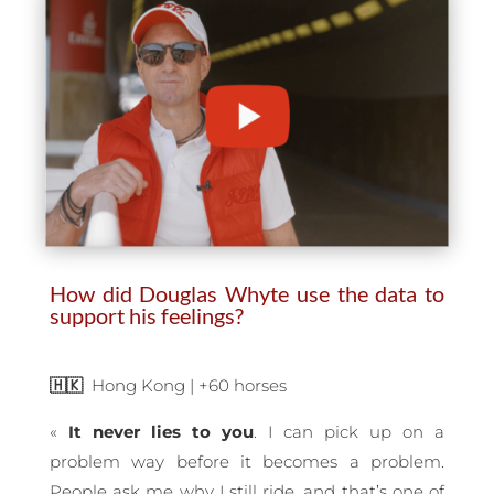
How did Douglas Whyte use the data to
support his feelings?
🇭🇰
Hong Kong | +60 horses
«
It never lies to you
. I can pick up on a
problem way before it becomes a problem.
People ask me why I still ride, and that’s one of