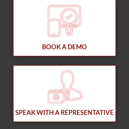
BOOK A DEMO
SPEAK WITH A REPRESENTATIVE