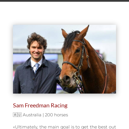
Sam Freedman Racing
🇦🇺 Australia | 200 horses
«Ultimately, the main goal is to get the best out