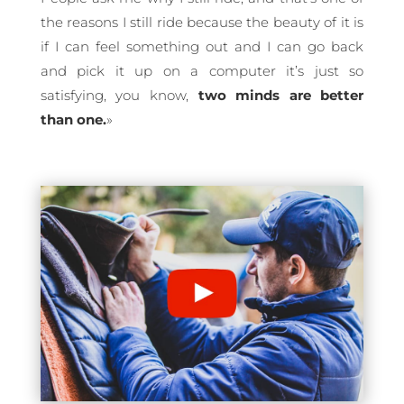
the reasons I still ride because the beauty of it is
if I can feel something out and I can go back
and pick it up on a computer it’s just so
satisfying, you know,
two minds are better
than one.
»