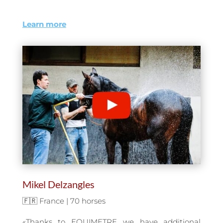
Learn more
Mikel Delzangles
🇫🇷 France | 70 horses
«Thanks to EQUIMETRE we have additional