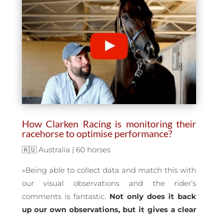
How Clarken Racing is monitoring their
racehorse to optimise performance?
🇦🇺 Australia | 60 horses
«Being able to collect data and match this with
our visual observations and the rider’s
comments is fantastic.
Not only does it back
up our own observations, but it gives a clear