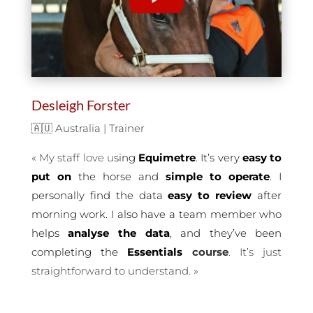
Desleigh Forster
🇦🇺 Australia | Trainer
«
My staff love u
sing
Equimetre
. It’s very
easy to
put on
the horse and
simple to operate
. I
personally find the data
easy to review
after
morning work. I also have a team member who
helps
analyse the data
, and they’ve been
completing the
Essentials
course
. It’s just
straightforward to understand.
»