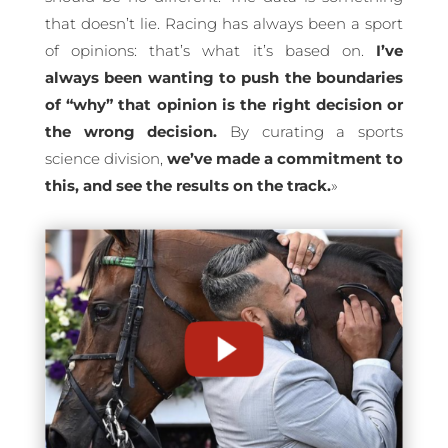
that doesn’t lie. Racing has always been a sport
of opinions: that’s what it’s based on.
I’ve
always been wanting to push the boundaries
of “why” that opinion is the right decision or
the wrong decision.
By curating a sports
science division,
we’ve made a commitment to
this, and see the results on the track.
»