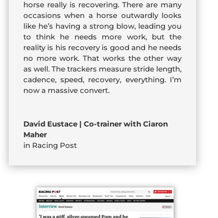
horse really is recovering. There are many
occasions when a horse outwardly looks
like he’s having a strong blow, leading you
to think he needs more work, but the
reality is his recovery is good and he needs
no more work. That works the other way
as well. The trackers measure stride length,
cadence, speed, recovery, everything. I’m
now a massive convert.
David Eustace | Co-trainer with Ciaron
Maher
in Racing Post