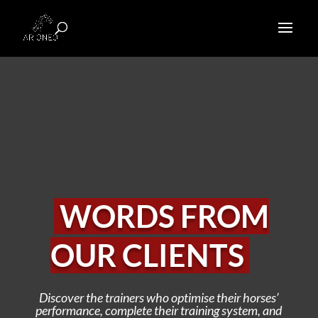
WORDS FROM
OUR CLIENTS
Discover the trainers who optimise their horses’
performance, complete their training system, and