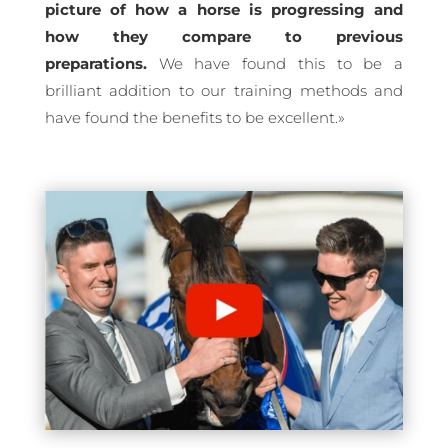
picture of how a horse is progressing and
how they compare to previous
preparations.
We have found this to be a
brilliant addition to our training methods and
have found the benefits to be excellent.
»