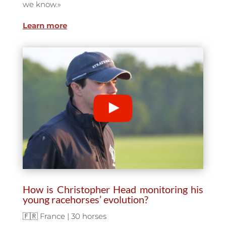
we know.
»
Learn more
How is Christopher Head monitoring his
young racehorses’ evolution?
🇫🇷 France | 30 horses