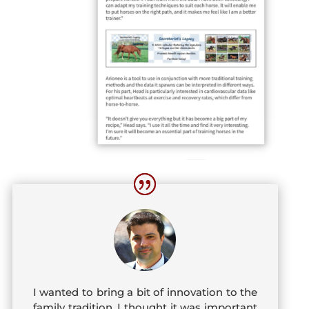
I wanted to bring a bit of innovation to the
family tradition. I thought it was important