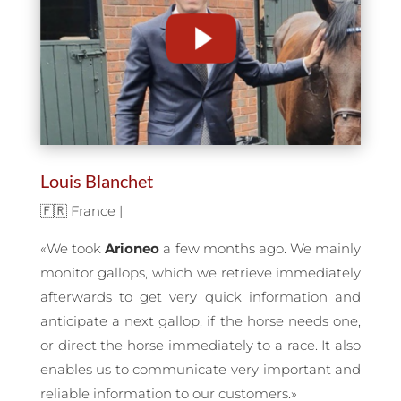
Louis Blanchet
🇫🇷 France |
«We took
Arioneo
a few months ago. We mainly
monitor gallops, which we retrieve immediately
afterwards to get very quick information and
anticipate a next gallop, if the horse needs one,
or direct the horse immediately to a race. It also
enables us to communicate very important and
reliable information to our customers.
»