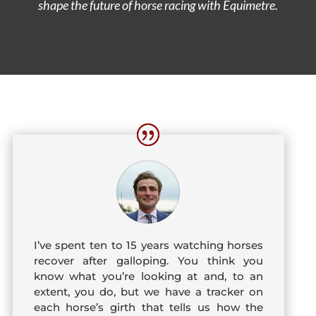
shape the future of horse racing with Equimetre.
I’ve spent ten to 15 years watching horses
recover after galloping. You think you
know what you’re looking at and, to an
extent, you do, but we have a tracker on
each horse’s girth that tells us how the