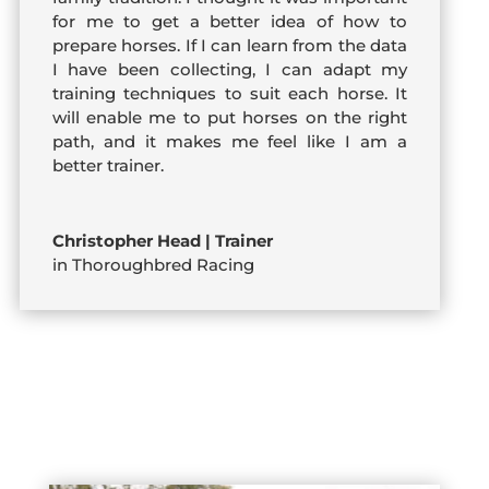
for me to get a better idea of how to
prepare horses. If I can learn from the data
I have been collecting, I can adapt my
training techniques to suit each horse. It
will enable me to put horses on the right
path, and it makes me feel like I am a
better trainer.
Christopher Head | Trainer
in Thoroughbred Racing