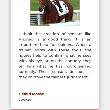
I think the creation of sensors like
Arioneo is a good thing. It is an
important help for trainers. When a
trainer works with these tools, the
figures help to confirm what he sees
with his eye, or, on the contrary, they
tell him what he has not observed
correctly. These sensors do not lie,
they improve the trainers’ judgement.
Gérald Mossé
Jockey