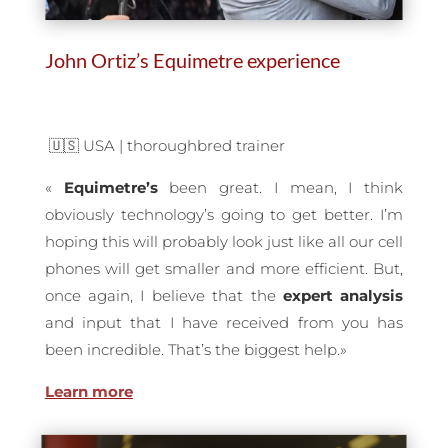
John Ortiz’s Equimetre experience
🇺🇸 USA |
thoroughbred trainer
«
Equimetre’s
been great. I mean, I think
obviously technology’s going to get better. I’m
hoping this will probably look just like all our cell
phones will get smaller and more efficient. But,
once again, I believe that the
expert
analysis
and input that I have received from you has
been incredible. That’s the biggest help.»
Learn more