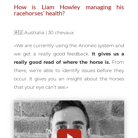
How is Liam Howley managing his
racehorses’ health?
🇦🇺 Australia | 30 chevaux
«
We are currently using the Arioneo system and
we get a really good feedback.
It gives us a
really good read of where the horse is.
From
there, we’re able to identify issues before they
occur. It gives you an insight about the horses
that your eye can’t see.
»