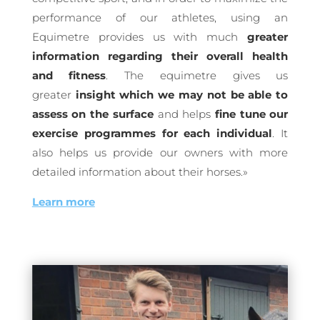
performance of our athletes, using an
Equimetre provides us with much
greater
information regarding their overall health
and fitness
. The equimetre gives us
greater
insight which we may not be able to
assess on the surface
and helps
fine tune our
exercise programmes for each individual
. It
also helps us provide our owners with more
detailed information about their horses.»
Learn more