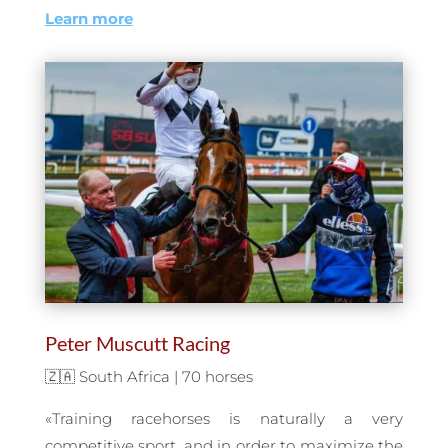
Learn more
Peter Muscutt Racing
🇿🇦 South Africa | 70 horses
«Training racehorses is naturally a very
competitive sport, and in order to maximize the