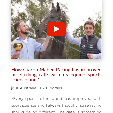
How Ciaron Maher Racing has improved
his striking rate with its equine sports
science unit?
🇦🇺 Australia | +500 horses
«Every sport in the world has improved with
sport science and I always thought horse racing
should be no different. The data is something