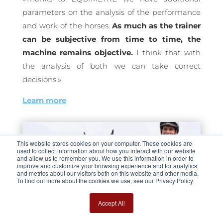
parameters on the analysis of the performance
and work of the horses.
As much as the trainer
can be subjective from time to time, the
machine remains objective.
I think that with
the analysis of both we can take correct
decisions.»
Learn more
This website stores cookies on your computer. These cookies are
used to collect information about how you interact with our website
and allow us to remember you. We use this information in order to
improve and customize your browsing experience and for analytics
and metrics about our visitors both on this website and other media.
To find out more about the cookies we use, see our Privacy Policy
Accept All