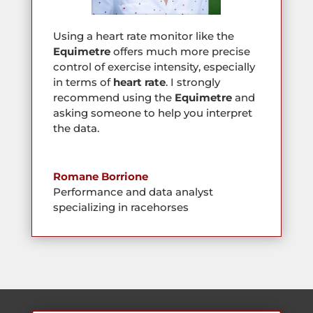
Using a heart rate monitor like the
Equimetre
offers much more precise
control of exercise intensity, especially
in terms of
heart rate
. I strongly
recommend using the
Equimetre
and
asking someone to help you interpret
the data.
Romane Borrione
Performance and data analyst
specializing in racehorses