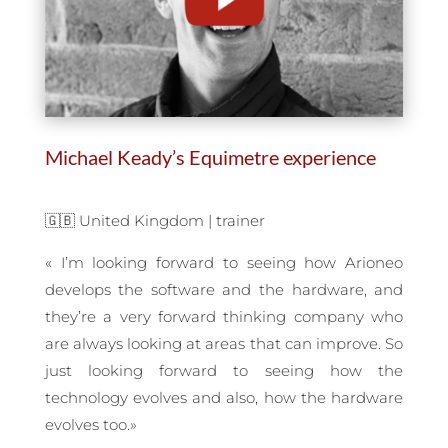
Michael Keady’s Equimetre experience
🇬🇧 United Kingdom | trainer
«
I’m looking forward to seeing how Arioneo
develops the software and the hardware, and
they’re a very forward thinking company who
are always looking at areas that can improve. So
just looking forward to seeing how the
technology evolves and also, how the hardware
evolves too
.
»