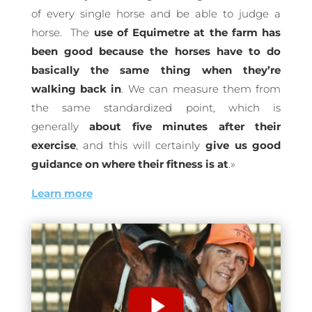
of every single horse and be able to judge a
horse.
The
use of Equimetre at the farm has
been good because the horses have to do
basically the same thing when they’re
walking back in
. We can measure them from
the same standardized point, which is
generally
about five minutes after their
exercise
, and this will certainly
give us good
guidance on where their fitness is at
.
»
Learn more