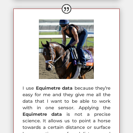
I use
Equimetre
data
because they’re
easy for me and they give me all the
data that I want to be able to work
with in one sensor. Applying the
Equimetre
data
is not a precise
science. It allows us to point a horse
towards a certain distance or surface