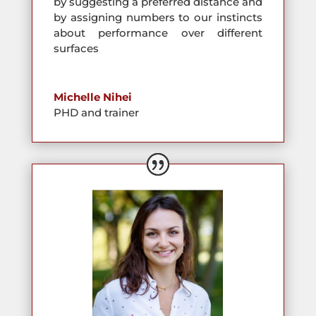
by suggesting a preferred distance and
by assigning numbers to our instincts
about performance over different
surfaces
Michelle Nihei
PHD and trainer