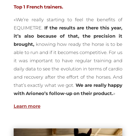
Top 1 French trainers.
«We’re really starting to feel the benefits of
EQUIMETRE.
If the results are there this year,
it’s also because of that, the precision it
brought,
knowing how ready the horse is to be
able to run and if it becomes competitive. For us
it was important to have regular training and
daily data to see the evolution in terms of cardio
and recovery after the effort of the horses. And
that’s exactly what we got.
We are really happy
with Arioneo’s follow-up on their product.
»
Learn more