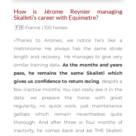
How is Jérome Reynier managing
Skalleti’s career with Equimetre?
🇫🇷 France | 100 horses
«Thanks to Arioneo, we notice he’s like a
metronome. He always has the same stride
length and recovery. He manages to give very
similar training data.
As the months and years
pass, he remains the same Skalleti which
gives us confidence to return racing
, despite a
few inactive months. You can really see it in the
data: we prepare the horse with great
regularity, no quick work, just maintenance
gallops which remain nevertheless quite
thorough. And after three or four months of
inactivity, he comes back and be THE Skalleti