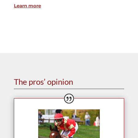
Learn more
The pros’ opinion