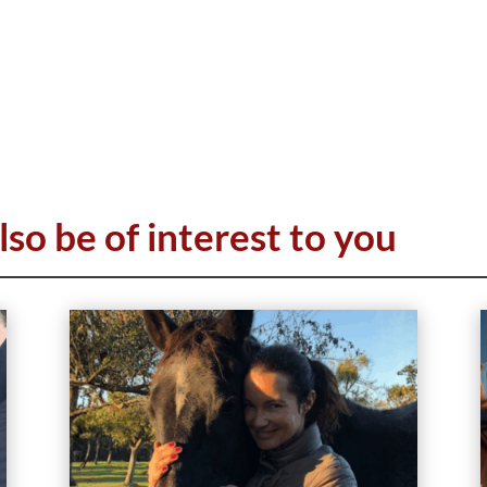
lso be of interest to you