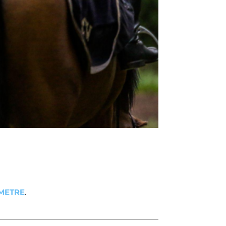
METRE
.