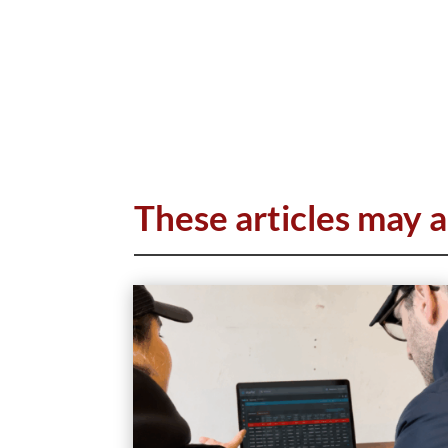
These articles may a