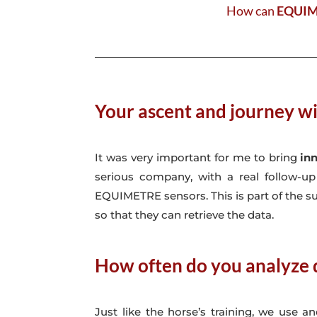
How can
EQUI
Your ascent and journey wi
It was very important for me to bring
in
serious company, with a real follow-u
EQUIMETRE sensors. This is part of the su
so that they can retrieve the data.
How often do you analyze 
Just like the horse’s training, we use 