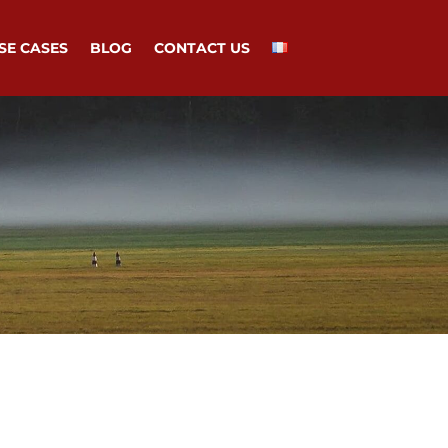
SE CASES
BLOG
CONTACT US