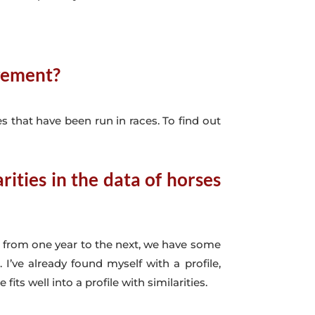
agement?
s that have been run in races. To find out
ities in the data of horses
d from one year to the next, we have some
’ve already found myself with a profile,
s well into a profile with similarities.