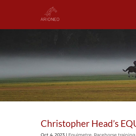
Christopher Head’s E
Oct 4, 2023
|
Equimetre
,
Racehorse training