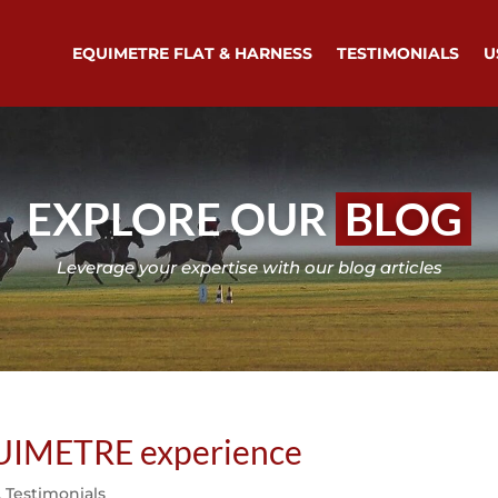
EQUIMETRE FLAT & HARNESS
TESTIMONIALS
U
EXPLORE OUR
BLOG
Leverage your expertise with our blog articles
QUIMETRE experience
,
Testimonials