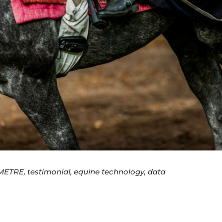
ETRE, testimonial, equine technology, data