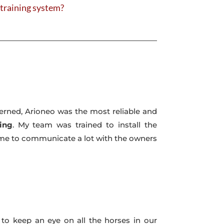
r training system?
ncerned, Arioneo was the most reliable and
ing
. My team was trained to install the
es me to communicate a lot with the owners
 to keep an eye on all the horses in our