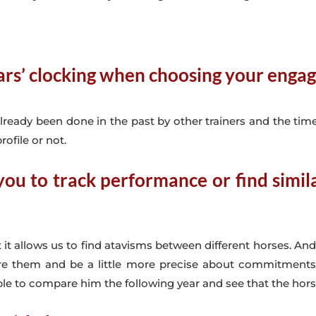
ears’ clocking when choosing your eng
lready been done in the past by other trainers and the time
rofile or not.
ou to track performance or find similar
it allows us to find atavisms between different horses. An
re them and be a little more precise about commitments. I
to compare him the following year and see that the horse fit