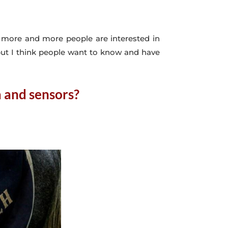
at more and more people are interested in
 but I think people want to know and have
a and sensors?