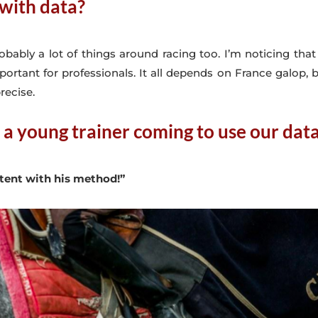
with data?
robably a lot of things around racing too. I’m noticing th
portant for professionals. It all depends on France galop,
recise.
 a young trainer coming to use our dat
stent with his method!”