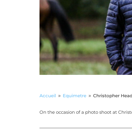
Accueil
Equimetre
Christopher Hea
9
9
On the occasion of a photo shoot at Christ