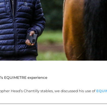
d’s EQUIMETRE experience
opher Head’s Chantilly stables, we discussed his use of
EQUI