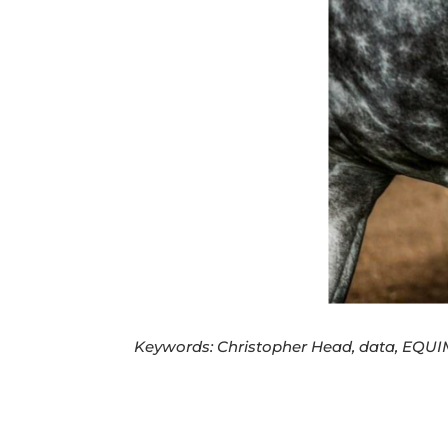
Keywords: Christopher Head, data, EQUIM