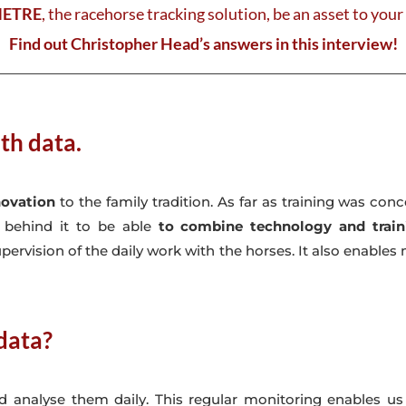
METRE
, the racehorse tracking solution, be an asset to you
Find out Christopher Head’s answers in this interview!
th data.
novation
to the family tradition. As far as training was co
p behind it to be able
to combine technology and train
pervision of the daily work with the horses. It also enabl
data?
and analyse them daily. This regular monitoring enables us