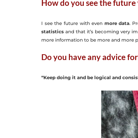
How do you see the future 
I see the future with even
more data
. P
statistics
and that it’s becoming very im
more information to be more and more p
Do you have any advice for
“Keep doing it and be logical and consi