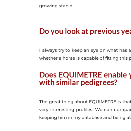
growing stable.
Do you look at previous y
I always try to keep an eye on what has a
whether a horse is capable of fitting this p
Does
EQUIMETRE
enable y
with similar pedigrees?
The great thing about EQUIMETRE is that 
very interesting profiles. We can compa
keeping him in my database and being able 