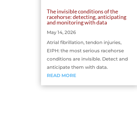
The invisible conditions of the
racehorse: detecting, anticipating
and monitoring with data
May 14, 2026
Atrial fibrillation, tendon injuries,
EIPH: the most serious racehorse
conditions are invisible. Detect and
anticipate them with data.
READ MORE