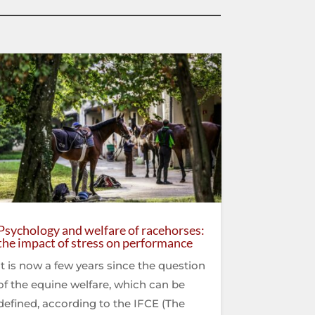
Psychology and welfare of racehorses:
the impact of stress on performance
It is now a few years since the question
of the equine welfare, which can be
defined, according to the IFCE (The