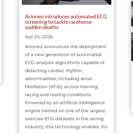
Arioneo introduces automated ECG
screening to tackle racehorse
sudden deaths
Apr 24, 2026
Arioneo announces the deployment
of a new generation of automated
ECG-analysis algorithms capable of
detecting cardiac rhythm
abnormalities, including atrial
fibrillation (AFib), across training,
racing and resting conditions.
Powered by an artificial intelligence
engine trained on one of the largest
exercise ECG datasets in the racing
industry, this technology enables, for