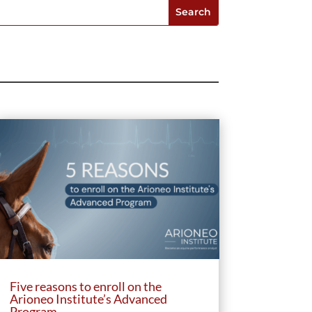
Five reasons to enroll on the
Arioneo Institute’s Advanced
Program