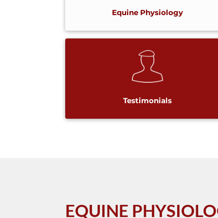
Equine Physiology
Testimonials
EQUINE PHYSIOL