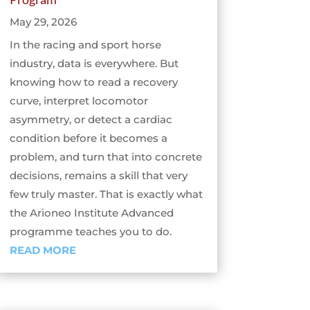
May 29, 2026
In the racing and sport horse
industry, data is everywhere. But
knowing how to read a recovery
curve, interpret locomotor
asymmetry, or detect a cardiac
condition before it becomes a
problem, and turn that into concrete
decisions, remains a skill that very
few truly master. That is exactly what
the Arioneo Institute Advanced
programme teaches you to do.
READ MORE