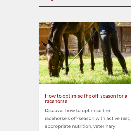
How to optimise the off-season for a
racehorse
Discover how to optimise the
racehorse’s off-season with active rest,
appropriate nutrition, veterinary