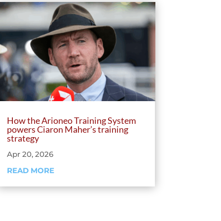
How the Arioneo Training System
powers Ciaron Maher’s training
strategy
Apr 20, 2026
READ MORE