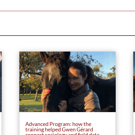
Advanced Program: how the
training helped Gwen Gérard
connect sociology and field data