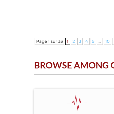
Page 1 sur 33
1
2
3
4
5
…
10
BROWSE AMONG O