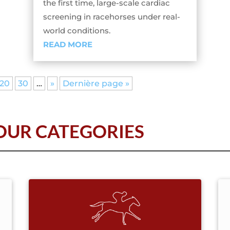
the first time, large-scale cardiac
screening in racehorses under real-
world conditions.
READ MORE
20
30
…
»
Dernière page »
UR CATEGORIES