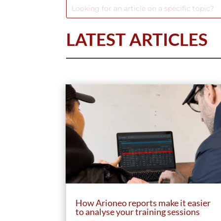
LATEST ARTICLES
How Arioneo reports make it easier
to analyse your training sessions