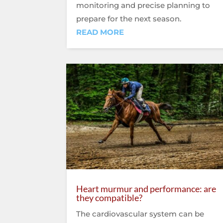
monitoring and precise planning to
prepare for the next season.
READ MORE
Heart murmur and performance: are
they compatible?
The cardiovascular system can be