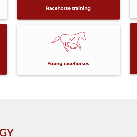
Racehorse training
Young racehorses
OGY