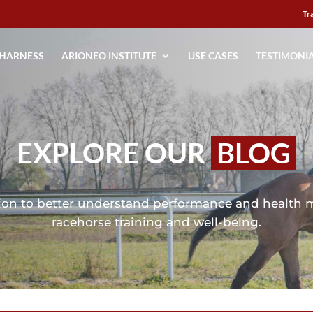
Tr
 HARNESS
ARIONEO INSTITUTE
USE CASES
TESTIMONI
EXPLORE OUR
BLOG
mation to better understand performance and health 
racehorse training and well-being.