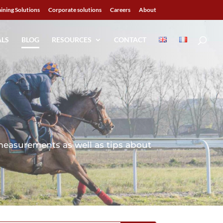
aining Solutions
Corporate solutions
Careers
About
ALS
BLOG
RESOURCES
CONTACT
measurements as well as tips about