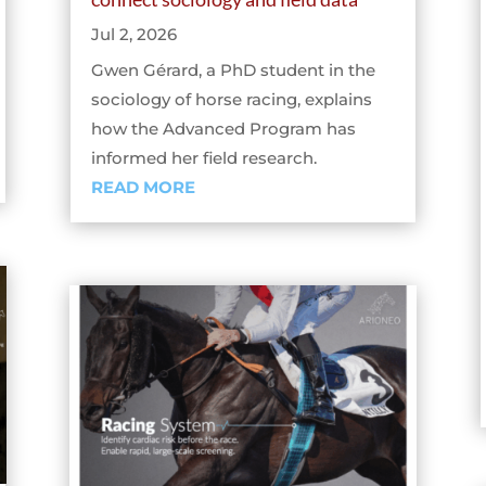
Jul 2, 2026
Gwen Gérard, a PhD student in the
sociology of horse racing, explains
how the Advanced Program has
informed her field research.
READ MORE