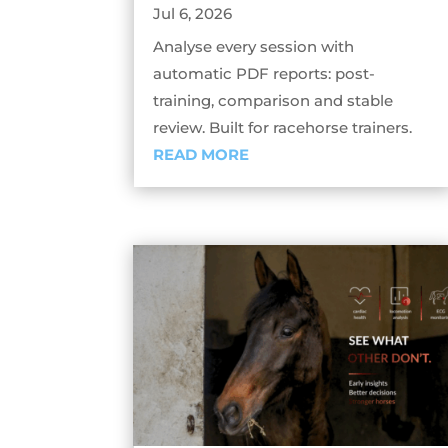
Jul 6, 2026
Analyse every session with
automatic PDF reports: post-
training, comparison and stable
review. Built for racehorse trainers.
READ MORE