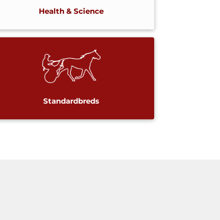
Health & Science
Standardbreds