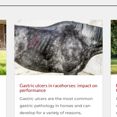
Gastric ulcers in racehorses: impact on
performance
Gastric ulcers are the most common
gastric pathology in horses and can
develop for a variety of reasons,