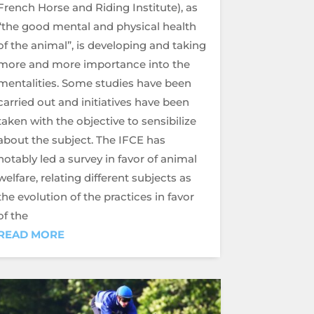
French Horse and Riding Institute), as
“the good mental and physical health
of the animal”, is developing and taking
more and more importance into the
mentalities. Some studies have been
carried out and initiatives have been
taken with the objective to sensibilize
about the subject. The IFCE has
notably led a survey in favor of animal
welfare, relating different subjects as
the evolution of the practices in favor
of the
READ MORE