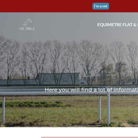
I’m a vet
EQUIMETRE FLAT &
Here you will find a lot of infor