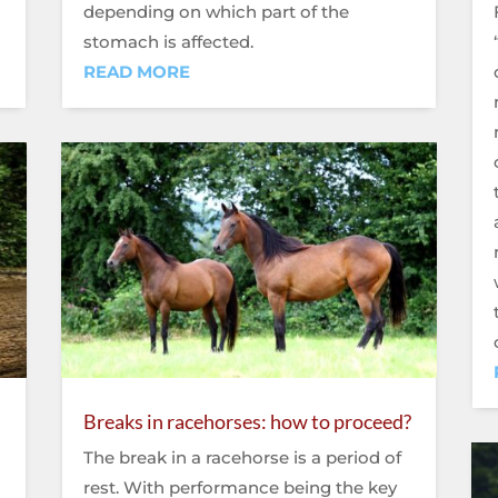
depending on which part of the
stomach is affected.
READ MORE
Breaks in racehorses: how to proceed?
The break in a racehorse is a period of
rest. With performance being the key