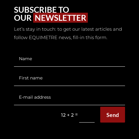
SUBSCRIBE TO
OUR
NEWSLETTER
Let’s stay in touch: to get our latest articles and
follow EQUIMETRE news, fill-in this form.
Send
=
12 + 2