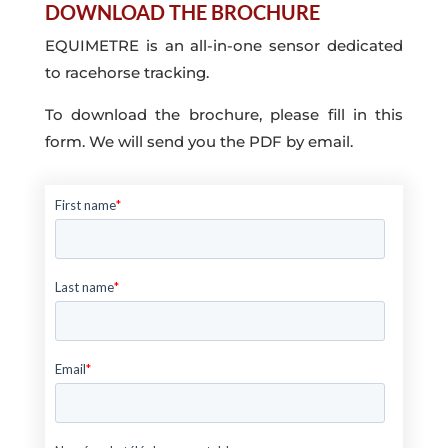
DOWNLOAD THE BROCHURE
EQUIMETRE is an all-in-one sensor dedicated
to racehorse tracking.
To download the brochure, please fill in this
form. We will send you the PDF by email.