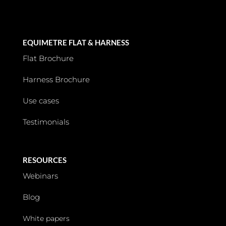
EQUIMETRE FLAT & HARNESS
Flat Brochure
Harness Brochure
Use cases
Testimonials
RESOURCES
Webinars
Blog
White papers