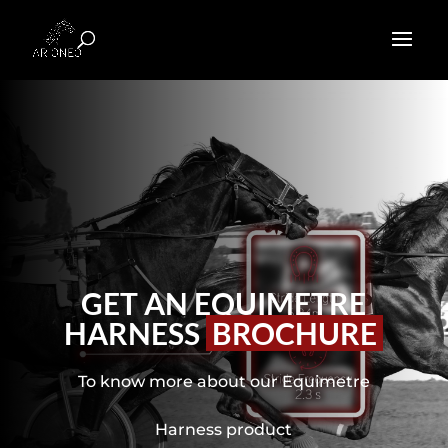
GET AN EQUIMETRE
HARNESS
BROCHURE
To know more about our Equimetre
Harness product