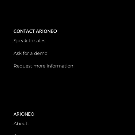
CONTACT ARIONEO
Speak to sales
Ask for a demo
Request more information
ARIONEO
About