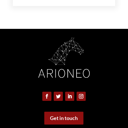
Get in touch