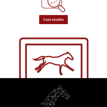
Case studies