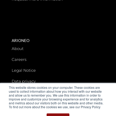
ARIONEO
About
Careers
Legal Notice
Data privacy
This website stores cookies on your computer. These cookies are
used to collect information about how you interact with our website
Arioneo Institute
and allow us to remember you. We use this information in order to
improve and customize your browsing experience and for analytics
and metrics about our visitors both on this website and other media.
To find out more about the cookies we use, see our Privacy Policy