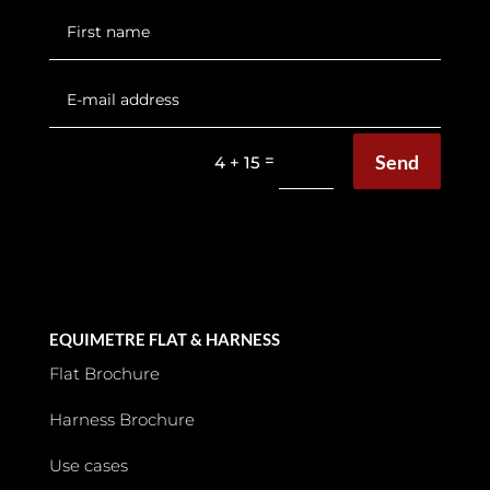
Send
=
4 + 15
Tips
EQUIMETRE FLAT & HARNESS
Flat Brochure
Harness Brochure
Use cases