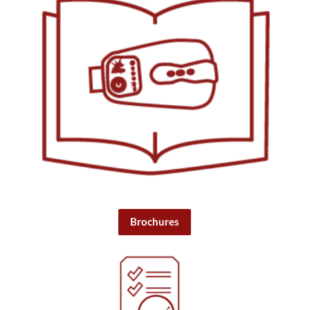
Brochures