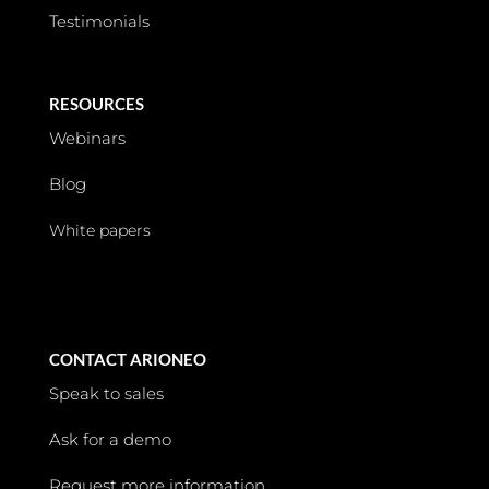
Testimonials
RESOURCES
Webinars
Blog
White papers
CONTACT ARIONEO
Speak to sales
Ask for a demo
Request more information