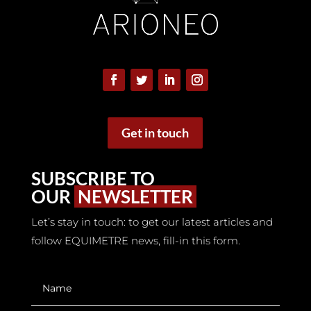
Webinars
Get in touch
Report
SUBSCRIBE TO
OUR
NEWSLETTER
Let’s stay in touch: to get our latest articles and
follow EQUIMETRE news, fill-in this form.
White books