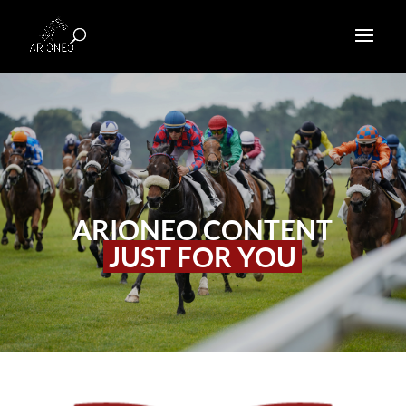
ARIONEO CONTENT
JUST FOR YOU