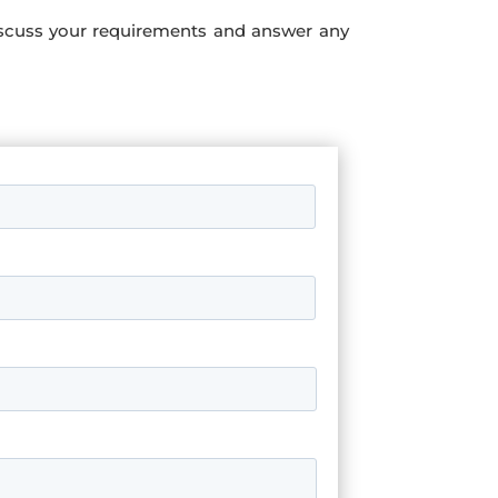
iscuss your requirements and answer any