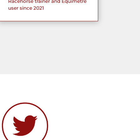
Racehorse trainer and Equimetre
user since 2021