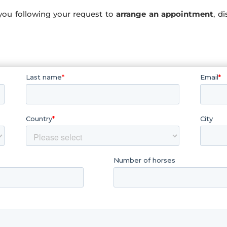
you following your request to
arrange an appointment
, d