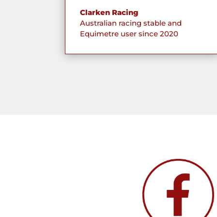
Clarken Racing
Australian racing stable and
Equimetre user since 2020