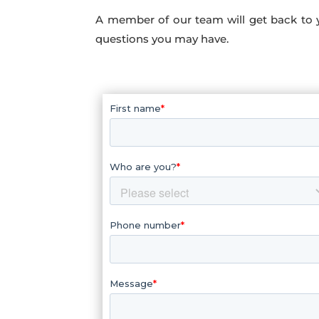
A member of our team will get back to 
questions you may have.