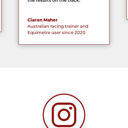
the results on the track.
Ciaron Maher
Australian racing trainer and
Equimetre user since 2020