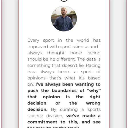
Every sport in the world has
improved with sport science and I
always thought horse racing
should be no different. The data is
something that doesn’t lie. Racing
has always been a sport of
opinions: that’s what it’s based
on.
I’ve always been wanting to
push the boundaries of “why”
that opinion is the right
decision or the wrong
decision.
By curating a sports
science division,
we’ve made a
commitment to this, and see