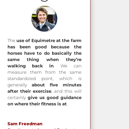
The
use of Equimetre at the farm
has been good because the
horses have to do basically the
same thing when they’re
walking back in
. We can
measure them from the same
standardized point, which is
generally
about five minutes
after their exercise
, and this will
certainly
give us good guidance
on where their fitness is at
.
Sam Freedman