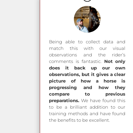
Being able to collect data and
match this with our visual
observations and the rider’s
comments is fantastic.
Not only
does it back up our own
observations, but it gives a clear
picture of how a horse is
progressing and how they
compare to previous
preparations.
We have found this
to be a brilliant addition to our
training methods and have found
the benefits to be excellent.