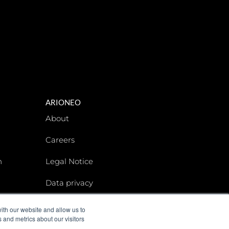
ARIONEO
About
Careers
n
Legal Notice
Data privacy
Arioneo Institute
ith our website and allow us to
 and metrics about our visitors