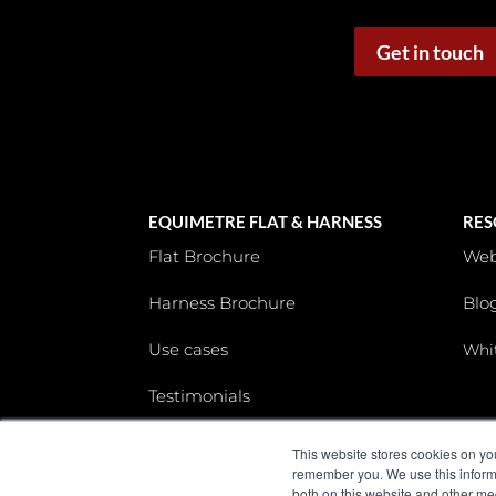
Get in touch
EQUIMETRE FLAT & HARNESS
RES
Flat Brochure
Web
Harness Brochure
Blo
Use cases
Whi
Testimonials
This website stores cookies on yo
remember you. We use this informa
both on this website and other me