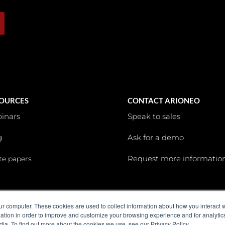
OURCES
CONTACT ARIONEO
inars
Speak to sales
g
Ask for a demo
Request more informatio
te papers
ur computer. These cookies are used to collect information about how you interact w
tion in order to improve and customize your browsing experience and for analytics
dia. To find out more about the cookies we use, see our Privacy Policy