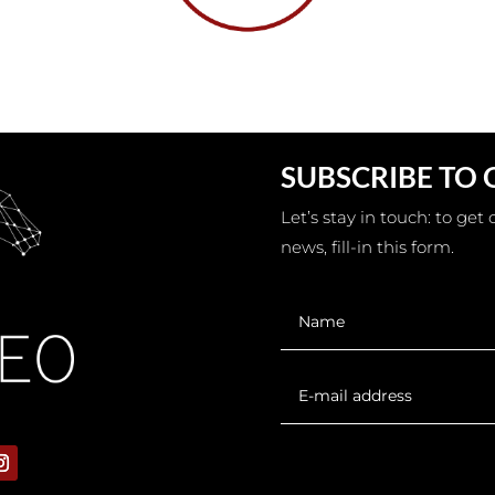
SUBSCRIBE TO
Let’s stay in touch: to ge
news, fill-in this form.