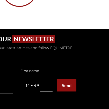
 OUR
NEWSLETTER
t our latest articles and follow EQUIMETRE
Send
=
14 + 4