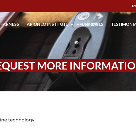
Tr
 HARNESS
ARIONEO INSTITUTE
USE CASES
TESTIMONI
EQUEST MORE INFORMATIO
ine technology