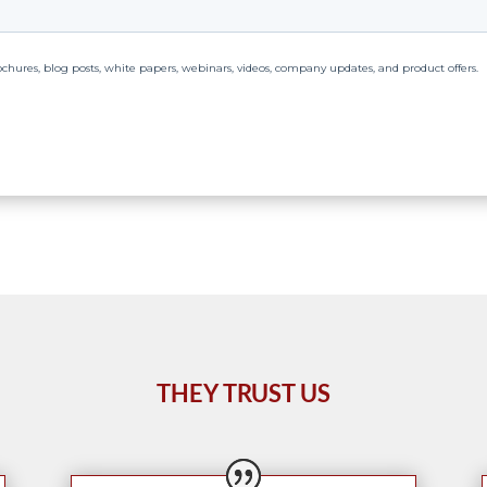
THEY TRUST US