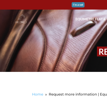
I’m a vet
EQUIMETRE FLAT &
R
Home
Request more information | Equ
9