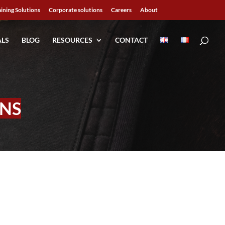
aining Solutions
Corporate solutions
Careers
About
ALS
BLOG
RESOURCES
CONTACT
NS