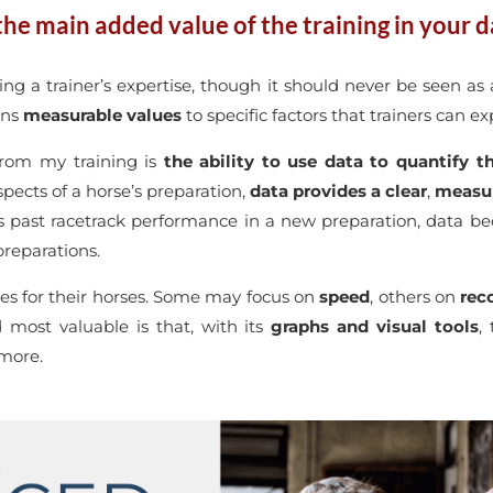
he main added value of the training in your da
ing a trainer’s expertise, though it should never be seen as 
gns
measurable values
to specific factors that trainers can e
from my training is
the ability to use data to quantify
pects of a horse’s preparation,
data provides a clear
,
measur
’s past racetrack performance in a new preparation, data b
reparations.
ties for their horses. Some may focus on
speed
, others on
rec
 most valuable is that, with its
graphs and visual tools
,
 more.