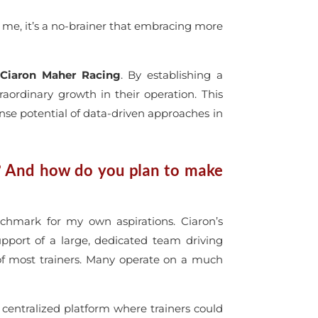
r me, it’s a no-brainer that embracing more
y
Ciaron Maher Racing
. By establishing a
ordinary growth in their operation. This
ense potential of data-driven approaches in
? And how do you plan to make
chmark for my own aspirations. Ciaron’s
pport of a large, dedicated team driving
of most trainers. Many operate on a much
ntralized platform where trainers could