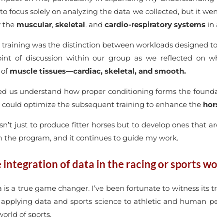
 to focus solely on analyzing the data we collected, but it w
y the
muscular
,
skeletal
, and
cardio-respiratory systems
in 
e training was the distinction between workloads designed t
oint of discussion within our group as we reflected on
 of
muscle tissues—cardiac, skeletal, and smooth.
elped us understand how proper conditioning forms the found
e could optimize the subsequent training to enhance the
hors
isn’t just to produce fitter horses but to develop ones that a
m the program, and it continues to guide my work.
integration of data in the racing or sports wo
ata is a true game changer. I’ve been fortunate to witness it
s applying data and sports science to athletic and human p
orld of sports.