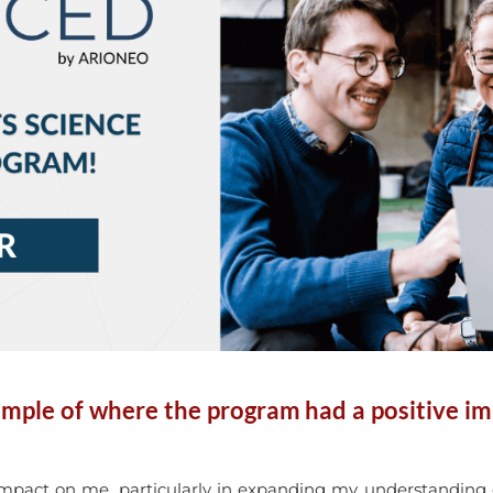
mple of where the program had a positive i
pact on me, particularly in expanding my understanding of