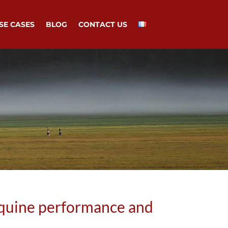
SE CASES
BLOG
CONTACT US
quine performance and