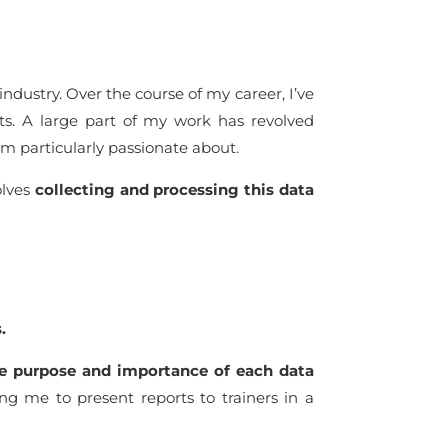
industry. Over the course of my career, I’ve
sts. A large part of my work has revolved
m particularly passionate about.
olves
collecting and processing this data
s.
he purpose and importance of each data
ing me to present reports to trainers in a