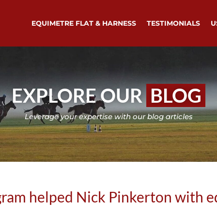
EQUIMETRE FLAT & HARNESS
TESTIMONIALS
U
EXPLORE OUR
BLOG
Leverage your expertise with our blog articles
ram helped Nick Pinkerton with e