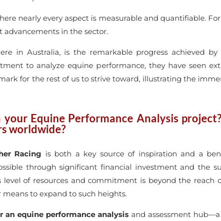
y where nearly every aspect is measurable and quantifiable. Fo
nt advancements in the sector.
here in Australia, is the remarkable progress achieved b
tment to analyze equine performance, they have seen extra
mark for the rest of us to strive toward, illustrating the imm
h your Equine Performance Analysis project
ers worldwide?
her Racing
is both a key source of inspiration and a ben
ble through significant financial investment and the su
his level of resources and commitment is beyond the reach 
or means to expand to such heights.
r an equine performance analysis
and assessment hub—a ce