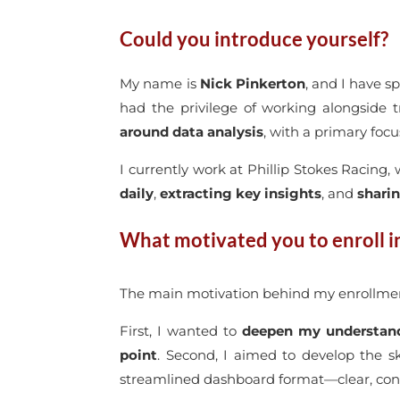
Could you introduce yourself?
My name is
Nick Pinkerton
, and I have s
had the privilege of working alongside t
around data analysis
, with a primary foc
I currently work at Phillip Stokes Racing, 
daily
,
extracting key insights
, and
shari
What motivated you to enroll i
The main motivation behind my enrollmen
First, I wanted to
deepen my understand
point
. Second, I aimed to develop the s
streamlined dashboard format—clear, conci