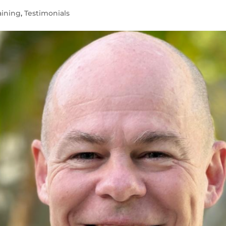
aining
,
Testimonials