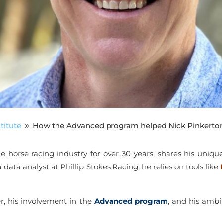
titute
How the Advanced program helped Nick Pinkerton
9
he horse racing industry for over 30 years, shares his uniqu
 data analyst at Phillip Stokes Racing, he relies on tools like
eer, his involvement in the
Advanced program
, and his ambi