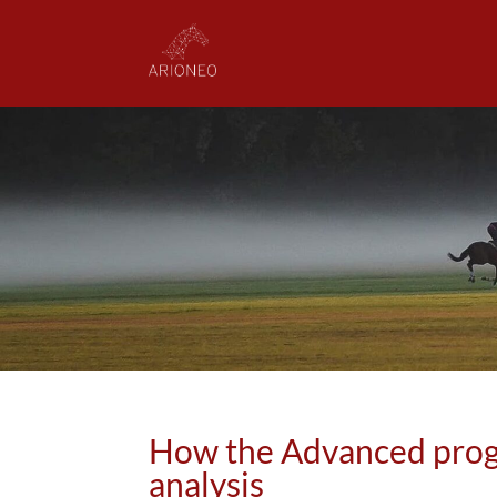
How the Advanced prog
analysis