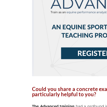
Could you share a concrete exa
particularly helpful to you?
The Advanced training
had a profound im