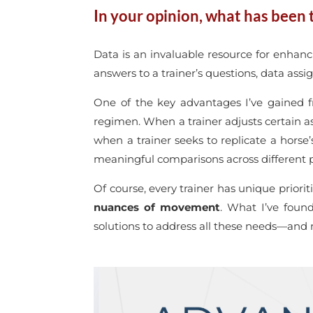
In your opinion, what has been t
Data is an invaluable resource for enhanc
answers to a trainer’s questions, data assi
One of the key advantages I’ve gained 
regimen. When a trainer adjusts certain as
when a trainer seeks to replicate a horse
meaningful comparisons across different p
Of course, every trainer has unique priori
nuances of movement
. What I’ve found
solutions to address all these needs—and