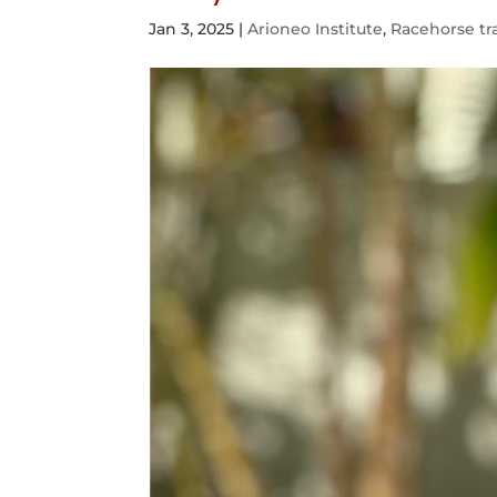
Jan 3, 2025
|
Arioneo Institute
,
Racehorse tr