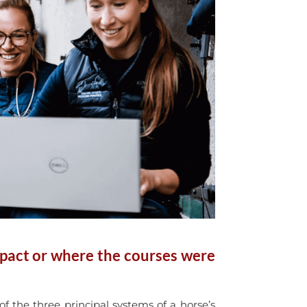
mpact or where the courses were
 the three principal systems of a horse’s