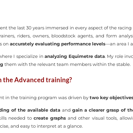
pent the last 30 years immersed in every aspect of the racing 
rainers, riders, owners, bloodstock agents, and form analy
us on
accurately evaluating performance levels
—an area I a
where I specialize in
analyzing Equimetre data
. My role inv
ng
them with the relevant team members within the stable.
n the Advanced training?
t in the training program was driven by
two key objective
ing of the available data
and
gain a clearer grasp of t
kills needed to
create graphs
and other visual tools, allow
se, and easy to interpret at a glance.