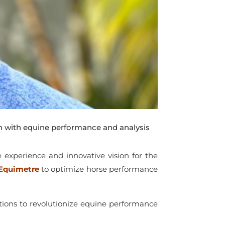
 with equine performance and analysis
e experience and innovative vision for the
Equimetre
to optimize horse performance
tions to revolutionize equine performance