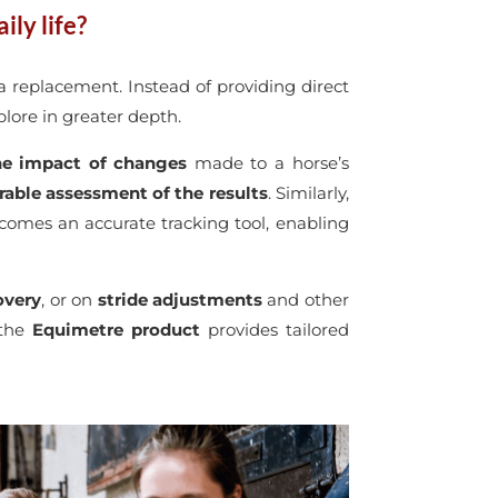
ily life?
a replacement. Instead of providing direct
xplore in greater depth.
 the impact of changes
made to a horse’s
able assessment of the results
. Similarly,
ecomes an accurate tracking tool, enabling
overy
, or on
stride
adjustments
and other
 the
Equimetre product
provides tailored