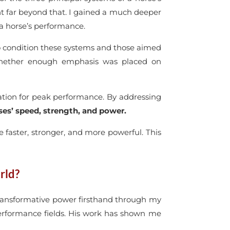
ent far beyond that. I gained a much deeper
a horse’s performance.
o condition these systems and those aimed
 whether enough emphasis was placed on
ation for peak performance. By addressing
es’ speed, strength, and power.
re faster, stronger, and more powerful. This
rld?
s transformative power firsthand through my
erformance fields. His work has shown me