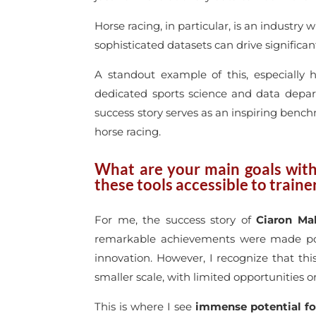
Horse racing, in particular, is an industr
sophisticated datasets can drive significa
A standout example of this, especially 
dedicated sports science and data depar
success story serves as an inspiring bench
horse racing.
What are your main goals wit
these tools accessible to train
For me, the success story of
Ciaron Ma
remarkable achievements were made possi
innovation. However, I recognize that t
smaller scale, with limited opportunities 
This is where I see
immense potential fo