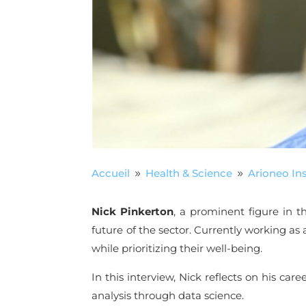
Accueil
Health & Science
Arioneo Ins
9
9
Nick Pinkerton
, a prominent figure in t
future of the sector. Currently working as a
while prioritizing their well-being.
In this interview, Nick reflects on his car
analysis through data science.