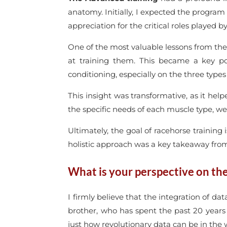
anatomy. Initially, I expected the program
appreciation for the critical roles played b
One of the most valuable lessons from th
at training them. This became a key p
conditioning, especially on the three types
This insight was transformative, as it h
the specific needs of each muscle type, w
Ultimately, the goal of racehorse training 
holistic approach was a key takeaway fro
What is your perspective on the 
I firmly believe that the integration of d
brother, who has spent the past 20 year
just how revolutionary data can be in the w