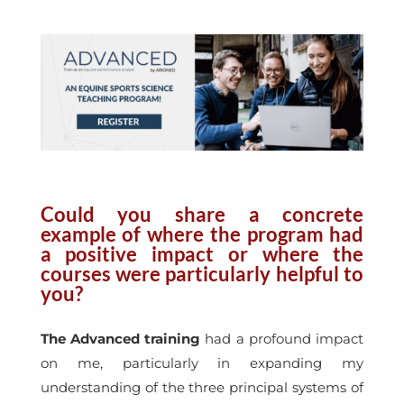
Could you share a concrete
example of where the program had
a positive impact or where the
courses were particularly helpful to
you?
The Advanced training
had a profound impact
on me, particularly in expanding my
understanding of the three principal systems of