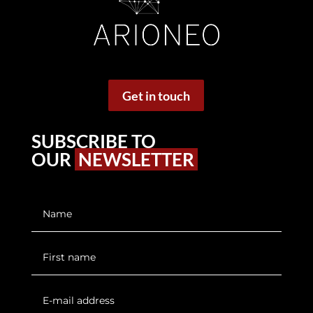
Get in touch
SUBSCRIBE TO
OUR
NEWSLETTER