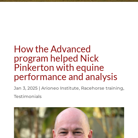
How the Advanced
program helped Nick
Pinkerton with equine
performance and analysis
Jan 3, 2025
|
Arioneo Institute
,
Racehorse training
,
Testimonials