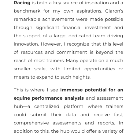
Racing
is both a key source of inspiration and a
benchmark for my own aspirations. Ciaron’s
remarkable achievements were made possible
through significant financial investment and
the support of a large, dedicated team driving
innovation. However, I recognize that this level
of resources and commitment is beyond the
reach of most trainers. Many operate on a much
smaller scale, with limited opportunities or
means to expand to such heights.
This is where I see
immense potential for an
equine performance analysis
and assessment
hub—a centralized platform where trainers
could submit their data and receive fast,
comprehensive assessments and reports. In
addition to this, the hub would offer a variety of