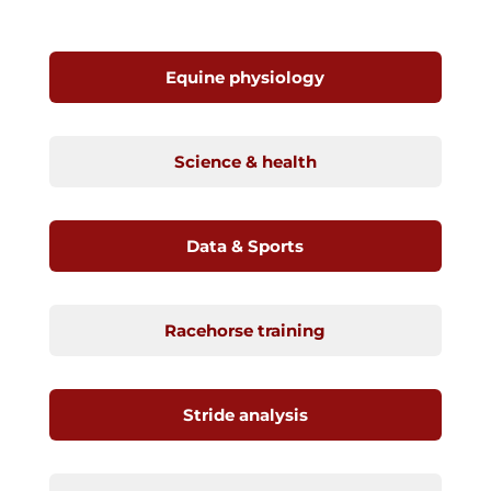
Equine physiology
Science & health
Data & Sports
Racehorse training
Stride analysis