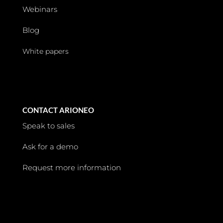
Webinars
Blog
White papers
CONTACT ARIONEO
Speak to sales
Ask for a demo
Request more information