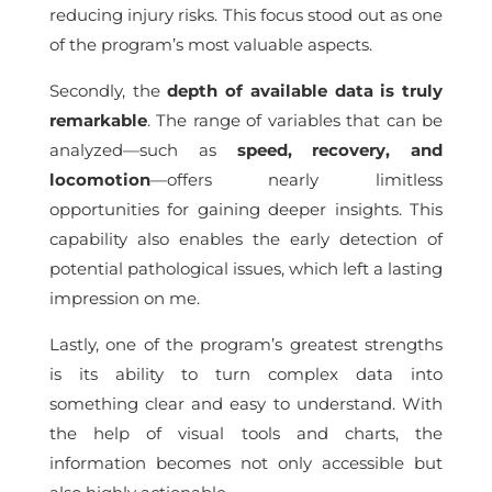
reducing injury risks. This focus stood out as one
of the program’s most valuable aspects.
Secondly, the
depth of available data is truly
remarkable
. The range of variables that can be
analyzed—such as
speed, recovery, and
locomotion
—offers nearly limitless
opportunities for gaining deeper insights. This
capability also enables the early detection of
potential pathological issues, which left a lasting
impression on me.
Lastly, one of the program’s greatest strengths
is its ability to turn complex data into
something clear and easy to understand. With
the help of visual tools and charts, the
information becomes not only accessible but