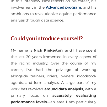
In this interview, Nick reflects on his career, his
involvement in the
Advanced program
, and his
ambitions to revolutionize equine performance
analysis through data science.
Could you introduce yourself?
My name is
Nick Pinkerton
, and I have spent
the last 30 years immersed in every aspect of
the racing industry. Over the course of my
career, I’ve had the privilege of working
alongside trainers, riders, owners, bloodstock
agents, and form analysts. A large part of my
work has revolved
around data analysis
, with a
primary focus on
accurately evaluating
performance levels
—an area I am particularly