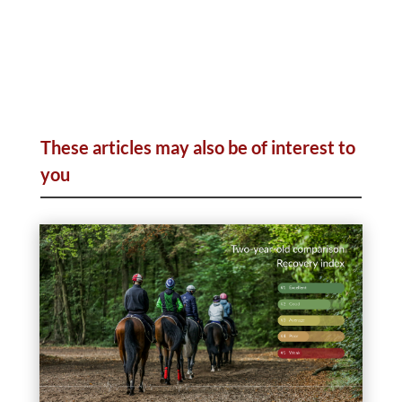
These articles may also be of interest to
you