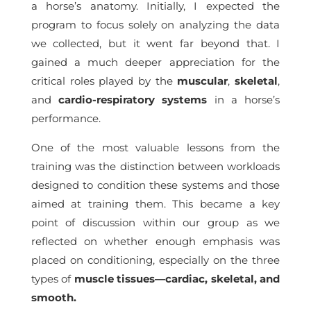
a horse’s anatomy. Initially, I expected the
program to focus solely on analyzing the data
we collected, but it went far beyond that. I
gained a much deeper appreciation for the
critical roles played by the
muscular
,
skeletal
,
and
cardio-respiratory systems
in a horse’s
performance.
One of the most valuable lessons from the
training was the distinction between workloads
designed to condition these systems and those
aimed at training them. This became a key
point of discussion within our group as we
reflected on whether enough emphasis was
placed on conditioning, especially on the three
types of
muscle tissues—cardiac, skeletal, and
smooth.