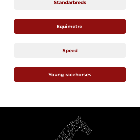
Standarbreds
Equimetre
Speed
Young racehorses