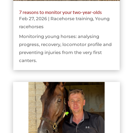
7 reasons to monitor your two-year-olds
Feb 27, 2026
|
Racehorse training
,
Young
racehorses
Monitoring young horses: analysing
progress, recovery, locomotor profile and
preventing injuries from the very first
canters.