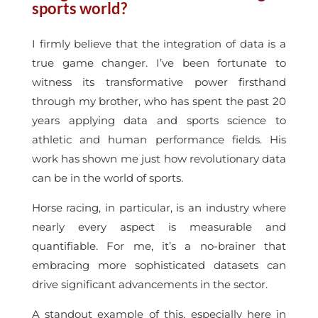
sports world?
I firmly believe that the integration of data is a
true game changer. I’ve been fortunate to
witness its transformative power firsthand
through my brother, who has spent the past 20
years applying data and sports science to
athletic and human performance fields. His
work has shown me just how revolutionary data
can be in the world of sports.
Horse racing, in particular, is an industry where
nearly every aspect is measurable and
quantifiable. For me, it’s a no-brainer that
embracing more sophisticated datasets can
drive significant advancements in the sector.
A standout example of this, especially here in