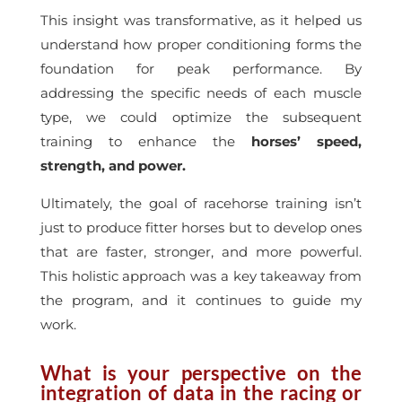
This insight was transformative, as it helped us
understand how proper conditioning forms the
foundation for peak performance. By
addressing the specific needs of each muscle
type, we could optimize the subsequent
training to enhance the
horses’ speed,
strength, and power.
Ultimately, the goal of racehorse training isn’t
just to produce fitter horses but to develop ones
that are faster, stronger, and more powerful.
This holistic approach was a key takeaway from
the program, and it continues to guide my
work.
What is your perspective on the
integration of data in the racing or