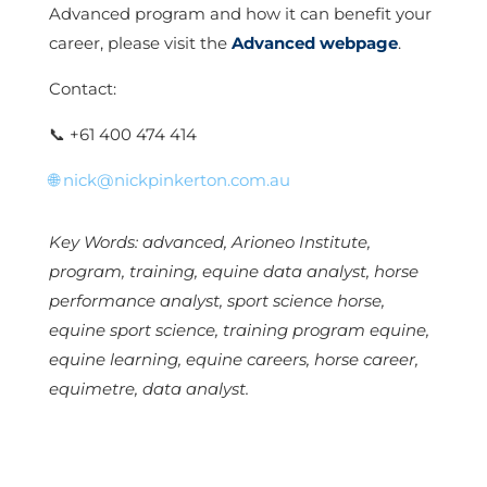
Advanced program and how it can benefit your
career, please visit the
Advanced webpage
.
Contact:
📞
+61 400 474 414
🌐
nick@nickpinkerton.com.au
Key Words: advanced, Arioneo Institute,
program, training, equine data analyst, horse
performance analyst, sport science horse,
equine sport science, training program equine,
equine learning, equine careers, horse career,
equimetre, data analyst.