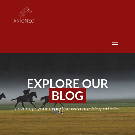
EXPLORE OUR
BLOG
Leverage your expertise with our blog articles