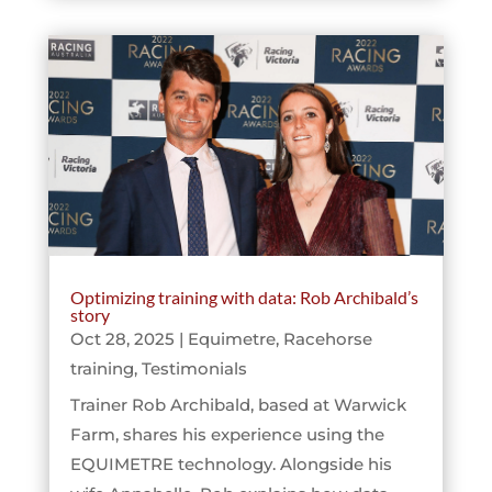
Optimizing training with data: Rob Archibald’s
story
Oct 28, 2025
|
Equimetre
,
Racehorse
training
,
Testimonials
Trainer Rob Archibald, based at Warwick
Farm, shares his experience using the
EQUIMETRE technology. Alongside his