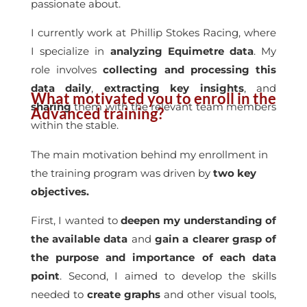
passionate about.
I currently work at Phillip Stokes Racing, where
I specialize in
analyzing Equimetre data
. My
role involves
collecting and processing this
data daily
,
extracting key insights
, and
What motivated you to enroll in the
sharing
them with the relevant team members
Advanced training?
within the stable.
The main motivation behind my enrollment in
the training program was driven by
two key
objectives.
First, I wanted to
deepen my understanding of
the available data
and
gain a clearer grasp of
the purpose and importance of each data
point
. Second, I aimed to develop the skills
needed to
create graphs
and other visual tools,