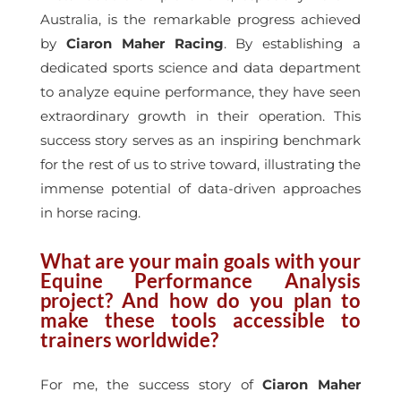
Australia, is the remarkable progress achieved
by
Ciaron Maher Racing
. By establishing a
dedicated sports science and data department
to analyze equine performance, they have seen
extraordinary growth in their operation. This
success story serves as an inspiring benchmark
for the rest of us to strive toward, illustrating the
immense potential of data-driven approaches
in horse racing.
What are your main goals with your
Equine Performance Analysis
project? And how do you plan to
make these tools accessible to
trainers worldwide?
For me, the success story of
Ciaron Maher