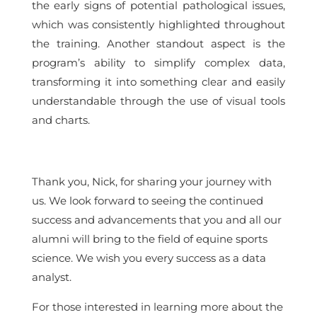
the early signs of potential pathological issues,
which was consistently highlighted throughout
the training. Another standout aspect is the
program’s ability to simplify complex data,
transforming it into something clear and easily
understandable through the use of visual tools
and charts.
Thank you, Nick, for sharing your journey with
us. We look forward to seeing the continued
success and advancements that you and all our
alumni will bring to the field of equine sports
science. We wish you every success as a data
analyst.
For those interested in learning more about the