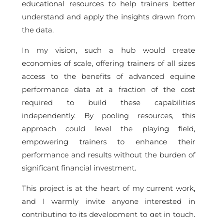
educational resources to help trainers better
understand and apply the insights drawn from
the data.
In my vision, such a hub would create
economies of scale, offering trainers of all sizes
access to the benefits of advanced equine
performance data at a fraction of the cost
required to build these capabilities
independently. By pooling resources, this
approach could level the playing field,
empowering trainers to enhance their
performance and results without the burden of
significant financial investment.
This project is at the heart of my current work,
and I warmly invite anyone interested in
contributing to its development to get in touch.