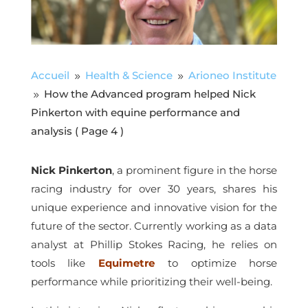
Accueil
Health & Science
Arioneo Institute
9
9
How the Advanced program helped Nick
9
Pinkerton with equine performance and
analysis
( Page 4 )
Nick Pinkerton
, a prominent figure in the horse
racing industry for over 30 years, shares his
unique experience and innovative vision for the
future of the sector. Currently working as a data
analyst at Phillip Stokes Racing, he relies on
tools like
Equimetre
to optimize horse
performance while prioritizing their well-being.