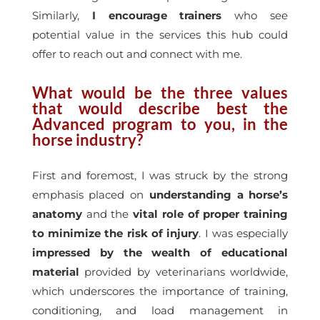
Similarly,
I encourage trainers
who see
potential value in the services this hub could
offer to reach out and connect with me.
What would be the three values
that would describe best the
Advanced program to you, in the
horse industry?
First and foremost, I was struck by the strong
emphasis placed on
understanding a horse’s
anatomy
and the
vital role of proper training
to minimize the risk of injury
. I was especially
impressed by the wealth of educational
material
provided by veterinarians worldwide,
which underscores the importance of training,
conditioning, and load management in