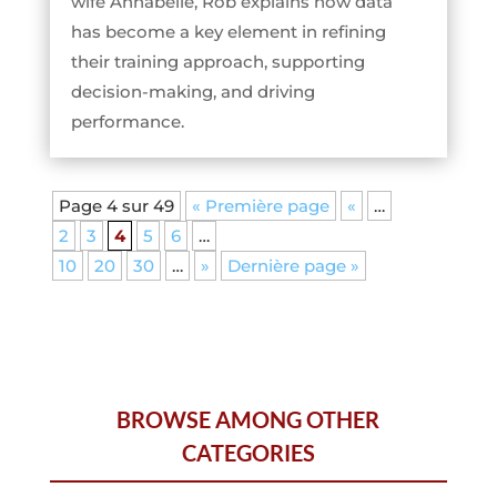
wife Annabelle, Rob explains how data
has become a key element in refining
their training approach, supporting
decision-making, and driving
performance.
Page 4 sur 49
« Première page
«
…
2
3
4
5
6
…
10
20
30
…
»
Dernière page »
BROWSE AMONG OTHER
CATEGORIES