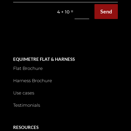
Send
=
4 + 10
EQUIMETRE FLAT & HARNESS
Flat Brochure
Harness Brochure
Use cases
Testimonials
RESOURCES