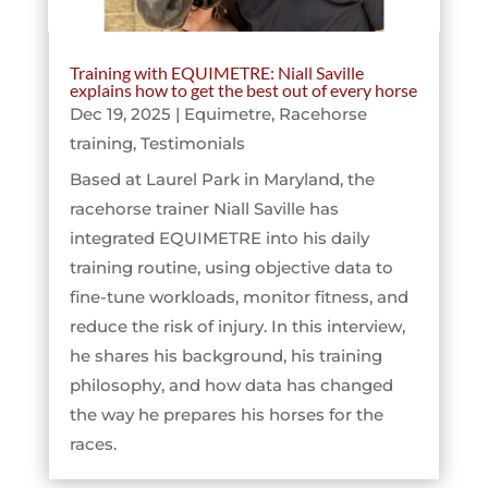
Training with EQUIMETRE: Niall Saville
explains how to get the best out of every horse
Dec 19, 2025
|
Equimetre
,
Racehorse
training
,
Testimonials
Based at Laurel Park in Maryland, the
racehorse trainer Niall Saville has
integrated EQUIMETRE into his daily
training routine, using objective data to
fine-tune workloads, monitor fitness, and
reduce the risk of injury. In this interview,
he shares his background, his training
philosophy, and how data has changed
the way he prepares his horses for the
races.