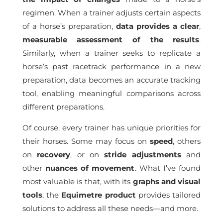
regimen. When a trainer adjusts certain aspects
of a horse’s preparation,
data provides a clear
,
measurable assessment of the results
.
Similarly, when a trainer seeks to replicate a
horse’s past racetrack performance in a new
preparation, data becomes an accurate tracking
tool, enabling meaningful comparisons across
different preparations.
Of course, every trainer has unique priorities for
their horses. Some may focus on
speed
, others
on
recovery
, or on
stride
adjustments
and
other
nuances of movement
. What I’ve found
most valuable is that, with its
graphs and visual
tools
, the
Equimetre product
provides tailored
solutions to address all these needs—and more.