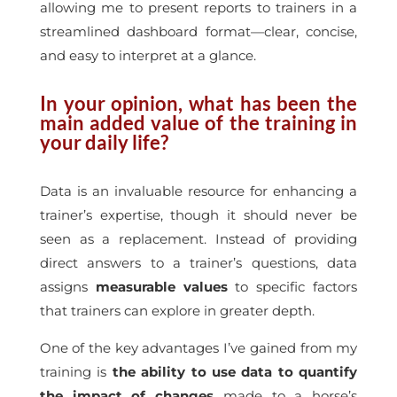
allowing me to present reports to trainers in a
streamlined dashboard format—clear, concise,
and easy to interpret at a glance.
In your opinion, what has been the
main added value of the training in
your daily life?
Data is an invaluable resource for enhancing a
trainer’s expertise, though it should never be
seen as a replacement. Instead of providing
direct answers to a trainer’s questions, data
assigns
measurable values
to specific factors
that trainers can explore in greater depth.
One of the key advantages I’ve gained from my
training is
the ability to use data to quantify
the impact of changes
made to a horse’s