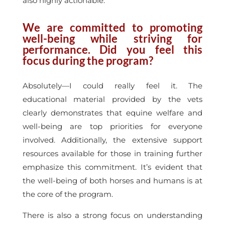
also highly actionable.
We are committed to promoting
well-being while striving for
performance. Did you feel this
focus during the program?
Absolutely—I could really feel it. The
educational material provided by the vets
clearly demonstrates that equine welfare and
well-being are top priorities for everyone
involved. Additionally, the extensive support
resources available for those in training further
emphasize this commitment. It’s evident that
the well-being of both horses and humans is at
the core of the program.
There is also a strong focus on understanding