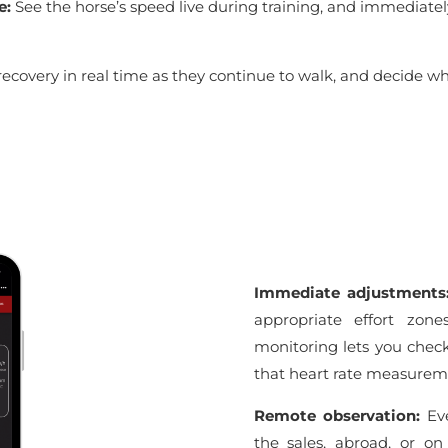
e:
See the horse’s speed live during training, and immediatel
recovery in real time as they continue to walk, and decide w
Immediate adjustment
appropriate effort zone
monitoring lets you check 
that heart rate measureme
Remote observation:
Eve
the sales, abroad, or on