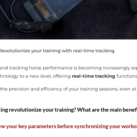
volutionize your training with real-time tracking
, and tracking horse performance is becoming increasingly sop
hnology to a new level, offering
real-time tracking
functiona
e precision and efficiency of your training sessions, even at
ing revolutionize your training? What are the main benefi
ew your key parameters before synchronizing your worko