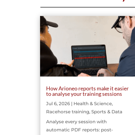
How Arioneo reports make it easier
to analyse your training sessions
Jul 6, 2026
|
Health & Science
,
Racehorse training
,
Sports & Data
Analyse every session with
automatic PDF reports: post-