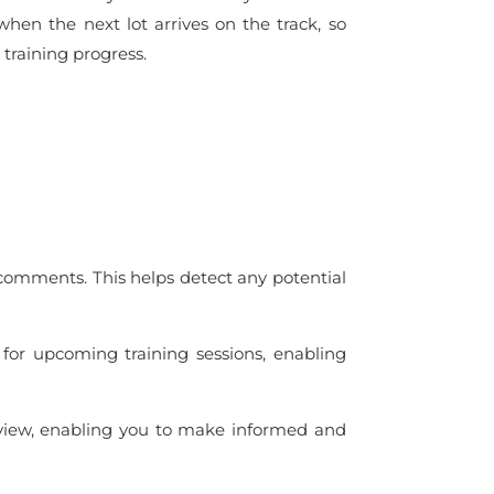
 when the next lot arrives on the track, so
 training progress.
 comments. This helps detect any potential
l for upcoming training sessions, enabling
rview, enabling you to make informed and