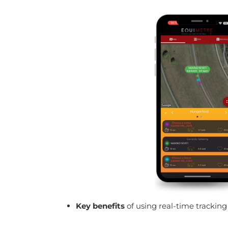
Key benefits
of using real-time trackin