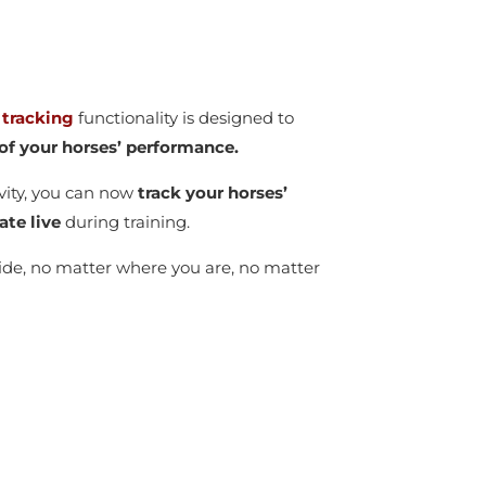
 tracking
functionality is designed to
y of your horses’ performance.
vity, you can now
track your horses’
ate live
during training.
wide, no matter where you are, no matter