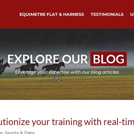
EQUIMETRE FLAT & HARNESS
TESTIMONIALS
U
EXPLORE OUR
BLOG
Leverage your expertise with our blog articles
onize your training with real-tim
ng
,
Sports & Data