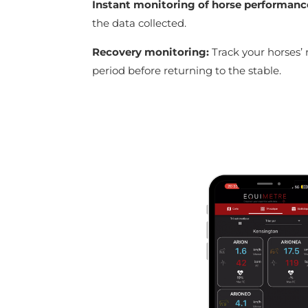
Instant monitoring of horse performanc
the data collected.
Recovery monitoring:
Track your horses’ 
period before returning to the stable.