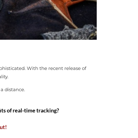
histicated. With the recent release of
lity.
 a distance.
ts of real-time tracking?
ut!