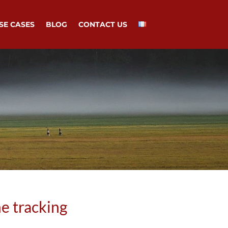
SE CASES
BLOG
CONTACT US
e tracking