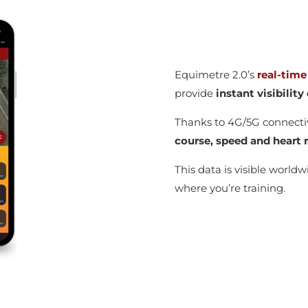
Equimetre 2.0’s
real-time
provide
instant visibilit
Thanks to 4G/5G connecti
course, speed and heart r
This data is visible world
where you’re training.
g