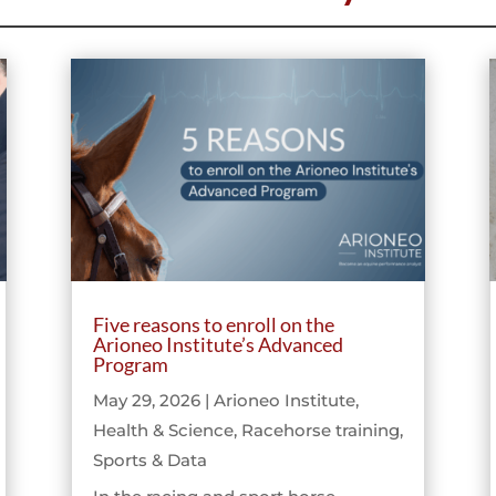
Five reasons to enroll on the
Arioneo Institute’s Advanced
Program
May 29, 2026
|
Arioneo Institute
,
Health & Science
,
Racehorse training
,
Sports & Data