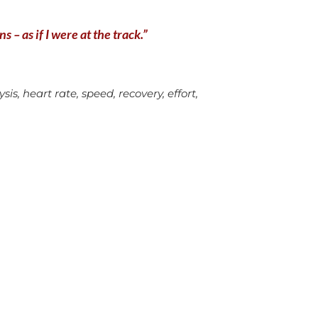
 – as if I were at the track.”
is, heart rate, speed, recovery, effort,