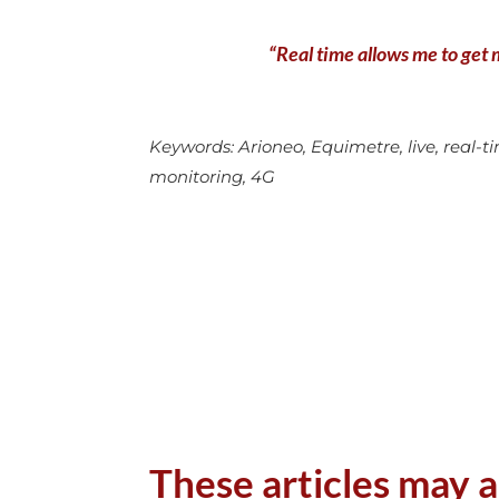
“Real time allows me to get m
Keywords: Arioneo, Equimetre, live, real-tim
monitoring, 4G
These articles may a