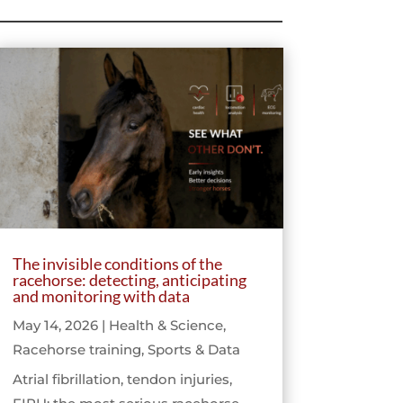
The invisible conditions of the
racehorse: detecting, anticipating
and monitoring with data
May 14, 2026
|
Health & Science
,
Racehorse training
,
Sports & Data
Atrial fibrillation, tendon injuries,