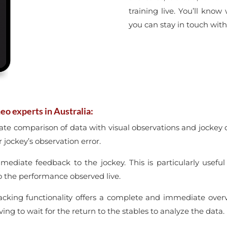
training live. You’ll know
you can stay in touch with
eo experts in Australia:
ate comparison of data with visual observations and jockey
 jockey’s observation error.
mmediate feedback to the jockey. This is particularly usefu
o the performance observed live.
racking functionality offers a complete and immediate ove
ing to wait for the return to the stables to analyze the data.