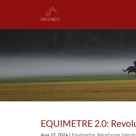
EQUIMETRE 2.0: Revoluti
Aug 22, 2024
|
Equimetre
,
Racehorse traini