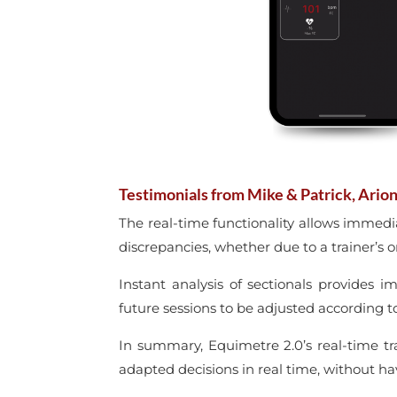
Testimonials from Mike & Patrick, Arion
The real-time functionality allows immedi
discrepancies, whether due to a trainer’s or
Instant analysis of sectionals provides i
future sessions to be adjusted according t
In summary, Equimetre 2.0’s real-time t
adapted decisions in real time, without hav