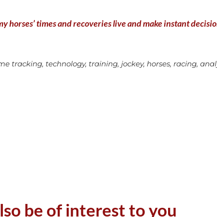
y horses’ times and recoveries live and make instant decisions
e tracking, technology, training, jockey, horses, racing, analys
lso be of interest to you