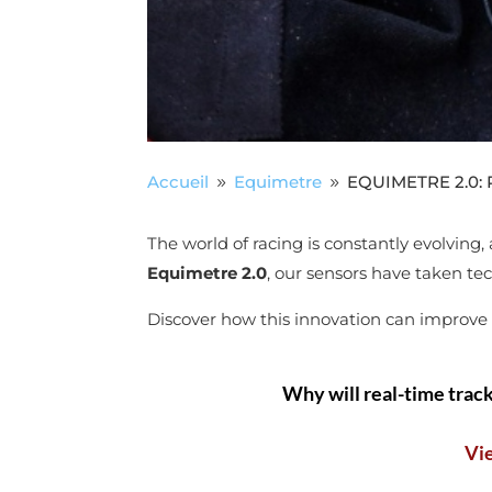
Accueil
Equimetre
EQUIMETRE 2.0: Re
9
9
The world of racing is constantly evolving
Equimetre 2.0
, our sensors have taken tec
Discover how this innovation can improve th
Why will real-time track
Vi