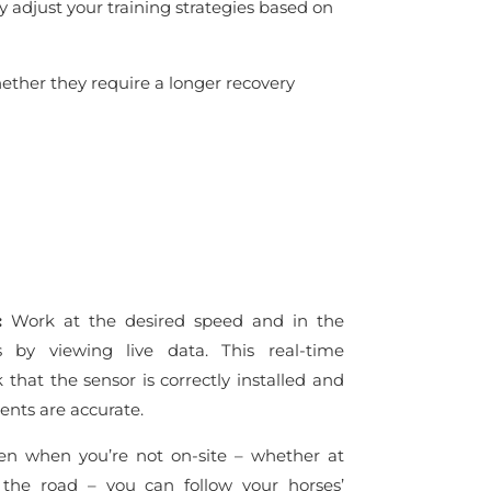
y adjust your training strategies based on
hether they require a longer recovery
s:
Work at the desired speed and in the
s by viewing live data. This real-time
that the sensor is correctly installed and
nts are accurate.
n when you’re not on-site – whether at
 the road – you can follow your horses’