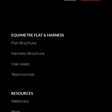
EQUIMETRE FLAT & HARNESS
Flat Brochure
Harness Brochure
Use cases
Testimonials
RESOURCES
Webinars
Blog