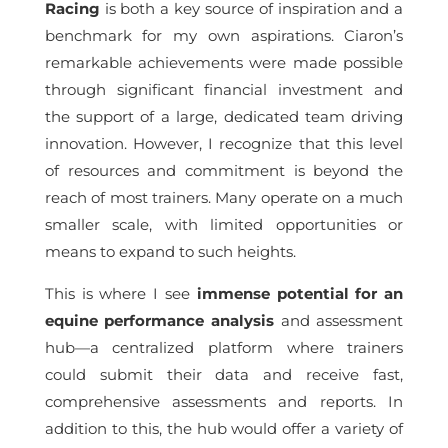
Racing
is both a key source of inspiration and a
benchmark for my own aspirations. Ciaron’s
remarkable achievements were made possible
through significant financial investment and
the support of a large, dedicated team driving
innovation. However, I recognize that this level
of resources and commitment is beyond the
reach of most trainers. Many operate on a much
smaller scale, with limited opportunities or
means to expand to such heights.
This is where I see
immense potential for an
equine performance analysis
and assessment
hub—a centralized platform where trainers
could submit their data and receive fast,
comprehensive assessments and reports. In
addition to this, the hub would offer a variety of