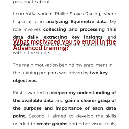
passionate about.
I currently work at Phillip Stokes Racing, where
I specialize in
analyzing Equimetre data
. My
role involves
collecting and processing this
data daily
,
extracting key insights
, and
What motivated you to enroll in the
sharing
them with the relevant team members
Advanced training?
within the stable.
The main motivation behind my enrollment in
the training program was driven by
two key
objectives.
First, I wanted to
deepen my understanding of
the available data
and
gain a clearer grasp of
the purpose and importance of each data
point
. Second, I aimed to develop the skills
needed to
create graphs
and other visual tools,