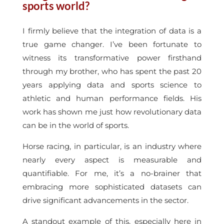
sports world?
I firmly believe that the integration of data is a
true game changer. I’ve been fortunate to
witness its transformative power firsthand
through my brother, who has spent the past 20
years applying data and sports science to
athletic and human performance fields. His
work has shown me just how revolutionary data
can be in the world of sports.
Horse racing, in particular, is an industry where
nearly every aspect is measurable and
quantifiable. For me, it’s a no-brainer that
embracing more sophisticated datasets can
drive significant advancements in the sector.
A standout example of this, especially here in