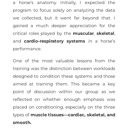
a horse’s anatomy. Initially, I expected the
program to focus solely on analyzing the data
we collected, but it went far beyond that. I
gained a much deeper appreciation for the
critical roles played by the
muscular
,
skeletal
,
and
cardio-respiratory systems
in a horse’s
performance.
One of the most valuable lessons from the
training was the distinction between workloads
designed to condition these systems and those
aimed at training them. This became a key
point of discussion within our group as we
reflected on whether enough emphasis was
placed on conditioning, especially on the three
types of
muscle tissues—cardiac, skeletal, and
smooth.