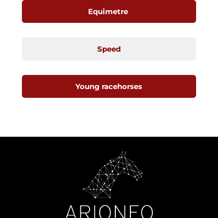
Equimetre
Speed
Young racehorses