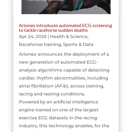
Arioneo introduces automated ECG screening
to tackle racehorse sudden deaths
Apr 24, 2026
|
Health & Science
,
Racehorse training
,
Sports & Data
Arioneo announces the deployment of a
new generation of automated ECG-
analysis algorithms capable of detecting
cardiac rhythm abnormalities, including
atrial fibrillation (AFib), across training,
racing and resting conditions.
Powered by an artificial intelligence
engine trained on one of the largest
exercise ECG datasets in the racing
industry, this technology enables, for the