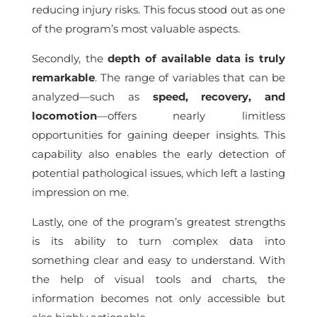
reducing injury risks. This focus stood out as one
of the program’s most valuable aspects.
Secondly, the
depth of available data is truly
remarkable
. The range of variables that can be
analyzed—such as
speed, recovery, and
locomotion
—offers nearly limitless
opportunities for gaining deeper insights. This
capability also enables the early detection of
potential pathological issues, which left a lasting
impression on me.
Lastly, one of the program’s greatest strengths
is its ability to turn complex data into
something clear and easy to understand. With
the help of visual tools and charts, the
information becomes not only accessible but