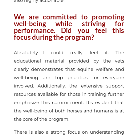
also highly actionable.
We are committed to promoting
well-being while striving for
performance. Did you feel this
focus during the program?
Absolutely—I could really feel it. The
educational material provided by the vets
clearly demonstrates that equine welfare and
well-being are top priorities for everyone
involved. Additionally, the extensive support
resources available for those in training further
emphasize this commitment. It’s evident that
the well-being of both horses and humans is at
the core of the program.
There is also a strong focus on understanding