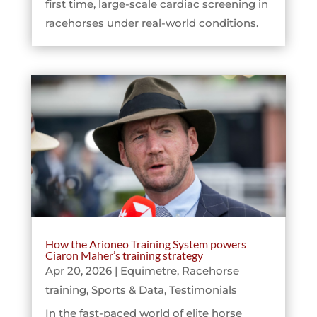
first time, large-scale cardiac screening in
racehorses under real-world conditions.
How the Arioneo Training System powers
Ciaron Maher’s training strategy
Apr 20, 2026
|
Equimetre
,
Racehorse
training
,
Sports & Data
,
Testimonials
In the fast-paced world of elite horse