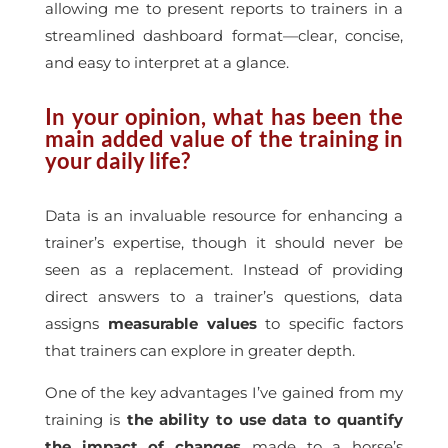
allowing me to present reports to trainers in a
streamlined dashboard format—clear, concise,
and easy to interpret at a glance.
In your opinion, what has been the
main added value of the training in
your daily life?
Data is an invaluable resource for enhancing a
trainer’s expertise, though it should never be
seen as a replacement. Instead of providing
direct answers to a trainer’s questions, data
assigns
measurable values
to specific factors
that trainers can explore in greater depth.
One of the key advantages I’ve gained from my
training is
the ability to use data to quantify
the impact of changes
made to a horse’s