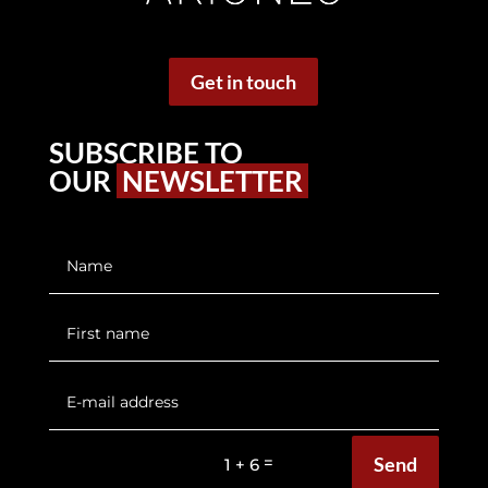
Get in touch
SUBSCRIBE TO
OUR
NEWSLETTER
Send
=
1 + 6