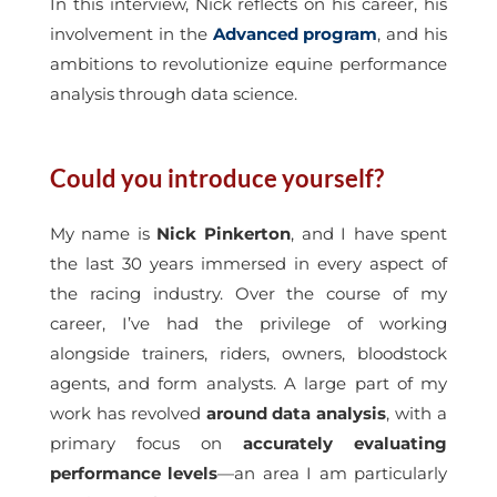
In this interview, Nick reflects on his career, his
involvement in the
Advanced program
, and his
ambitions to revolutionize equine performance
analysis through data science.
Could you introduce yourself?
My name is
Nick Pinkerton
, and I have spent
the last 30 years immersed in every aspect of
the racing industry. Over the course of my
career, I’ve had the privilege of working
alongside trainers, riders, owners, bloodstock
agents, and form analysts. A large part of my
work has revolved
around data analysis
, with a
primary focus on
accurately evaluating
performance levels
—an area I am particularly