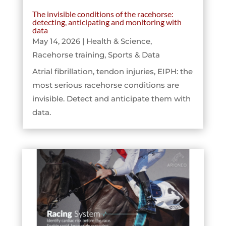
The invisible conditions of the racehorse:
detecting, anticipating and monitoring with
data
May 14, 2026
|
Health & Science
,
Racehorse training
,
Sports & Data
Atrial fibrillation, tendon injuries, EIPH: the
most serious racehorse conditions are
invisible. Detect and anticipate them with
data.