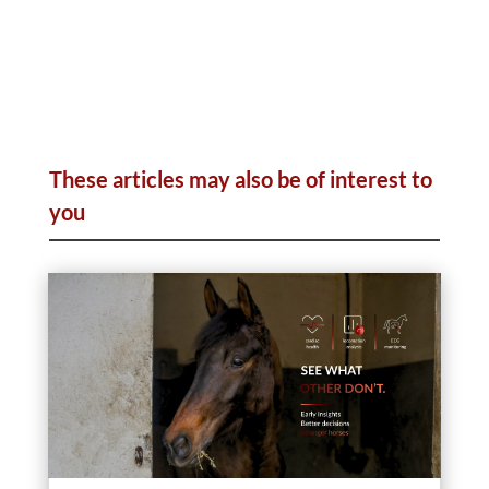
These articles may also be of interest to
you