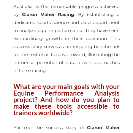
Australia, is the remarkable progress achieved
by
Ciaron Maher Racing
. By establishing a
dedicated sports science and data department
to analyze equine performance, they have seen
extraordinary growth in their operation. This
success story serves as an inspiring benchmark
for the rest of us to strive toward, illustrating the
immense potential of data-driven approaches
in horse racing.
What are your main goals with your
Equine Performance Analysis
project? And how do you plan to
make these tools accessible to
trainers worldwide?
For me, the success story of
Ciaron Maher