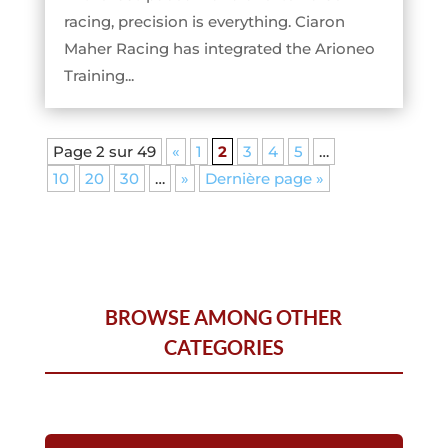
racing, precision is everything. Ciaron
Maher Racing has integrated the Arioneo
Training...
Page 2 sur 49
«
1
2
3
4
5
…
10
20
30
…
»
Dernière page »
BROWSE AMONG OTHER
CATEGORIES