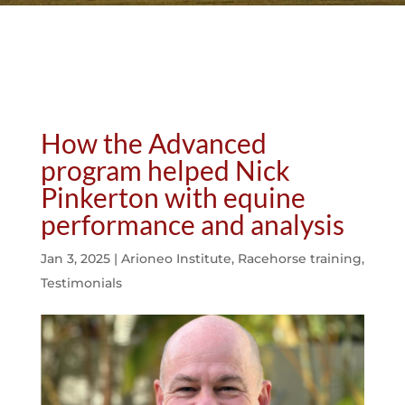
How the Advanced
program helped Nick
Pinkerton with equine
performance and analysis
Jan 3, 2025
|
Arioneo Institute
,
Racehorse training
,
Testimonials