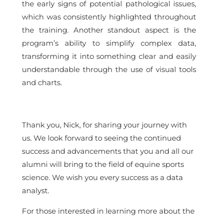
the early signs of potential pathological issues,
which was consistently highlighted throughout
the training. Another standout aspect is the
program’s ability to simplify complex data,
transforming it into something clear and easily
understandable through the use of visual tools
and charts.
Thank you, Nick, for sharing your journey with
us. We look forward to seeing the continued
success and advancements that you and all our
alumni will bring to the field of equine sports
science. We wish you every success as a data
analyst.
For those interested in learning more about the