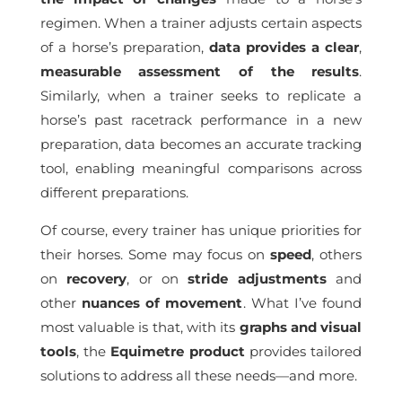
regimen. When a trainer adjusts certain aspects
of a horse’s preparation,
data provides a clear
,
measurable assessment of the results
.
Similarly, when a trainer seeks to replicate a
horse’s past racetrack performance in a new
preparation, data becomes an accurate tracking
tool, enabling meaningful comparisons across
different preparations.
Of course, every trainer has unique priorities for
their horses. Some may focus on
speed
, others
on
recovery
, or on
stride
adjustments
and
other
nuances of movement
. What I’ve found
most valuable is that, with its
graphs and visual
tools
, the
Equimetre product
provides tailored
solutions to address all these needs—and more.