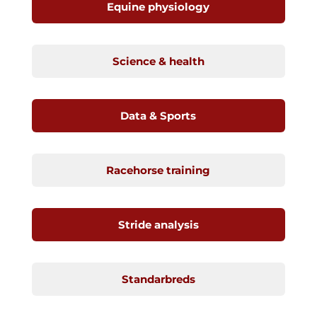
Equine physiology
Science & health
Data & Sports
Racehorse training
Stride analysis
Standarbreds