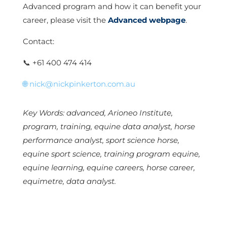
Advanced program and how it can benefit your
career, please visit the
Advanced webpage
.
Contact:
📞
+61 400 474 414
🌐
nick@nickpinkerton.com.au
Key Words: advanced, Arioneo Institute,
program, training, equine data analyst, horse
performance analyst, sport science horse,
equine sport science, training program equine,
equine learning, equine careers, horse career,
equimetre, data analyst.