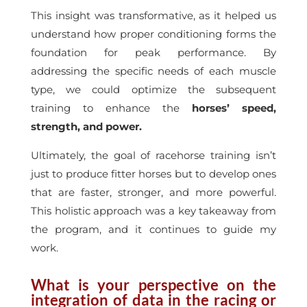
This insight was transformative, as it helped us
understand how proper conditioning forms the
foundation for peak performance. By
addressing the specific needs of each muscle
type, we could optimize the subsequent
training to enhance the
horses’ speed,
strength, and power.
Ultimately, the goal of racehorse training isn’t
just to produce fitter horses but to develop ones
that are faster, stronger, and more powerful.
This holistic approach was a key takeaway from
the program, and it continues to guide my
work.
What is your perspective on the
integration of data in the racing or