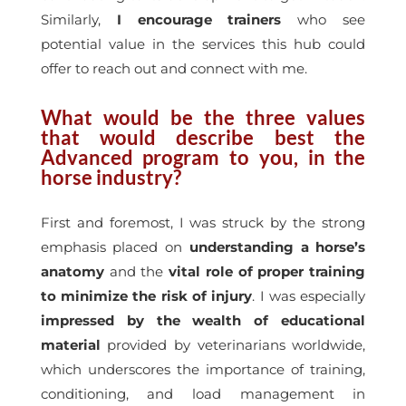
Similarly,
I encourage trainers
who see
potential value in the services this hub could
offer to reach out and connect with me.
What would be the three values
that would describe best the
Advanced program to you, in the
horse industry?
First and foremost, I was struck by the strong
emphasis placed on
understanding a horse’s
anatomy
and the
vital role of proper training
to minimize the risk of injury
. I was especially
impressed by the wealth of educational
material
provided by veterinarians worldwide,
which underscores the importance of training,
conditioning, and load management in