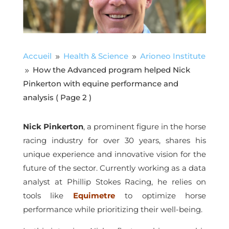
Accueil
Health & Science
Arioneo Institute
9
9
How the Advanced program helped Nick
9
Pinkerton with equine performance and
analysis
( Page 2 )
Nick Pinkerton
, a prominent figure in the horse
racing industry for over 30 years, shares his
unique experience and innovative vision for the
future of the sector. Currently working as a data
analyst at Phillip Stokes Racing, he relies on
tools like
Equimetre
to optimize horse
performance while prioritizing their well-being.