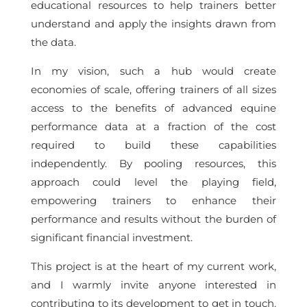
educational resources to help trainers better
understand and apply the insights drawn from
the data.
In my vision, such a hub would create
economies of scale, offering trainers of all sizes
access to the benefits of advanced equine
performance data at a fraction of the cost
required to build these capabilities
independently. By pooling resources, this
approach could level the playing field,
empowering trainers to enhance their
performance and results without the burden of
significant financial investment.
This project is at the heart of my current work,
and I warmly invite anyone interested in
contributing to its development to get in touch.