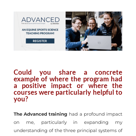
Could you share a concrete
example of where the program had
a positive impact or where the
courses were particularly helpful to
you?
The Advanced training
had a profound impact
on me, particularly in expanding my
understanding of the three principal systems of