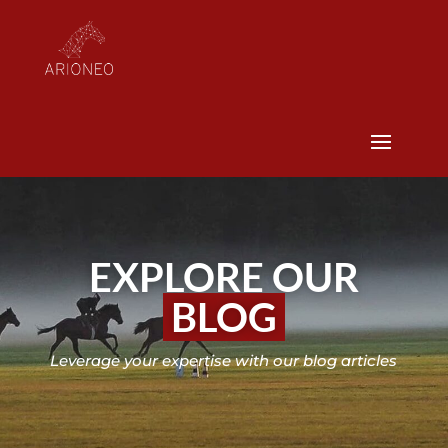
EXPLORE OUR
BLOG
Leverage your expertise with our blog articles