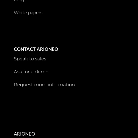
White papers
CONTACT ARIONEO
Speak to sales
Ask for a demo
Request more information
ARIONEO