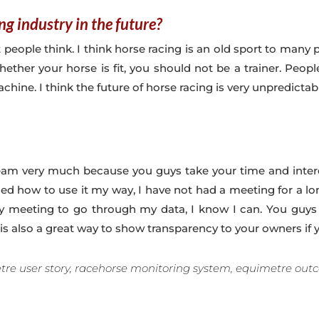
ng industry in the future?
t people think. I think horse racing is an old sport to many 
ther your horse is fit, you should not be a trainer. Peopl
hine. I think the future of horse racing is very unpredictab
am very much because you guys take your time and intere
ned how to use it my way, I have not had a meeting for a l
 meeting to go through my data, I know I can. You guys ar
is also a great way to show transparency to your owners if y
re user story, racehorse monitoring system, equimetre out