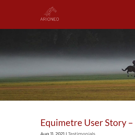
Equimetre User Story – 
Aug 11, 2021
|
Testimonials