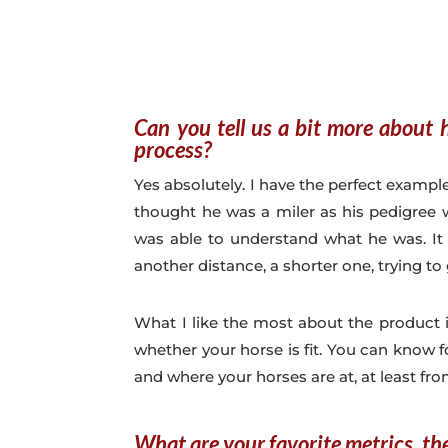
Can you tell us a bit more about 
process?
Yes absolutely. I have the perfect example
thought he was a miler as his pedigree w
was able to understand what he was. It
another distance, a shorter one, trying to 
What I like the most about the product 
whether your horse is fit. You can know
and where your horses are at, at least fro
What are your favorite metrics, th