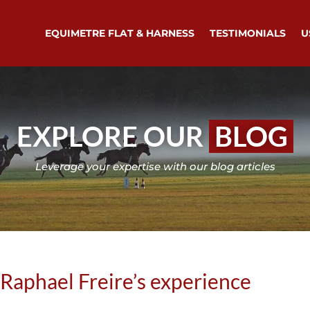
EQUIMETRE FLAT & HARNESS
TESTIMONIALS
U
EXPLORE OUR
BLOG
Leverage your expertise with our blog articles
Raphael Freire’s experience