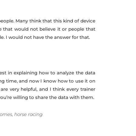
people. Many think that this kind of device
e that would not believe it or people that
le. I would not have the answer for that.
st in explaining how to analyze the data
ong time, and now I know how to use it on
e very helpful, and I think every trainer
ou’re willing to share the data with them.
comes, horse racing