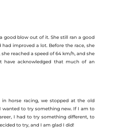
a good blow out of it. She still ran a good
 had improved a lot. Before the race, she
), she reached a speed of 64 km/h, and she
 not have acknowledged that much of an
 in horse racing, we stopped at the old
 wanted to try something new. If I am to
er, I had to try something different, to
cided to try, and I am glad I did!