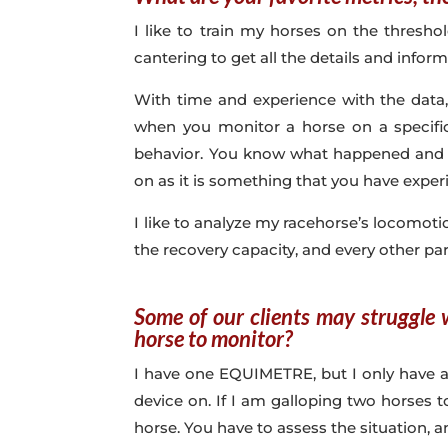
I like to train my horses on the thresho
cantering to get all the details and info
With time and experience with the data,
when you monitor a horse on a specifi
behavior. You know what happened and h
on as it is something that you have exper
I like to analyze my racehorse’s locomotio
the recovery capacity, and every other par
Some of our clients may struggle
horse to monitor?
I have one EQUIMETRE, but I only have a 
device on. If I am galloping two horses 
horse. You have to assess the situation, 