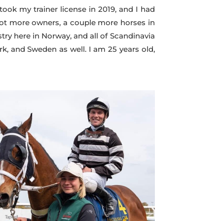
 took my trainer license in 2019, and I had
I got more owners, a couple more horses in
stry here in Norway, and all of Scandinavia
k, and Sweden as well. I am 25 years old,