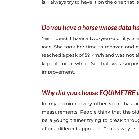
is. I always try to have it on the one that is
Do you have a horse whose data ha
Yes indeed. I have a two-year-old filly. S
race. She took her time to recover, and 
reached a peak of 59 km/h and was not abl
kept it for a while. So that was surp
improvement.
Why did you choose EQUIMETRE a
In my opinion, every other sport has a
measurements. People think that the old
be a young trainer trying to break thro
offer a different approach. That is why I 