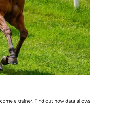
become a trainer. Find out how data allows