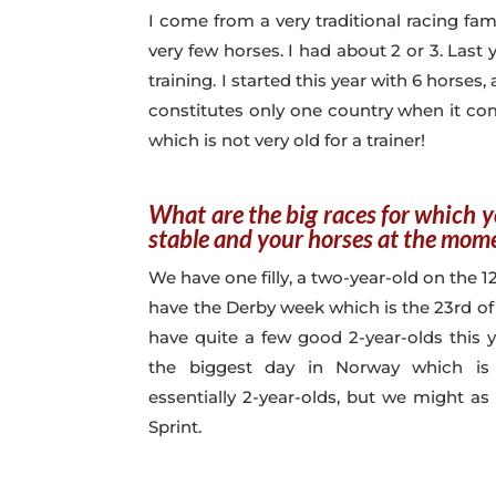
I come from a very traditional racing fami
very few horses. I had about 2 or 3. Last
training. I started this year with 6 horse
constitutes only one country when it com
which is not very old for a trainer!
What are the big races for which 
stable and your horses at the mom
We have one filly, a two-year-old on the 
have the Derby week which is the 23rd of
have quite a few good 2-year-olds this y
the biggest day in Norway which is 
essentially 2-year-olds, but we might as
Sprint.