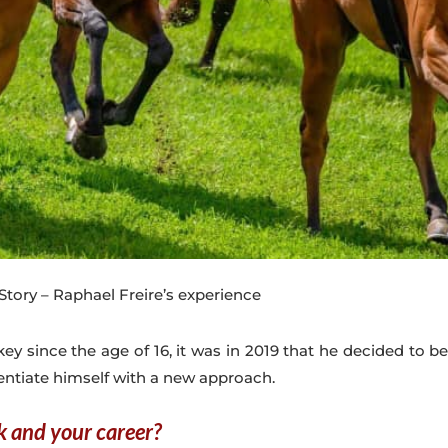
tory – Raphael Freire’s experience
ckey since the age of 16, it was in 2019 that he decided to 
entiate himself with a new approach.
k and your career?