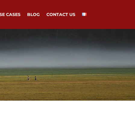
SE CASES
BLOG
CONTACT US