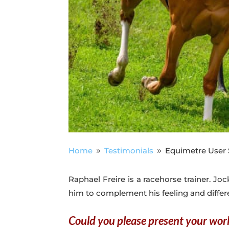
Home
Testimonials
Equimetre User S
9
9
Raphael Freire is a racehorse trainer. Jo
him to complement his feeling and differ
Could you please present your wor