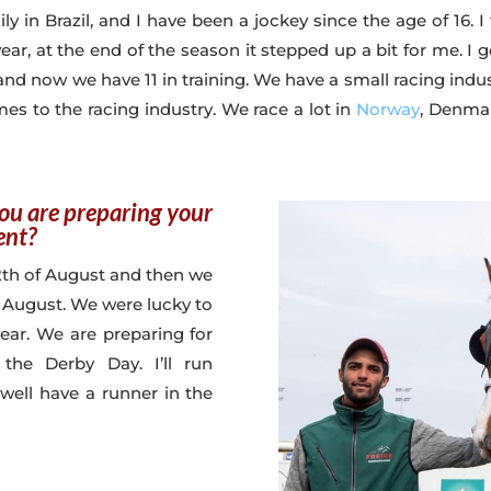
ly in Brazil, and I have been a jockey since the age of 16. I
 year, at the end of the season it stepped up a bit for me. 
s, and now we have 11 in training. We have a small racing indu
es to the racing industry. We race a lot in
Norway
, Denmar
you are preparing your
ent?
12th of August and then we
 August. We were lucky to
ear. We are preparing for
the Derby Day. I’ll run
 well have a runner in the