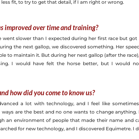
 less fit, to try to get that detail, if I am right or wrong.
s improved over time and training?
he went slower than I expected during her first race but got 
during the next gallop, we discovered something. Her speed
e to maintain it. But during her next gallop (after the race
rising. I would have felt the horse better, but I would
nd how did you come to know us?
dvanced a lot with technology, and I feel like sometimes
 ways are the best and no one wants to change anything. I
ugh an environment of people that made their name and care
searched for new technology, and I discovered Equimetre. I de