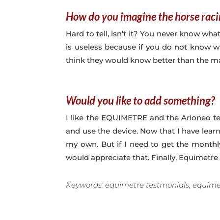
How do you imagine the horse raci
Hard to tell, isn’t it? You never know wha
is useless because if you do not know whe
think they would know better than the mac
Would you like to add something?
I like the EQUIMETRE and the Arioneo te
and use the device. Now that I have lear
my own. But if I need to get the monthly
would appreciate that. Finally, Equimetre 
Keywords: equimetre testmonials, equimet