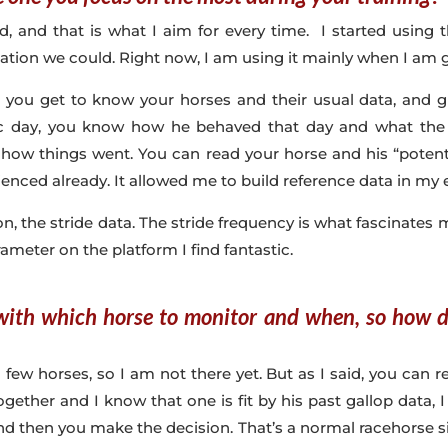
ld, and that is what I aim for every time. I started using
rmation we could. Right now, I am using it mainly when I am 
 you get to know your horses and their usual data, and gr
c day, you know how he behaved that day and what the
ow things went. You can read your horse and his “poten
ienced already. It allowed me to build reference data in my 
n, the stride data. The stride frequency is what fascinates 
ameter on the platform I find fantastic.
 with which horse to monitor and when, so how
few horses, so I am not there yet. But as I said, you can r
together and I know that one is fit by his past gallop data
and then you make the decision. That’s a normal racehorse sit