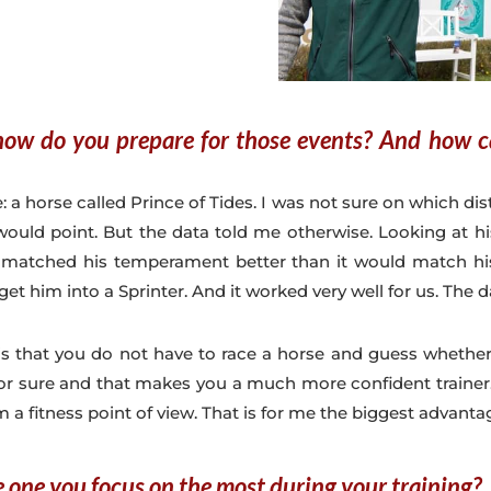
how do you prepare for those events? And how ca
: a horse called Prince of Tides. I was not sure on which dist
ould point. But the data told me otherwise. Looking at his 
 matched his temperament better than it would match his
get him into a Sprinter. And it worked very well for us. The 
is that you do not have to race a horse and guess whethe
 for sure and that makes you a much more confident trainer
m a fitness point of view. That is for me the biggest advanta
e one you focus on the most during your training?