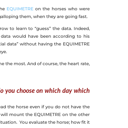
 the
EQUIMETRE
on the horses who were
galloping them, when they are going fast.
ow to learn to “guess” the data. Indeed,
 data would have been according to his
tial data” without having the EQUIMETRE
eye.
me the most. And of course, the heart rate,
 do you choose on which day which
ead the horse even if you do not have the
, I will mount the EQUIMETRE on the other
uation. You evaluate the horse; how fit it