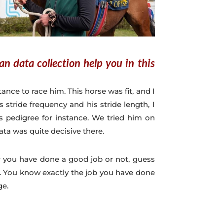
n data collection help you in this
ance to race him. This horse was fit, and I
stride frequency and his stride length, I
 pedigree for instance. We tried him on
data was quite decisive there.
r you have done a good job or not, guess
. You know exactly the job you have done
ge.