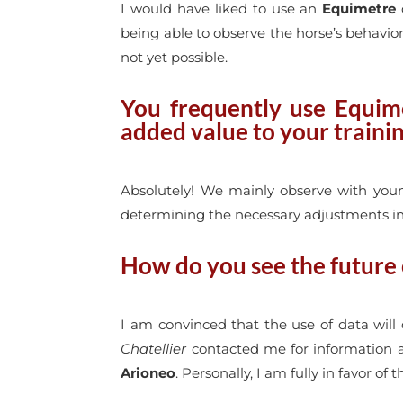
I would have liked to use an
Equimetre
d
being able to observe the horse’s behavio
not yet possible.
You frequently use Equime
added value to your traini
Absolutely! We mainly observe with young 
determining the necessary adjustments in t
How do you see the future o
I am convinced that the use of data will
Chatellier
contacted me for information
Arioneo
. Personally, I am fully in favor of