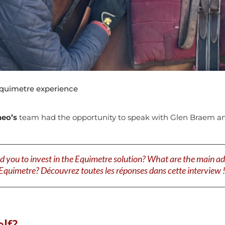
quimetre experience
neo’s
team had the opportunity to speak with Glen Braem and
u to invest in the Equimetre solution? What are the main adv
Equimetre? Découvrez toutes les réponses dans cette interview 
lf?