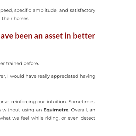
eed, specific amplitude, and satisfactory
their horses.
have been an asset in better
er trained before.
yer, I would have really appreciated having
rse, reinforcing our intuition. Sometimes,
em without using an
Equimetre
. Overall, an
what we feel while riding, or even detect