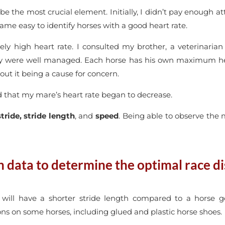
be the most crucial element. Initially, I didn’t pay enough a
came easy to identify horses with a good heart rate.
ely high heart rate. I consulted my brother, a veterinarian
ry were well managed. Each horse has his own maximum hear
hout it being a cause for concern.
ed that my mare’s heart rate began to decrease.
stride, stride length
, and
speed
. Being able to observe the
data to determine the optimal race di
will have a shorter stride length compared to a horse g
ns on some horses, including glued and plastic horse shoes.