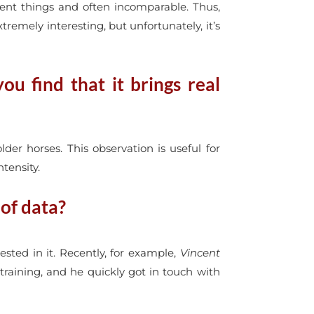
rent things and often incomparable. Thus,
emely interesting, but unfortunately, it’s
u find that it brings real
der horses. This observation is useful for
tensity.
 of data?
sted in it. Recently, for example,
Vincent
r training, and he quickly got in touch with