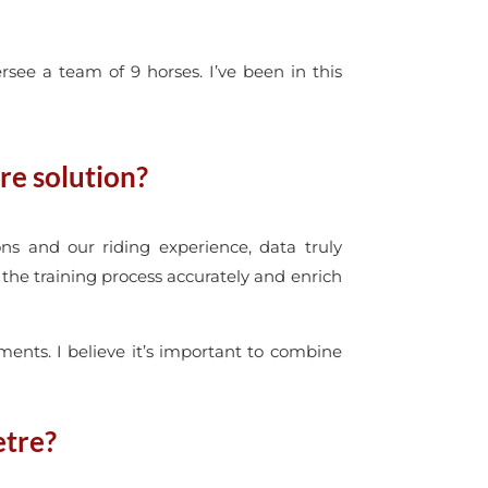
see a team of 9 horses. I’ve been in this
re solution?
ns and our riding experience, data truly
the training process accurately and enrich
ments. I believe it’s important to combine
etre?