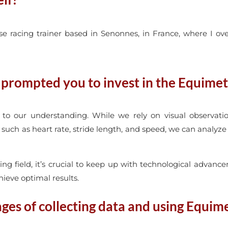
racing trainer based in Senonnes, in France, where I over
rompted you to invest in the Equimet
to our understanding. While we rely on visual observatio
uch as heart rate, stride length, and speed, we can analyze 
ing field, it’s crucial to keep up with technological advance
ieve optimal results.
es of collecting data and using Equim