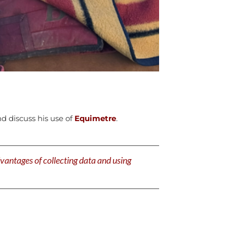
 discuss his use of
Equimetre
.
antages of collecting data and using
!