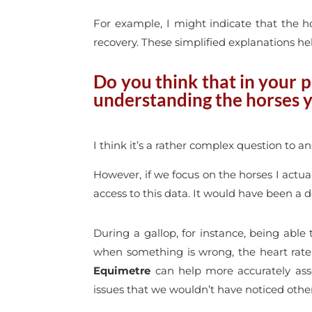
For example, I might indicate that the h
recovery. These simplified explanations he
Do you think that in your p
understanding the horses 
I think it’s a rather complex question to a
However, if we focus on the horses I actua
access to this data. It would have been a de
During a gallop, for instance, being able
when something is wrong, the heart rate
Equimetre
can help more accurately asse
issues that we wouldn’t have noticed othe