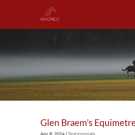
Glen Braem’s Equimetre
Apr 8, 2024
|
Testimonials