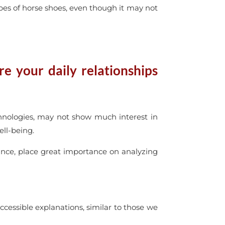
ypes of horse shoes, even though it may not
e your daily relationships
chnologies, may not show much interest in
ell-being.
nce, place great importance on analyzing
accessible explanations, similar to those we