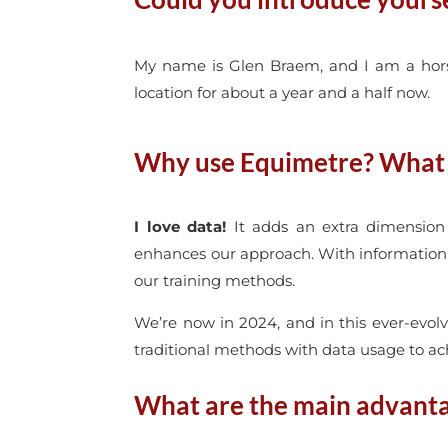
My name is Glen Braem, and I am a horse 
location for about a year and a half now.
Why use Equimetre? What p
I love data!
It adds an extra dimension 
enhances our approach. With information s
our training methods.
We’re now in 2024, and in this ever-evolv
traditional methods with data usage to ach
What are the main advantag