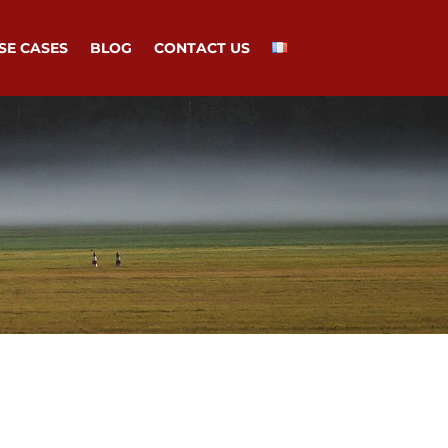
SE CASES
BLOG
CONTACT US