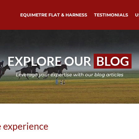
EQUIMETRE FLAT & HARNESS
TESTIMONIALS
U
EXPLORE OUR
BLOG
Leverage your expertise with our blog articles
 experience