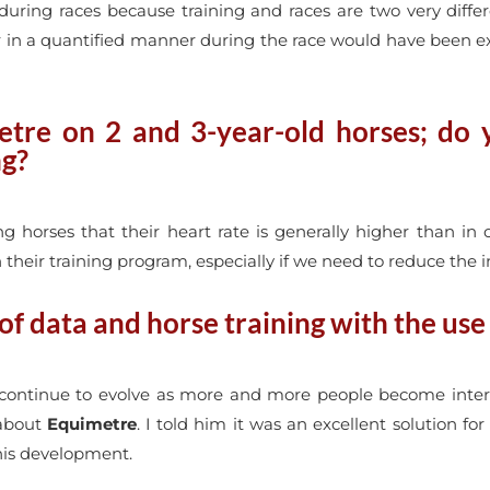
uring races because training and races are two very diffe
r in a quantified manner during the race would have been extr
tre on 2 and 3-year-old horses; do yo
ng?
horses that their heart rate is generally higher than in ol
heir training program, especially if we need to reduce the in
f data and horse training with the use
 continue to evolve as more and more people become intere
 about
Equimetre
. I told him it was an excellent solution fo
 this development.