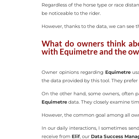
Regardless of the horse type or race dista
be noticeable to the rider.
However, thanks to the data, we can see th
What do owners think abou
with Equimetre and the o
Owner opinions regarding
Equimetre
usa
the data provided by this tool. They prefe
On the other hand, some owners, often p
Equimetre
data. They closely examine timi
However, the common goal among all owner
In our daily interactions, I sometimes send
receive from
Elif
, our
Data Success Mana