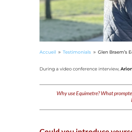
Accueil
Testimonials
Glen Braem’s E
9
9
During a video conference interview,
Ario
Why use Equimetre? What prompted yo
Could you introduce yourse