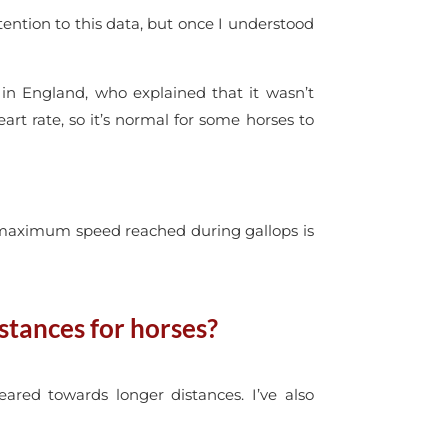
ttention to this data, but once I understood
 in England, who explained that it wasn’t
t rate, so it’s normal for some horses to
 maximum speed reached during gallops is
stances for horses?
eared towards longer distances.
I’ve also