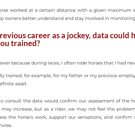
orse worked at a certain distance with a given maximum sp
lp owners better understand and stay involved in monitoring 
revious career as a jockey, data could 
you trained?
nswer because during races, I often rode horses that I had nev
lly trained, for example, for my father or my previous emplo
finite asset.
 to consult the data would confirm our assessment of the ho
 may increase, but as a rider, we may not feel the probl
ss the horse’s work, support our sensations, and confirm 
rwise.