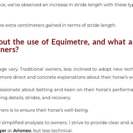
nce, we’ve observed an increase in stride length with these t
e extra centimeters gained in terms of stride length.
t the use of Equimetre, and what ar
wners?
ge vary. Traditional owners, less inclined to adopt new te
r more direct and concrete explanations about their horse’s w
assionate about betting and keen on their horse’s performa
ng details, strides, and recovery.
s is to ensure their horse’s well-being.
 simplified analyses to owners. I strive to provide clear and 
ger
at
Arioneo
, but less technical.