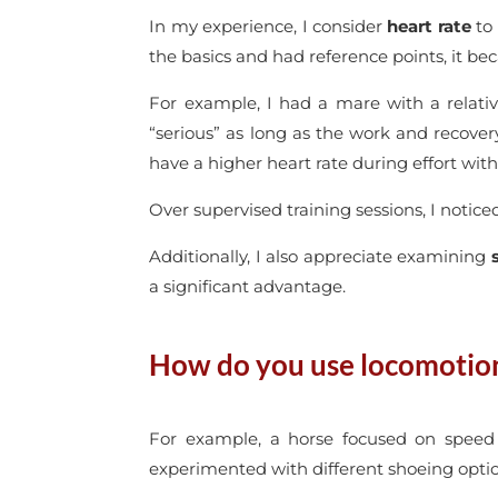
In my experience, I consider
heart rate
to 
the basics and had reference points, it be
For example, I had a mare with a relativ
“serious” as long as the work and recove
have a higher heart rate during effort wit
Over supervised training sessions, I notic
Additionally, I also appreciate examining
a significant advantage.
How do you use locomotion 
For example, a horse focused on speed 
experimented with different shoeing optio