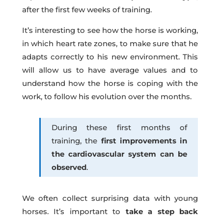
after the first few weeks of training.
It’s interesting to see how the horse is working,
in which heart rate zones, to make sure that he
adapts correctly to his new environment. This
will allow us to have average values and to
understand how the horse is coping with the
work, to follow his evolution over the months.
During these first months of
training, the
first improvements in
the cardiovascular system can be
observed
.
We often collect surprising data with young
horses. It’s important to
take a step back