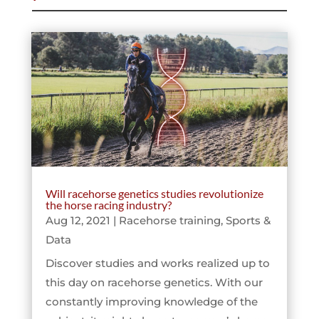
Will racehorse genetics studies revolutionize
the horse racing industry?
Aug 12, 2021
|
Racehorse training
,
Sports &
Data
Discover studies and works realized up to
this day on racehorse genetics. With our
constantly improving knowledge of the