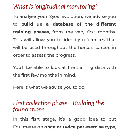
What is longitudinal monitoring?
To analyse your 2yos’ evolution, we advise you
to
build up a database of the different
training phases
, from the very first months.
This will allow you to identify references that
will be used throughout the horse’s career, in
order to assess the progress.
You’ll be able to look at the training data with
the first few months in mind.
Here is what we advise you to do:
First collection phase – Building the
foundations
In this fisrt stage, it’s a good idea to put
Equimetre on
once or twice per exercise type
,