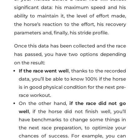
significant data: his maximum speed and his
ability to maintain it, the level of effort made,
the horse’s reaction to the effort, his recovery
parameters and, finally, his stride profile.
Once this data has been collected and the race
has passed, you have two options depending
on the result:
If the race went well
, thanks to the recorded
data, you’ll be able to know 100% if the horse
is in good physical condition for the next pre-
race workout.
On the other hand,
if the race did not go
well
, if the horse did not finish well, you’ll
have benchmarks to change some things in
the next race preparation, to optimize your
chances of success. For example, you can