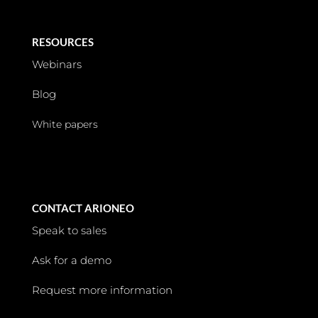
RESOURCES
Webinars
Blog
White papers
CONTACT ARIONEO
Speak to sales
Ask for a demo
Request more information