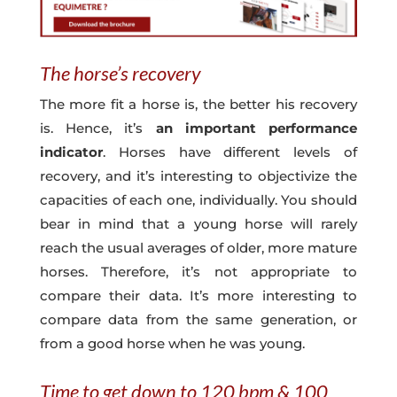
The horse’s recovery
The more fit a horse is, the better his recovery
is. Hence, it’s
an important performance
indicator
. Horses have different levels of
recovery, and it’s interesting to objectivize the
capacities of each one, individually. You should
bear in mind that a young horse will rarely
reach the usual averages of older, more mature
horses. Therefore, it’s not appropriate to
compare their data. It’s more interesting to
compare data from the same generation, or
from a good horse when he was young.
Time to get down to 120 bpm & 100