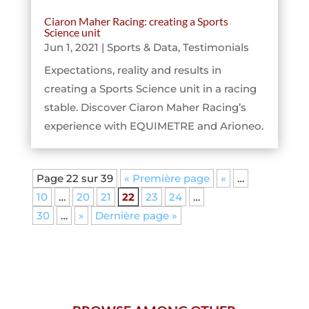
Ciaron Maher Racing: creating a Sports
Science unit
Jun 1, 2021
|
Sports & Data
,
Testimonials
Expectations, reality and results in
creating a Sports Science unit in a racing
stable. Discover Ciaron Maher Racing’s
experience with EQUIMETRE and Arioneo.
Page 22 sur 39
« Première page
«
…
10
…
20
21
22
23
24
…
30
…
»
Dernière page »