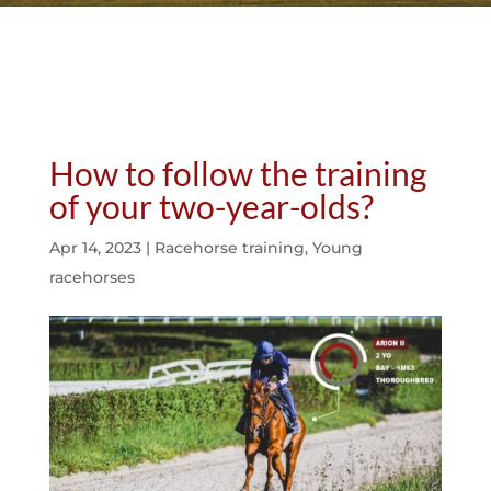
How to follow the training
of your two-year-olds?
Apr 14, 2023
|
Racehorse training
,
Young
racehorses