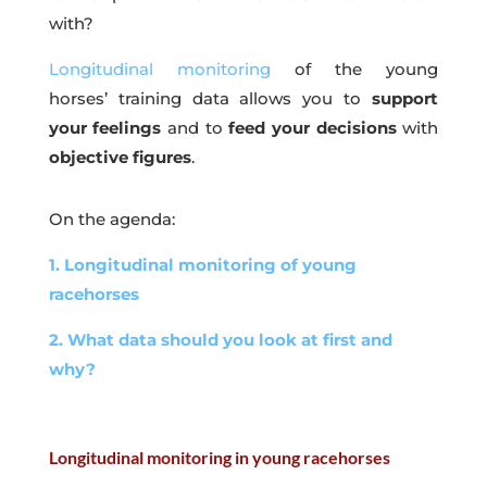
with?
Longitudinal monitoring
of the young
horses’ training data allows you to
support
your feelings
and to
feed your decisions
with
objective figures
.
On the agenda:
1. Longitudinal monitoring of young
racehorses
2. What data should you look at first and
why?
Longitudinal monitoring in young racehorses