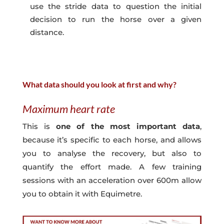
use the stride data to question the initial
decision to run the horse over a given
distance.
What data should you look at first and why?
Maximum heart rate
This is
one of the most important data
,
because it’s specific to each horse, and allows
you to analyse the recovery, but also to
quantify the effort made. A few training
sessions with an acceleration over 600m allow
you to obtain it with Equimetre.