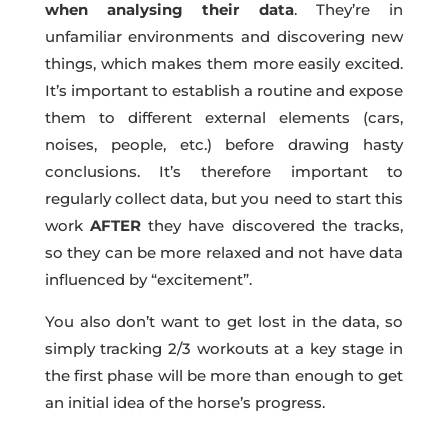
when analysing their data
. They’re in
unfamiliar environments and discovering new
things, which makes them more easily excited.
It’s important to establish a routine and expose
them to different external elements (cars,
noises, people, etc.) before drawing hasty
conclusions. It’s therefore important to
regularly collect data, but you need to start this
work
AFTER
they have discovered the tracks,
so they can be more relaxed and not have data
influenced by “excitement”.
You also don’t want to get lost in the data, so
simply tracking 2/3 workouts at a key stage in
the first phase will be more than enough to get
an initial idea of the horse’s progress.