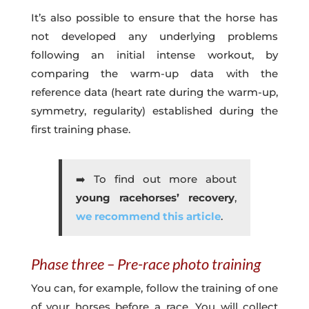
It’s also possible to ensure that the horse has
not developed any underlying problems
following an initial intense workout, by
comparing the warm-up data with the
reference data (heart rate during the warm-up,
symmetry, regularity) established during the
first training phase.
➡️ To find out more about
young racehorses’ recovery
,
we recommend this article
.
Phase three – Pre-race photo training
You can, for example, follow the training of one
of your horses before a race. You will collect