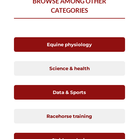
BROWSE AMONG OTHER
CATEGORIES
Equine physiology
Science & health
Data & Sports
Racehorse training