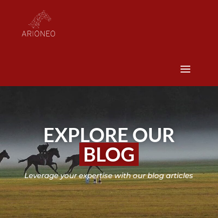
EXPLORE OUR
BLOG
Leverage your expertise with our blog articles