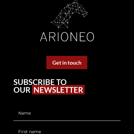
Get in touch
SUBSCRIBE TO
OUR
NEWSLETTER