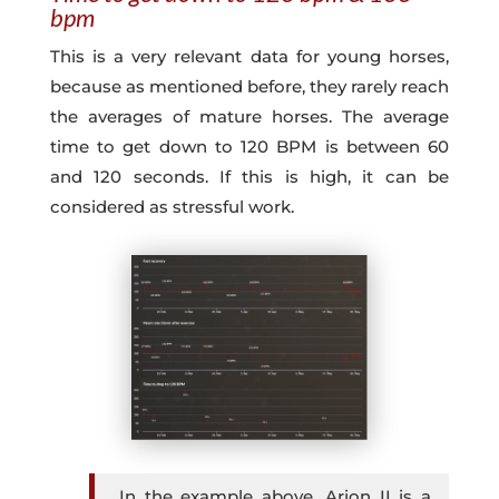
bpm
This is a very relevant data for young horses,
because as mentioned before, they rarely reach
the averages of mature horses. The average
time to get down to 120 BPM is between 60
and 120 seconds. If this is high, it can be
considered as stressful work.
In the example above, Arion II is a