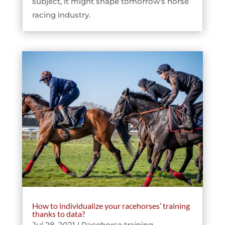
subject, it might shape tomorrow’s horse
racing industry.
How to individualize your racehorses’ training
thanks to data?
Jul 28, 2021
|
Racehorse training
,