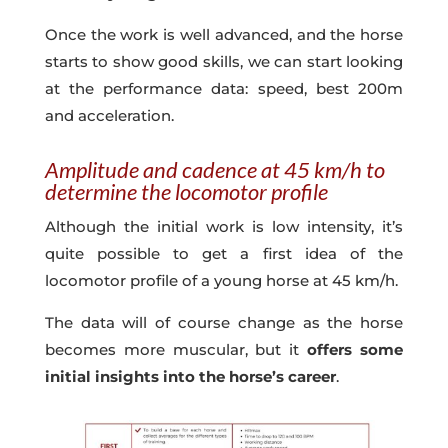
Once the work is well advanced, and the horse
starts to show good skills, we can start looking
at the performance data: speed, best 200m
and acceleration.
Amplitude and cadence at 45 km/h to
determine the locomotor profile
Although the initial work is low intensity, it’s
quite possible to get a first idea of the
locomotor profile of a young horse at 45 km/h.
The data will of course change as the horse
becomes more muscular, but it
offers some
initial insights into the horse’s career
.