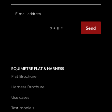
Send
=
7 + 11
EQUIMETRE FLAT & HARNESS
Flat Brochure
Harness Brochure
Use cases
Testimonials