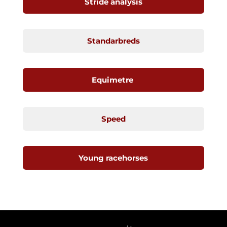
Stride analysis
Standarbreds
Equimetre
Speed
Young racehorses