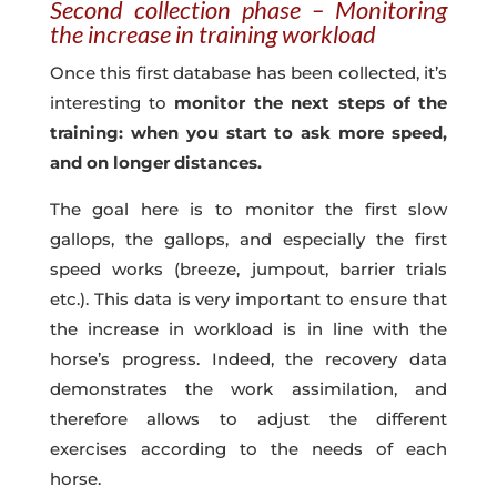
Second collection phase – Monitoring
the increase in training workload
Once this first database has been collected, it’s
interesting to
monitor the next steps of the
training: when you start to ask more speed,
and on longer distances.
The goal here is to monitor the first slow
gallops, the gallops, and especially the first
speed works (breeze, jumpout, barrier trials
etc.). This data is very important to ensure that
the increase in workload is in line with the
horse’s progress. Indeed, the recovery data
demonstrates the work assimilation, and
therefore allows to adjust the different
exercises according to the needs of each
horse.