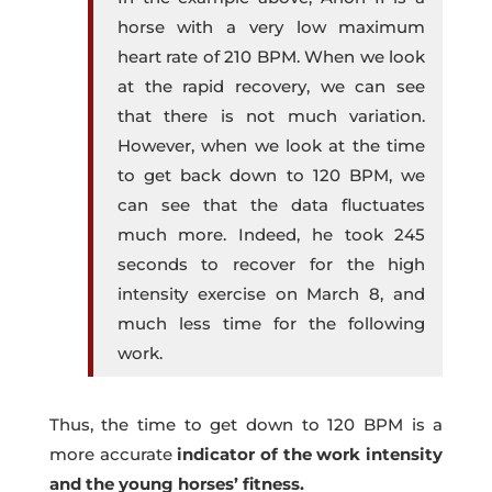
horse with a very low maximum
heart rate of 210 BPM. When we look
at the rapid recovery, we can see
that there is not much variation.
However, when we look at the time
to get back down to 120 BPM, we
can see that the data fluctuates
much more. Indeed, he took 245
seconds to recover for the high
intensity exercise on March 8, and
much less time for the following
work.
Thus, the time to get down to 120 BPM is a
more accurate
indicator of the work intensity
and the young horses’ fitness.