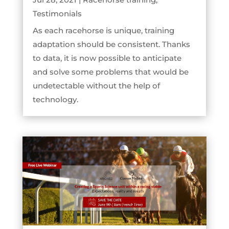
Testimonials
As each racehorse is unique, training
adaptation should be consistent. Thanks
to data, it is now possible to anticipate
and solve some problems that would be
undetectable without the help of
technology.