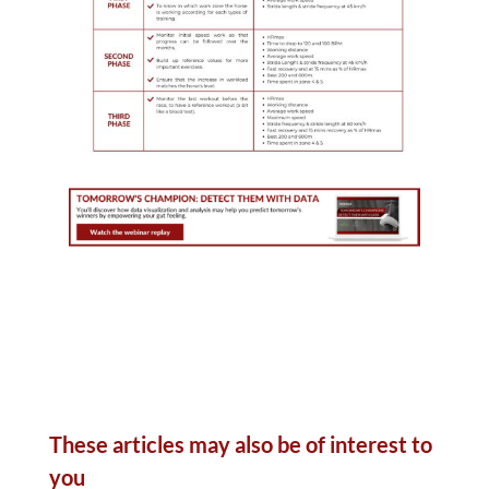
These articles may also be of interest to
you