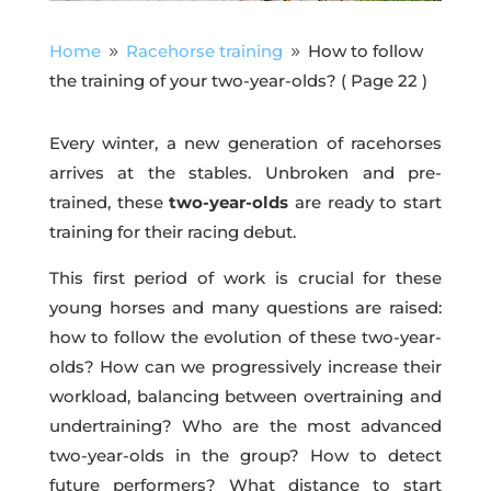
Home
Racehorse training
How to follow
9
9
the training of your two-year-olds?
( Page 22 )
Every winter, a new generation of racehorses
arrives at the stables. Unbroken and pre-
trained, these
two-year-olds
are ready to start
training for their racing debut.
This first period of work is crucial for these
young horses and many questions are raised:
how to follow the evolution of these two-year-
olds? How can we progressively increase their
workload, balancing between overtraining and
undertraining? Who are the most advanced
two-year-olds in the group? How to detect
future performers? What distance to start