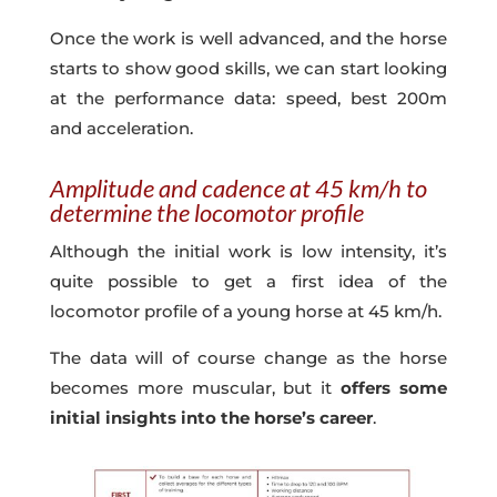
Once the work is well advanced, and the horse
starts to show good skills, we can start looking
at the performance data: speed, best 200m
and acceleration.
Amplitude and cadence at 45 km/h to
determine the locomotor profile
Although the initial work is low intensity, it’s
quite possible to get a first idea of the
locomotor profile of a young horse at 45 km/h.
The data will of course change as the horse
becomes more muscular, but it
offers some
initial insights into the horse’s career
.