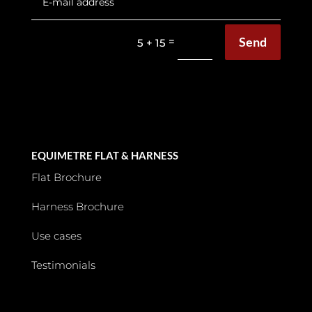
Send
=
5 + 15
EQUIMETRE FLAT & HARNESS
Flat Brochure
Harness Brochure
Use cases
Testimonials