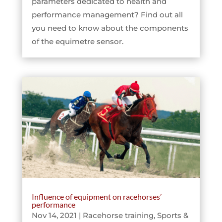
parameters dedicated to health and
performance management? Find out all
you need to know about the components
of the equimetre sensor.
Influence of equipment on racehorses’
performance
Nov 14, 2021
|
Racehorse training
,
Sports &