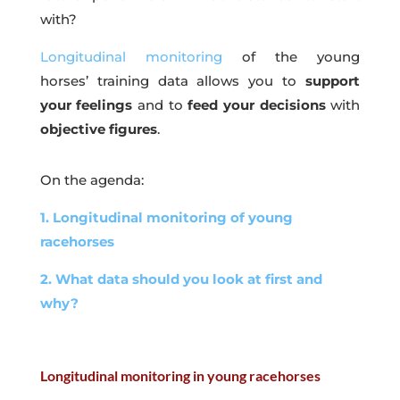
with?
Longitudinal monitoring
of the young
horses’ training data allows you to
support
your feelings
and to
feed your decisions
with
objective figures
.
On the agenda:
1. Longitudinal monitoring of young
racehorses
2. What data should you look at first and
why?
Longitudinal monitoring in young racehorses