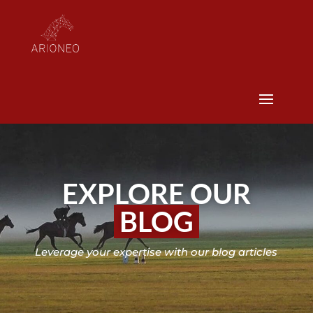
EXPLORE OUR
BLOG
Leverage your expertise with our blog articles