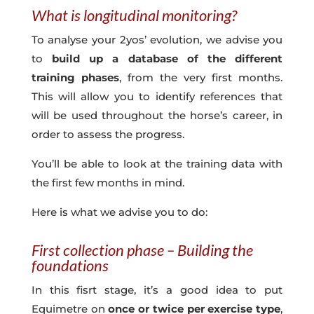
What is longitudinal monitoring?
To analyse your 2yos’ evolution, we advise you
to
build up a database of the different
training phases
, from the very first months.
This will allow you to identify references that
will be used throughout the horse’s career, in
order to assess the progress.
You’ll be able to look at the training data with
the first few months in mind.
Here is what we advise you to do:
First collection phase – Building the
foundations
In this fisrt stage, it’s a good idea to put
Equimetre on
once or twice per exercise type
,