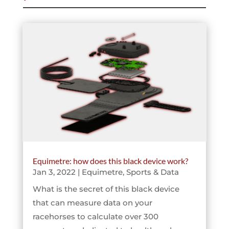
Equimetre: how does this black device work?
Jan 3, 2022
|
Equimetre
,
Sports & Data
What is the secret of this black device
that can measure data on your
racehorses to calculate over 300