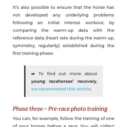
It’s also possible to ensure that the horse has
not developed any underlying problems
following an initial intense workout, by
comparing the warm-up data with the
reference data (heart rate during the warm-up,
symmetry, regularity) established during the
first training phase.
➡️ To find out more about
young racehorses’ recovery
,
we recommend this article
.
Phase three – Pre-race photo training
You can, for example, follow the training of one
of your horses before a race. You will collect