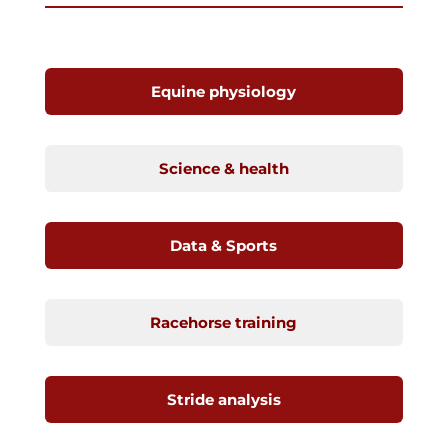
Equine physiology
Science & health
Data & Sports
Racehorse training
Stride analysis