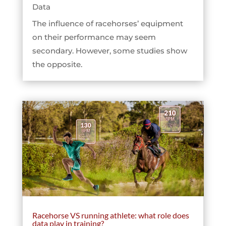
Data
The influence of racehorses’ equipment
on their performance may seem
secondary. However, some studies show
the opposite.
Racehorse VS running athlete: what role does
data play in training?