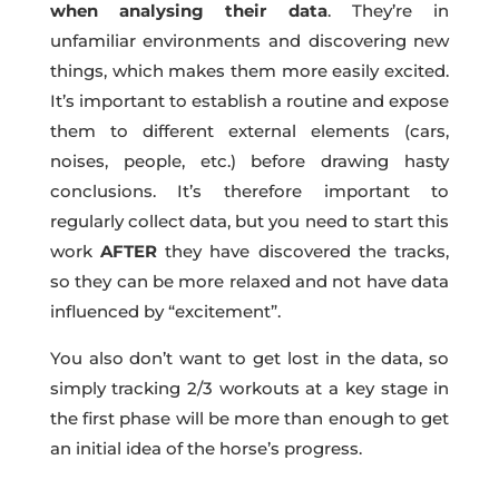
when analysing their data
. They’re in
unfamiliar environments and discovering new
things, which makes them more easily excited.
It’s important to establish a routine and expose
them to different external elements (cars,
noises, people, etc.) before drawing hasty
conclusions. It’s therefore important to
regularly collect data, but you need to start this
work
AFTER
they have discovered the tracks,
so they can be more relaxed and not have data
influenced by “excitement”.
You also don’t want to get lost in the data, so
simply tracking 2/3 workouts at a key stage in
the first phase will be more than enough to get
an initial idea of the horse’s progress.