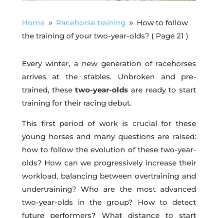
Home
Racehorse training
How to follow
9
9
the training of your two-year-olds?
( Page 21 )
Every winter, a new generation of racehorses
arrives at the stables. Unbroken and pre-
trained, these
two-year-olds
are ready to start
training for their racing debut.
This first period of work is crucial for these
young horses and many questions are raised:
how to follow the evolution of these two-year-
olds? How can we progressively increase their
workload, balancing between overtraining and
undertraining? Who are the most advanced
two-year-olds in the group? How to detect
future performers? What distance to start