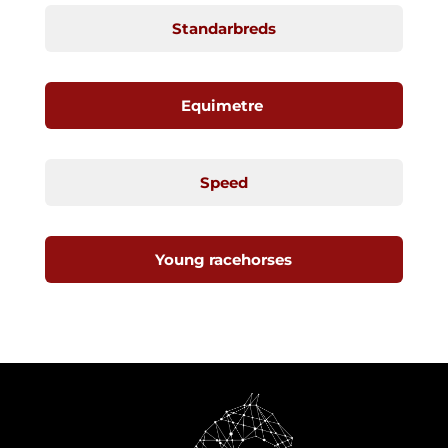
Standarbreds
Equimetre
Speed
Young racehorses