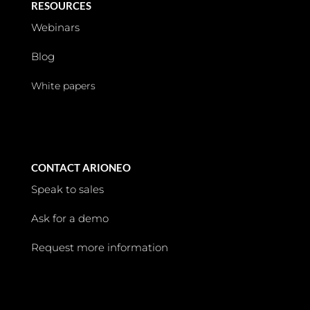
RESOURCES
Webinars
Blog
White papers
CONTACT ARIONEO
Speak to sales
Ask for a demo
Request more information