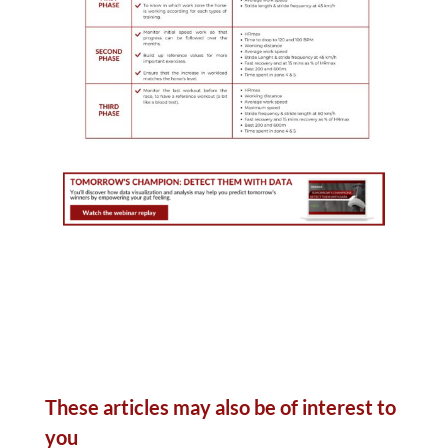
These articles may also be of interest to
you