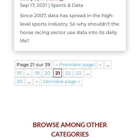
Sep 17, 2021
|
Sports & Data
Since 2007, data has spread in the high-
level sports industry. So why shouldn’t the
horse racing sector use data into its daily
life?
Page 21 sur 39
« Première page
«
…
10
…
19
20
21
22
23
…
30
…
»
Dernière page »
BROWSE AMONG OTHER
CATEGORIES