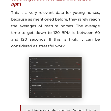
bpm
This is a very relevant data for young horses,
because as mentioned before, they rarely reach
the averages of mature horses. The average
time to get down to 120 BPM is between 60
and 120 seconds. If this is high, it can be
considered as stressful work.
In the example above, Arion II is a