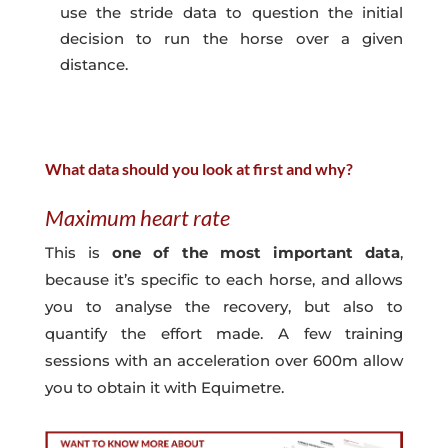
use the stride data to question the initial
decision to run the horse over a given
distance.
What data should you look at first and why?
Maximum heart rate
This is
one of the most important data
,
because it’s specific to each horse, and allows
you to analyse the recovery, but also to
quantify the effort made. A few training
sessions with an acceleration over 600m allow
you to obtain it with Equimetre.