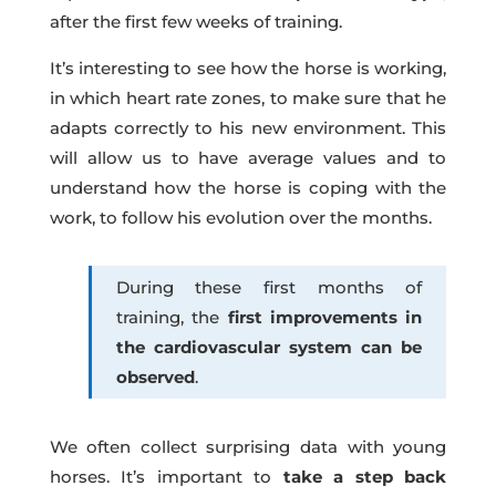
after the first few weeks of training.
It’s interesting to see how the horse is working,
in which heart rate zones, to make sure that he
adapts correctly to his new environment. This
will allow us to have average values and to
understand how the horse is coping with the
work, to follow his evolution over the months.
During these first months of
training, the
first improvements in
the cardiovascular system can be
observed
.
We often collect surprising data with young
horses. It’s important to
take a step back