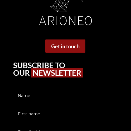
Get in touch
SUBSCRIBE TO
OUR
NEWSLETTER