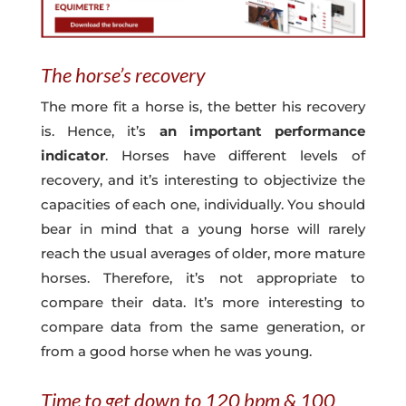
The horse’s recovery
The more fit a horse is, the better his recovery
is. Hence, it’s
an important performance
indicator
. Horses have different levels of
recovery, and it’s interesting to objectivize the
capacities of each one, individually. You should
bear in mind that a young horse will rarely
reach the usual averages of older, more mature
horses. Therefore, it’s not appropriate to
compare their data. It’s more interesting to
compare data from the same generation, or
from a good horse when he was young.
Time to get down to 120 bpm & 100