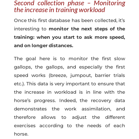
Second collection phase – Monitoring
the increase in training workload
Once this first database has been collected, it’s
interesting to
monitor the next steps of the
training: when you start to ask more speed,
and on longer distances.
The goal here is to monitor the first slow
gallops, the gallops, and especially the first
speed works (breeze, jumpout, barrier trials
etc.). This data is very important to ensure that
the increase in workload is in line with the
horse’s progress. Indeed, the recovery data
demonstrates the work assimilation, and
therefore allows to adjust the different
exercises according to the needs of each
horse.