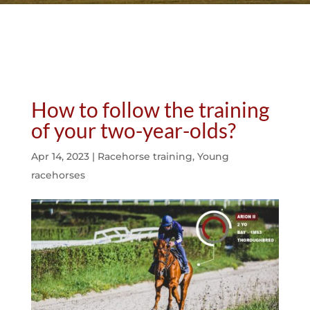
How to follow the training
of your two-year-olds?
Apr 14, 2023
|
Racehorse training
,
Young
racehorses