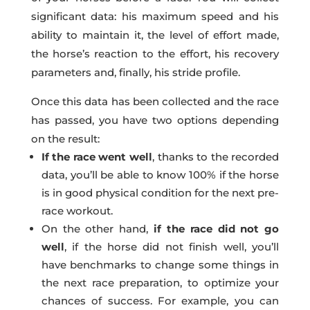
significant data: his maximum speed and his
ability to maintain it, the level of effort made,
the horse’s reaction to the effort, his recovery
parameters and, finally, his stride profile.
Once this data has been collected and the race
has passed, you have two options depending
on the result:
If the race went well
, thanks to the recorded
data, you’ll be able to know 100% if the horse
is in good physical condition for the next pre-
race workout.
On the other hand,
if the race did not go
well
, if the horse did not finish well, you’ll
have benchmarks to change some things in
the next race preparation, to optimize your
chances of success. For example, you can