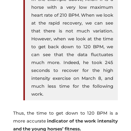
horse with a very low maximum
heart rate of 210 BPM. When we look
at the rapid recovery, we can see
that there is not much variation.
However, when we look at the time
to get back down to 120 BPM, we
can see that the data fluctuates
much more. Indeed, he took 245
seconds to recover for the high
intensity exercise on March 8, and
much less time for the following
work.
Thus, the time to get down to 120 BPM is a
more accurate
indicator of the work intensity
and the young horses’ fitness.