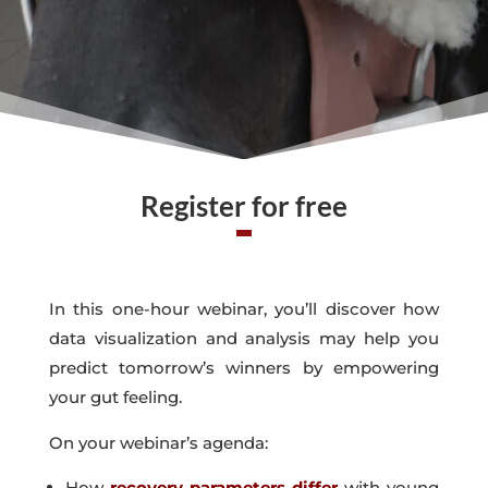
Register for free
In this one-hour webinar, you’ll discover how
data visualization and analysis may help you
predict tomorrow’s winners by empowering
your gut feeling.
On your webinar’s agenda:
How
recovery parameters differ
with young