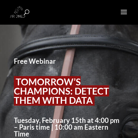
Free Webinar
TOMORROW’S
CHAMPIONS: DETECT
THEM WITH DATA
Tuesday, February 15th at 4:00 pm
– Paris time | 10:00 am Eastern
Time