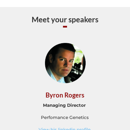
Meet your speakers
Byron Rogers
Managing Director
Perfomance Genetics
View his linkedin profile.