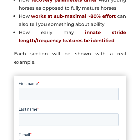
horses as opposed to fully mature horses
How
works at sub-maximal ~80% effort
can
also tell you something about ability
How early may
innate stride
length/frequency features be identified
Each section will be shown with a real
example.