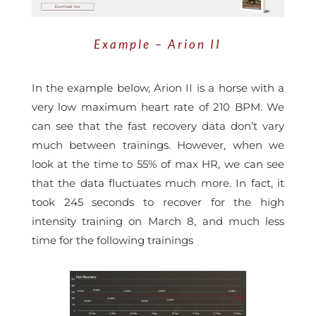
Example – Arion II
In the example below, Arion II is a horse with a
very low maximum heart rate of 210 BPM. We
can see that the fast recovery data don’t vary
much between trainings.
However, when we
look at the
time to 55% of max HR
, we can see
that the data fluctuates much more. In fact, it
took 245 seconds to recover for the high
intensity training on March 8, and much less
time for the following trainings