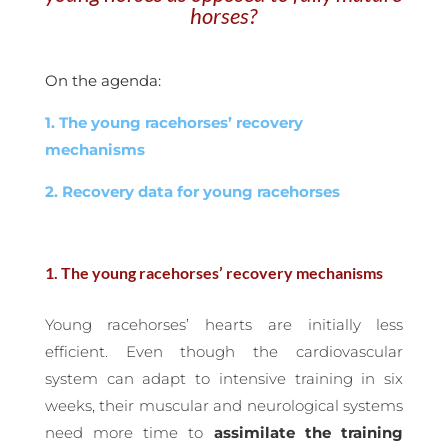
horses?
On the agenda:
1. The young racehorses’ recovery
mechanisms
2. Recovery data for young racehorses
1. The young racehorses’ recovery mechanisms
Young racehorses’ hearts are initially less
efficient. Even though the cardiovascular
system can adapt to intensive training in six
weeks, their muscular and neurological systems
need more time to
assimilate the training