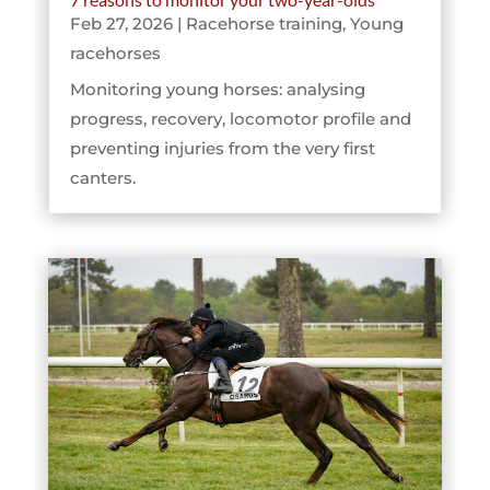
Feb 27, 2026
|
Racehorse training
,
Young
racehorses
Monitoring young horses: analysing
progress, recovery, locomotor profile and
preventing injuries from the very first
canters.