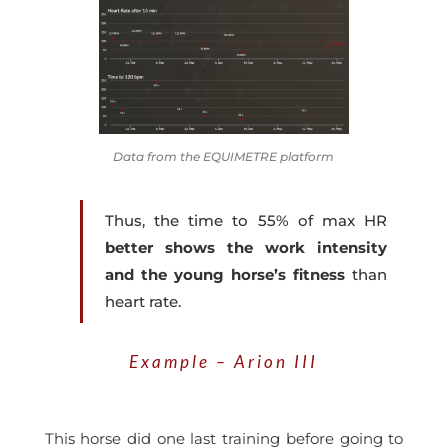
Data from the EQUIMETRE platform
Thus, the
time to 55% of max HR
better shows the work intensity
and the young horse’s fitness
than
heart rate.
Example – Arion III
This horse did one last training before going to