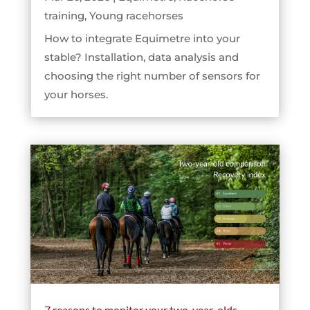
training
,
Young racehorses
How to integrate Equimetre into your
stable? Installation, data analysis and
choosing the right number of sensors for
your horses.
7 reasons to monitor your two-year-olds