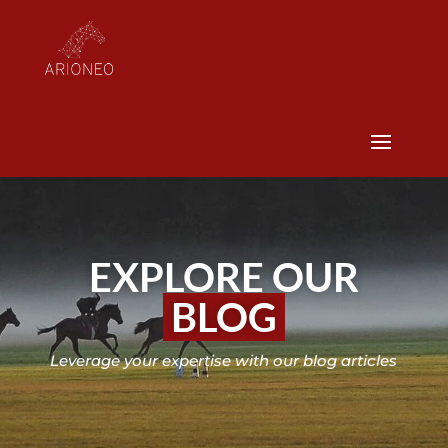
EXPLORE OUR
BLOG
Leverage your expertise with our blog articles