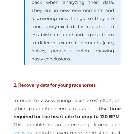
back when analyzing their data.
They are in new environments and
discovering new things, so they are
more easily excited. It is important to
establish a routine and expose them
to different external elements (cars,
noises, people…) before drawing
hasty conclusions.
2. Recovery data for young racehorses
In order to assess young racehorses’ effort, an
other parameter seems relevant :
the time
required for the heart rate to drop to 120 BPM
.
This variable is an interesting fitness and
recovery
indicator, even more interesting as it