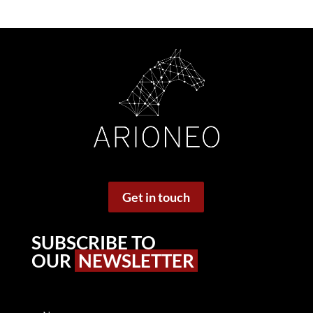
Get in touch
SUBSCRIBE TO
OUR
NEWSLETTER