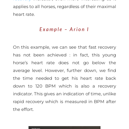
applies to all horses, regardless of their maximal
heart rate.
Example – Arion I
On this example, we can see that fast recovery
has not been achieved : in fact, this young
horse’s heart rate does not go below the
average level. However, further down, we find
the time needed to get his heart rate back
down to 120 BPM which is also a recovery
indicator. This gives an indication of time, unlike
rapid recovery which is measured in BPM after
the effort.