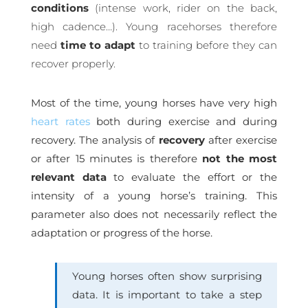
conditions
(intense work, rider on the back,
high cadence…). Young racehorses therefore
need
time to adapt
to training before they can
recover properly.
Most of the time, young horses have very high
heart rates
both during exercise and during
recovery. The analysis of
recovery
after exercise
or after 15 minutes is therefore
not the most
relevant data
to evaluate the effort or the
intensity of a young horse’s training. This
parameter also does not necessarily reflect the
adaptation or progress of the horse.
Young horses often show surprising
data. It is important to take a step