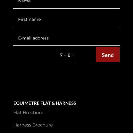
Send
=
7 + 8
EQUIMETRE FLAT & HARNESS
Flat Brochure
Harness Brochure