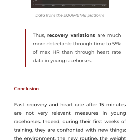
Data from the EQUIMETRE platform
Thus,
recovery variations
are much
more detectable through
time to 55%
of max HR
than through heart rate
data in young racehorses.
Conclusion
Fast recovery and heart rate after 15 minutes
are not very relevant measures in young
racehorses. Indeed, during their first weeks of
training, they are confronted with new things:
the environment, the new routine, the weight