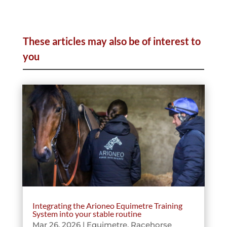
These articles may also be of interest to
you
Integrating the Arioneo Equimetre Training
System into your stable routine
Mar 26, 2026
|
Equimetre
,
Racehorse