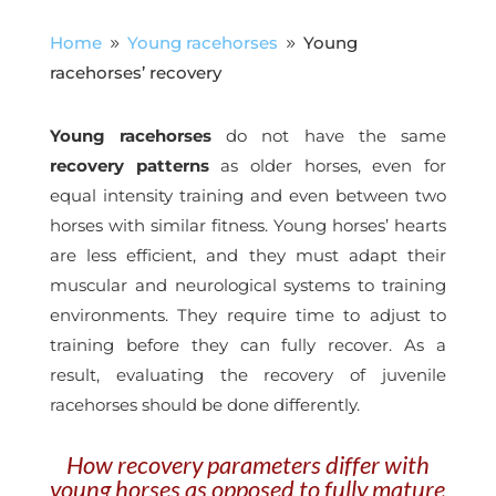
Home
Young racehorses
Young
9
9
racehorses’ recovery
Young racehorses
do not have the same
recovery patterns
as older horses, even for
equal intensity training and even between two
horses with similar fitness. Young horses’ hearts
are less efficient, and they must adapt their
muscular and neurological systems to training
environments. They require time to adjust to
training before they can fully recover. As a
result, evaluating the recovery of juvenile
racehorses should be done differently.
How recovery parameters differ with
young horses as opposed to fully mature