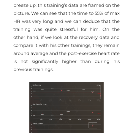
breeze up: this training’s data are framed on the
picture. We can see that the
time to 55% of max
HR
was very long and we can deduce that the
training was quite stressful for him. On the
other hand, if we look at the recovery data and
compare it with his other trainings, they remain
around average and the post-exercise heart rate
is not significantly higher than during his
previous trainings.