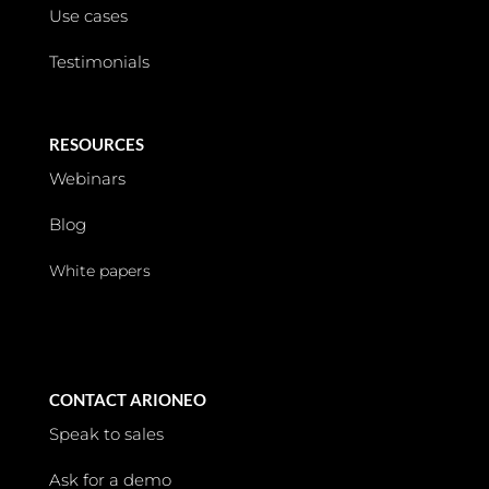
Use cases
Testimonials
RESOURCES
Webinars
Blog
White papers
CONTACT ARIONEO
Speak to sales
Ask for a demo