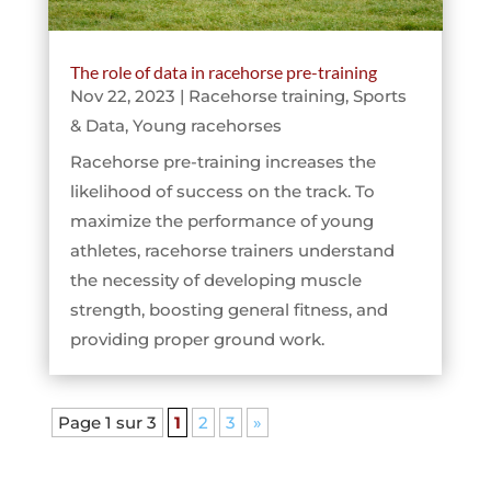
The role of data in racehorse pre-training
Nov 22, 2023
|
Racehorse training
,
Sports
& Data
,
Young racehorses
Racehorse pre-training increases the
likelihood of success on the track. To
maximize the performance of young
athletes, racehorse trainers understand
the necessity of developing muscle
strength, boosting general fitness, and
providing proper ground work.
Page 1 sur 3
1
2
3
»