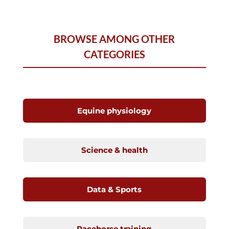
BROWSE AMONG OTHER
CATEGORIES
Equine physiology
Science & health
Data & Sports
Racehorse training