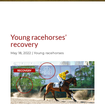
Young racehorses’
recovery
May 18, 2022
|
Young racehorses