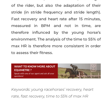
of the rider, but also the adaptation of their
stride (in stride frequency and stride length).
Fast recovery and heart rate after 15 minutes,
measured in BPM and not in time, are
therefore influnced by the young horse’s
environment.
The analysis of the
time to 55% of
max HR
is therefore more consistent in order
to assess their fitness.
Keywords: young racehorses’ recovery, heart
rate, fast recovery,
time to 55% of max HR