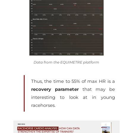
Data from the EQUIMETRE platform
Thus, the
time to 55% of max HR
is a
recovery parameter
that may be
interesting to look at in young
racehorses.