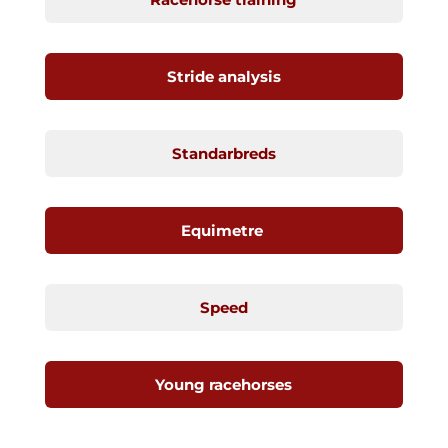
Stride analysis
Standarbreds
Equimetre
Speed
Young racehorses