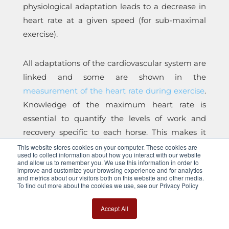
physiological adaptation leads to a decrease in
heart rate at a given speed (for sub-maximal
exercise).
All adaptations of the cardiovascular system are
linked and some are shown in the
measurement of the heart rate during exercise
.
Knowledge of the maximum heart rate is
essential to quantify the levels of work and
recovery specific to each horse. This makes it
possible to define the work zones relative to the
This website stores cookies on your computer. These cookies are
used to collect information about how you interact with our website
improvement of specific physiological
and allow us to remember you. We use this information in order to
improve and customize your browsing experience and for analytics
parameters. In addition, knowledge of
and metrics about our visitors both on this website and other media.
To find out more about the cookies we use, see our Privacy Policy
characteristic heart rates and recovery times
can allow the evaluation of abnormal increases
Accept All
which may be warning signs of an
incipient
pathology or fatigue
.