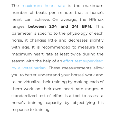
The
maximum heart rate
is the maximum
number of beats per minute that a horse’s
heart can achieve. On average, the HRmax
ranges
between 204 and 241 BPM
. This
parameter is specific to the physiology of each
horse, it changes little and decreases slightly
with age. It is recommended to measure the
maximum heart rate at least twice during the
season with the help of an
effort test supervised
by a veterinarian.
These measurements allow
you to better understand your horses’ work and
to individualize their training by making each of
them work on their own heart rate ranges.
A
standardized test of effort is a tool to assess a
horse’s training capacity by objectifying his
response to training.