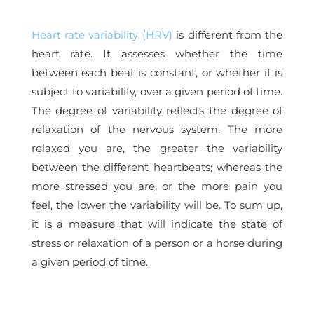
Heart rate variability (HRV)
is different from the
heart rate. It assesses whether the time
between each beat is constant, or whether it is
subject to variability, over a given period of time.
The degree of variability reflects the degree of
relaxation of the nervous system. The more
relaxed you are, the greater the variability
between the different heartbeats; whereas the
more stressed you are, or the more pain you
feel, the lower the variability will be. To sum up,
it is a measure that will indicate the state of
stress or relaxation of a person or a horse during
a given period of time.