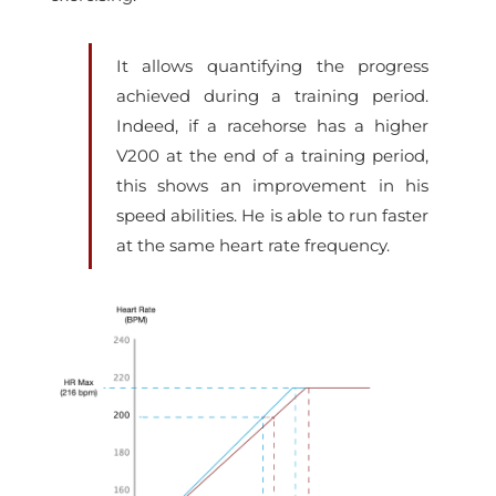
It allows quantifying the progress
achieved during a training period.
Indeed, if a racehorse has a higher
V200 at the end of a training period,
this shows an improvement in his
speed abilities. He is able to run faster
at the same heart rate frequency.