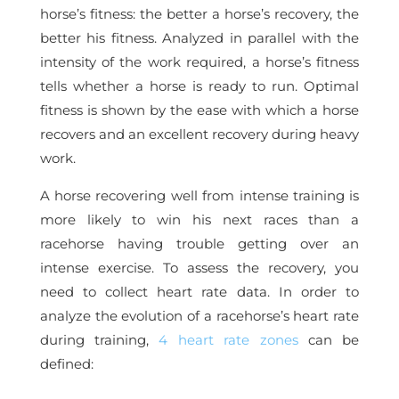
horse’s fitness: the better a horse’s recovery, the
better his fitness. Analyzed in parallel with the
intensity of the work required, a horse’s fitness
tells whether a horse is ready to run. Optimal
fitness is shown by the ease with which a horse
recovers and an excellent recovery during heavy
work.
A horse recovering well from intense training is
more likely to win his next races than a
racehorse having trouble getting over an
intense exercise. To assess the recovery, you
need to collect heart rate data. In order to
analyze the evolution of a racehorse’s heart rate
during training,
4 heart rate zones
can be
defined: