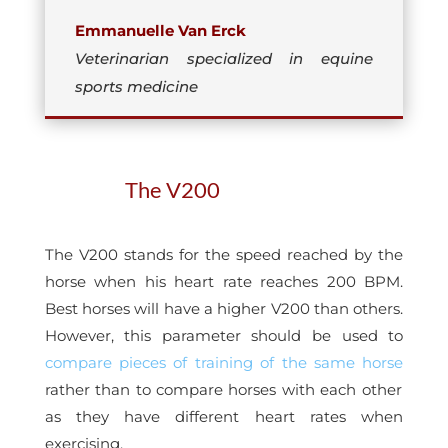
Emmanuelle Van Erck
Veterinarian specialized in equine
sports medicine
The V200
The V200 stands for the speed reached by the
horse when his heart rate reaches 200 BPM.
Best horses will have a higher V200 than others.
However, this parameter should be used to
compare pieces of training of the same horse
rather than to compare horses with each other
as they have different heart rates when
exercising.