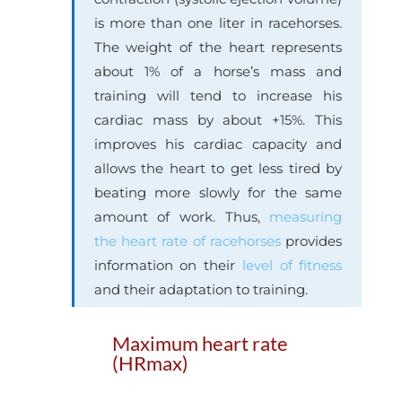
is more than one liter in racehorses.
The weight of the heart represents
about 1% of a horse’s mass and
training will tend to increase his
cardiac mass by about +15%. This
improves his cardiac capacity and
allows the heart to get less tired by
beating more slowly for the same
amount of work. Thus,
measuring
the heart rate of racehorses
provides
information on their
level of fitness
and their adaptation to training.
Maximum heart rate
(HRmax)