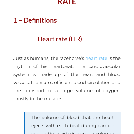
RATE
1 – Definitions
Heart rate (HR)
Just as humans, the racehorse’s
heart rate
is the
rhythm of his heartbeat. The cardiovascular
system is made up of the heart and blood
vessels. It ensures efficient blood circulation and
the transport of a large volume of oxygen,
mostly to the muscles.
The volume of blood that the heart
ejects with each beat during cardiac
contraction (systolic ejection volume)