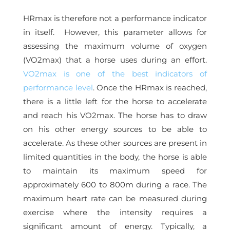
HRmax is therefore not a performance indicator
in itself. However, this parameter allows for
assessing the maximum volume of oxygen
(VO2max) that a horse uses during an effort.
VO2max is one of the best indicators of
performance level
. Once the HRmax is reached,
there is a little left for the horse to accelerate
and reach his VO2max. The horse has to draw
on his other energy sources to be able to
accelerate. As these other sources are present in
limited quantities in the body, the horse is able
to maintain its maximum speed for
approximately 600 to 800m during a race. The
maximum heart rate can be measured during
exercise where the intensity requires a
significant amount of energy. Typically, a