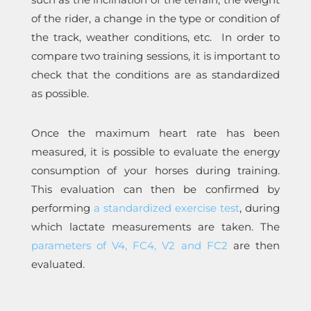
of the rider, a change in the type or condition of
the track, weather conditions, etc. In order to
compare two training sessions, it is important to
check that the conditions are as standardized
as possible.
Once the maximum heart rate has been
measured, it is possible to evaluate the energy
consumption of your horses during training.
This evaluation can then be confirmed by
performing
a standardized exercise test
, during
which lactate measurements are taken. The
parameters of V4, FC4, V2 and FC2
are then
evaluated.