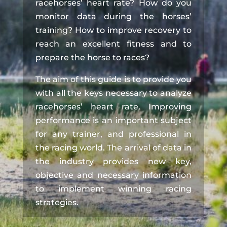
racehorses’ heart rate? How do you
monitor data during the horses’
training? How to improve recovery to
reach an excellent fitness and to
prepare the horse to races?
The aim of this guide is to provide you
with all the keys necessary to analyze
racehorses’ heart rate. Improving
performance is an important subject
for any trainer, and professional in
the racing world. The arrival of data in
the industry provides new key,
objective and necessary information
to implement winning racing
strategies.