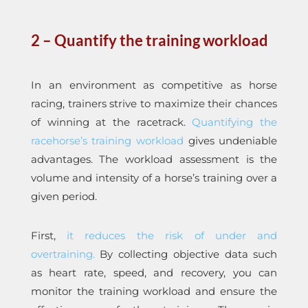
2 –
Quantify the training workload
In an environment as competitive as horse
racing, trainers strive to maximize their chances
of winning at the racetrack.
Quantifying the
racehorse’s training workload
gives undeniable
advantages. The workload assessment is the
volume and intensity of a horse’s training over a
given period.
First,
it reduces the risk of under and
overtraining.
By collecting objective data such
as heart rate, speed, and recovery, you can
monitor the training workload and ensure the