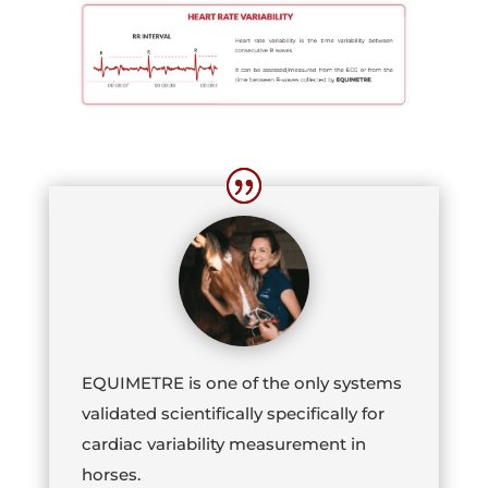
EQUIMETRE is one of the only systems
validated scientifically specifically for
cardiac variability measurement in
horses.