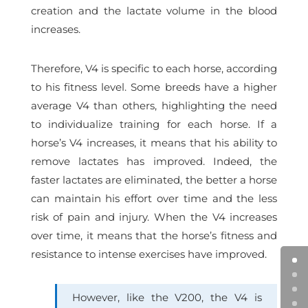
creation and the lactate volume in the blood
increases.
Therefore, V4 is specific to each horse, according
to his fitness level. Some breeds have a higher
average V4 than others, highlighting the need
to individualize training for each horse. If a
horse’s V4 increases, it means that his ability to
remove lactates has improved. Indeed, the
faster lactates are eliminated, the better a horse
can maintain his effort over time and the less
risk of pain and injury.
When the V4 increases
over time, it means that the horse’s fitness and
resistance to intense exercises have improved.
However, like the V200, the V4 is