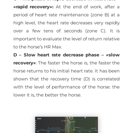
«rapid recovery»:
At the end of work, after a
period of heart rate maintenance (zone B) at a
high level, the heart rate decreases very rapidly
over a few tens of seconds (zone C). It is
important to evaluate the level of return relative
to the horse’s HR Max.
D – Slow heart rate decrease phase – «slow
recovery»
: The faster the horse is, the faster the
horse returns to his initial heart rate. It has been
shown that the recovery time (D) is correlated
with the level of performance of the horse: the
lower it is, the better the horse.