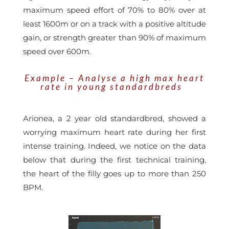
maximum speed effort of 70% to 80% over at
least 1600m or on a track with a positive altitude
gain, or strength greater than 90% of maximum
speed over 600m.
Example – Analyse a high max heart
rate in young standardbreds
Arionea, a 2 year old standardbred, showed a
worrying maximum heart rate during her first
intense training. Indeed, we notice on the data
below that during the first technical training,
the heart of the filly goes up to more than 250
BPM.