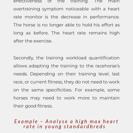
effectiveness of the training. The main
overtraining symptom noticeable with a heart
rate monitor is the decrease in performance.
The horse is no longer able to hold his effort as
long as before. The heart rate remains high
after the exercise.
Secondly, the training workload quantification
allows adapting the training to the racehorse’s
needs. Depending on their training level, last
race, or current fitness, they do not need to work
on the same specificities. For example, some
horses may need to work more to maintain
their good fitness.
Example – Analyse a high max heart
rate in young standardbreds