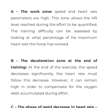
A – The work zone:
speed and heart rate
parameters are high. This zone allows the HR
level reached during the effort to be quantified.
The training difficulty can be assessed by
looking at what percentage of his maximum
heart rate the horse has worked.
B – The deceleration zone at the end of
training:
At the end of the exercise, the speed
decreases significantly, the heart rate must
follow this decrease. However, it can remain
high in order to compensate for the oxygen
debt accumulated during effort.
C – The phase of rapid decrease in heart rate –