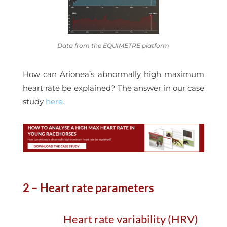
Data from the EQUIMETRE platform
How can Arionea’s abnormally high maximum
heart rate be explained? The answer in our case
study
here.
2 – Heart rate parameters
Heart rate variability (HRV)