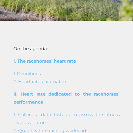
On the agenda:
I. The racehorses’ heart rate
1. Definitions
2. Heart rate paramaters
II. Heart rate dedicated to the racehorses’
performance
1. Collect a data historic to assess the fitness
level over time
2. Quantify the training workload