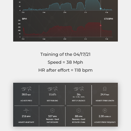
Training of the 04/17/21
Speed = 38 Mph
HR after effort = 118 bpm