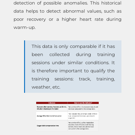
detection of possible anomalies. This historical
data helps to detect abnormal values, such as
poor recovery or a higher heart rate during
warm-up.
This data is only comparable if it has
been collected during training
sessions under similar conditions. It
is therefore important to qualify the
training sessions: track, training,
weather, etc.