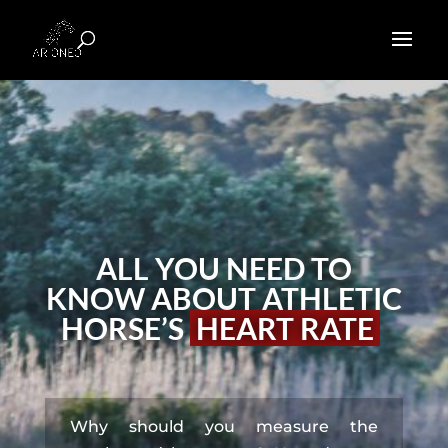
ALL YOU NEED TO
KNOW ABOUT ATHLETIC
HORSE’S
HEART RATE
Why should you measure the