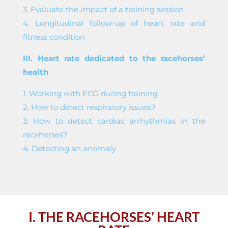
3. Evaluate the impact of a training session
4. Longitudinal follow-up of heart rate and
fitness condition
III. Heart rate dedicated to the racehorses’
health
1. Working with ECG during training
2. How to detect respiratory issues?
3. How to detect cardiac arrhythmias in the
racehorses?
4. Detecting an anomaly
I. THE RACEHORSES’ HEART