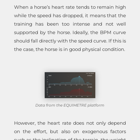
When a horse’s heart rate tends to remain high
while the speed has dropped, it means that the
training has been too intense and not well
supported by the horse. Ideally, the BPM curve
should fall directly with the speed curve. If this is
the case, the horse is in good physical condition.
Data from the EQUIMETRE platform
However, the heart rate does not only depend
on the effort, but also on exogenous factors
such as the inclination of the terrain, the weight