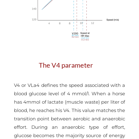
The V4 parameter
V4 or VLa4 defines the speed associated with a
blood glucose level of 4 mmol/l. When a horse
has 4mmol of lactate (muscle waste) per liter of
blood, he reaches his V4. This value matches the
transition point between aerobic and anaerobic
effort. During an anaerobic type of effort,
glucose becomes the majority source of energy