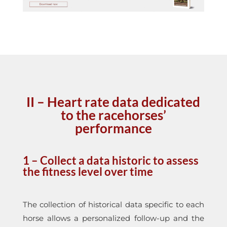
II –
Heart rate data dedicated
to the racehorses’
performance
1 – Collect a data historic to assess
the fitness level over time
The collection of historical data specific to each
horse allows a personalized follow-up and the