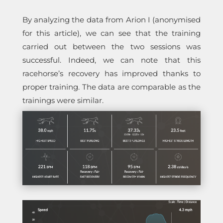
By analyzing the data from Arion I (anonymised
for this article), we can see that the training
carried out between the two sessions was
successful. Indeed, we can note that this
racehorse’s recovery has improved thanks to
proper training. The data are comparable as the
trainings were similar.