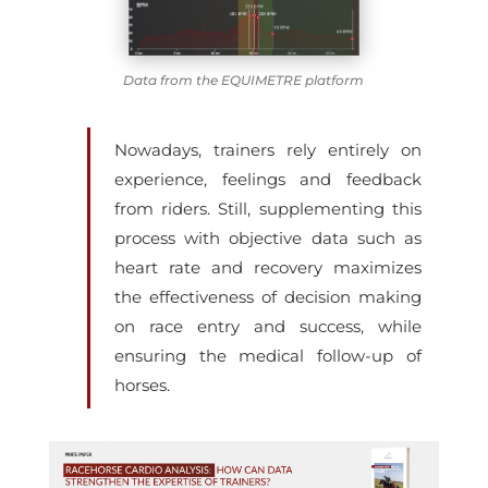
Data from the EQUIMETRE platform
Nowadays, trainers rely entirely on
experience, feelings and feedback
from riders. Still, supplementing this
process with objective data such as
heart rate and recovery maximizes
the effectiveness of decision making
on race entry and success, while
ensuring the medical follow-up of
horses.