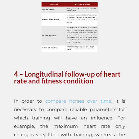
4 – Longitudinal follow-up of heart
rate and fitness condition
In order to
compare horses over time
, it is
necessary to compare reliable parameters for
which training will have an influence. For
example, the maximum heart rate only
changes very little with training, whereas the