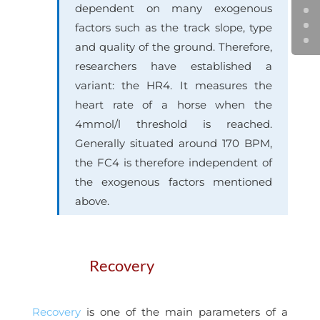
dependent on many exogenous
factors such as the track slope, type
and quality of the ground. Therefore,
researchers have established a
variant: the HR4. It measures the
heart rate of a horse when the
4mmol/l threshold is reached.
Generally situated around 170 BPM,
the FC4 is therefore independent of
the exogenous factors mentioned
above.
Recovery
Recovery
is one of the main parameters of a