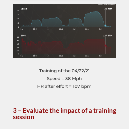
Training of the 04/22/21
Speed = 38 Mph
HR after effort = 107 bpm
3 – Evaluate the impact of a training
session