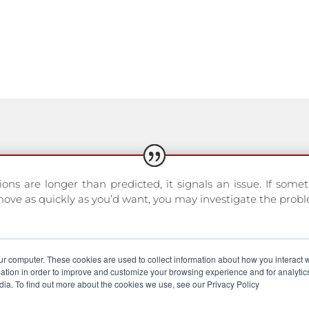
ns are longer than predicted, it signals an issue. If somet
move as quickly as you’d want, you may investigate the probl
ur computer. These cookies are used to collect information about how you interact w
d Equimetre user
tion in order to improve and customize your browsing experience and for analytics
dia. To find out more about the cookies we use, see our Privacy Policy