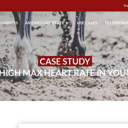
Tr
 HARNESS
ARIONEO INSTITUTE
USE CASES
TESTIMONI
CASE STUDY
 HIGH MAX HEART RATE IN YO