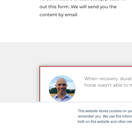
out this form. We will send you the
content by email.
When recovery duratio
horse wasn’t able to 
Seamus Durack
This website stores cookies on yo
Racehorse trainer an
remember you. We use this informa
both on this website and other me