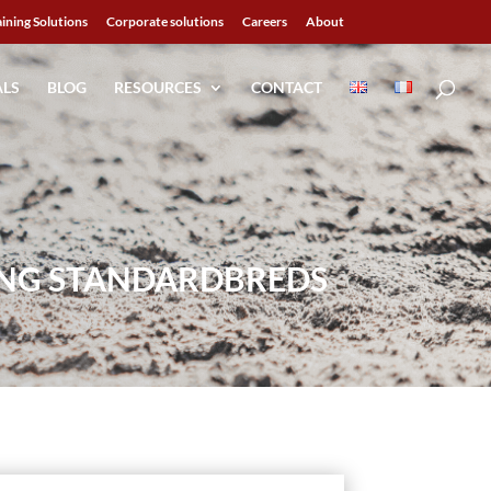
aining Solutions
Corporate solutions
Careers
About
ALS
BLOG
RESOURCES
CONTACT
UNG STANDARDBREDS