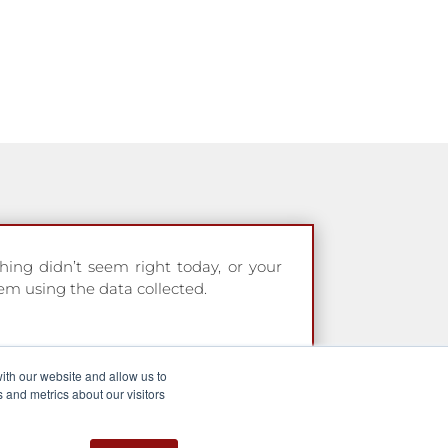
hing didn’t seem right today, or your
em using the data collected.
ith our website and allow us to
 and metrics about our visitors