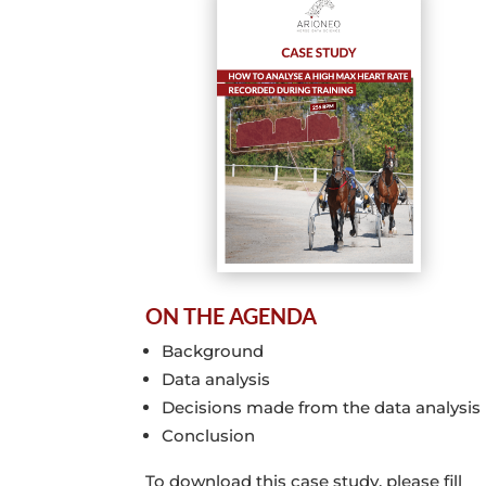
ON THE AGENDA
Background
Data analysis
Decisions made from the data analysi
Conclusion
To download this case study, please fill