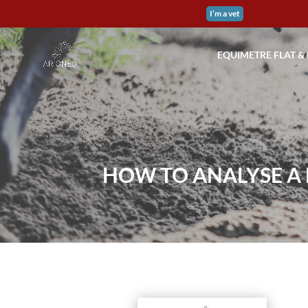
I’m a vet
EQUIMETRE FLAT &
HOW TO ANALYSE A