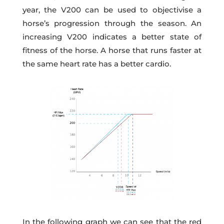
year, the V200 can be used to objectivise a
horse’s progression through the season. An
increasing V200 indicates a better state of
fitness of the horse. A horse that runs faster at
the same heart rate has a better cardio.
In the following graph we can see that the red