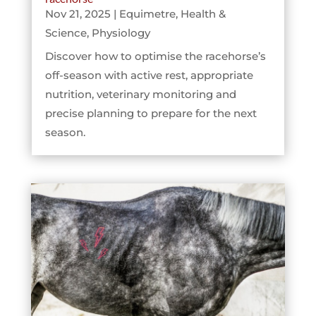
Nov 21, 2025
|
Equimetre
,
Health &
Science
,
Physiology
Discover how to optimise the racehorse’s
off-season with active rest, appropriate
nutrition, veterinary monitoring and
precise planning to prepare for the next
season.