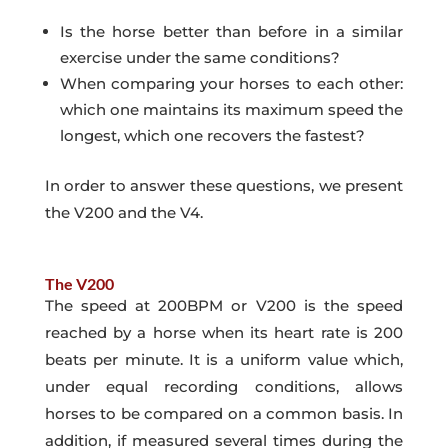
Is the horse better than before in a similar
exercise under the same conditions?
When comparing your horses to each other:
which one maintains its maximum speed the
longest, which one recovers the fastest?
In order to answer these questions, we present
the V200 and the V4.
The V200
The speed at 200BPM or V200 is the speed
reached by a horse when its heart rate is 200
beats per minute. It is a uniform value which,
under equal recording conditions, allows
horses to be compared on a common basis. In
addition, if measured several times during the