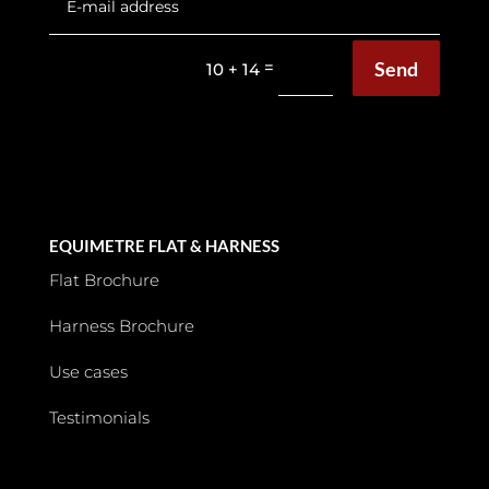
Send
=
10 + 14
EQUIMETRE FLAT & HARNESS
Flat Brochure
Harness Brochure
Use cases
Testimonials