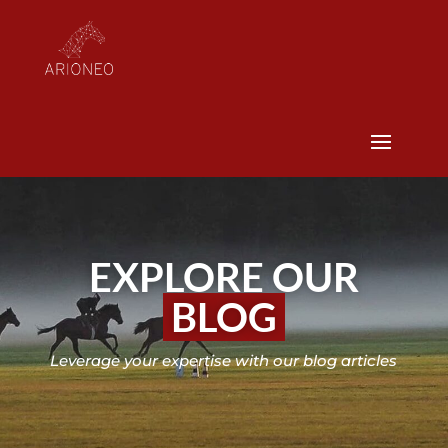
EXPLORE OUR
BLOG
Leverage your expertise with our blog articles