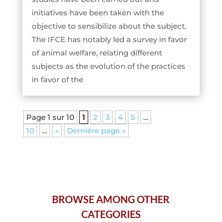
initiatives have been taken with the
objective to sensibilize about the subject.
The IFCE has notably led a survey in favor
of animal welfare, relating different
subjects as the evolution of the practices
in favor of the
Page 1 sur 10
1
2
3
4
5
…
10
…
»
Dernière page »
BROWSE AMONG OTHER
CATEGORIES