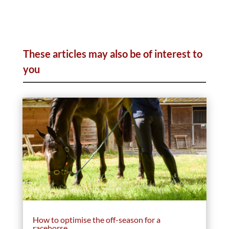
These articles may also be of interest to
you
How to optimise the off-season for a
racehorse