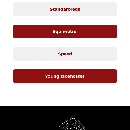
Standarbreds
Equimetre
Speed
Young racehorses