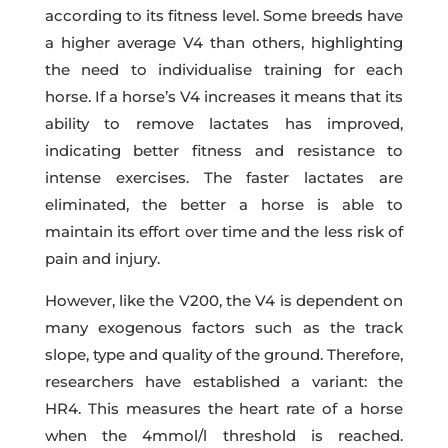
according to its fitness level. Some breeds have
a higher average V4 than others, highlighting
the need to individualise training for each
horse. If a horse’s V4 increases it means that its
ability to remove lactates has improved,
indicating better fitness and resistance to
intense exercises. The faster lactates are
eliminated, the better a horse is able to
maintain its effort over time and the less risk of
pain and injury.
However, like the V200, the V4 is dependent on
many exogenous factors such as the track
slope, type and quality of the ground. Therefore,
researchers have established a variant: the
HR4. This measures the heart rate of a horse
when the 4mmol/l threshold is reached.