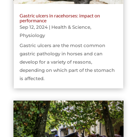
Gastric ulcers in racehorses: impact on
performance
Sep 12, 2024
|
Health & Science
,
Physiology
Gastric ulcers are the most common
gastric pathology in horses and can
develop for a variety of reasons,
depending on which part of the stomach
is affected.