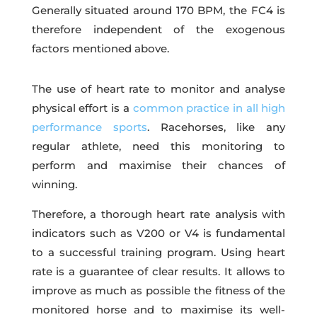
Generally situated around 170 BPM, the FC4 is
therefore independent of the exogenous
factors mentioned above.
The use of heart rate to monitor and analyse
physical effort is a
common practice in all high
performance sports
. Racehorses, like any
regular athlete, need this monitoring to
perform and maximise their chances of
winning.
Therefore, a thorough heart rate analysis with
indicators such as V200 or V4 is fundamental
to a successful training program. Using heart
rate is a guarantee of clear results. It allows to
improve as much as possible the fitness of the
monitored horse and to maximise its well-