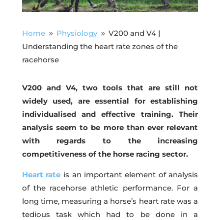
Home
Physiology
V200 and V4 |
9
9
Understanding the heart rate zones of the
racehorse
V200 and V4, two tools that are still not
widely used, are essential for establishing
individualised and effective training. Their
analysis seem to be more than ever relevant
with regards to the increasing
competitiveness of the horse racing sector.
Heart rate
is an important element of analysis
of the racehorse athletic performance. For a
long time, measuring a horse’s heart rate was a
tedious task which had to be done in a