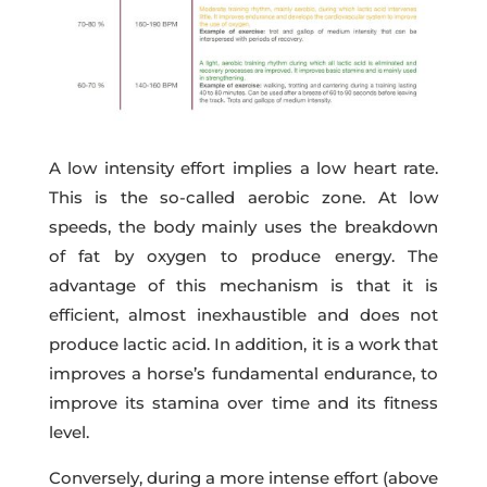
A low intensity effort implies a low heart rate.
This is the so-called aerobic zone. At low
speeds, the body mainly uses the breakdown
of fat by oxygen to produce energy. The
advantage of this mechanism is that it is
efficient, almost inexhaustible and does not
produce lactic acid. In addition, it is a work that
improves a horse’s fundamental endurance, to
improve its stamina over time and its fitness
level.
Conversely, during a more intense effort (above