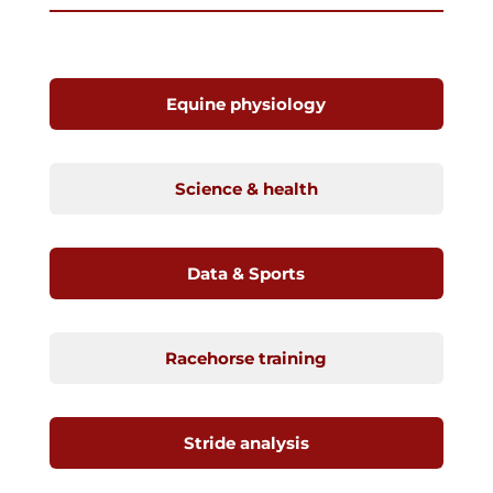
Equine physiology
Science & health
Data & Sports
Racehorse training
Stride analysis