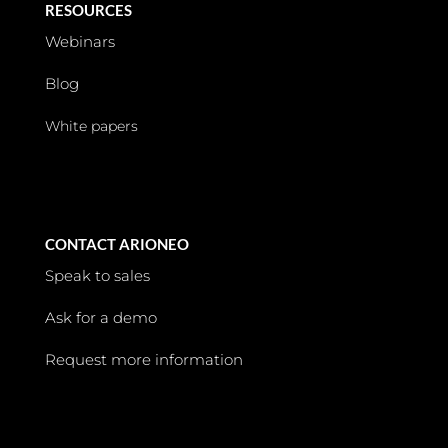
RESOURCES
Webinars
Blog
White papers
CONTACT ARIONEO
Speak to sales
Ask for a demo
Request more information