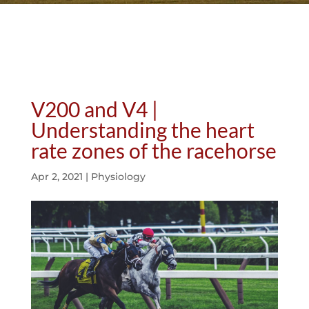
V200 and V4 |
Understanding the heart
rate zones of the racehorse
Apr 2, 2021
|
Physiology