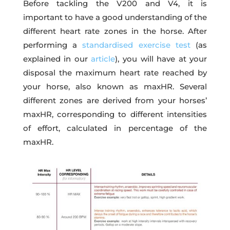
Before tackling the V200 and V4, it is
important to have a good understanding of the
different heart rate zones in the horse. After
performing a
standardised exercise test
(as
explained in our
article
), you will have at your
disposal the maximum heart rate reached by
your horse, also known as maxHR. Several
different zones are derived from your horses’
maxHR, corresponding to different intensities
of effort, calculated in percentage of the
maxHR.