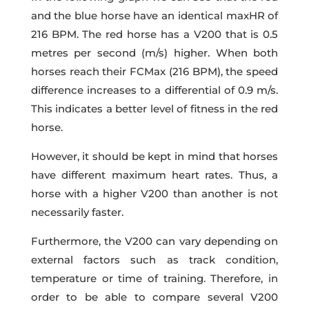
and the blue horse have an identical maxHR of
216 BPM. The red horse has a V200 that is 0.5
metres per second (m/s) higher. When both
horses reach their FCMax (216 BPM), the speed
difference increases to a differential of 0.9 m/s.
This indicates a better level of fitness in the red
horse.
However, it should be kept in mind that horses
have different maximum heart rates. Thus, a
horse with a higher V200 than another is not
necessarily faster.
Furthermore, the V200 can vary depending on
external factors such as track condition,
temperature or time of training. Therefore, in
order to be able to compare several V200