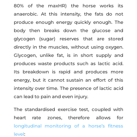
80% of the maxHR) the horse works its
anaerobic. At this intensity, the fats do not
produce enough energy quickly enough. The
body then breaks down the glucose and
glycogen (sugar) reserves that are stored
directly in the muscles, without using oxygen.
Glycogen, unlike fat, is in short supply and
produces waste products such as lactic acid.
Its breakdown is rapid and produces more
energy, but it cannot sustain an effort of this
intensity over time. The presence of lactic acid
can lead to pain and even injury.
The standardised exercise test, coupled with
heart rate zones, therefore allows for
longitudinal monitoring of a horse’s fitness
level
: