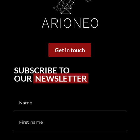
Get in touch
SUBSCRIBE TO
OUR
NEWSLETTER