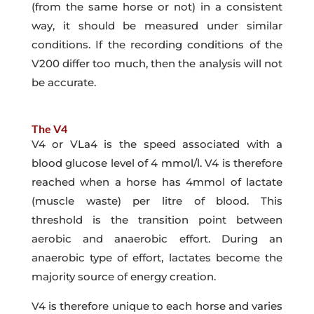
(from the same horse or not) in a consistent
way, it should be measured under similar
conditions. If the recording conditions of the
V200 differ too much, then the analysis will not
be accurate.
The V4
V4 or VLa4 is the speed associated with a
blood glucose level of 4 mmol/l. V4 is therefore
reached when a horse has 4mmol of lactate
(muscle waste) per litre of blood. This
threshold is the transition point between
aerobic and anaerobic effort. During an
anaerobic type of effort, lactates become the
majority source of energy creation.
V4 is therefore unique to each horse and varies