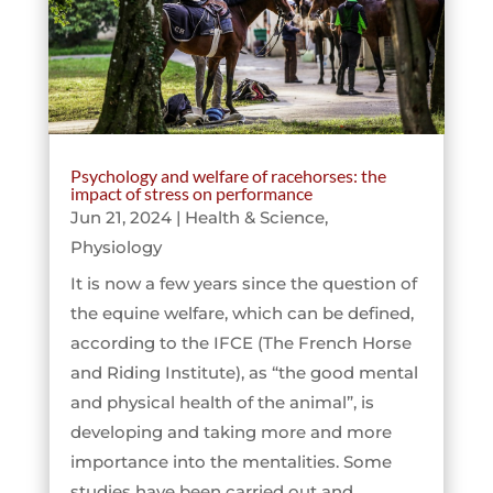
Psychology and welfare of racehorses: the
impact of stress on performance
Jun 21, 2024
|
Health & Science
,
Physiology
It is now a few years since the question of
the equine welfare, which can be defined,
according to the IFCE (The French Horse
and Riding Institute), as “the good mental
and physical health of the animal”, is
developing and taking more and more
importance into the mentalities. Some
studies have been carried out and