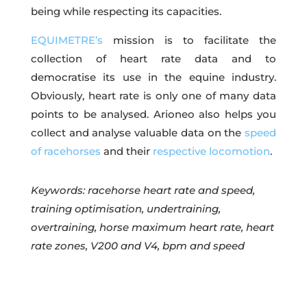
being while respecting its capacities.
EQUIMETRE’s
mission is to facilitate the
collection of heart rate data and to
democratise its use in the equine industry.
Obviously, heart rate is only one of many data
points to be analysed. Arioneo also helps you
collect and analyse valuable data on the
speed
of racehorses
and their
respective locomotion
.
Keywords: racehorse heart rate and speed,
training optimisation, undertraining,
overtraining, horse maximum heart rate, heart
rate zones, V200 and V4, bpm and speed