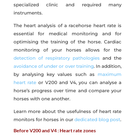
specialized clinic and required many
instruments.
The heart analysis of a racehorse heart rate is
essential for medical monitoring and for
optimising the training of the horse. Cardiac
monitoring of your horses allows for the
detection of respiratory pathologies
and the
avoidance of under or over training
. In addition,
by analysing key values such as
maximum
heart rate
or V200 and V4, you can analyse a
horse’s progress over time and compare your
horses with one another.
Learn more about the usefulness of heart rate
monitors for horses in our
dedicated blog post
.
Before V200 and V4 : Heart rate zones