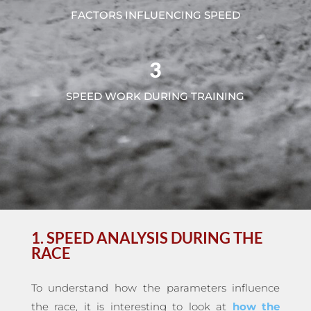
FACTORS INFLUENCING SPEED
3
SPEED WORK DURING TRAINING
1. SPEED ANALYSIS DURING THE
RACE
To understand how the parameters influence
the race, it is interesting to look at
how the