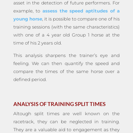
asset in the detection of future performers. For
example, to
assess the speed aptitudes of a
young horse
, it is possible to compare one of his
training sessions (with the same characteristics)
with one of a 4 year old Group 1 horse at the
time of his 2 years old.
This analysis sharpens the trainer’s eye and
feeling. We can then quantify the speed and
compare the times of the same horse over a
defined period.
ANALYSIS OF TRAINING SPLIT TIMES
Altough split times are well known on the
racetrack, they can be neglected in training.
They are a valuable aid to engagement as they