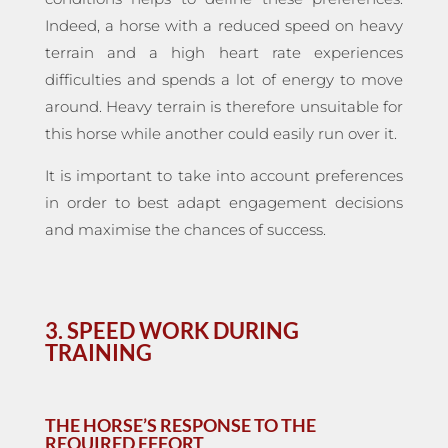
Indeed, a horse with a reduced speed on heavy
terrain and a high heart rate experiences
difficulties and spends a lot of energy to move
around. Heavy terrain is therefore unsuitable for
this horse while another could easily run over it.
It is important to take into account preferences
in order to best adapt engagement decisions
and maximise the chances of success.
3. SPEED WORK DURING
TRAINING
THE HORSE’S RESPONSE TO THE
REQUIRED EFFORT