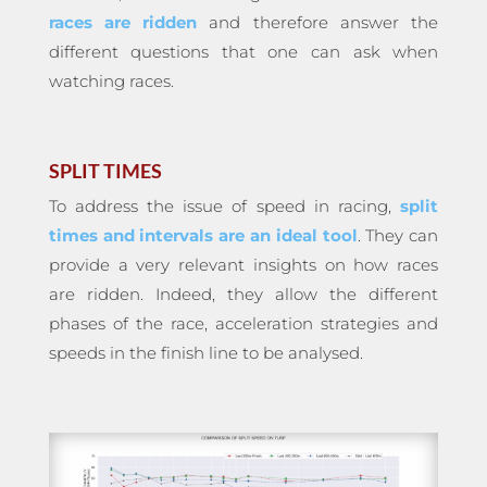
races are ridden
and therefore answer the
different questions that one can ask when
watching races.
SPLIT TIMES
To address the issue of speed in racing,
split
times and intervals are an ideal tool
. They can
provide a very relevant insights on how races
are ridden. Indeed, they allow the different
phases of the race, acceleration strategies and
speeds in the finish line to be analysed.