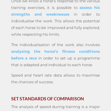
Once we know a horse’s response to the various
training exercises, it is possible to
assess his
strengths and weaknesses
in order to
individualise the work. This allows the potential
of each horse to be improved and fully explored,
while respecting his limits.
The individualisation of the work also involves
analysing the horse’s fitness conditions
before a race
in order to set up a programme
that is adapted and individual to each horse.
Speed and heart rate data allows to maximise
the chances of success.
SET STANDARDS OF COMPARISON
The analysis of speed during training is a major