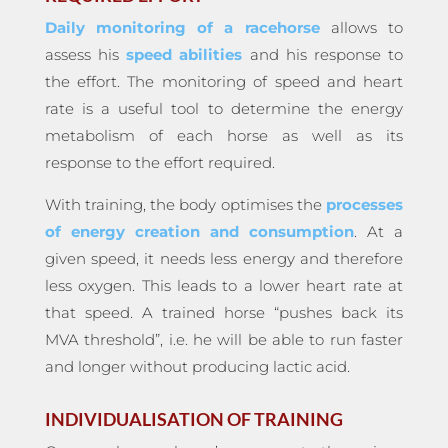
Daily monitoring of a racehorse
allows to
assess his
speed abilities
and his response to
the effort. The monitoring of speed and heart
rate is a useful tool to determine the energy
metabolism of each horse as well as its
response to the effort required.
With training, the body optimises the
processes
of energy creation and consumption
. At a
given speed, it needs less energy and therefore
less oxygen. This leads to a lower heart rate at
that speed. A trained horse “pushes back its
MVA threshold”, i.e. he will be able to run faster
and longer without producing lactic acid.
INDIVIDUALISATION OF TRAINING