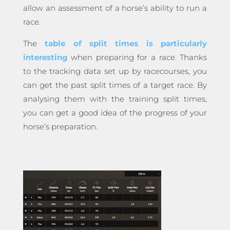
allow an assessment of a horse’s ability to run a
race.
The
table of split times is particularly
interesting
when preparing for a race. Thanks
to the tracking data set up by racecourses, you
can get the past split times of a target race. By
analysing them with the training split times,
you can get a good idea of the progress of your
horse’s preparation.