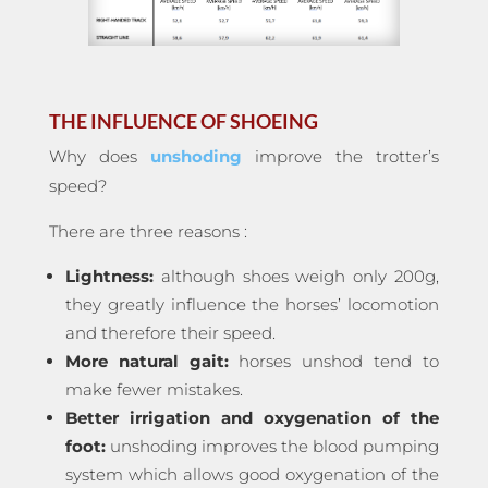
THE INFLUENCE OF SHOEING
Why does
unshoding
improve the trotter’s
speed?
There are three reasons :
Lightness:
although shoes weigh only 200g,
they greatly influence the horses’ locomotion
and therefore their speed.
More natural gait:
horses unshod tend to
make fewer mistakes.
Better irrigation and oxygenation of the
foot:
unshoding improves the blood pumping
system which allows good oxygenation of the