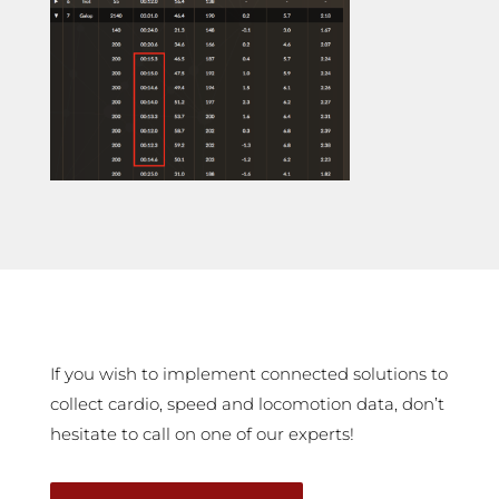
If you wish to implement connected solutions to
collect cardio, speed and locomotion data, don’t
hesitate to call on one of our experts!