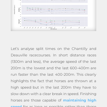
Let’s analyse split times on the Chantilly and
Deauville racecourses. In short distance races
(1300m and less), the average speed of the last
200m is the lowest and the last 600-400m are
run faster than the last 400-200m. This clearly
highlights the fact that horses are thrown at a
high speed but in the last 200m they have to
slow down with a clear break in speed. Finishing
horses are those capable of
maintaining high
speed
for as long as possible rather than those