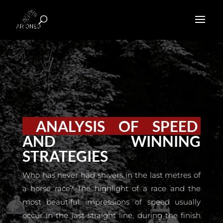
ANALYSIS OF SPEED
AND WINNING
STRATEGIES
Who has never had shivers in the last metres of
a horse race? The highlight of a race and the
most beautiful impressions of speed usually
occur in the last straight line, during the finish