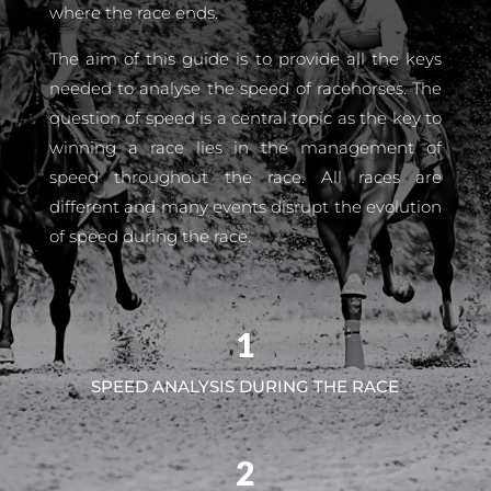
where the race ends.
The aim of this guide is to provide all the keys
needed to analyse the speed of racehorses. The
question of speed is a central topic as the key to
winning a race lies in the management of
speed throughout the race. All races are
different and many events disrupt the evolution
of speed during the race.
1
SPEED ANALYSIS DURING THE RACE
2