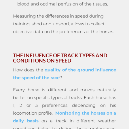
blood and optimal perfusion of the tissues.
Measuring the differences in speed during
training, shod and unshod, allows to collect
objective data on the preferences of the horses.
THE INFLUENCE OF TRACK TYPES AND
CONDITIONS ON SPEED
How does the
quality of the ground influence
the speed of the race
?
Every horse is different and moves naturally
better on specific types of tracks. Each horse has
1, 2 or 3 preferences depending on his
locomotion profile.
Monitoring the horses on a
daily basis
on a track in different weather
conditions helps to define these preferences.