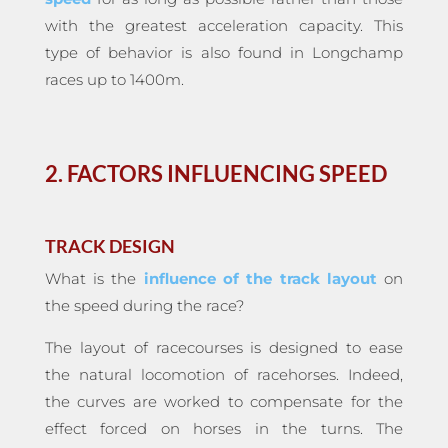
with the greatest acceleration capacity. This
type of behavior is also found in Longchamp
races up to 1400m.
2. FACTORS INFLUENCING SPEED
TRACK DESIGN
What is the
influence of the track layout
on
the speed during the race?
The layout of racecourses is designed to ease
the natural locomotion of racehorses. Indeed,
the curves are worked to compensate for the
effect forced on horses in the turns. The