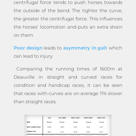
centrifugal force tends to push horses towards
the outside of the bend. The tighter the curve,
the greater the centrifugal force. This influences
the horses’ locomotion and puts an extra strain
on them.
Poor design
leads to
asymmetry in gait
which
can lead to injury.
Comparing the running times of 1600m at
Deauville in straight and curved races for
condition and handicap races, it can be seen
that races with curves are on average 11% slower
than straight races.