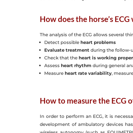
How does the horse’s ECG
The analysis of the ECG allows several thi
Detect possible
heart problems
Evaluate treatment
during the follow-u
Check that the
heart is working proper
Assess
heart rhythm
during general an
Measure
heart rate variability
, measure
How to measure the ECG of
In order to perform an ECG, it is necess
development of ambulatory devices has m
wireless autonomy (such as EQUIMETRE). 