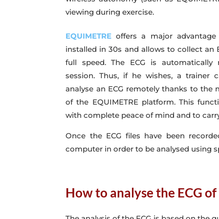
viewing during exercise.
EQUIMETRE
offers a major advantage 
installed in 30s and allows to collect an
full speed. The ECG is automatically 
session. Thus, if he wishes, a trainer 
analyse an ECG remotely thanks to the m
of the EQUIMETRE platform. This functi
with complete peace of mind and to carry
Once the ECG files have been recorde
computer in order to be analysed using s
How to analyse the ECG of
The analysis of the ECG is based on the qu