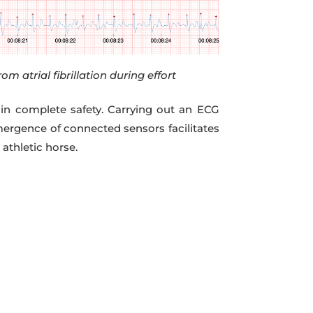
rom atrial fibrillation during effort
 in complete safety. Carrying out an ECG
mergence of connected sensors facilitates
athletic horse.