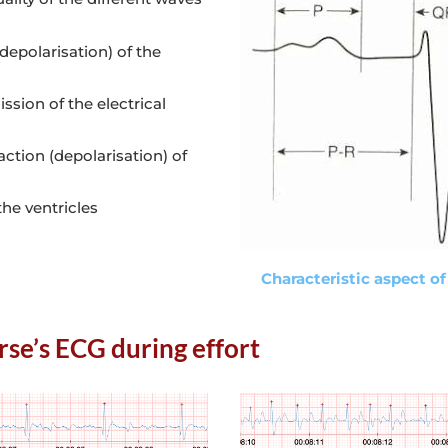
depolarisation) of the
ssion of the electrical
ction (depolarisation) of
the ventricles
Characteristic aspect of
rse’s ECG during effort