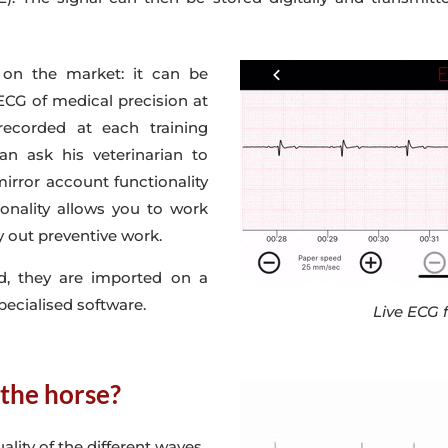
on the market: it can be
 ECG of medical precision at
recorded at each training
can ask his veterinarian to
irror account functionality
onality allows you to work
 out preventive work.
d, they are imported on a
pecialised software.
Live ECG 
 the horse?
ality of the different waves