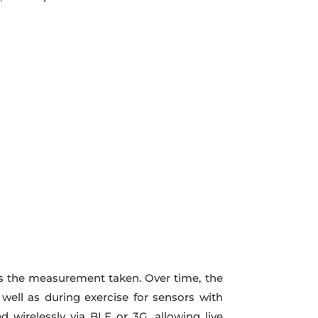
rds the measurement taken. Over time, the
well as during exercise for sensors with
 wirelessly via BLE or 3G, allowing live