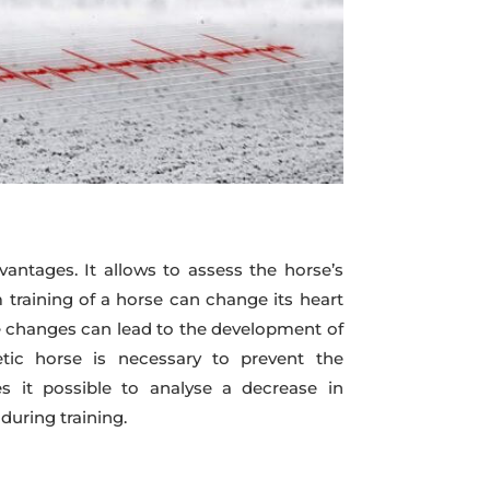
ntages. It allows to assess the horse’s
rm training of a horse can change its heart
ese changes can lead to the development of
etic horse is necessary to prevent the
s it possible to analyse a decrease in
during training.