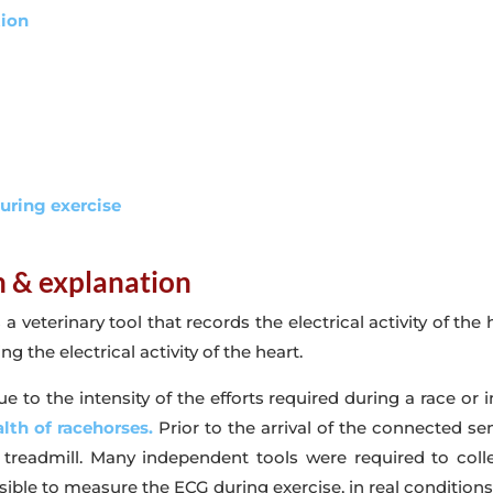
tion
during exercise
on & explanation
veterinary tool that records the electrical activity of the 
g the electrical activity of the heart.
e to the intensity of the efforts required during a race or i
lth of racehorses.
Prior to the arrival of the connected s
 a treadmill. Many independent tools were required to col
e to measure the ECG during exercise, in real conditions, 