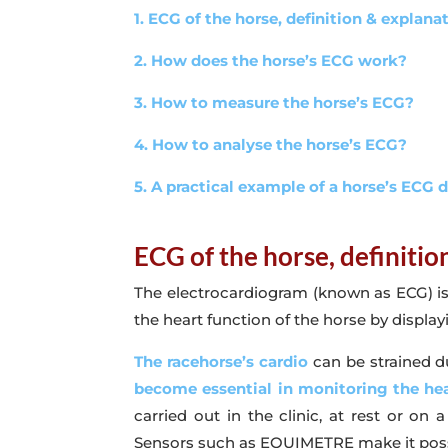
1. ECG of the horse, definition & explana
2. How does the horse’s ECG work?
3. How to measure the horse’s ECG?
4. How to analyse the horse’s ECG?
5. A practical example of a horse’s ECG 
ECG of the horse, definiti
The electrocardiogram (known as ECG) is a 
the heart function of the horse by displayin
The racehorse’s cardio
can be strained du
become essential in monitoring the hea
carried out in the clinic, at rest or on
Sensors such as EQUIMETRE make it possibl