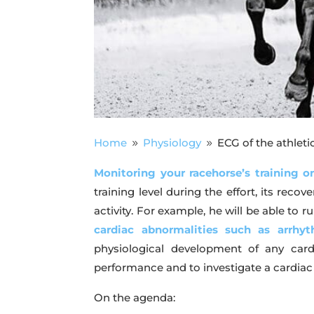
Home
Physiology
ECG of the athleti
9
9
Monitoring your racehorse’s training on
training level during the effort, its reco
activity. For example, he will be able to
cardiac abnormalities such as arrhyt
physiological development of any card
performance and to investigate a cardiac 
On the agenda: