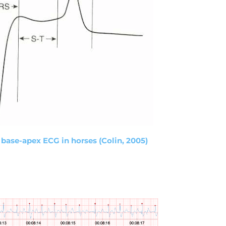
 base-apex ECG in horses (Colin, 2005)