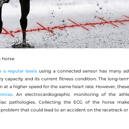
c horse
 a regular basis
using a connected sensor has many adva
very capacity and its current fitness condition. The long-te
 run at a higher speed for the same heart rate. However, th
hmias
. An electrocardiographic monitoring of the athl
iac pathologies. Collecting the ECG of the horse make
problem that could lead to an accident on the racetrack or 