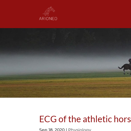
ECG of the athletic hor
Sep 18, 2020
|
Physiology