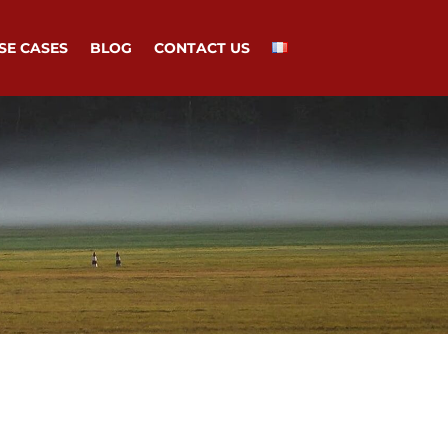
SE CASES
BLOG
CONTACT US