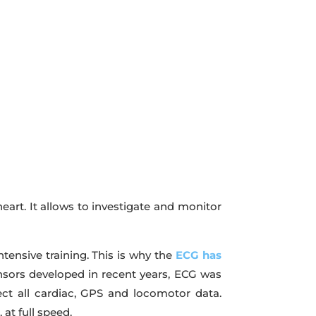
heart. It allows to investigate and monitor
ntensive training. This is why the
ECG has
ensors developed in recent years, ECG was
lect all cardiac, GPS and locomotor data.
at full speed.