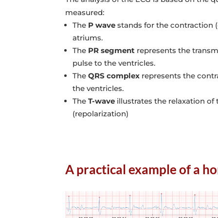
measured:
The
P wave
stands for the contraction (
atriums.
The
PR segment
represents the transmi
pulse to the ventricles.
The
QRS complex
represents the contra
the ventricles.
The
T-wave
illustrates the relaxation of 
(repolarization)
A practical example of a ho