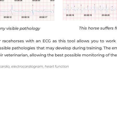
This horse suffers f
ny visible pathology
or racehorses with an ECG as this tool allows you to work
ossible pathologies that may develop during training. The e
veterinarian, allowing the best possible monitoring of the 
cardio, electrocardiogram, heart function