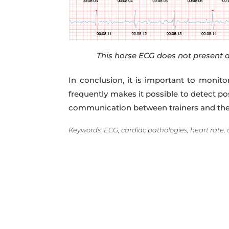
This horse ECG does not present a
In conclusion, it is important to monit
frequently makes it possible to detect p
communication between trainers and their 
Keywords: ECG, cardiac pathologies, heart rate, 