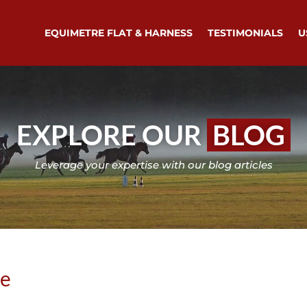
EQUIMETRE FLAT & HARNESS
TESTIMONIALS
U
EXPLORE OUR
BLOG
Leverage your expertise with our blog articles
se