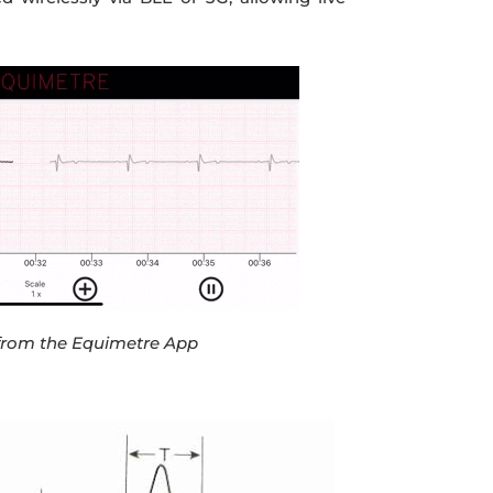
from the Equimetre App