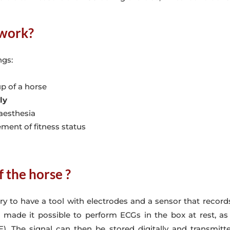
 work?
ngs:
p of a horse
ly
aesthesia
ment of fitness status
 the horse ?
ary to have a tool with electrodes and a sensor that reco
ade it possible to perform ECGs in the box at rest, as 
The signal can then be stored digitally and transmitted