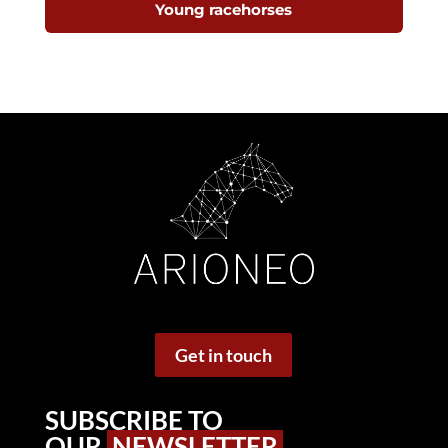
Young racehorses
Get in touch
SUBSCRIBE TO
OUR
NEWSLETTER