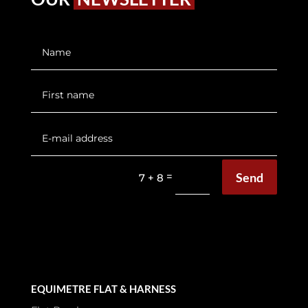
Send
=
7 + 8
EQUIMETRE FLAT & HARNESS