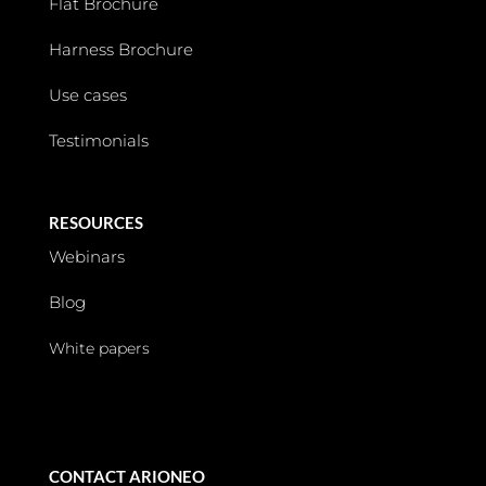
Flat Brochure
Harness Brochure
Use cases
Testimonials
RESOURCES
Webinars
Blog
White papers
CONTACT ARIONEO