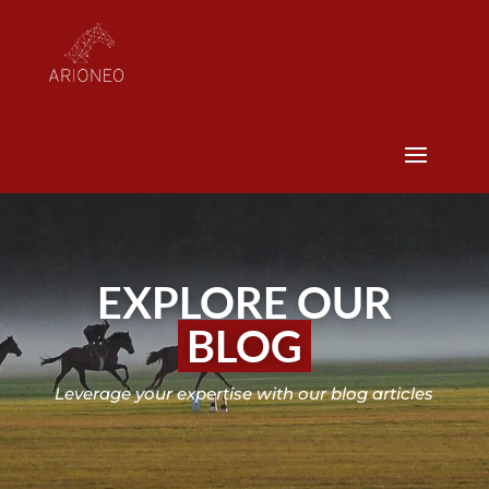
EXPLORE OUR
BLOG
Leverage your expertise with our blog articles