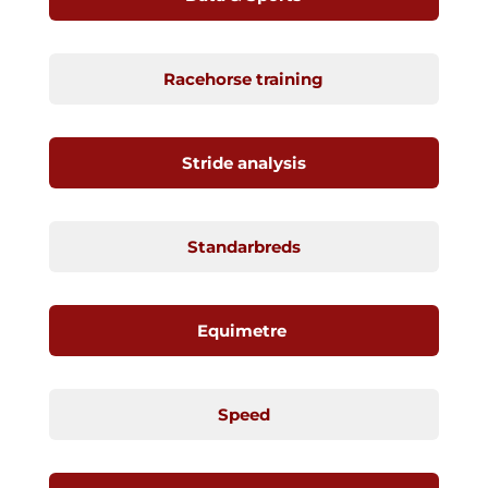
Racehorse training
Stride analysis
Standarbreds
Equimetre
Speed