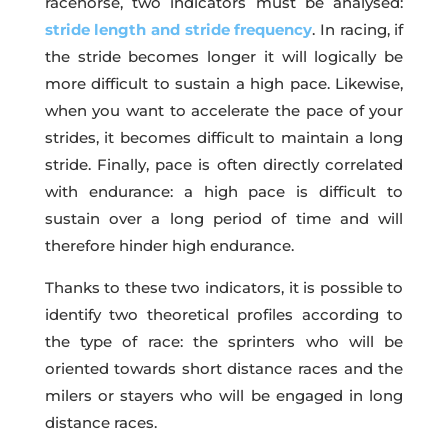
racehorse, two indicators must be analysed:
stride length and stride frequency
. In racing, if
the stride becomes longer it will logically be
more difficult to sustain a high pace. Likewise,
when you want to accelerate the pace of your
strides, it becomes difficult to maintain a long
stride. Finally, pace is often directly correlated
with endurance: a high pace is difficult to
sustain over a long period of time and will
therefore hinder high endurance.
Thanks to these two indicators, it is possible to
identify two theoretical profiles according to
the type of race: the sprinters who will be
oriented towards short distance races and the
milers or stayers who will be engaged in long
distance races.