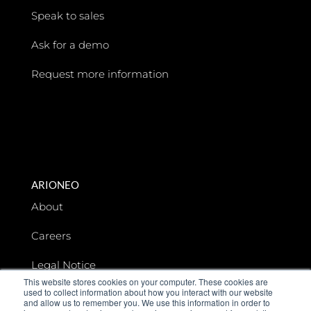
Speak to sales
Ask for a demo
Request more information
ARIONEO
About
Careers
Legal Notice
This website stores cookies on your computer. These cookies are
used to collect information about how you interact with our website
Data privacy
and allow us to remember you. We use this information in order to