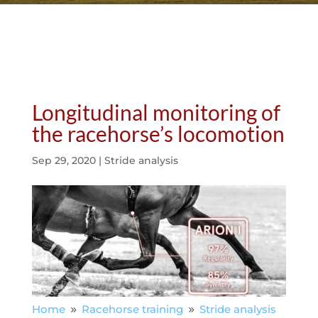
Longitudinal monitoring of
the racehorse’s locomotion
Sep 29, 2020
|
Stride analysis
Home
Racehorse training
Stride analysis
9
9