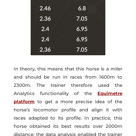
In theory, this means that this horse is a miler
and should be run in races from 1600m to
2300m. The trainer therefore used the
Analytics functionality of the
Equimetre
platform
to get a more precise idea of the
horse’s locomotor profile and align it with
races adapted to its profile. In practice, this
horse obtained its best results over 2000m
distance: the data analysis enabled the trainer