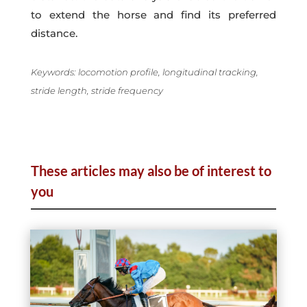
to extend the horse and find its preferred
distance.
Keywords: locomotion profile, longitudinal tracking,
stride length, stride frequency
These articles may also be of interest to
you