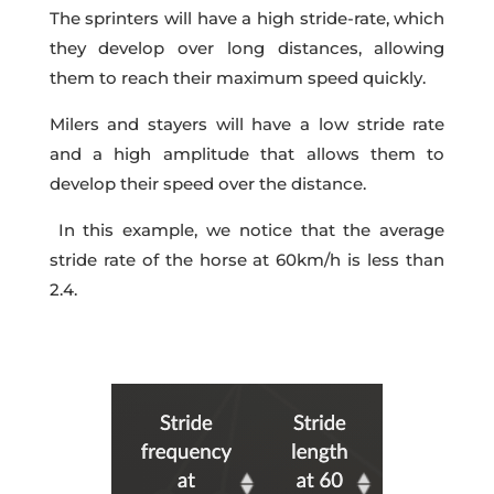
The sprinters will have a high stride-rate, which
they develop over long distances, allowing
them to reach their maximum speed quickly.
Milers and stayers will have a low stride rate
and a high amplitude that allows them to
develop their speed over the distance.
In this example, we notice that the average
stride rate of the horse at 60km/h is less than
2.4.