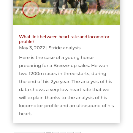
What link between heart rate and locomotor
profile?
May 3, 2022
|
Stride analysis
Here is the case of a young horse
preparing for a Breeze-up sales. He won
two 1200m races in three starts, during
the end of his 2yo year. The analysis of his
data shows a very low heart rate that we
will explain thanks to the analysis of his
locomotor profile and an ultrasound of his
heart.