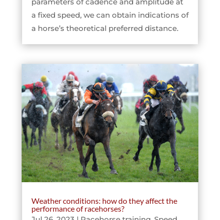
parameters of cadence and amplitude at
a fixed speed, we can obtain indications of
a horse’s theoretical preferred distance.
Weather conditions: how do they affect the
performance of racehorses?
Jul 26, 2023
|
Racehorse training
,
Speed
,