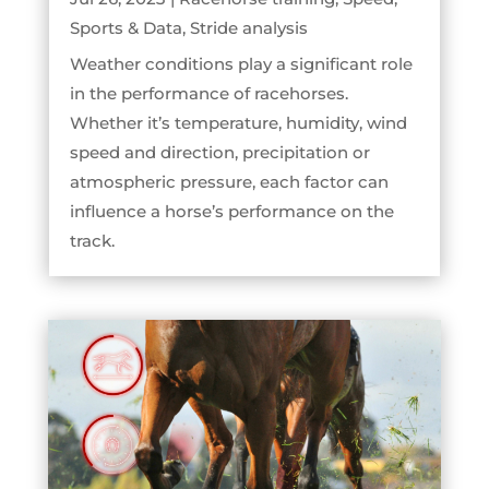
Sports & Data
,
Stride analysis
Weather conditions play a significant role
in the performance of racehorses.
Whether it’s temperature, humidity, wind
speed and direction, precipitation or
atmospheric pressure, each factor can
influence a horse’s performance on the
track.