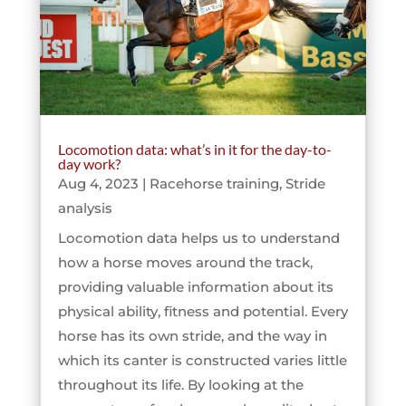
Locomotion data: what’s in it for the day-to-
day work?
Aug 4, 2023
|
Racehorse training
,
Stride
analysis
Locomotion data helps us to understand
how a horse moves around the track,
providing valuable information about its
physical ability, fitness and potential. Every
horse has its own stride, and the way in
which its canter is constructed varies little
throughout its life. By looking at the