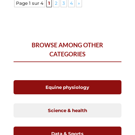
Page 1 sur 4
1
2
3
4
»
BROWSE AMONG OTHER
CATEGORIES
Equine physiology
Science & health
Data & Sports