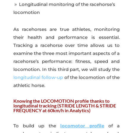
Longitudinal monitoring of the racehorse’s
9
locomotion
As racehorses are true athletes, monitoring
their health and performance is essential.
Tracking a racehorse over time allows us to
examine the three most important aspects of a
racehorse’s performance: fitness, speed and
locomotion. In this third part, we will study the
longitudinal follow-up
of the locomotion of the
athletic horse.
Knowing the LOCOMOTION profile thanks to
longitudinal tracking (STRIDE LENGTH & STRIDE
FREQUENCY at 60km/h in Analytics)
To build up the
locomotor profile
of a