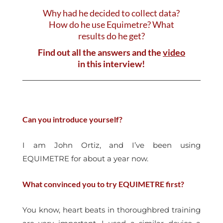
Why had he decided to collect data?
How do he use Equimetre? What
results do he get?
Find out all the answers and the
video
in this interview!
Can you introduce yourself?
I am John Ortiz, and I’ve been using
EQUIMETRE for about a year now.
What convinced you to try EQUIMETRE first?
You know, heart beats in thoroughbred training