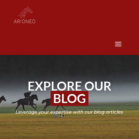
EXPLORE OUR
BLOG
Leverage your expertise with our blog articles