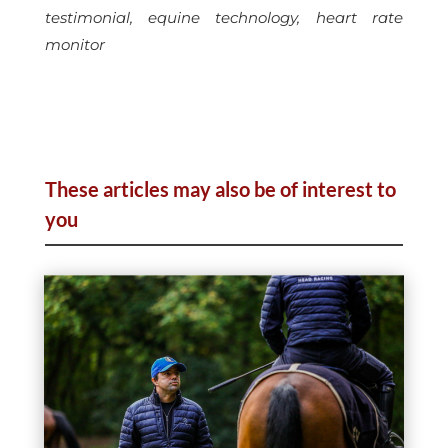
testimonial, equine technology, heart rate
monitor
These articles may also be of interest to
you