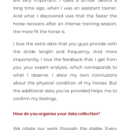
are very important. I used a similar device a
long time ago, when I was an assistant trainer.
And what I discovered was that the faster the
horse recovers after an intense training session,
the more fit the horse is.
I love the extra data that you guys provide with
the stride length and frequency. And more
importantly, I love the feedback that I get from
you, your expert analysis, which corresponds to
what I observe. I draw my own conclusions
about the physical condition of my horses. But
the additional data you’ve provided helps me to
confirm my feelings.
How do you organise your data collection?
We rotate our work through the stable. Every