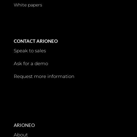
White papers
CONTACT ARIONEO
Speak to sales
Ask for a demo
Request more information
ARIONEO
About