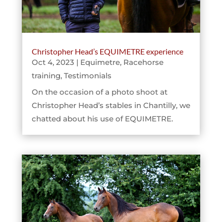
Christopher Head’s EQUIMETRE experience
Oct 4, 2023
|
Equimetre
,
Racehorse
training
,
Testimonials
On the occasion of a photo shoot at
Christopher Head’s stables in Chantilly, we
chatted about his use of EQUIMETRE.