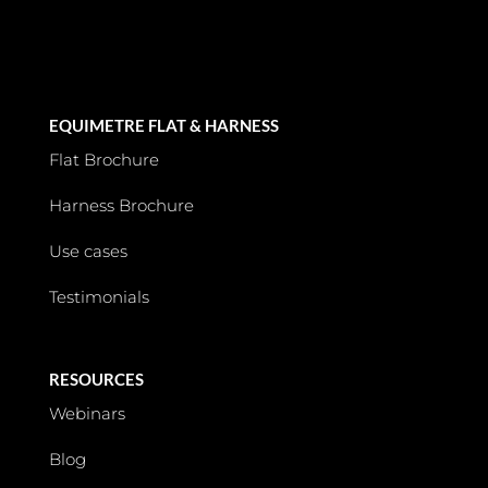
EQUIMETRE FLAT & HARNESS
Flat Brochure
Harness Brochure
Use cases
Testimonials
RESOURCES
Webinars
Blog