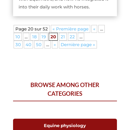
into their daily work with horses.
Page 20 sur 52
« Première page
«
…
10
…
18
19
20
21
22
…
30
40
50
…
»
Dernière page »
BROWSE AMONG OTHER
CATEGORIES
Equine physiology