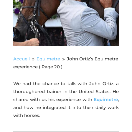
Accueil
Equimetre
John Ortiz’s Equimetre
9
9
experience
( Page 20 )
We had the chance to talk with John Ortiz, a
thoroughbred trainer in the United States. He
shared with us his experience with
Equimetre
,
and how he integrated it into their daily work
with horses.