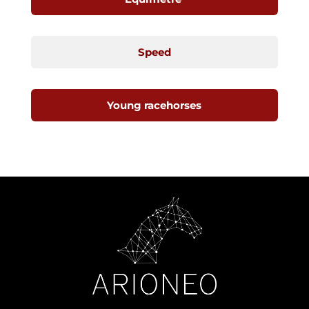
Speed
Young racehorses