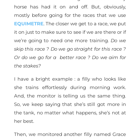
horse has had it on and off. But, obviously,
mostly before going for the races that we use
EQUIMETRE
. The closer we get to a race, we put
it on just to make sure to see if we are there or if
we’re going to need one more training.
Do we
skip this race ? Do we go straight for this race ?
Or do we go for a better race ? Do we aim for
the stakes?
I have a bright example : a filly who looks like
she trains effortlessly during morning work.
And, the monitor is telling us the same thing.
So, we keep saying that she’s still got more in
the tank, no matter what happens, she’s not at
her best.
Then, we monitored another filly named Grace