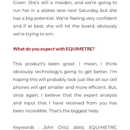
Given. She’s still a maiden, and we’re going to
run her in a stakes race next Saturday, but she
has a big potential. We’re feeling very confident
and if at best, she will hit the board, obviously
we’re trying to win.
What do you expect with EQUIMETRE?
This product’s been great. I mean, I think
obviously technology’s going to get better. I’m
hoping this will probably look just like all our cell
phones will get smaller and more efficient. But,
once again, I believe that the expert analysis
and input that I have received from you has
been incredible. That’s the biggest help.
Keywords : John Ortiz, data, EQUIMETRE,