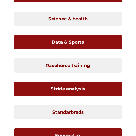
Science & health
Data & Sports
Racehorse training
Stride analysis
Standarbreds
Equimetre