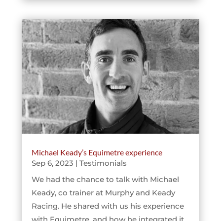
Michael Keady’s Equimetre experience
Sep 6, 2023
|
Testimonials
We had the chance to talk with Michael
Keady, co trainer at Murphy and Keady
Racing. He shared with us his experience
with Equimetre, and how he integrated it