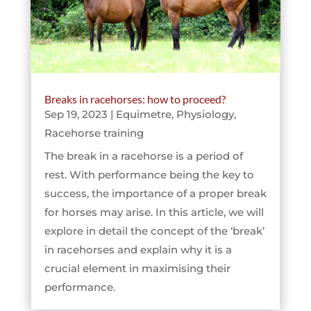
Breaks in racehorses: how to proceed?
Sep 19, 2023
|
Equimetre
,
Physiology
,
Racehorse training
The break in a racehorse is a period of
rest. With performance being the key to
success, the importance of a proper break
for horses may arise. In this article, we will
explore in detail the concept of the ‘break’
in racehorses and explain why it is a
crucial element in maximising their
performance.