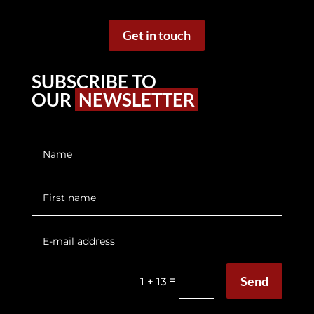
Get in touch
SUBSCRIBE TO
OUR
NEWSLETTER
Send
=
1 + 13