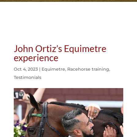
John Ortiz’s Equimetre
experience
Oct 4, 2023
|
Equimetre
,
Racehorse training
,
Testimonials