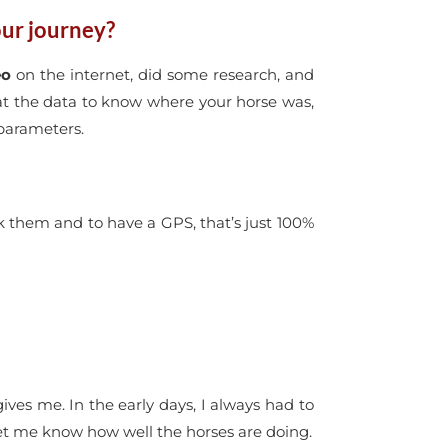
ur journey?
eo
on the internet, did some research, and
 at the data to know where your horse was,
 parameters.
ck them and to have a GPS, that’s just 100%
gives me. In the early days, I always had to
let me know how well the horses are doing.