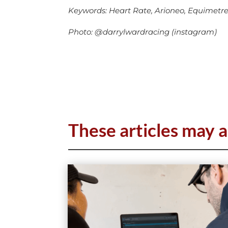
Keywords: Heart Rate, Arioneo, Equimetre, 
Photo: @darrylwardracing (instagram)
These articles may a