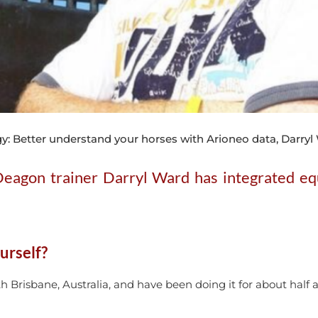
y: Better understand your horses with Arioneo data, Darr
 Deagon trainer Darryl Ward has integrated equ
urself?
h Brisbane, Australia, and have been doing it for about half 