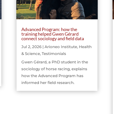
Advanced Program: how the
training helped Gwen Gérard
connect sociology and field data
Jul 2, 2026
|
Arioneo Institute
,
Health
& Science
,
Testimonials
Gwen Gérard, a PhD student in the
sociology of horse racing, explains
how the Advanced Program has
informed her field research.