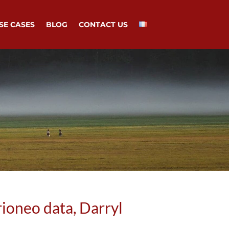
SE CASES
BLOG
CONTACT US
ioneo data, Darryl