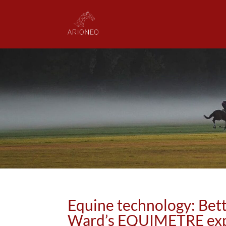
Equine technology: Bett
Ward’s EQUIMETRE exp