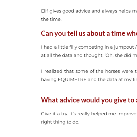
Elif gives good advice and always helps me
the time.
Can you tell us about a time wh
I had a little filly competing in a jumpout
at all the data and thought, ‘Oh, she did 
I realized that some of the horses were t
having EQUIMETRE and the data at my fin
What advice would you give to 
Give it a try. It’s really helped me improv
right thing to do.