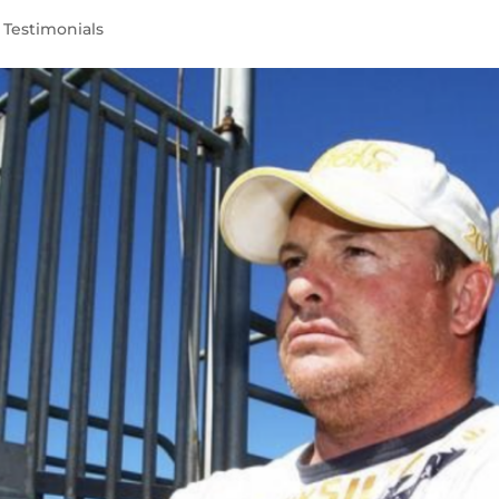
,
Testimonials