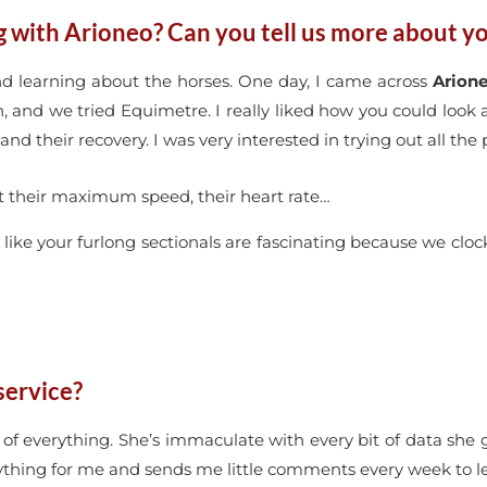
with Arioneo? Can you tell us more about yo
and learning about the horses. One day, I came across
Arion
, and we tried Equimetre. I really liked how you could look
and their recovery. I was very interested in trying out all the
rt at their maximum speed, their heart rate…
s, like your furlong sectionals are fascinating because we clo
service?
p of everything. She’s immaculate with every bit of data she 
erything for me and sends me little comments every week to 