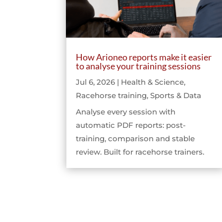
How Arioneo reports make it easier
to analyse your training sessions
Jul 6, 2026
|
Health & Science
,
Racehorse training
,
Sports & Data
Analyse every session with
automatic PDF reports: post-
training, comparison and stable
review. Built for racehorse trainers.