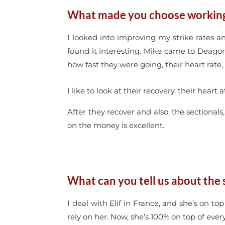
What made you choose working 
I looked into improving my strike rates 
found it interesting. Mike came to Deagon
how fast they were going, their heart rate, 
I like to look at their recovery, their hea
After they recover and also, the sectional
on the money is excellent.
What can you tell us about the 
I deal with Elif in France, and she’s on to
rely on her. Now, she’s 100% on top of ev