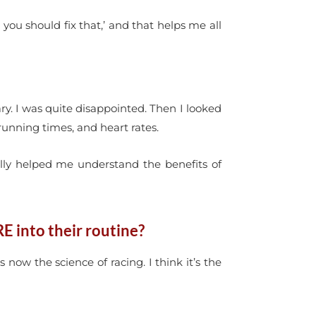
you should fix that,’ and that helps me all
ary. I was quite disappointed. Then I looked
running times, and heart rates.
eally helped me understand the benefits of
E into their routine?
 now the science of racing. I think it’s the