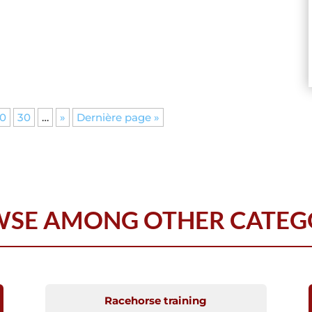
0
30
…
»
Dernière page »
SE AMONG OTHER CATEG
Racehorse training