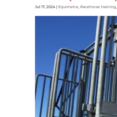
Jul 17, 2024
|
Equimetre
,
Racehorse training