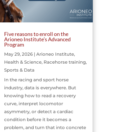
Five reasons to enroll on the
Arioneo Institute’s Advanced
Program
May 29, 2026
|
Arioneo Institute
,
Health & Science
,
Racehorse training
,
Sports & Data
In the racing and sport horse
industry, data is everywhere. But
knowing how to read a recovery
curve, interpret locomotor
asymmetry, or detect a cardiac
condition before it becomes a
problem, and turn that into concrete