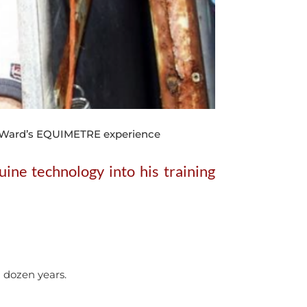
yl Ward’s EQUIMETRE experience
ine technology into his training
a dozen years.