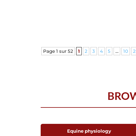
Page 1 sur 52
1
2
3
4
5
…
10
2
BROW
Equine physiology