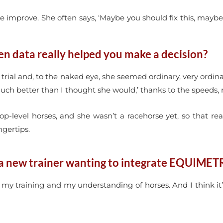
 improve. She often says, ‘Maybe you should fix this, maybe 
en data really helped you make a decision?
 / trial and, to the naked eye, she seemed ordinary, very ordin
much better than I thought she would,’ thanks to the speeds, 
op-level horses, and she wasn’t a racehorse yet, so that r
gertips.
a new trainer wanting to integrate EQUIMETR
e my training and my understanding of horses. And I think it’s