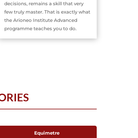
decisions, remains a skill that very
few truly master. That is exactly what
the Arioneo Institute Advanced
programme teaches you to do.
ORIES
Equimetre