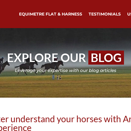
EQUIMETRE FLAT & HARNESS
TESTIMONIALS
U
EXPLORE OUR
BLOG
Leverage your expertise with our blog articles
er understand your horses with Ar
erience