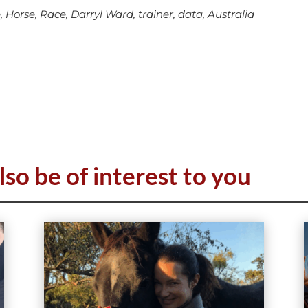
Horse, Race, Darryl Ward, trainer, data, Australia
lso be of interest to you