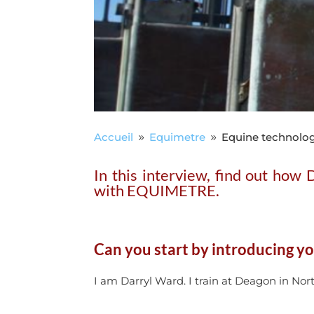
Accueil
Equimetre
Equine technolog
9
9
In this interview, find out how
with EQUIMETRE.
Can you start by introducing yo
I am Darryl Ward. I train at Deagon in Nort