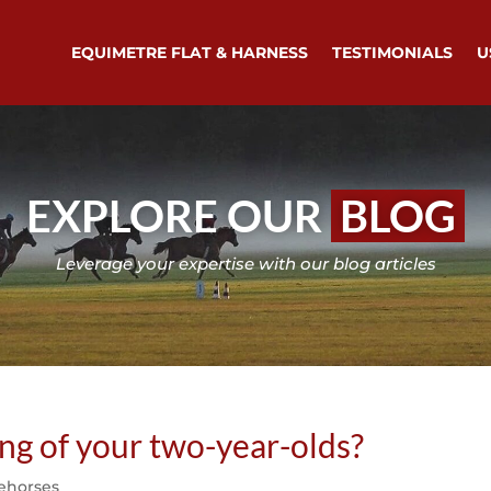
EQUIMETRE FLAT & HARNESS
TESTIMONIALS
U
EXPLORE OUR
BLOG
Leverage your expertise with our blog articles
ing of your two-year-olds?
ehorses