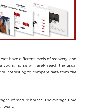
orses have different levels of recovery, and
 a young horse will rarely reach the usual
more interesting to compare data from the
verages of mature horses. The average time
ul work.