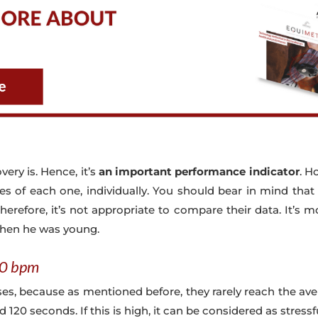
very is. Hence, it’s
an important performance indicator
. H
ities of each one, individually. You should bear in mind that
herefore, it’s not appropriate to compare their data. It’s 
when he was young.
00 bpm
rses, because as mentioned before, they rarely reach the a
20 seconds. If this is high, it can be considered as stressf