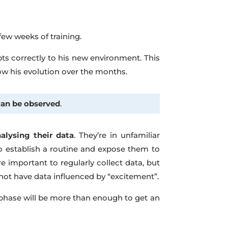
t few weeks of training.
pts correctly to his new environment. This
low his evolution over the months.
can be observed
.
lysing their data
. They’re in unfamiliar
o establish a routine and expose them to
re important to regularly collect data, but
not have data influenced by “excitement”.
st phase will be more than enough to get an