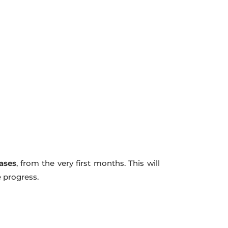
hases
, from the very first months. This will
e progress.