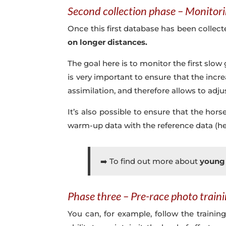
Second collection phase – Monitori
Once this first database has been collected
on longer distances.
The goal here is to monitor the first slow g
is very important to ensure that the incr
assimilation, and therefore allows to adju
It’s also possible to ensure that the ho
warm-up data with the reference data (hea
➡️ To find out more about
young 
Phase three – Pre-race photo train
You can, for example, follow the trainin