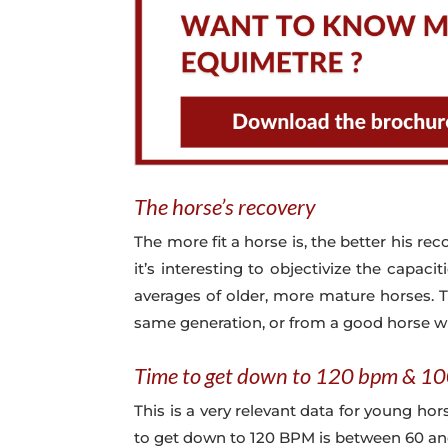
The horse’s recovery
The more fit a horse is, the better his reco
it’s interesting to objectivize the capac
averages of older, more mature horses. T
same generation, or from a good horse 
Time to get down to 120 bpm & 1
This is a very relevant data for young ho
to get down to 120 BPM is between 60 and 1