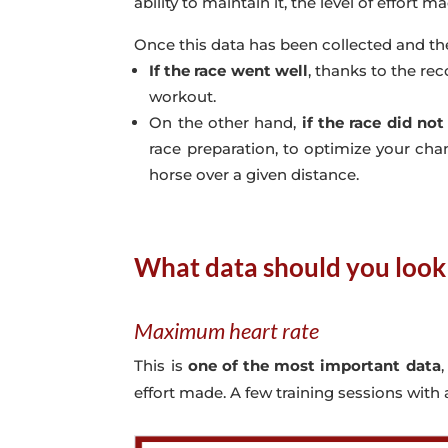
ability to maintain it, the level of effort m
Once this data has been collected and th
If the race went well
, thanks to the rec
workout.
On the other hand,
if the race did not
race preparation, to optimize your chan
horse over a given distance.
What data should you look 
Maximum heart rate
This is
one of the most important data
effort made. A few training sessions with