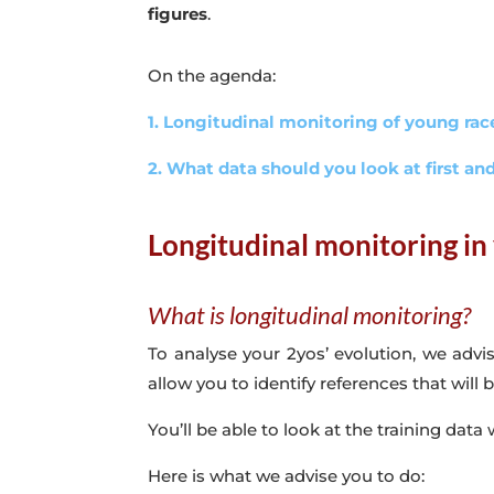
figures
.
On the agenda:
1. Longitudinal monitoring of young ra
2. What data should you look at first a
Longitudinal monitoring in
What is longitudinal monitoring?
To analyse your 2yos’ evolution, we advi
allow you to identify references that will
You’ll be able to look at the training data
Here is what we advise you to do: