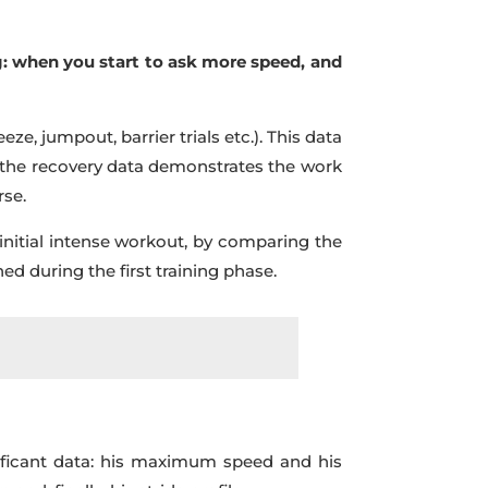
g: when you start to ask more speed, and
eze, jumpout, barrier trials etc.). This data
d, the recovery data demonstrates the work
rse.
initial intense workout, by comparing the
d during the first training phase.
gnificant data: his maximum speed and his