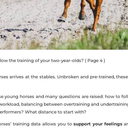
low the training of your two-year-olds?
( Page 4 )
ses arrives at the stables. Unbroken and pre-trained, thes
these young horses and many questions are raised: how to fo
 workload, balancing between overtraining and undertrain
performers? What distance to start with?
rses’ training data allows you to
support your feelings
a