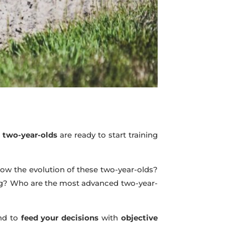
e
two-year-olds
are ready to start training
llow the evolution of these two-year-olds?
ing? Who are the most advanced two-year-
nd to
feed your decisions
with
objective