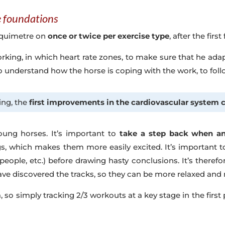
he foundations
t Equimetre on
once or twice per exercise type
, after the firs
working, in which heart rate zones, to make sure that he ada
to understand how the horse is coping with the work, to fol
ing, the
first improvements in the cardiovascular system 
oung horses. It’s important to
take a step back when ana
, which makes them more easily excited. It’s important t
 people, etc.) before drawing hasty conclusions. It’s therefo
ve discovered the tracks, so they can be more relaxed and 
a, so simply tracking 2/3 workouts at a key stage in the fir