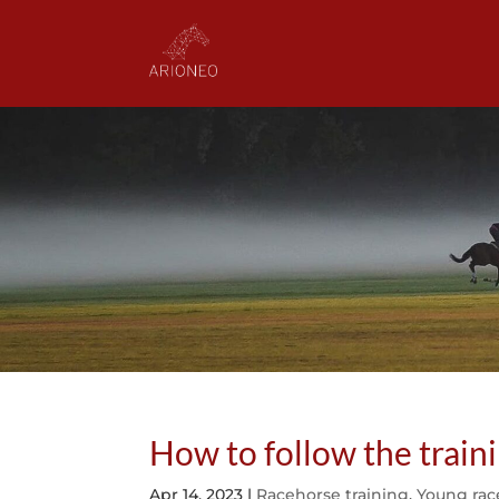
How to follow the train
Apr 14, 2023
|
Racehorse training
,
Young rac