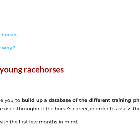
cehorses
nd why?
 young racehorses
se you to
build up a database of the different training p
 be used throughout the horse’s career, in order to assess th
 with the first few months in mind.