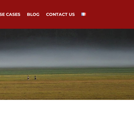
SE CASES
BLOG
CONTACT US