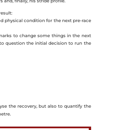
and, finally, his stride profile.
esult:
od physical condition for the next pre-race
nchmarks to change some things in the next
o question the initial decision to run the
lyse the recovery, but also to quantify the
etre.