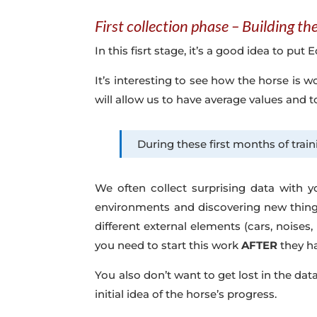
First collection phase – Building t
In this fisrt stage, it’s a good idea to pu
It’s interesting to see how the horse is 
will allow us to have average values and 
During these first months of train
We often collect surprising data with y
environments and discovering new things
different external elements (cars, noises,
you need to start this work
AFTER
they ha
You also don’t want to get lost in the dat
initial idea of the horse’s progress.