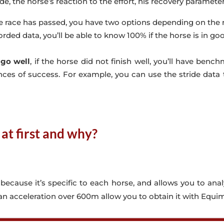
ade, the horse’s reaction to the effort, his recovery parameters 
e race has passed, you have two options depending on the r
orded data, you’ll be able to know 100% if the horse is in go
 go well
, if the horse did not finish well, you’ll have be
ces of success. For example, you can use the stride data t
at first and why?
, because it’s specific to each horse, and allows you to ana
 an acceleration over 600m allow you to obtain it with Equim