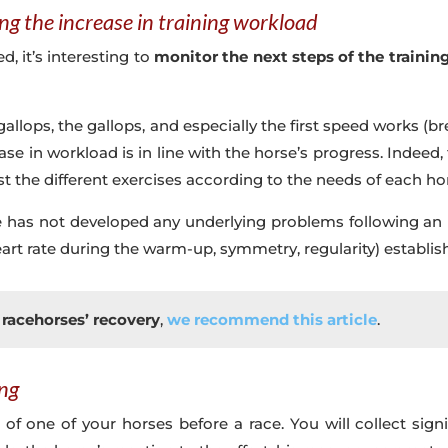
ng the increase in training workload
, it’s interesting to
monitor the next steps of the trainin
allops, the gallops, and especially the first speed works (bre
ease in workload is in line with the horse’s progress. Indee
st the different exercises according to the needs of each ho
rse has not developed any underlying problems following an 
rt rate during the warm-up, symmetry, regularity) establishe
racehorses’ recovery
,
we recommend this article
.
ing
g of one of your horses before a race. You will collect si