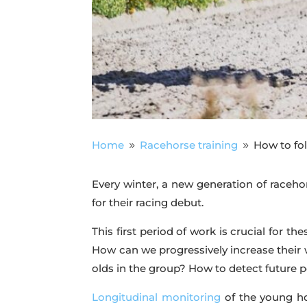
Home
Racehorse training
How to fol
9
9
Every winter, a new generation of racehor
for their racing debut.
This first period of work is crucial for 
How can we progressively increase their
olds in the group? How to detect future 
Longitudinal monitoring
of the young ho