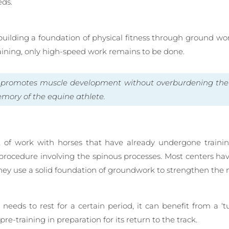
eds.
s building a foundation of physical fitness through ground wor
raining, only high-speed work remains to be done.
d promotes muscle development without overburdening th
ory of the equine athlete.
ot of work with horses that have already undergone traini
a procedure involving the spinous processes. Most centers h
 they use a solid foundation of groundwork to strengthen t
eeds to rest for a certain period, it can benefit from a ‘tu
re-training in preparation for its return to the track.