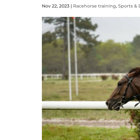
Nov 22, 2023
|
Racehorse training
,
Sports & 