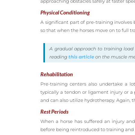
approaching obstacles safely at faster spe
Physical Conditioning
A significant part of pre-training involve
so that when the horses move on to full t
A gradual approach to training loa
reading
this article
on the muscle mem
Rehabilitation
Pre-training centers also undertake a l
typically a tendon or ligament injury or 
and can also utilize hydrotherapy. Again,
Rest Periods
When a horse has suffered an injury and n
before being reintroduced to training and p