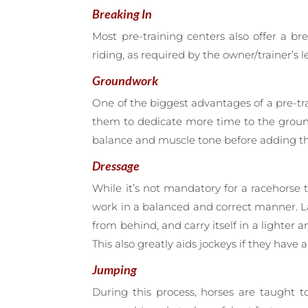
Breaking In
Most pre-training centers also offer a b
riding, as required by the owner/trainer’s le
Groundwork
One of the biggest advantages of a pre-trai
them to dedicate more time to the groun
balance and muscle tone before adding the
Dressage
While it’s not mandatory for a racehorse 
work in a balanced and correct manner. La
from behind, and carry itself in a lighter 
This also greatly aids jockeys if they have 
Jumping
During this process, horses are taught t