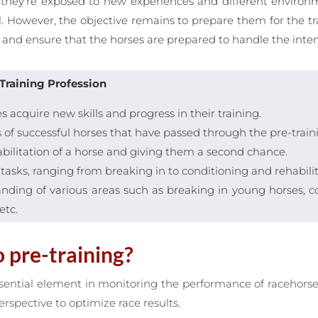
 as they’re exposed to new experiences and different envir
l. However, the objective remains to prepare them for the tran
and ensure that the horses are prepared to handle the intensi
Training Profession
 acquire new skills and progress in their training.
s of successful horses that have passed through the pre-train
abilitation of a horse and giving them a second chance.
d tasks, ranging from breaking in to conditioning and rehabilit
ding of various areas such as breaking in young horses, cond
etc.
 pre-training?
sential element in monitoring the performance of racehorse
rspective to optimize race results.