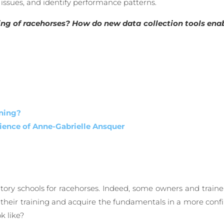
 issues, and identify performance patterns.
ining of racehorses? How do new data collection tools enab
ining?
ience of Anne-Gabrielle Ansquer
atory schools for racehorses. Indeed, some owners and traine
gin their training and acquire the fundamentals in a more co
k like?