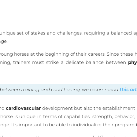
 unique set of stakes and challenges, requiring a balanced a
age.
young horses at the beginning of their careers. Since these 
ining, trainers must strike a delicate balance between
phy
ce between training and conditioning, we recommend
this ar
nd
cardiovascular
development but also the establishment of 
orse is unique in terms of capabilities, strength, behavior, 
lenge. It’s important to be able to individualize their progra