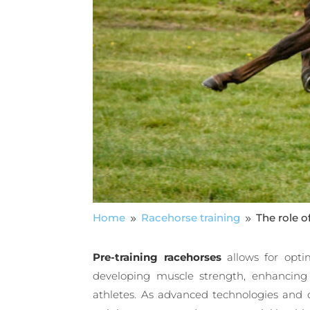
Home
Racehorse training
The role o
9
9
Pre-training racehorses
allows for opti
developing muscle strength, enhancing
athletes. As advanced technologies and d