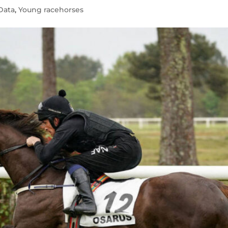
Data
,
Young racehorses