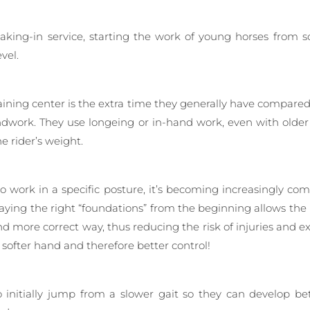
reaking-in service, starting the work of young horses from 
vel.
ning center is the extra time they generally have compared to 
dwork. They use longeing or in-hand work, even with older 
 rider’s weight.
to work in a specific posture, it’s becoming increasingly 
ying the right “foundations” from the beginning allows the
and more correct way, thus reducing the risk of injuries and 
a softer hand and therefore better control!
o initially jump from a slower gait so they can develop b