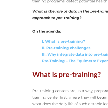
training programs, detect potential health
What is the role of data in the pre-tra
approach to pre-training?
On the agenda:
I. What is pre-training?
II. Pre-training challenges
III. Why integrate data into pre-tra
Pre-Training – The Equimetre Exper
What is pre-training?
Pre-training centers are, in a way, prepar
training center first, where they will be
what does the daily life of such a stable loo