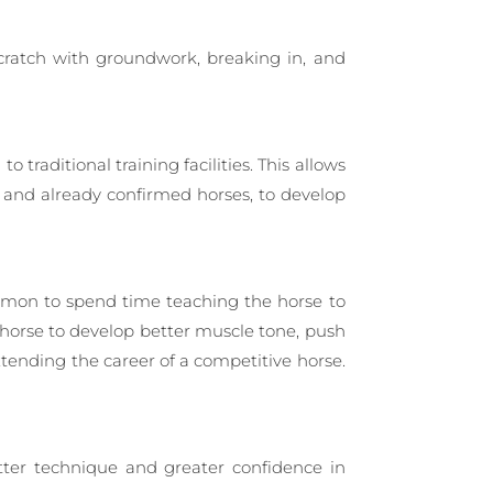
scratch with groundwork, breaking in, and
traditional training facilities. This allows
and already confirmed horses, to develop
common to spend time teaching the horse to
 horse to develop better muscle tone, push
extending the career of a competitive horse.
etter technique and greater confidence in