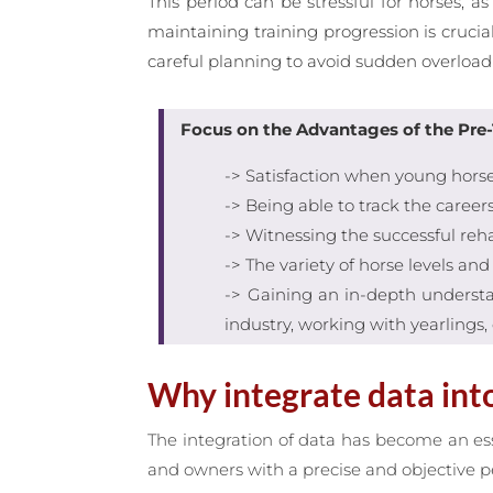
This period can be stressful for horses,
maintaining training progression is crucia
careful planning to avoid sudden overload 
Focus on the Advantages of the Pre-
-> Satisfaction when young horses
-> Being able to track the career
-> Witnessing the successful reh
-> The variety of horse levels an
-> Gaining an in-depth understan
industry, working with yearlings, 
Why integrate data into
The integration of data has become an es
and owners with a precise and objective pe