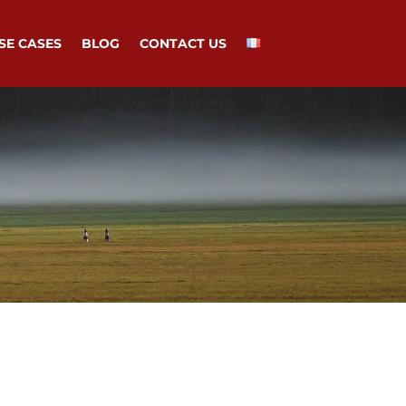
SE CASES
BLOG
CONTACT US