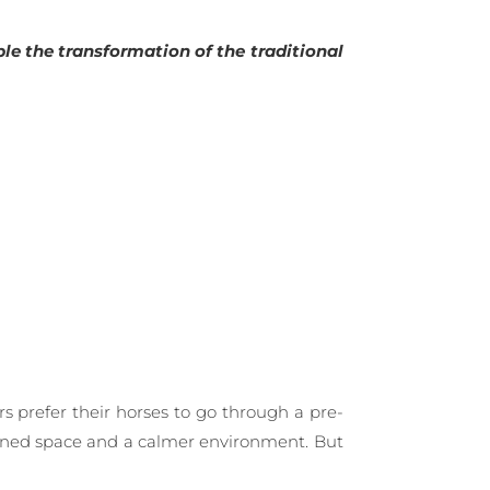
le the transformation of the traditional
rs prefer their horses to go through a pre-
nfined space and a calmer environment. But