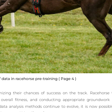
f data in racehorse pre-training
( Page 4 )
mizing their chances of success on the track. Racehorse 
 overall fitness, and conducting appropriate groundwor
ata analysis methods continue to evolve, it is now possible