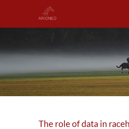
The role of data in race