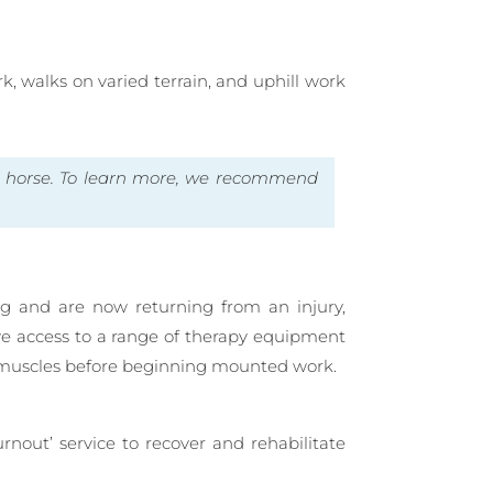
k, walks on varied terrain, and uphill work
e horse. To learn more, we recommend
ng and are now returning from an injury,
ave access to a range of therapy equipment
he muscles before beginning mounted work.
rnout’ service to recover and rehabilitate