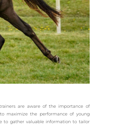
trainers are aware of the importance of
k to maximize the performance of young
 to gather valuable information to tailor