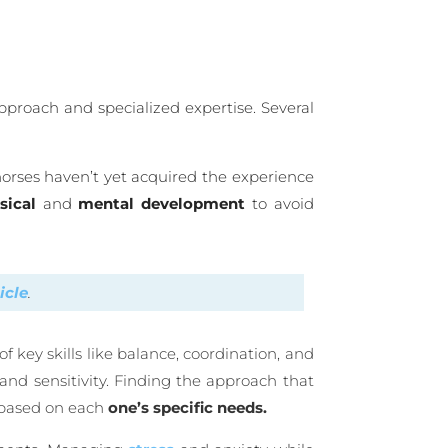
pproach and specialized expertise. Several
horses haven’t yet acquired the experience
sical
and
mental
development
to avoid
ticle
.
key skills like balance, coordination, and
and sensitivity. Finding the approach that
m based on each
one’s specific needs.