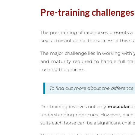
Pre-training challenges
The pre-training of racehorses presents a
key factors influence the success of this st
The major challenge lies in working with 
and maturity required to handle full tra
rushing the process.
To find out more about the differen
Pre-training involves not only
muscular
a
understanding rider cues. However, each h
suits each horse can be a significant chal