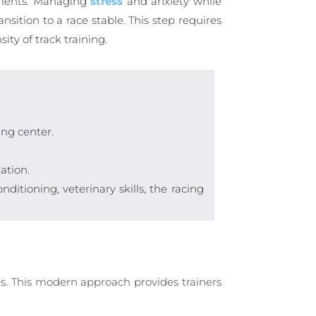
onments. Managing
stress
and anxiety while
sition to a race stable. This step requires
ty of track training.
ing center.
ation.
itioning, veterinary skills, the racing
s. This modern approach provides trainers