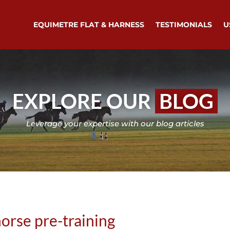
EQUIMETRE FLAT & HARNESS
TESTIMONIALS
U
EXPLORE OUR
BLOG
Leverage your expertise with our blog articles
horse pre-training