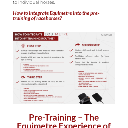
to individual horses.
How to integrate Equimetre into the pre-
training of racehorses?
Pre-Training – The
Equimetre Experience of