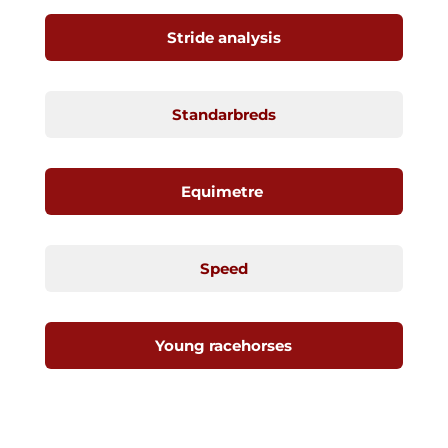
Stride analysis
Standarbreds
Equimetre
Speed
Young racehorses