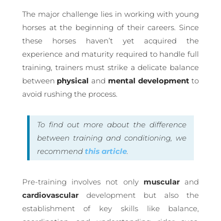
The major challenge lies in working with young
horses at the beginning of their careers. Since
these horses haven’t yet acquired the
experience and maturity required to handle full
training, trainers must strike a delicate balance
between
physical
and
mental
development
to
avoid rushing the process.
To find out more about the difference
between training and conditioning, we
recommend
this article
.
Pre-training involves not only
muscular
and
cardiovascular
development but also the
establishment of key skills like balance,