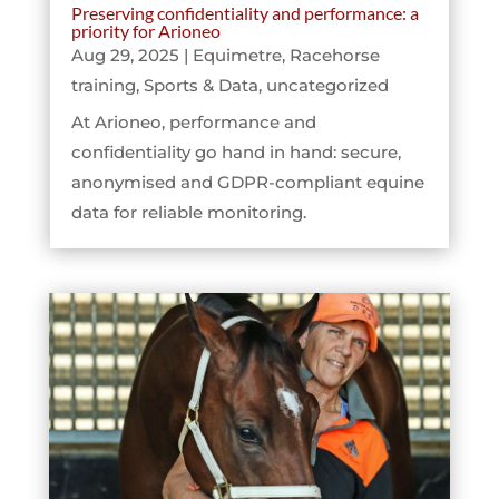
Preserving confidentiality and performance: a
priority for Arioneo
Aug 29, 2025
|
Equimetre
,
Racehorse
training
,
Sports & Data
,
uncategorized
At Arioneo, performance and
confidentiality go hand in hand: secure,
anonymised and GDPR-compliant equine
data for reliable monitoring.