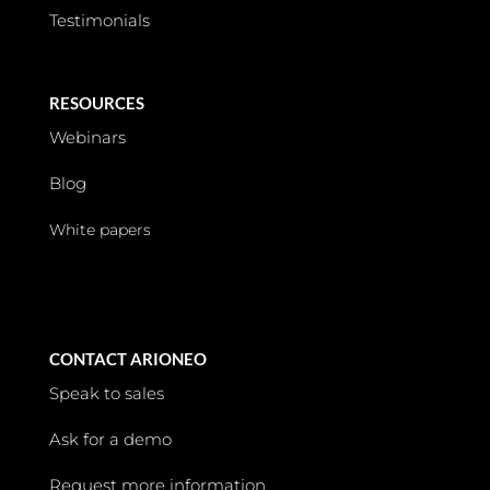
Testimonials
RESOURCES
Webinars
Blog
White papers
CONTACT ARIONEO
Speak to sales
Ask for a demo
Request more information