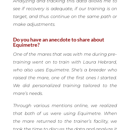
Analyzing and tracking this data allows me to
see if recovery is adequate, if our training is on
target, and thus continue on the same path or
make adjustments.
Do you have an anecdote to share about
Equimetre?
One of the mares that was with me during pre-
training went on to train with Laura Hebrard,
who also uses Equimetre. She’s a breeder who
raised the mare, one of the first ones I started.
We did personalized training tailored to the
mare’s needs.
Through various mentions online, we realized
that both of us were using Equimetre. When
the mare returned to the trainer’s facility, we
took the time to discuss the data and analyze it