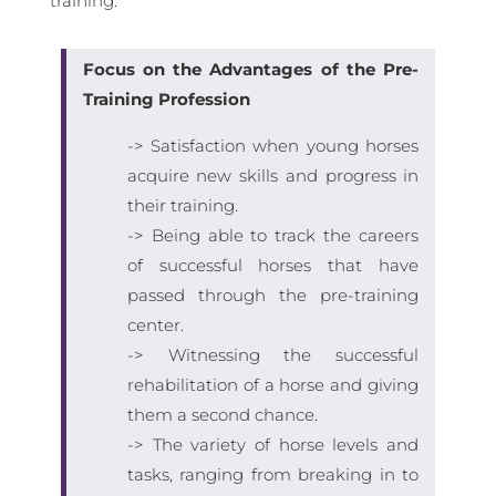
training.
Focus on the Advantages of the Pre-
Training Profession
-> Satisfaction when young horses
acquire new skills and progress in
their training.
-> Being able to track the careers
of successful horses that have
passed through the pre-training
center.
-> Witnessing the successful
rehabilitation of a horse and giving
them a second chance.
-> The variety of horse levels and
tasks, ranging from breaking in to