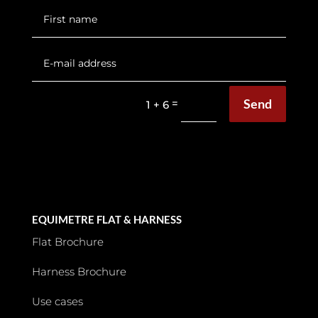
Send
=
1 + 6
EQUIMETRE FLAT & HARNESS
Flat Brochure
Harness Brochure
Use cases