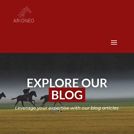
EXPLORE OUR
BLOG
Leverage your expertise with our blog articles