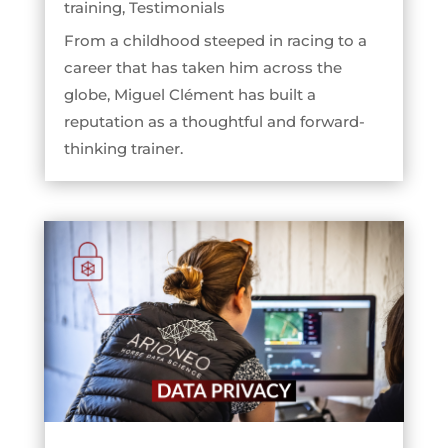
training
,
Testimonials
From a childhood steeped in racing to a
career that has taken him across the
globe, Miguel Clément has built a
reputation as a thoughtful and forward-
thinking trainer.