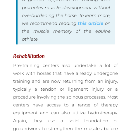
promotes muscle development without
overburdening the horse. To learn more,
we recommend reading
this article
on
the muscle memory of the equine
athlete.
Rehabilitation
Pre-training centers also undertake a lot of
work with horses that have already undergone
training and are now returning from an injury,
typically a tendon or ligament injury or a
procedure involving the spinous processes. Most
centers have access to a range of therapy
equipment and can also utilize hydrotherapy.
Again, they use a solid foundation of
groundwork to strengthen the muscles before