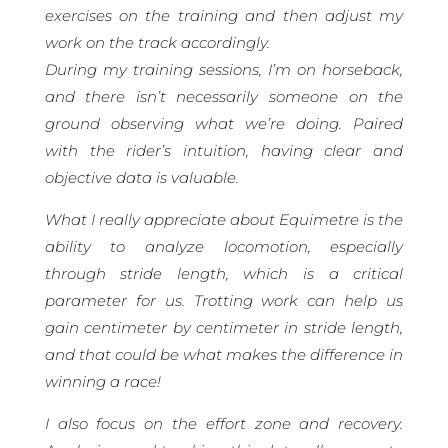
exercises on the training and then adjust my
work on the track accordingly.
During my training sessions, I’m on horseback,
and there isn’t necessarily someone on the
ground observing what we’re doing. Paired
with the rider’s intuition, having clear and
objective data is valuable.
What I really appreciate about Equimetre is the
ability to analyze locomotion, especially
through stride length, which is a critical
parameter for us. Trotting work can help us
gain centimeter by centimeter in stride length,
and that could be what makes the difference in
winning a race!
I also focus on the effort zone and recovery.