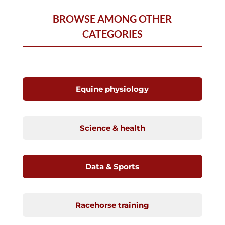
BROWSE AMONG OTHER
CATEGORIES
Equine physiology
Science & health
Data & Sports
Racehorse training