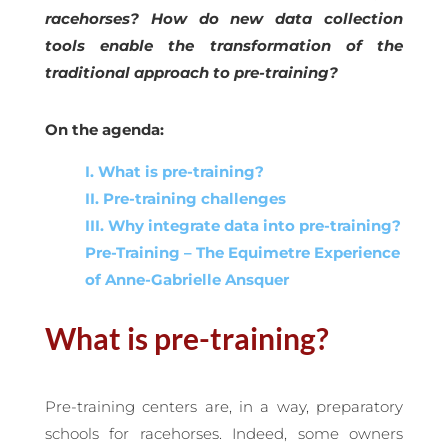
racehorses? How do new data collection
tools enable the transformation of the
traditional approach to pre-training?
On the agenda:
I. What is pre-training?
II. Pre-training challenges
III. Why integrate data into pre-training?
Pre-Training – The Equimetre Experience
of Anne-Gabrielle Ansquer
What is pre-training?
Pre-training centers are, in a way, preparatory
schools for racehorses. Indeed, some owners