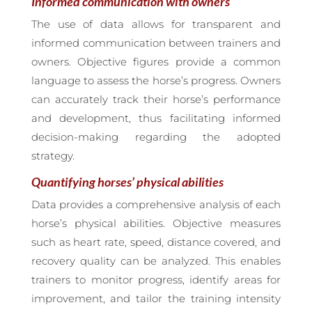
Informed communication with owners
The use of data allows for transparent and
informed communication between trainers and
owners. Objective figures provide a common
language to assess the horse’s progress. Owners
can accurately track their horse’s performance
and development, thus facilitating informed
decision-making regarding the adopted
strategy.
Quantifying horses’ physical abilities
Data provides a comprehensive analysis of each
horse’s physical abilities. Objective measures
such as heart rate, speed, distance covered, and
recovery quality can be analyzed. This enables
trainers to monitor progress, identify areas for
improvement, and tailor the training intensity