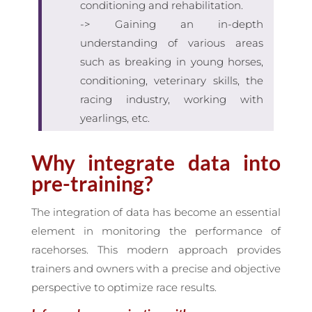
conditioning and rehabilitation.
-> Gaining an in-depth
understanding of various areas
such as breaking in young horses,
conditioning, veterinary skills, the
racing industry, working with
yearlings, etc.
Why integrate data into
pre-training?
The integration of data has become an essential
element in monitoring the performance of
racehorses. This modern approach provides
trainers and owners with a precise and objective
perspective to optimize race results.