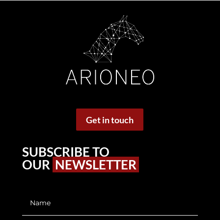
Get in touch
SUBSCRIBE TO
OUR
NEWSLETTER