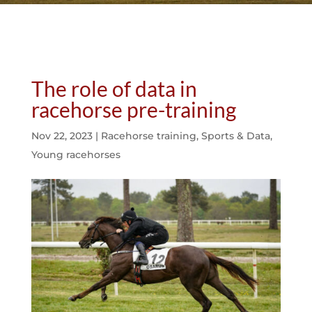
The role of data in
racehorse pre-training
Nov 22, 2023
|
Racehorse training
,
Sports & Data
,
Young racehorses