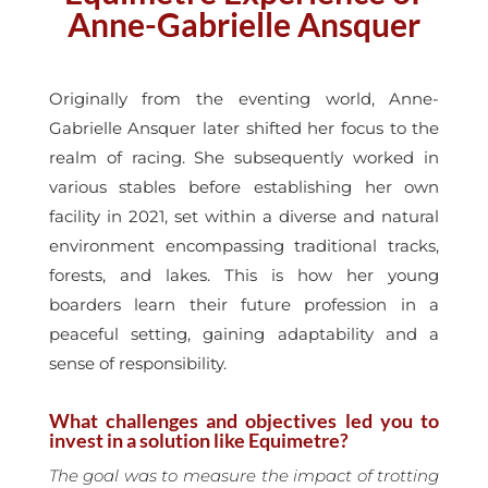
Anne-Gabrielle Ansquer
Originally from the eventing world, Anne-
Gabrielle Ansquer later shifted her focus to the
realm of racing. She subsequently worked in
various stables before establishing her own
facility in 2021, set within a diverse and natural
environment encompassing traditional tracks,
forests, and lakes. This is how her young
boarders learn their future profession in a
peaceful setting, gaining adaptability and a
sense of responsibility.
What challenges and objectives led you to
invest in a solution like Equimetre?
The goal was to measure the impact of trotting