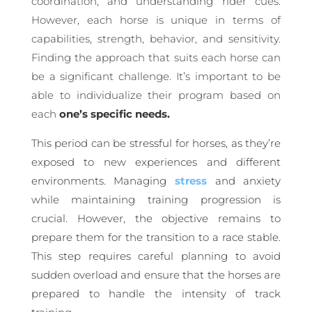
coordination, and understanding rider cues.
However, each horse is unique in terms of
capabilities, strength, behavior, and sensitivity.
Finding the approach that suits each horse can
be a significant challenge. It’s important to be
able to individualize their program based on
each
one’s specific needs.
This period can be stressful for horses, as they’re
exposed to new experiences and different
environments. Managing
stress
and anxiety
while maintaining training progression is
crucial. However, the objective remains to
prepare them for the transition to a race stable.
This step requires careful planning to avoid
sudden overload and ensure that the horses are
prepared to handle the intensity of track