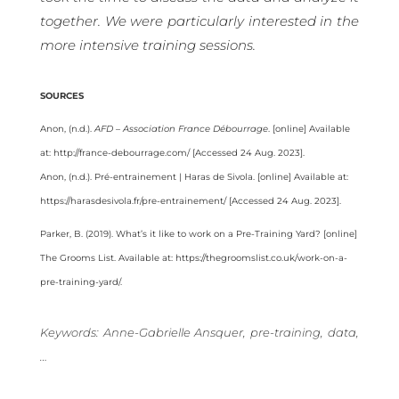
together. We were particularly interested in the
more intensive training sessions.
SOURCES
Anon, (n.d.).
AFD – Association France Débourrage
. [online] Available
at: http://france-debourrage.com/ [Accessed 24 Aug. 2023].
Anon, (n.d.). Pré-entrainement | Haras de Sivola. [online] Available at:
https://harasdesivola.fr/pre-entrainement/ [Accessed 24 Aug. 2023].
Parker, B. (2019). What’s it like to work on a Pre-Training Yard? [online]
The Grooms List. Available at: https://thegroomslist.co.uk/work-on-a-
pre-training-yard/.
Keywords: Anne-Gabrielle Ansquer, pre-training, data,
…