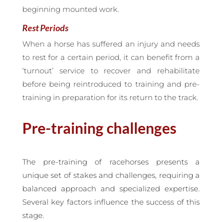
beginning mounted work.
Rest Periods
When a horse has suffered an injury and needs
to rest for a certain period, it can benefit from a
‘turnout’ service to recover and rehabilitate
before being reintroduced to training and pre-
training in preparation for its return to the track.
Pre-training challenges
The pre-training of racehorses presents a
unique set of stakes and challenges, requiring a
balanced approach and specialized expertise.
Several key factors influence the success of this
stage.