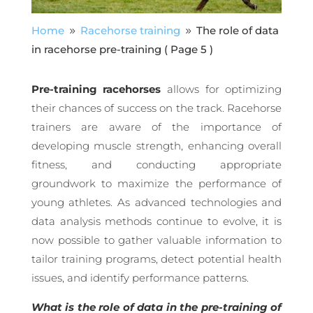
Home
Racehorse training
The role of data
9
9
in racehorse pre-training
( Page 5 )
Pre-training racehorses
allows for optimizing
their chances of success on the track. Racehorse
trainers are aware of the importance of
developing muscle strength, enhancing overall
fitness, and conducting appropriate
groundwork to maximize the performance of
young athletes. As advanced technologies and
data analysis methods continue to evolve, it is
now possible to gather valuable information to
tailor training programs, detect potential health
issues, and identify performance patterns.
What is the role of data in the pre-training of