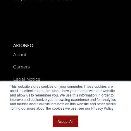
ARIONEO
About
Careers
Legal Notice
This website stores cookies on your computer. These cookies are
used to collect information about how you interact with our website
Data privacy
and allow us to remember you. We use this information in order to
improve and customize your browsing experience and for analytics
and metrics about our visitors both on this website and other media.
To find out more about the cookies we use, see our Privacy Policy
Accept All