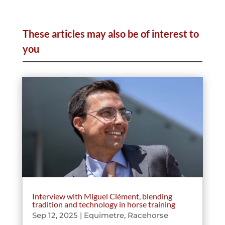
These articles may also be of interest to
you
Interview with Miguel Clément, blending
tradition and technology in horse training
Sep 12, 2025
|
Equimetre
,
Racehorse