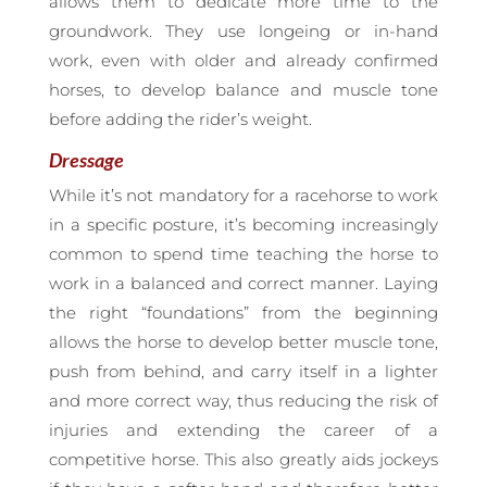
allows them to dedicate more time to the
groundwork. They use longeing or in-hand
work, even with older and already confirmed
horses, to develop balance and muscle tone
before adding the rider’s weight.
Dressage
While it’s not mandatory for a racehorse to work
in a specific posture, it’s becoming increasingly
common to spend time teaching the horse to
work in a balanced and correct manner. Laying
the right “foundations” from the beginning
allows the horse to develop better muscle tone,
push from behind, and carry itself in a lighter
and more correct way, thus reducing the risk of
injuries and extending the career of a
competitive horse. This also greatly aids jockeys