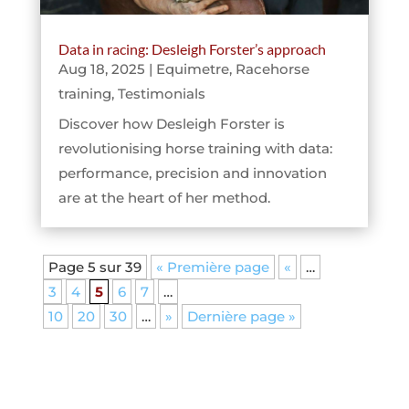
Data in racing: Desleigh Forster’s approach
Aug 18, 2025
|
Equimetre
,
Racehorse
training
,
Testimonials
Discover how Desleigh Forster is
revolutionising horse training with data:
performance, precision and innovation
are at the heart of her method.
Page 5 sur 39
« Première page
«
…
3
4
5
6
7
…
10
20
30
…
»
Dernière page »