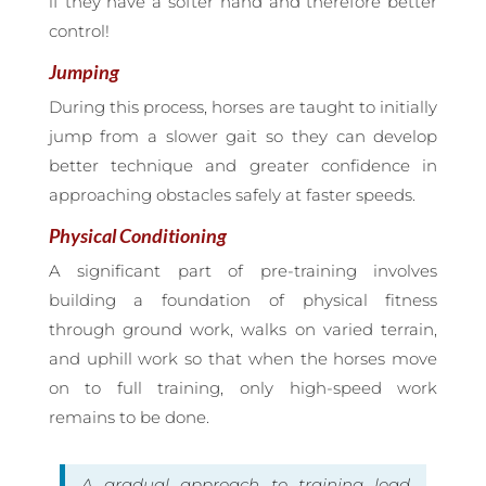
if they have a softer hand and therefore better
control!
Jumping
During this process, horses are taught to initially
jump from a slower gait so they can develop
better technique and greater confidence in
approaching obstacles safely at faster speeds.
Physical Conditioning
A significant part of pre-training involves
building a foundation of physical fitness
through ground work, walks on varied terrain,
and uphill work so that when the horses move
on to full training, only high-speed work
remains to be done.
A gradual approach to training load