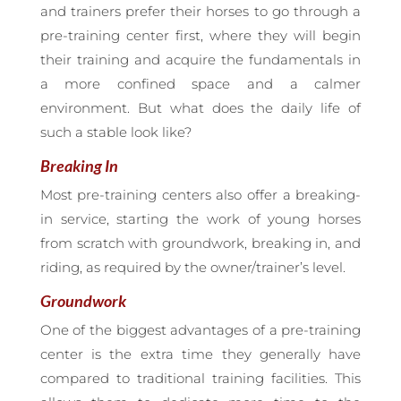
and trainers prefer their horses to go through a
pre-training center first, where they will begin
their training and acquire the fundamentals in
a more confined space and a calmer
environment. But what does the daily life of
such a stable look like?
Breaking In
Most pre-training centers also offer a breaking-
in service, starting the work of young horses
from scratch with groundwork, breaking in, and
riding, as required by the owner/trainer’s level.
Groundwork
One of the biggest advantages of a pre-training
center is the extra time they generally have
compared to traditional training facilities. This