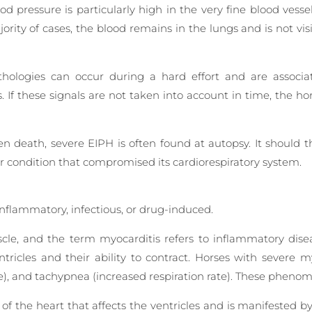
od pressure is particularly high in the very fine blood vesse
ority of cases, the blood remains in the lungs and is not vis
thologies can occur during a hard effort and are associate
s. If these signals are not taken into account in time, the h
death, severe EIPH is often found at autopsy. It should t
or condition that compromised its cardiorespiratory system.
inflammatory, infectious, or drug-induced.
le, and the term myocarditis refers to inflammatory dise
ntricles and their ability to contract. Horses with severe
te), and tachypnea (increased respiration rate). These pheno
 of the heart that affects the ventricles and is manifested b