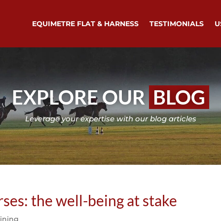
EQUIMETRE FLAT & HARNESS
TESTIMONIALS
U
EXPLORE OUR
BLOG
Leverage your expertise with our blog articles
ses: the well-being at stake
aining