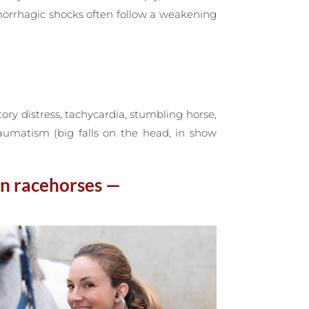
morrhagic shocks often follow a weakening
ory distress, tachycardia, stumbling horse,
raumatism (big falls on the head, in show
in racehorses —