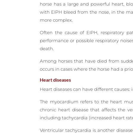
horse has a large and powerful heart, blo
with EIPH bleed from the nose, in the maj
more complex.
Often the cause of EIPH, respiratory pa
performance or possible respiratory noise
death.
Among horses that have died from sudden 
occurs in cases where the horse had a pri
Heart diseases
Heart diseases can have different causes: 
The myocardium refers to the heart musc
chronic heart disease that affects the ve
including tachycardia (increased heart ra
Ventricular tachycardia is another disease