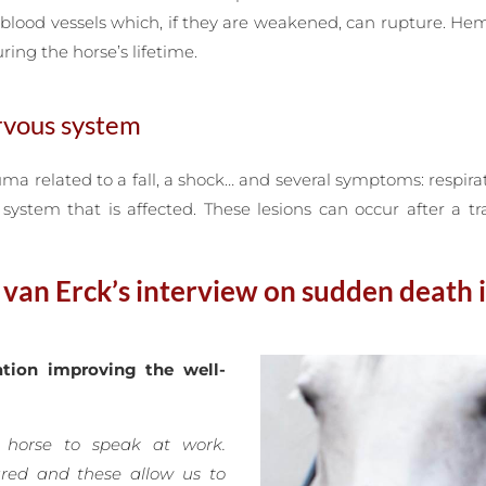
blood vessels which, if they are weakened, can rupture. He
ring the horse’s lifetime.
ervous system
uma related to a fall, a shock… and several symptoms: respirat
ystem that is affected. These lesions can occur after a t
an Erck’s interview on sudden death 
tion improving the well-
 horse to speak at work.
ured and these allow us to