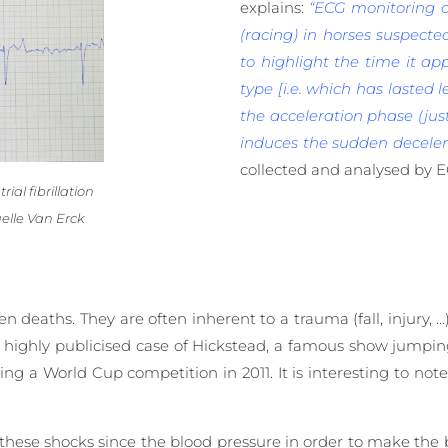
explains:
“ECG monitoring of
(racing) in horses suspected
to highlight the time it app
type [i.e. which has lasted l
the acceleration phase (jus
induces the sudden decelera
collected and analysed by 
ial fibrillation
elle Van Erck
deaths. They are often inherent to a trauma (fall, injury, …
the highly publicised case of Hickstead, a famous show jumpi
ng a World Cup competition in 2011. It is interesting to not
o these shocks since the blood pressure in order to make the 