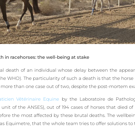
 in racehorses: the well-being at stake
ral death of an individual whose delay between the appea
the WHO). The particularity of such a death is that the horse
in more than one case out of two, despite the post-mortem ex
ticien Vétérinaire Equine
by the Laboratoire de Patholo
e unit of the ANSES), out of 194 cases of horses that died 
ore the most affected by these brutal deaths. The wellbeing
 as Equimetre, that the whole team tries to offer solutions to 