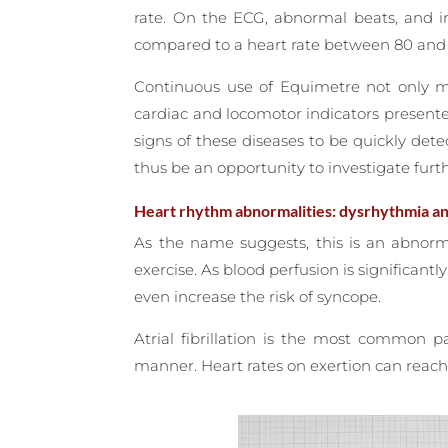
rate. On the ECG, abnormal beats, and ir
compared to a heart rate between 80 and 1
Continuous use of Equimetre not only ma
cardiac and locomotor indicators present
signs of these diseases to be quickly dete
thus be an opportunity to investigate furth
Heart rhythm abnormalities: dysrhythmia and 
As the name suggests, this is an abnorm
exercise. As blood perfusion is significantl
even increase the risk of syncope.
Atrial fibrillation is the most common p
manner. Heart rates on exertion can reach 