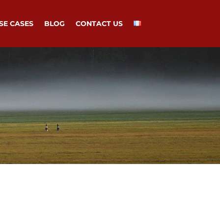
SE CASES
BLOG
CONTACT US