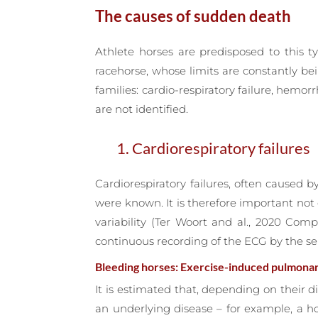
The causes of sudden death
Athlete horses are predisposed to this ty
racehorse, whose limits are constantly be
families: cardio-respiratory failure, hem
are not identified.
1. Cardiorespiratory failures
Cardiorespiratory failures, often caused 
were known. It is therefore important not
variability (Ter Woort and al., 2020 Com
continuous recording of the ECG by the se
Bleeding horses: Exercise-induced pulmona
It is estimated that, depending on their di
an underlying disease – for example, a h