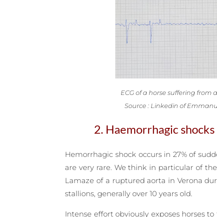
ECG of a horse suffering from atr
Source : Linkedin of Emmanu
2. Haemorrhagic shocks
Hemorrhagic shock occurs in 27% of sudden 
are very rare. We think in particular of 
Lamaze of a ruptured aorta in Verona duri
stallions, generally over 10 years old.
Intense effort obviously exposes horses t