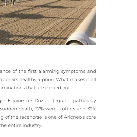
rance of the first alarming symptoms and
 appears healthy a priori. What makes it all
aminations that are carried out.
gie Equine de Dozulé (equine pathology
of sudden death, 37% were trotters and 32%
 of the racehorse is one of Arioneo’s core
the entire industry.