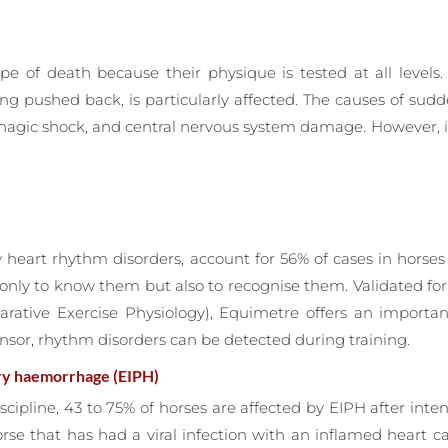
pe of death because their physique is tested at all levels. 
ing pushed back, is particularly affected. The causes of s
orrhagic shock, and central nervous system damage. However,
by heart rhythm disorders, account for 56% of cases in hors
 only to know them but also to recognise them. Validated f
parative Exercise Physiology), Equimetre offers an import
nsor, rhythm disorders can be detected during training.
ry haemorrhage (EIPH)
scipline, 43 to 75% of horses are affected by EIPH after inte
orse that has had a viral infection with an inflamed heart