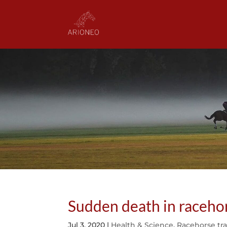
Sudden death in racehor
Jul 3, 2020
|
Health & Science
,
Racehorse tr