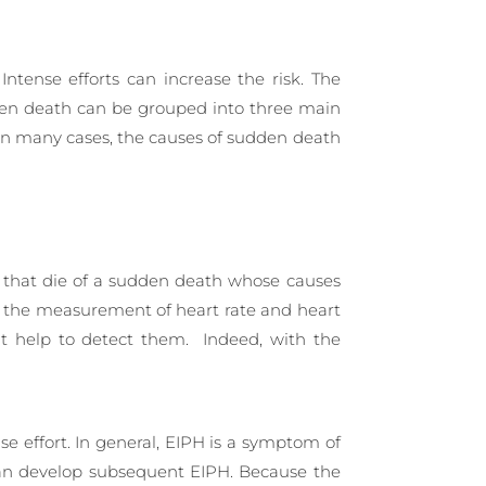
Intense efforts can increase the risk. The
udden death can be grouped into three main
 in many cases, the causes of sudden death
es that die of a sudden death whose causes
or the measurement of heart rate and heart
ant help to detect them. Indeed, with the
nse effort. In general, EIPH is a symptom of
 can develop subsequent EIPH. Because the