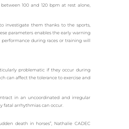
be between 100 and 120 bpm at rest alone,
o investigate them thanks to the sports,
hese parameters enables the early warning
r performance during races or training will
cularly problematic if they occur during
hich can affect the tolerance to exercise and
ontract in an uncoordinated and irregular
y fatal arrhythmias can occur.
 sudden death in horses”, Nathalie CADEC