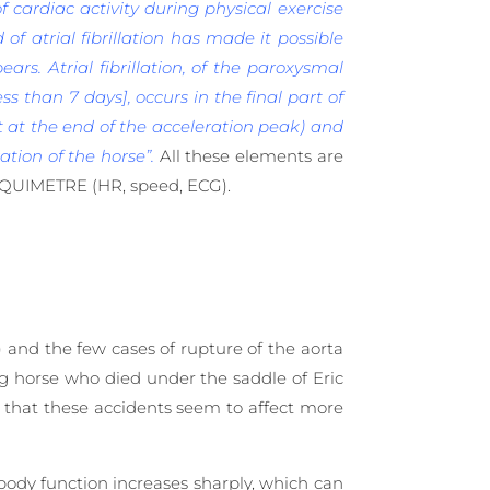
 cardiac activity during physical exercise
 of atrial fibrillation has made it possible
ears. Atrial fibrillation, of the paroxysmal
ess than 7 days], occurs in the final part of
t at the end of the acceleration peak) and
tion of the horse”.
All these elements are
EQUIMETRE (HR, speed, ECG).
) and the few cases of rupture of the aorta
ng horse who died under the saddle of Eric
e that these accidents seem to affect more
body function increases sharply, which can