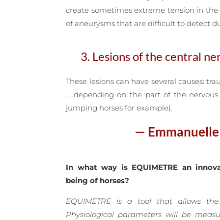
create sometimes extreme tension in the 
of aneurysms that are difficult to detect du
3. Lesions of the central n
These lesions can have several causes: tra
… depending on the part of the nervous s
jumping horses for example).
— Emmanuelle v
In what way is EQUIMETRE an innova
being of horses?
EQUIMETRE is a tool that allows the
Physiological parameters will be meas