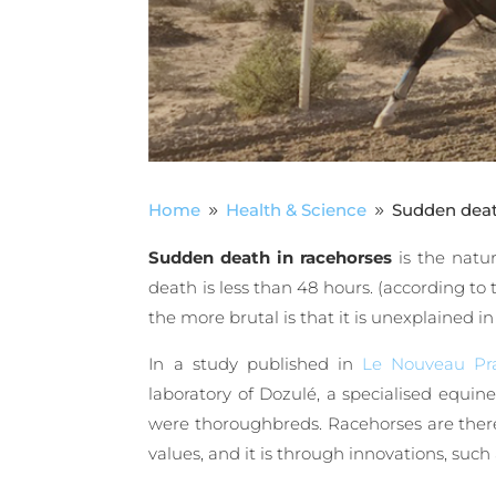
Home
Health & Science
Sudden death
9
9
Sudden death in racehorses
is the natu
death is less than 48 hours. (according to 
the more brutal is that it is unexplained 
In a study published in
Le Nouveau Pra
laboratory of Dozulé, a specialised equin
were thoroughbreds. Racehorses are theref
values, and it is through innovations, such