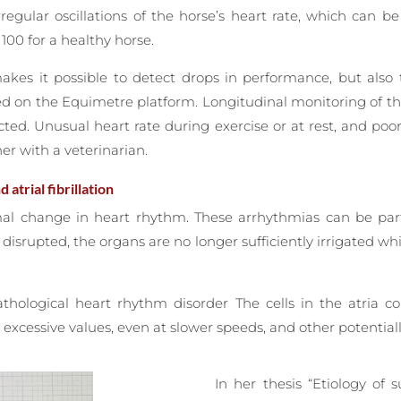
regular oscillations of the horse’s heart rate, which can 
00 for a healthy horse.
kes it possible to detect drops in performance, but also t
ed on the Equimetre platform. Longitudinal monitoring of t
cted. Unusual heart rate during exercise or at rest, and poo
er with a veterinarian.
atrial fibrillation
al change in heart rhythm. These arrhythmias can be parti
y disrupted, the organs are no longer sufficiently irrigated w
athological heart rhythm disorder The cells in the atria c
excessive values, even at slower speeds, and other potentiall
In her thesis “Etiology of