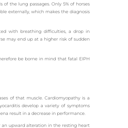
ls of the lung passages. Only 5% of horses
ible externally, which makes the diagnosis
d with breathing difficulties, a drop in
orse may end up at a higher risk of sudden
herefore be borne in mind that fatal EIPH
ases of that muscle. Cardiomyopathy is a
 myocarditis develop a variety of symptoms
mena result in a decrease in performance.
y an upward alteration in the resting heart