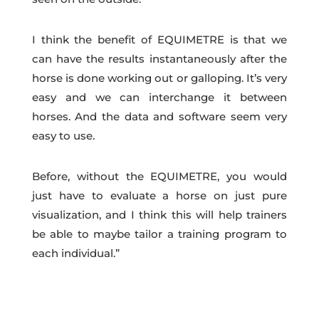
I think the benefit of EQUIMETRE is that we
can have the results instantaneously after the
horse is done working out or galloping. It’s very
easy and we can interchange it between
horses. And the data and software seem very
easy to use.
Before, without the EQUIMETRE, you would
just have to evaluate a horse on just pure
visualization, and I think this will help trainers
be able to maybe tailor a training program to
each individual.”