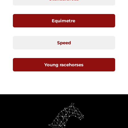
Equimetre
Speed
Young racehorses