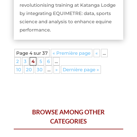
revolutionising training at Katanga Lodge
by integrating EQUIMETRE: data, sports
science and analysis to enhance equine
performance.
Page 4 sur 37
« Première page
«
…
2
3
4
5
6
…
10
20
30
…
»
Dernière page »
BROWSE AMONG OTHER
CATEGORIES