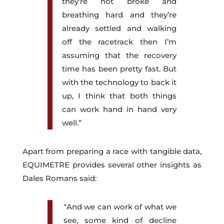
they’re not broke and
breathing hard and they’re
already settled and walking
off the racetrack then I’m
assuming that the recovery
time has been pretty fast. But
with the technology to back it
up, I think that both things
can work hand in hand very
well.”
Apart from preparing a race with tangible data,
EQUIMETRE provides several other insights as
Dales Romans said:
“And we can work of what we
see, some kind of decline