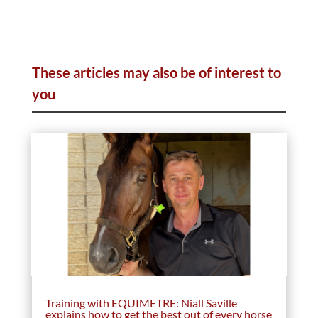
These articles may also be of interest to
you
Training with EQUIMETRE: Niall Saville
explains how to get the best out of every horse