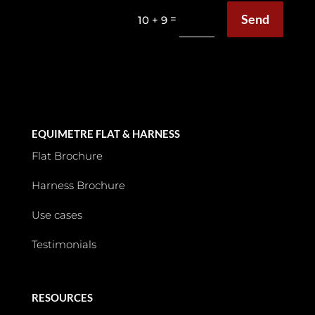
Send
=
10 + 9
EQUIMETRE FLAT & HARNESS
Flat Brochure
Harness Brochure
Use cases
Testimonials
RESOURCES