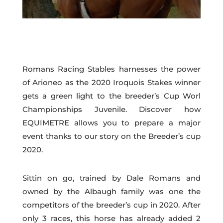
Romans Racing Stables harnesses the power
of Arioneo as the 2020 Iroquois Stakes winner
gets a green light to the breeder’s Cup Worl
Championships Juvenile. Discover how
EQUIMETRE allows you to prepare a major
event thanks to our story on the Breeder’s cup
2020.
Sittin on go, trained by Dale Romans and
owned by the Albaugh family was one the
competitors of the breeder’s cup in 2020. After
only 3 races, this horse has already added 2