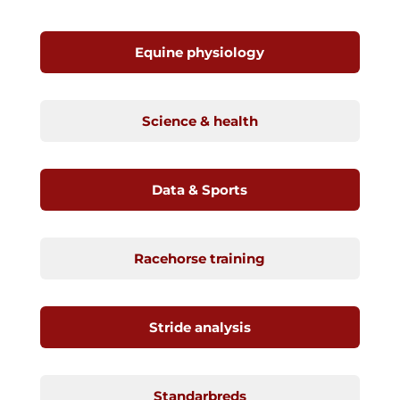
Equine physiology
Science & health
Data & Sports
Racehorse training
Stride analysis
Standarbreds