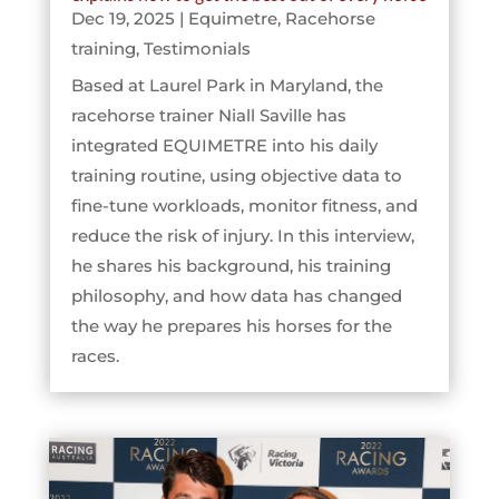
Dec 19, 2025
|
Equimetre
,
Racehorse
training
,
Testimonials
Based at Laurel Park in Maryland, the
racehorse trainer Niall Saville has
integrated EQUIMETRE into his daily
training routine, using objective data to
fine-tune workloads, monitor fitness, and
reduce the risk of injury. In this interview,
he shares his background, his training
philosophy, and how data has changed
the way he prepares his horses for the
races.