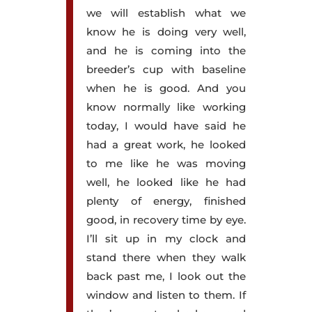
we will establish what we
know he is doing very well,
and he is coming into the
breeder’s cup with baseline
when he is good. And you
know normally like working
today, I would have said he
had a great work, he looked
to me like he was moving
well, he looked like he had
plenty of energy, finished
good, in recovery time by eye.
I’ll sit up in my clock and
stand there when they walk
back past me, I look out the
window and listen to them. If