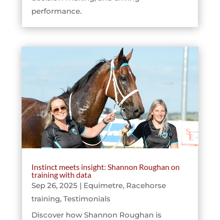
performance.
Instinct meets insight: Shannon Roughan on
training with data
Sep 26, 2025
|
Equimetre
,
Racehorse
training
,
Testimonials
Discover how Shannon Roughan is