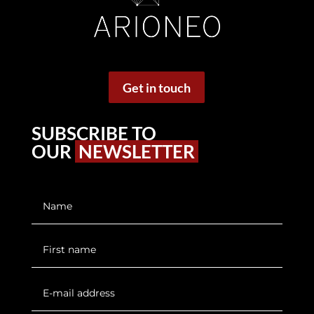
Get in touch
SUBSCRIBE TO
OUR
NEWSLETTER