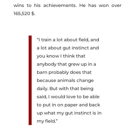
wins to his achievements. He has won over
165,520 $.
“I train a lot about field, and
a lot about gut instinct and
you know I think that
anybody that grew up in a
barn probably does that
because animals change
daily. But with that being
said, I would love to be able
to put in on paper and back
up what my gut instinct is in
my field.”