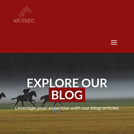
EXPLORE OUR
BLOG
Leverage your expertise with our blog articles