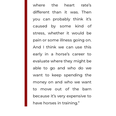
where the heart rate’s
different than it was. Then
you can probably think it’s
caused by some kind of
stress, whether it would be
pain or some illness going on.
And I think we can use this
early in a horse’s career to
evaluate where they might be
able to go and who do we
want to keep spending the
money on and who we want
to move out of the barn
because it’s very expensive to
have horses in training.”