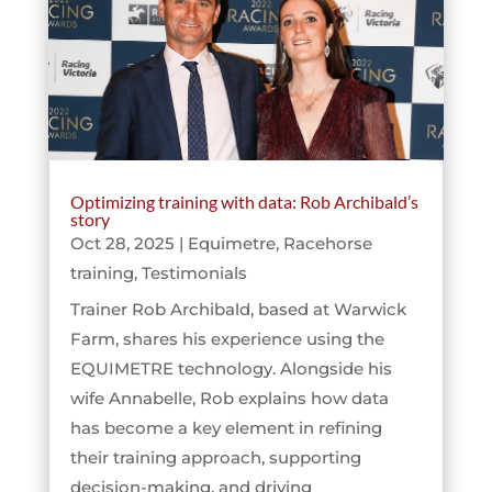
Optimizing training with data: Rob Archibald’s
story
Oct 28, 2025
|
Equimetre
,
Racehorse
training
,
Testimonials
Trainer Rob Archibald, based at Warwick
Farm, shares his experience using the
EQUIMETRE technology. Alongside his
wife Annabelle, Rob explains how data
has become a key element in refining
their training approach, supporting
decision-making, and driving