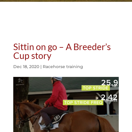
Sittin on go – A Breeder’s
Cup story
Dec 18, 2020
|
Racehorse training