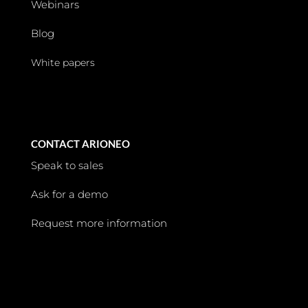
Webinars
Blog
White papers
CONTACT ARIONEO
Speak to sales
Ask for a demo
Request more information