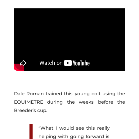
Dale Roman trained this young colt using the
EQUIMETRE during the weeks before the
Breeder’s cup.
“What I would see this really
helping with going forward is