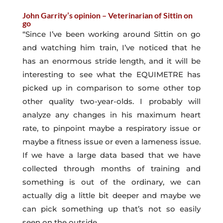
John Garrity’s opinion – Veterinarian of Sittin on
go
“Since I’ve been working around Sittin on go
and watching him train, I’ve noticed that he
has an enormous stride length, and it will be
interesting to see what the EQUIMETRE has
picked up in comparison to some other top
other quality two-year-olds. I probably will
analyze any changes in his maximum heart
rate, to pinpoint maybe a respiratory issue or
maybe a fitness issue or even a lameness issue.
If we have a large data based that we have
collected through months of training and
something is out of the ordinary, we can
actually dig a little bit deeper and maybe we
can pick something up that’s not so easily
seen on the outside.