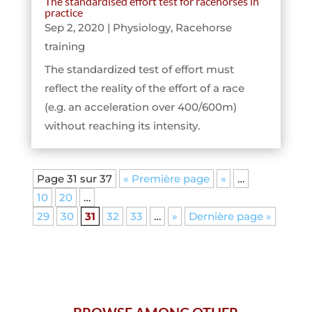
The standardised effort test for racehorses in
practice
Sep 2, 2020
|
Physiology
,
Racehorse
training
The standardized test of effort must
reflect the reality of the effort of a race
(e.g. an acceleration over 400/600m)
without reaching its intensity.
Page 31 sur 37
« Première page
«
…
10
20
…
29
30
31
32
33
…
»
Dernière page »