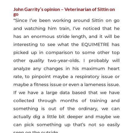
John Garrity’s opinion – Veterinarian of Sittin on
go
“Since I’ve been working around Sittin on go
and watching him train, I’ve noticed that he
has an enormous stride length, and it will be
interesting to see what the EQUIMETRE has
picked up in comparison to some other top
other quality two-year-olds. I probably will
analyze any changes in his maximum heart
rate, to pinpoint maybe a respiratory issue or
maybe a fitness issue or even a lameness issue.
If we have a large data based that we have
collected through months of training and
something is out of the ordinary, we can
actually dig a little bit deeper and maybe we
can pick something up that’s not so easily
seen on the outside.