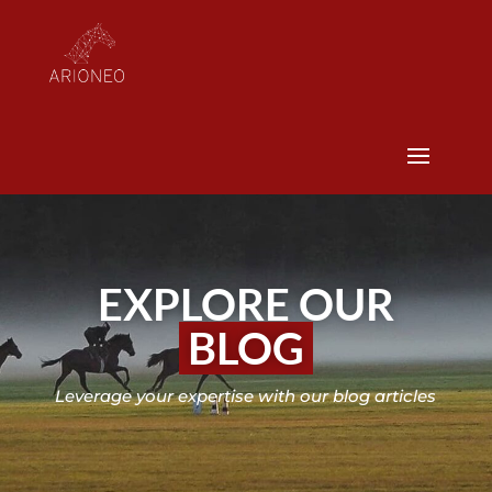
EXPLORE OUR
BLOG
Leverage your expertise with our blog articles