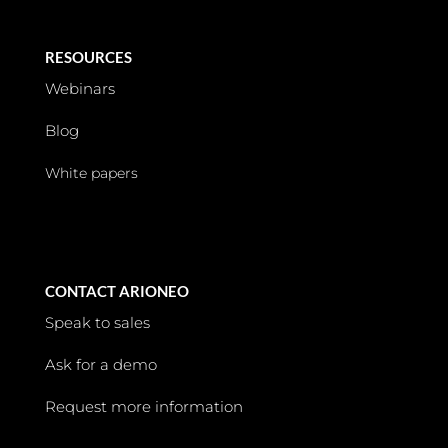
RESOURCES
Webinars
Blog
White papers
CONTACT ARIONEO
Speak to sales
Ask for a demo
Request more information