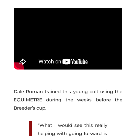
Dale Roman trained this young colt using the
EQUIMETRE during the weeks before the
Breeder’s cup.
“What I would see this really
helping with going forward is