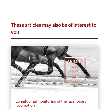
These articles may also be of interest to
you
Longitudinal monitoring of the racehorse’s
locomotion