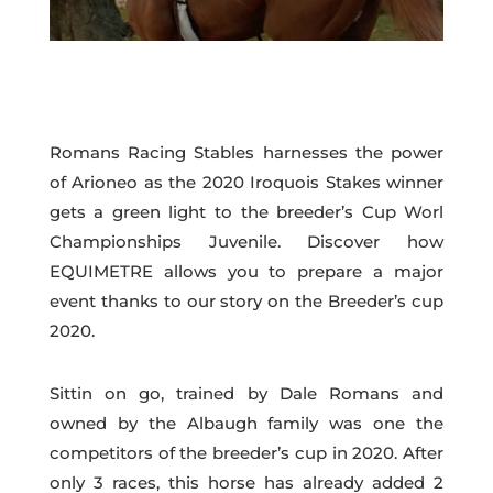
Romans Racing Stables harnesses the power
of Arioneo as the 2020 Iroquois Stakes winner
gets a green light to the breeder’s Cup Worl
Championships Juvenile. Discover how
EQUIMETRE allows you to prepare a major
event thanks to our story on the Breeder’s cup
2020.
Sittin on go, trained by Dale Romans and
owned by the Albaugh family was one the
competitors of the breeder’s cup in 2020. After
only 3 races, this horse has already added 2