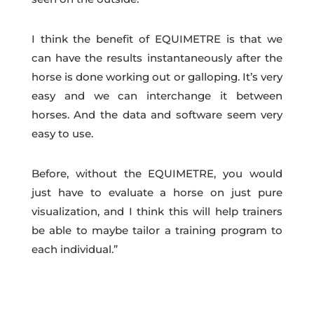
I think the benefit of EQUIMETRE is that we
can have the results instantaneously after the
horse is done working out or galloping. It’s very
easy and we can interchange it between
horses. And the data and software seem very
easy to use.
Before, without the EQUIMETRE, you would
just have to evaluate a horse on just pure
visualization, and I think this will help trainers
be able to maybe tailor a training program to
each individual.”