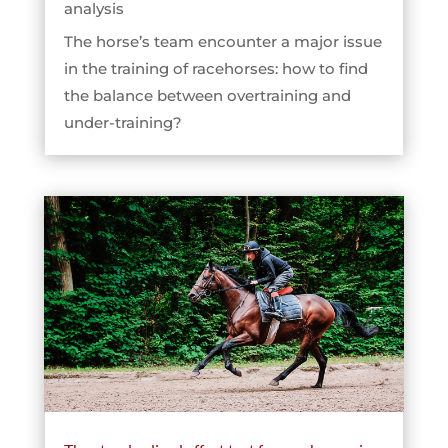
analysis
The horse’s team encounter a major issue
in the training of racehorses: how to find
the balance between overtraining and
under-training?