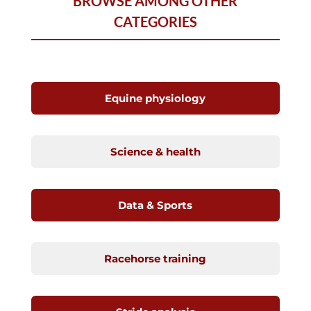
BROWSE AMONG OTHER
CATEGORIES
Equine physiology
Science & health
Data & Sports
Racehorse training