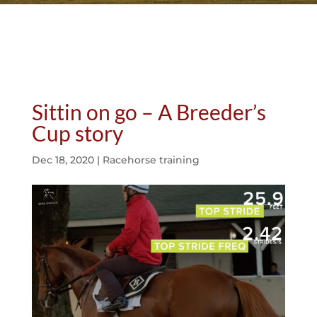
Sittin on go – A Breeder’s
Cup story
Dec 18, 2020
|
Racehorse training