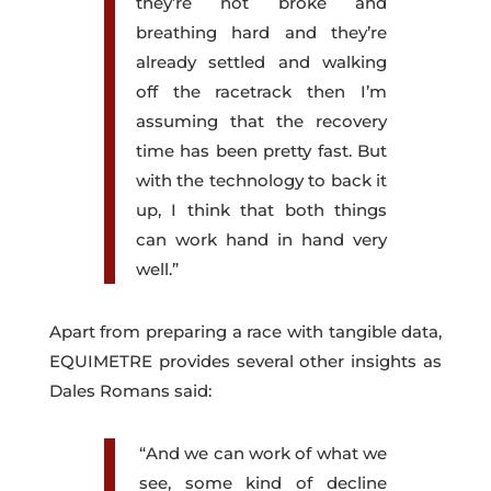
they’re not broke and
breathing hard and they’re
already settled and walking
off the racetrack then I’m
assuming that the recovery
time has been pretty fast. But
with the technology to back it
up, I think that both things
can work hand in hand very
well.”
Apart from preparing a race with tangible data,
EQUIMETRE provides several other insights as
Dales Romans said:
“And we can work of what we
see, some kind of decline