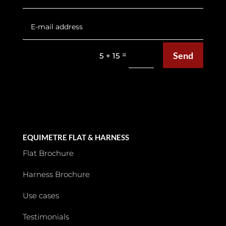
Send
=
5 + 15
EQUIMETRE FLAT & HARNESS
Flat Brochure
Harness Brochure
Use cases
Testimonials