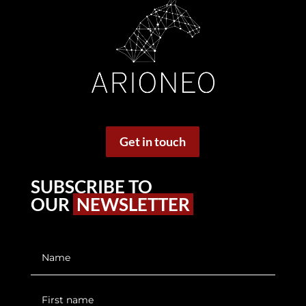
Get in touch
SUBSCRIBE TO
OUR
NEWSLETTER