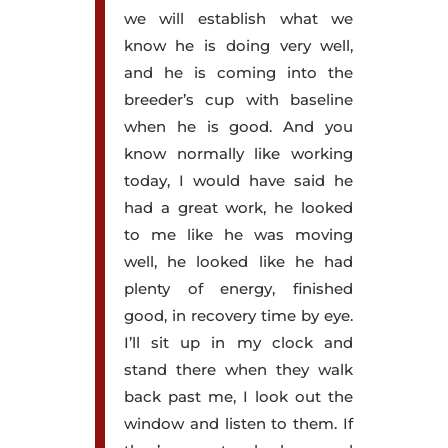
we will establish what we
know he is doing very well,
and he is coming into the
breeder’s cup with baseline
when he is good. And you
know normally like working
today, I would have said he
had a great work, he looked
to me like he was moving
well, he looked like he had
plenty of energy, finished
good, in recovery time by eye.
I’ll sit up in my clock and
stand there when they walk
back past me, I look out the
window and listen to them. If