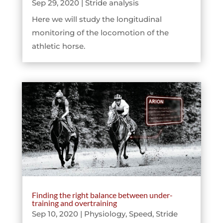
Sep 29, 2020
|
Stride analysis
Here we will study the longitudinal
monitoring of the locomotion of the
athletic horse.
Finding the right balance between under-
training and overtraining
Sep 10, 2020
|
Physiology
,
Speed
,
Stride