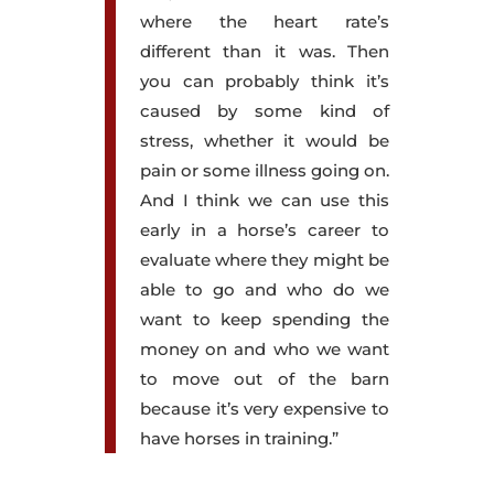
where the heart rate’s
different than it was. Then
you can probably think it’s
caused by some kind of
stress, whether it would be
pain or some illness going on.
And I think we can use this
early in a horse’s career to
evaluate where they might be
able to go and who do we
want to keep spending the
money on and who we want
to move out of the barn
because it’s very expensive to
have horses in training.”