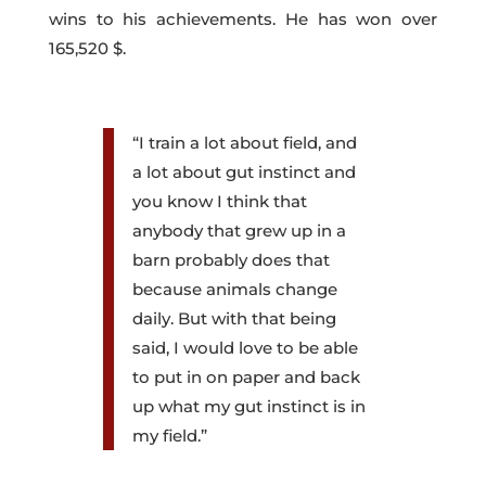
wins to his achievements. He has won over
165,520 $.
“I train a lot about field, and
a lot about gut instinct and
you know I think that
anybody that grew up in a
barn probably does that
because animals change
daily. But with that being
said, I would love to be able
to put in on paper and back
up what my gut instinct is in
my field.”