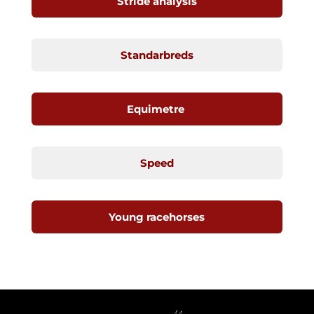
Stride analysis
Standarbreds
Equimetre
Speed
Young racehorses