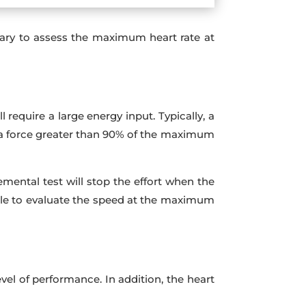
ssary to assess the maximum heart rate at
require a large energy input. Typically, a
r a force greater than 90% of the maximum
mental test will stop the effort when the
ble to evaluate the speed at the maximum
el of performance. In addition, the heart