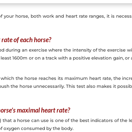
f your horse, both work and heart rate ranges, it is nece
rate of each horse?
ring an exercise where the intensity of the exercise will 
east 1600m or on a track with a positive elevation gain, o
 which the horse reaches its maximum heart rate, the incre
ush the horse unnecessarily. This test also makes it possi
orse’s maximal heart rate?
 a horse can use is one of the best indicators of the lev
e of oxygen consumed by the body.