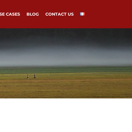
SE CASES
BLOG
CONTACT US