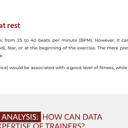
at rest
 low, from 25 to 40 beats per minute (BPM). However, it
d), fear, or at the beginning of the exercise. The mere pr
e.
ance) would be associated with a good level of fitness, while