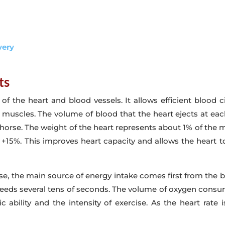
very
ts
 the heart and blood vessels. It allows efficient blood c
e muscles. The volume of blood that the heart ejects at eac
ehorse. The weight of the heart represents about 1% of the ma
 +15%. This improves heart capacity and allows the heart t
ise, the main source of energy intake comes first from the 
exceeds several tens of seconds. The volume of oxygen consu
ic ability and the intensity of exercise. As the heart rate 