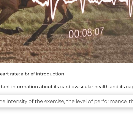
art rate: a brief introduction
ant information about its cardiovascular health and its cap
he intensity of the exercise, the level of performance, t