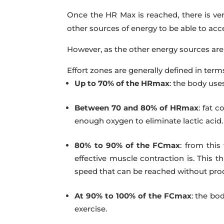
Once the HR Max is reached, there is very
other sources of energy to be able to acce
However, as the other energy sources are
Effort zones are generally defined in term
Up to 70% of the HRmax
:
the body uses
Between 70 and 80% of HRmax
:
fat co
enough oxygen to eliminate lactic acid.
80% to 90% of the FCmax
:
from this 
effective muscle contraction is. This
speed that can be reached without produ
At 90% to 100% of the FCmax
:
the bod
exercise.