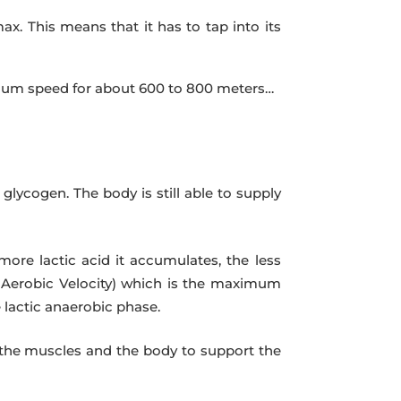
ax. This means that it has to tap into its
ximum speed for about 600 to 800 meters…
lycogen. The body is still able to supply
more lactic acid it accumulates, the less
m Aerobic Velocity) which is the maximum
 lactic anaerobic phase.
r the muscles and the body to support the