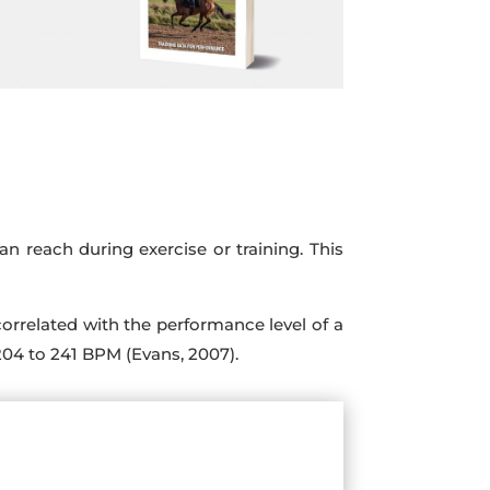
 reach during exercise or training. This
t correlated with the performance level of a
204 to 241 BPM (Evans, 2007).