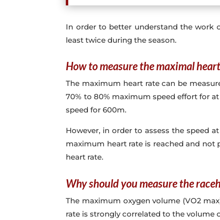
In order to better understand the work o
least twice during the season.
How to measure the maximal heart 
The maximum heart rate can be measured du
70% to 80% maximum speed effort for at l
speed for 600m.
However, in order to assess the speed at
maximum heart rate is reached and not p
heart rate.
Why should you measure the raceh
The maximum oxygen volume (VO2 max) that
rate is strongly correlated to the volum