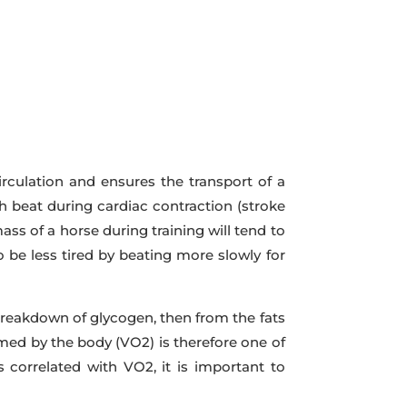
irculation and ensures the transport of a
h beat during cardiac contraction (stroke
ss of a horse during training will tend to
o be less tired by beating more slowly for
breakdown of glycogen, then from the fats
med by the body (VO2) is therefore one of
is correlated with VO2, it is important to