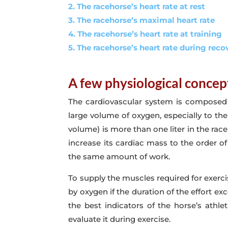
2. The racehorse’s heart rate at rest
3. The racehorse’s maximal heart rate
4. The racehorse’s heart rate at training
5. The racehorse’s heart rate during reco
A few physiological concep
The cardiovascular system is composed of
large volume of oxygen, especially to th
volume) is more than one liter in the rac
increase its cardiac mass to the order of
the same amount of work.
To supply the muscles required for exerc
by oxygen if the duration of the effort 
the best indicators of the horse’s athlet
evaluate it during exercise.