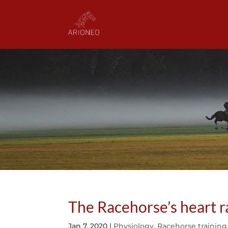
The Racehorse’s heart ra
Jan 7, 2020
|
Physiology
,
Racehorse training