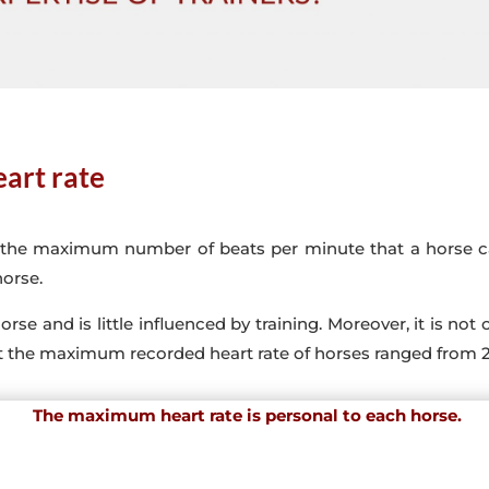
art rate
 the maximum number of beats per minute that a horse can
horse.
orse and is little influenced by training. Moreover, it is no
at the maximum recorded heart rate of horses ranged from 
The maximum heart rate is personal to each horse.