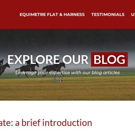
EQUIMETRE FLAT & HARNESS
TESTIMONIALS
U
EXPLORE OUR
BLOG
Leverage your expertise with our blog articles
te: a brief introduction