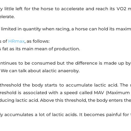
 little left for the horse to accelerate and reach its VO2 m
lerate.
 limited in quantity when racing, a horse can hold its ma
s of
HRmax
, as follows:
 fat as its main mean of production.
ntinues to be consumed but the difference is made up by g
 We can talk about alactic anaeroby.
threshold the body starts to accumulate lactic acid. The 
 threshold is associated with a speed called MAV (Maximu
cing lactic acid. Above this threshold, the body enters the
y accumulates a lot of lactic acids. It becomes painful fo