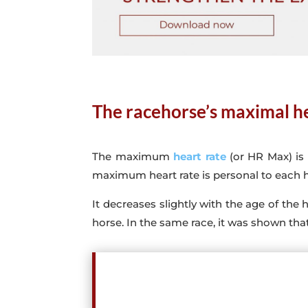
The racehorse’s maximal he
The maximum
heart rate
(or HR Max) is
maximum heart rate is personal to each 
It decreases slightly with the age of the h
horse. In the same race, it was shown th