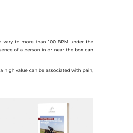
 can vary to more than 100 BPM under the
esence of a person in or near the box can
 a high value can be associated with pain,