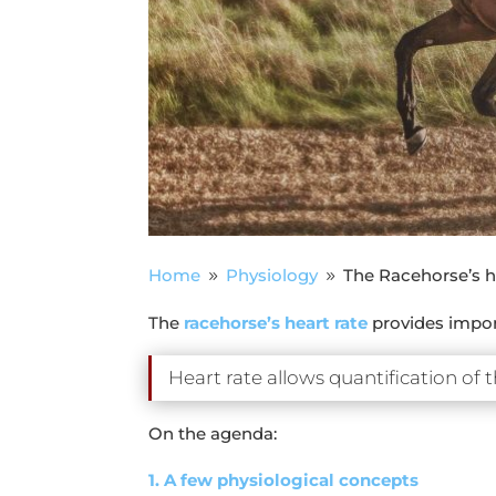
Home
Physiology
The Racehorse’s he
9
9
The
racehorse’s heart rate
provides import
Heart rate allows quantification of t
On the agenda:
1. A few physiological concepts