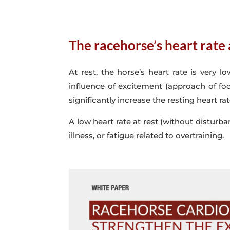
The racehorse’s heart rate 
At rest, the horse’s heart rate is very
influence of excitement (approach of foo
significantly increase the resting heart rat
A low heart rate at rest (without disturb
illness, or fatigue related to overtraining.