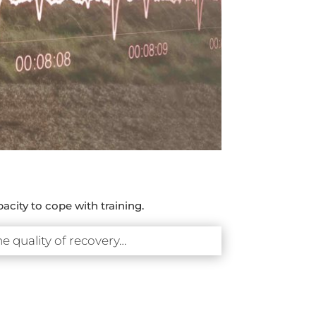
acity to cope with training.
he quality of recovery…