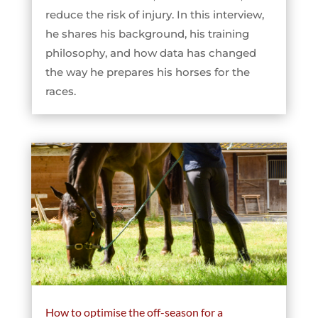
reduce the risk of injury. In this interview,
he shares his background, his training
philosophy, and how data has changed
the way he prepares his horses for the
races.
How to optimise the off-season for a