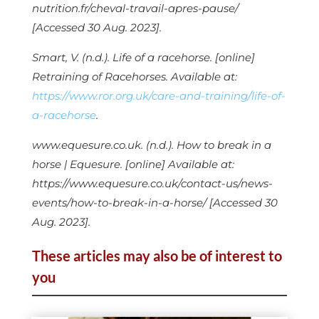
nutrition.fr/cheval-travail-apres-pause/
[Accessed 30 Aug. 2023].
Smart, V. (n.d.). Life of a racehorse. [online]
Retraining of Racehorses. Available at:
https://www.ror.org.uk/care-and-training/life-of-
a-racehorse
.
www.equesure.co.uk. (n.d.). How to break in a
horse | Equesure. [online] Available at:
https://www.equesure.co.uk/contact-us/news-
events/how-to-break-in-a-horse/ [Accessed 30
Aug. 2023].
These articles may also be of interest to
you