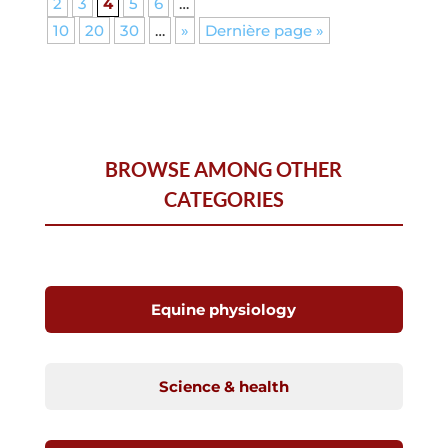
2
3
4
5
6
…
10
20
30
…
»
Dernière page »
BROWSE AMONG OTHER
CATEGORIES
Equine physiology
Science & health