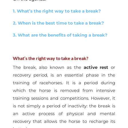
1. What’s the right way to take a break?
2. When is the best time to take a break?
3. What are the benefits of taking a break?
What’s the right way to take a break?
The break, also known as the
active rest
or
recovery period, is an essential phase in the
training of racehorses. It is a period during
which the horse is removed from intensive
training sessions and competitions. However, it
is not simply a period of inactivity: the break is
an active process of physical and mental
recovery that allows the horse to recharge its