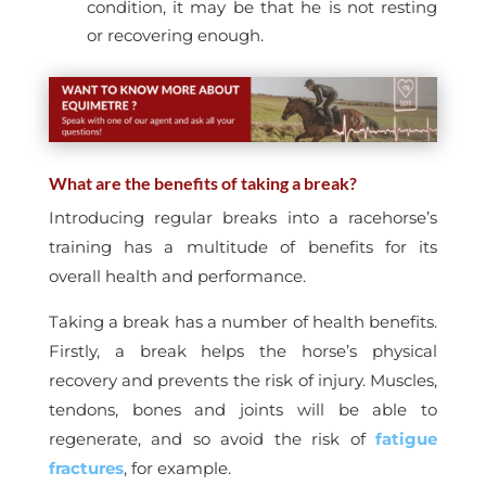
condition, it may be that he is not resting
or recovering enough.
What are the benefits of taking a break?
Introducing regular breaks into a racehorse’s
training has a multitude of benefits for its
overall health and performance.
Taking a break has a number of health benefits.
Firstly, a break helps the horse’s physical
recovery and prevents the risk of injury. Muscles,
tendons, bones and joints will be able to
regenerate, and so avoid the risk of
fatigue
fractures
, for example.