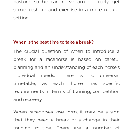
pasture, so he can move around freely, get
some fresh air and exercise in a more natural
setting.
When is the best time to take a break?
The crucial question of when to introduce a
break for a racehorse is based on careful
planning and an understanding of each horse’s
individual needs. There is no universal
timetable, as each horse has specific
requirements in terms of training, competition
and recovery.
When racehorses lose form, it may be a sign
that they need a break or a change in their
training routine. There are a number of