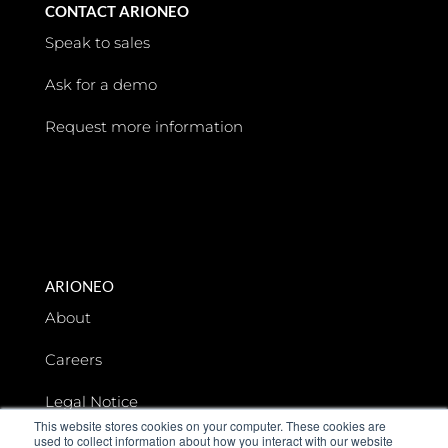
CONTACT ARIONEO
Speak to sales
Ask for a demo
Request more information
ARIONEO
About
Careers
Legal Notice
This website stores cookies on your computer. These cookies are
used to collect information about how you interact with our website
Data privacy