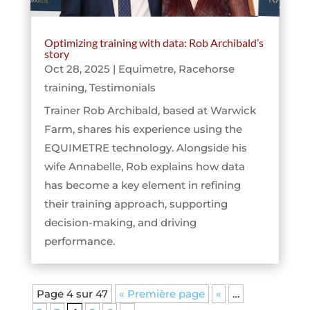
Optimizing training with data: Rob Archibald’s
story
Oct 28, 2025
|
Equimetre
,
Racehorse
training
,
Testimonials
Trainer Rob Archibald, based at Warwick
Farm, shares his experience using the
EQUIMETRE technology. Alongside his
wife Annabelle, Rob explains how data
has become a key element in refining
their training approach, supporting
decision-making, and driving
performance.
Page 4 sur 47
« Première page
«
…