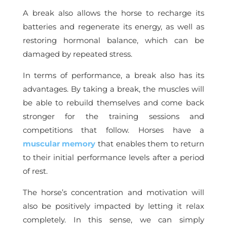
A break also allows the horse to recharge its
batteries and regenerate its energy, as well as
restoring hormonal balance, which can be
damaged by repeated stress.
In terms of performance, a break also has its
advantages. By taking a break, the muscles will
be able to rebuild themselves and come back
stronger for the training sessions and
competitions that follow. Horses have a
muscular memory
that enables them to return
to their initial performance levels after a period
of rest.
The horse’s concentration and motivation will
also be positively impacted by letting it relax
completely. In this sense, we can simply