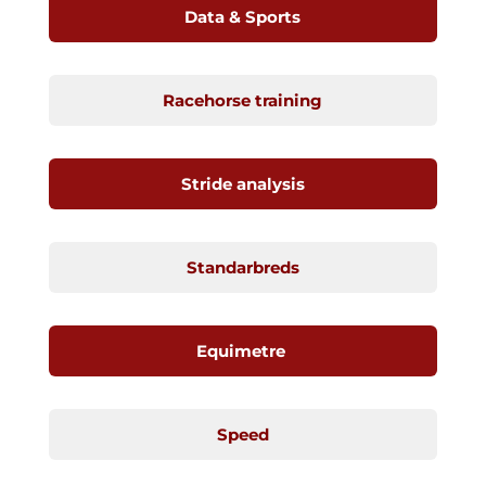
Data & Sports
Racehorse training
Stride analysis
Standarbreds
Equimetre
Speed