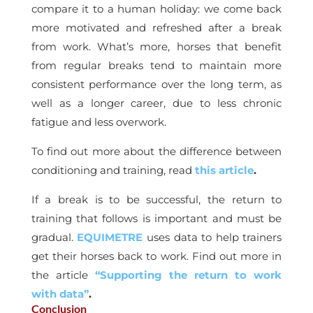
compare it to a human holiday: we come back
more motivated and refreshed after a break
from work. What’s more, horses that benefit
from regular breaks tend to maintain more
consistent performance over the long term, as
well as a longer career, due to less chronic
fatigue and less overwork.
To find out more about the difference between
conditioning and training, read
this article
.
If a break is to be successful, the return to
training that follows is important and must be
gradual.
EQUIMETRE
uses data to help trainers
get their horses back to work. Find out more in
the article
“Supporting the return to work
with data”
.
Conclusion