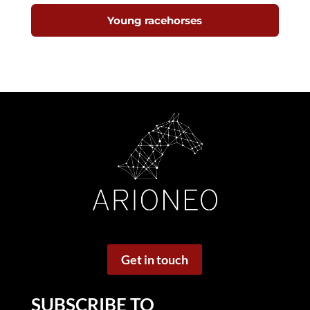
Young racehorses
Get in touch
SUBSCRIBE TO