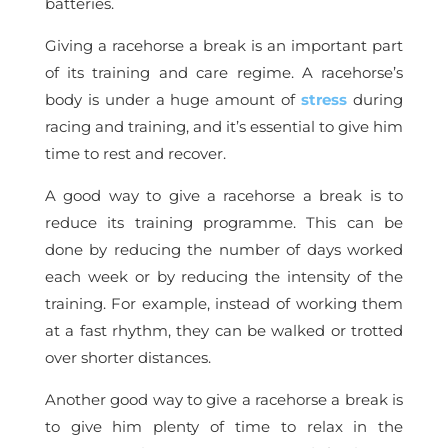
batteries.
Giving a racehorse a break is an important part
of its training and care regime. A racehorse’s
body is under a huge amount of
stress
during
racing and training, and it’s essential to give him
time to rest and recover.
A good way to give a racehorse a break is to
reduce its training programme. This can be
done by reducing the number of days worked
each week or by reducing the intensity of the
training. For example, instead of working them
at a fast rhythm, they can be walked or trotted
over shorter distances.
Another good way to give a racehorse a break is
to give him plenty of time to relax in the