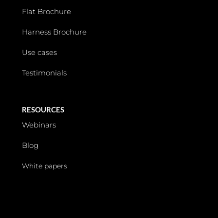
Flat Brochure
Harness Brochure
Use cases
Testimonials
RESOURCES
Webinars
Blog
White papers