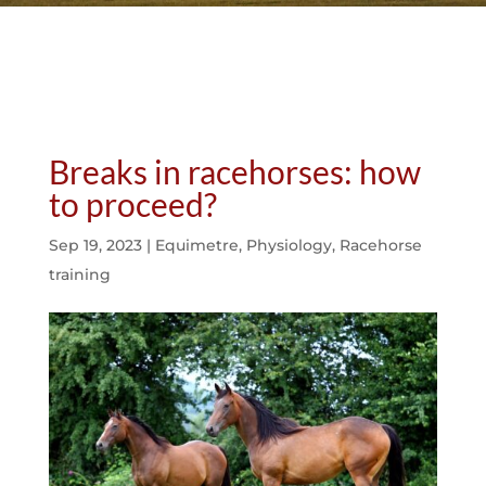
Breaks in racehorses: how
to proceed?
Sep 19, 2023
|
Equimetre
,
Physiology
,
Racehorse
training