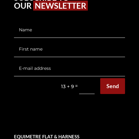
OUR
NEWSLETTER
Send
=
13 + 9
EQUIMETRE FLAT & HARNESS