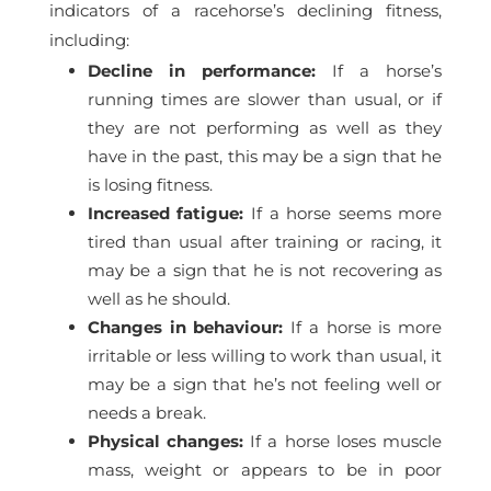
indicators of a racehorse’s declining fitness,
including:
Decline in performance:
If a horse’s
running times are slower than usual, or if
they are not performing as well as they
have in the past, this may be a sign that he
is losing fitness.
Increased fatigue:
If a horse seems more
tired than usual after training or racing, it
may be a sign that he is not recovering as
well as he should.
Changes in behaviour:
If a horse is more
irritable or less willing to work than usual, it
may be a sign that he’s not feeling well or
needs a break.
Physical changes:
If a horse loses muscle
mass, weight or appears to be in poor