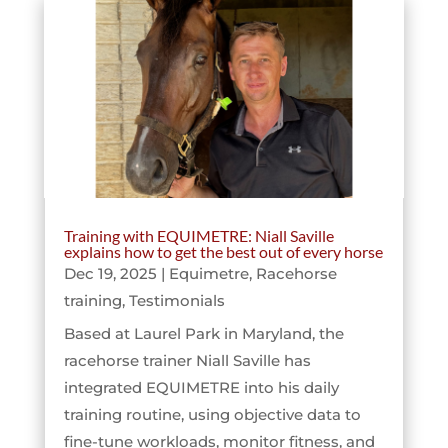
Training with EQUIMETRE: Niall Saville
explains how to get the best out of every horse
Dec 19, 2025
|
Equimetre
,
Racehorse
training
,
Testimonials
Based at Laurel Park in Maryland, the
racehorse trainer Niall Saville has
integrated EQUIMETRE into his daily
training routine, using objective data to
fine-tune workloads, monitor fitness, and