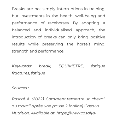
Breaks are not simply interruptions in training,
but investments in the health, well-being and
performance of racehorses. By adopting a
balanced and individualised approach, the
introduction of breaks can only bring positive
results while preserving the horse’s mind,
strength and performance.
Keywords: break, EQUIMETRE, fatigue
fractures, fatigue
Sources :
Pascal, A. (2022). Comment remettre un cheval
au travail après une pause ? [online] Casalys
Nutrition. Available at: https://www.casalys-