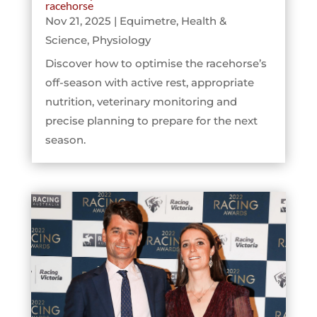
racehorse
Nov 21, 2025
|
Equimetre
,
Health &
Science
,
Physiology
Discover how to optimise the racehorse’s
off-season with active rest, appropriate
nutrition, veterinary monitoring and
precise planning to prepare for the next
season.