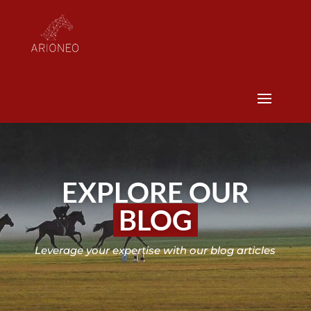
EXPLORE OUR
BLOG
Leverage your expertise with our blog articles