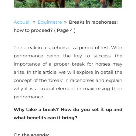
Accueil
Equimetre
Breaks in racehorses:
9
9
how to proceed?
( Page 4 )
The break in a racehorse is a period of rest. With
performance being the key to success, the
importance of a proper break for horses may
arise. In this article, we will explore in detail the
concept of the ‘break’ in racehorses and explain
why it is a crucial element in maximising their
performance.
Why take a break? How do you set it up and
what benefits can it bring?
On the agenda: