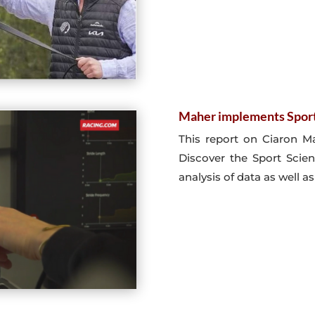
Maher implements Spor
This report on Ciaron Ma
Discover the Sport Scie
analysis of data as well as