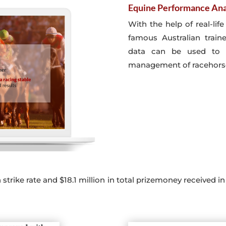
Equine Performance Ana
With the help of real-lif
famous Australian train
data can be used to 
management of racehors
trike rate and $18.1 million in total prizemoney received in 