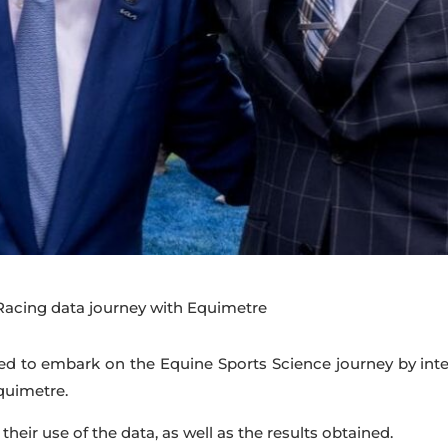
acing data journey with Equimetre
ed to embark on the Equine Sports Science journey by integ
Equimetre.
 their use of the data, as well as the results obtained.