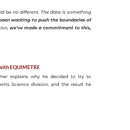
d be no different. The data is something
 been wanting to push the boundaries of
sion,
we’ve made a commitment to this,
s with EQUIMETRE
aher explains why he decided to try to
rts Science division, and the result he