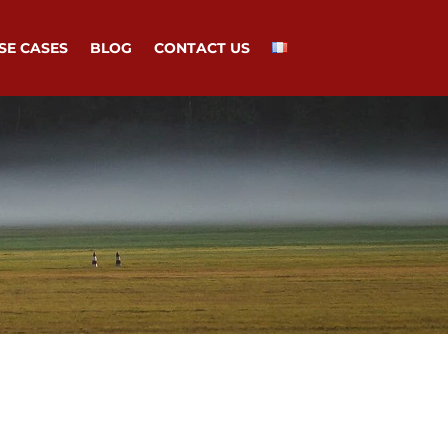
SE CASES
BLOG
CONTACT US