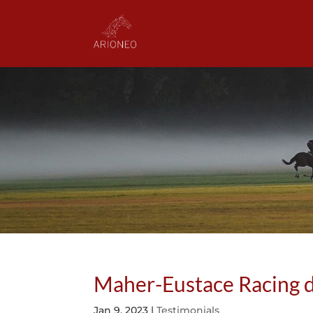
Maher-Eustace Racing d
Jan 9, 2023
|
Testimonials