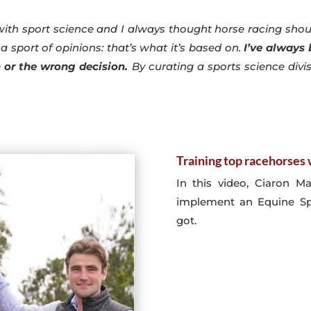
with sport science and I always thought horse racing shoul
a sport of opinions: that’s what it’s based on.
I’ve always
n or the wrong decision.
By curating a sports science divi
Training top racehorse
In this video, Ciaron M
implement an Equine Spo
got.