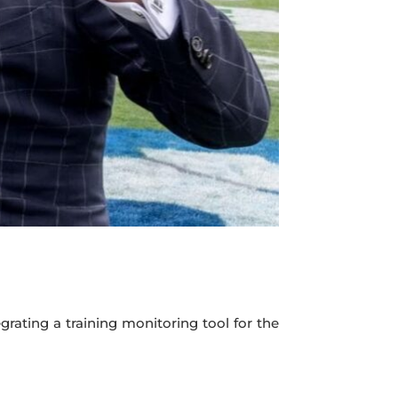
rating a training monitoring tool for the