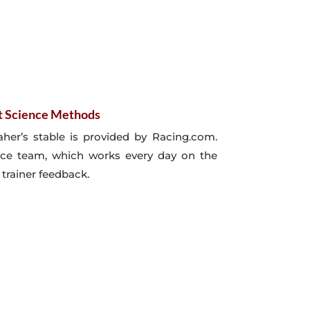
t Science Methods
her’s stable is provided by Racing.com.
nce team, which works every day on the
 trainer feedback.