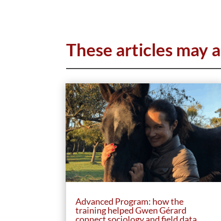
These articles may a
Advanced Program: how the
training helped Gwen Gérard
connect sociology and field data