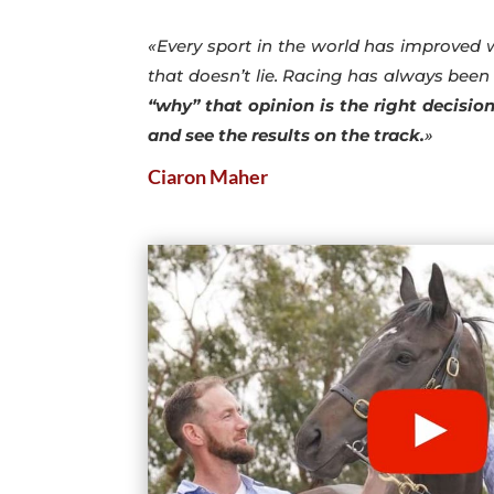
«Every sport in the world has improved 
that doesn’t lie. Racing has always been 
“why” that opinion is the right decisio
and see the results on the track.
»
Ciaron Maher