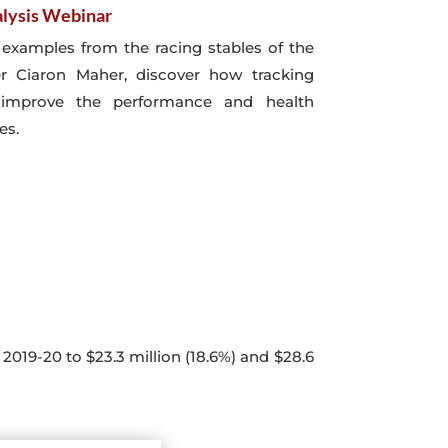
lysis Webinar
e examples from the racing stables of the
er Ciaron Maher, discover how tracking
improve the performance and health
es.
2019-20 to $23.3 million (18.6%) and $28.6