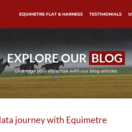
EQUIMETRE FLAT & HARNESS
TESTIMONIALS
U
EXPLORE OUR
BLOG
Leverage your expertise with our blog articles
ata journey with Equimetre