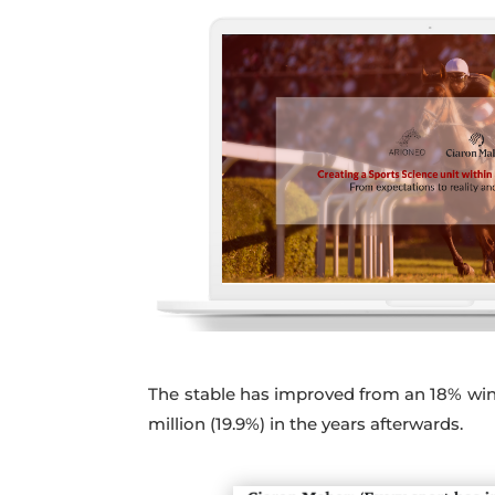
The stable has improved from an 18% win s
million (19.9%) in the years afterwards.