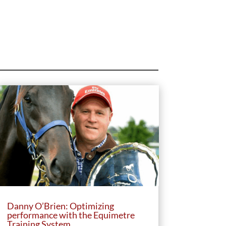
Danny O’Brien: Optimizing
performance with the Equimetre
Training System