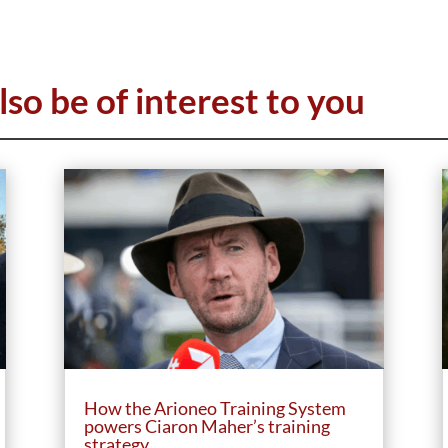
lso be of interest to you
How the Arioneo Training System
powers Ciaron Maher’s training
strategy