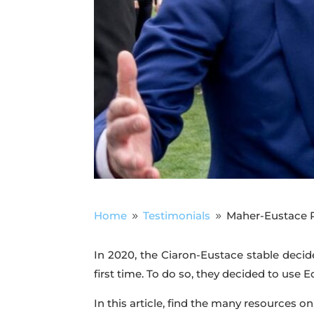
Home
Testimonials
Maher-Eustace R
9
9
In 2020, the Ciaron-Eustace stable decid
first time. To do so, they decided to use 
In this article, find the many resources on