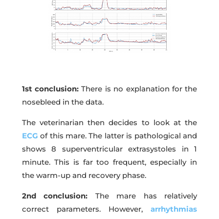
1st conclusion:
There is no explanation for the
nosebleed in the data.
The veterinarian then decides to look at the
ECG
of this mare. The latter is pathological and
shows 8 superventricular extrasystoles in 1
minute. This is far too frequent, especially in
the warm-up and recovery phase.
2nd conclusion:
The mare has relatively
correct parameters. However,
arrhythmias