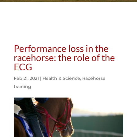
Performance loss in the
racehorse: the role of the
ECG
Feb 21, 2021
|
Health & Science
,
Racehorse
training