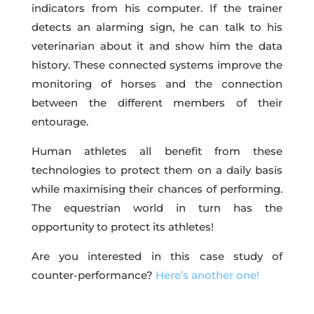
indicators from his computer. If the trainer
detects an alarming sign, he can talk to his
veterinarian about it and show him the data
history. These connected systems improve the
monitoring of horses and the connection
between the different members of their
entourage.
Human athletes all benefit from these
technologies to protect them on a daily basis
while maximising their chances of performing.
The equestrian world in turn has the
opportunity to protect its athletes!
Are you interested in this case study of
counter-performance?
Here’s another one!