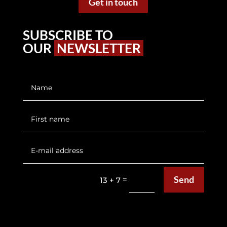
Get in touch
SUBSCRIBE TO
OUR
NEWSLETTER
Send
=
13 + 7