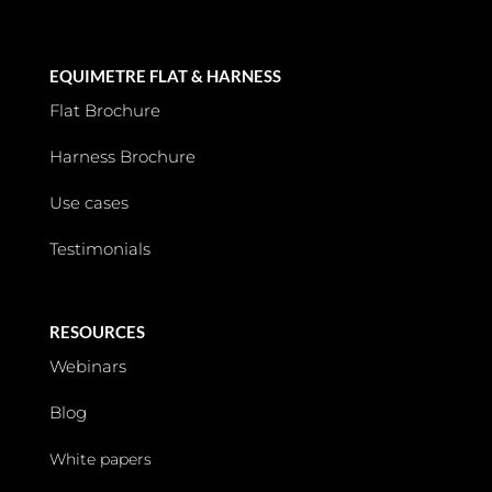
EQUIMETRE FLAT & HARNESS
Flat Brochure
Harness Brochure
Use cases
Testimonials
RESOURCES
Webinars
Blog
White papers