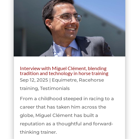
Interview with Miguel Clément, blending
tradition and technology in horse training
Sep 12, 2025
|
Equimetre
,
Racehorse
training
,
Testimonials
From a childhood steeped in racing to a
career that has taken him across the
globe, Miguel Clément has built a
reputation as a thoughtful and forward-
thinking trainer.