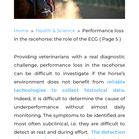
Home
Health & Science
Performance loss
9
9
in the racehorse: the role of the ECG
( Page 5 )
Providing veterinarians with a real diagnostic
challenge, performance loss in the racehorse
can be difficult to investigate if the horse’s
environment does not benefit from
reliable
technologies to collect historical data.
Indeed, it is difficult to determine the cause of
underperformance without almost daily
monitoring. The symptoms to be identified are
most often subclinical, i.e. they are difficult to
detect at rest and during effort.
The detection