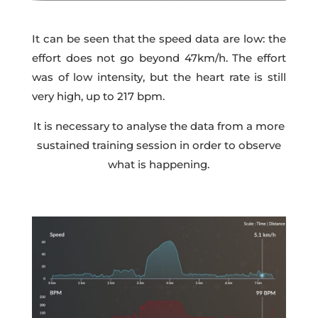
It can be seen that the speed data are low: the
effort does not go beyond 47km/h. The effort
was of low intensity, but the heart rate is still
very high, up to 217 bpm.
It is necessary to analyse the data from a more
sustained training session in order to observe
what is happening.