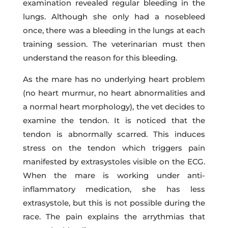
examination revealed regular bleeding in the
lungs. Although she only had a nosebleed
once, there was a bleeding in the lungs at each
training session. The veterinarian must then
understand the reason for this bleeding.
As the mare has no underlying heart problem
(no heart murmur, no heart abnormalities and
a normal heart morphology), the vet decides to
examine the tendon. It is noticed that the
tendon is abnormally scarred. This induces
stress on the tendon which triggers pain
manifested by extrasystoles visible on the ECG.
When the mare is working under anti-
inflammatory medication, she has less
extrasystole, but this is not possible during the
race. The pain explains the arrythmias that