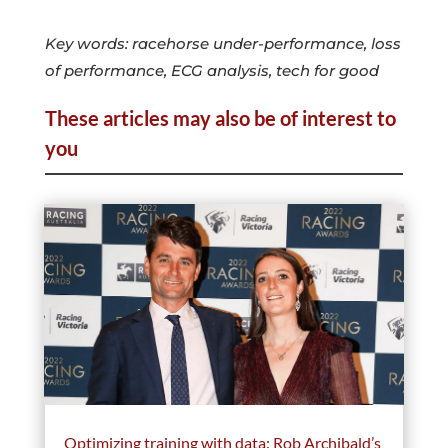
Key words: racehorse under-performance, loss
of performance, ECG analysis, tech for good
These articles may also be of interest to
you
Optimizing training with data: Rob Archibald’s