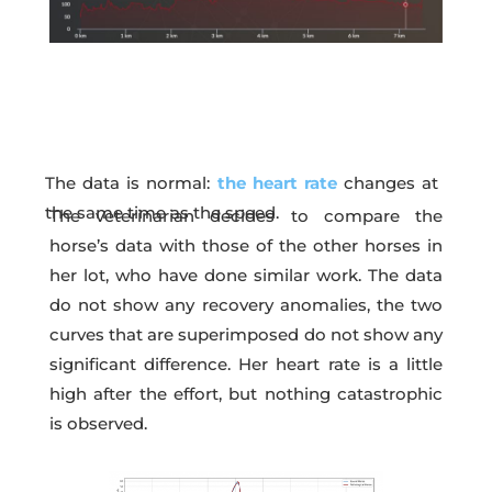
The data is normal:
the heart rate
changes at
the same time as the speed.
The veterinarian decides to compare the
horse’s data with those of the other horses in
her lot, who have done similar work. The data
do not show any recovery anomalies, the two
curves that are superimposed do not show any
significant difference. Her heart rate is a little
high after the effort, but nothing catastrophic
is observed.