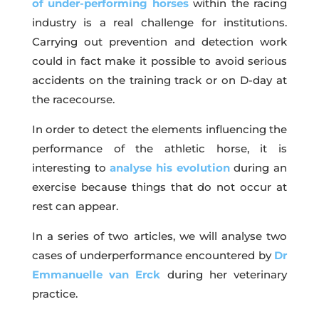
of under-performing horses
within the racing
industry is a real challenge for institutions.
Carrying out prevention and detection work
could in fact make it possible to avoid serious
accidents on the training track or on D-day at
the racecourse.
In order to detect the elements influencing the
performance of the athletic horse, it is
interesting to
analyse his evolution
during an
exercise because things that do not occur at
rest can appear.
In a series of two articles, we will analyse two
cases of underperformance encountered by
Dr
Emmanuelle van Erck
during her veterinary
practice.