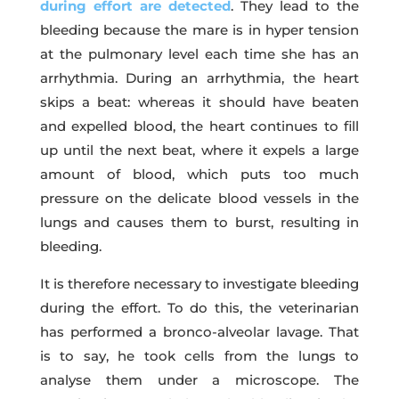
during effort are detected
. They lead to the
bleeding because the mare is in hyper tension
at the pulmonary level each time she has an
arrhythmia. During an arrhythmia, the heart
skips a beat: whereas it should have beaten
and expelled blood, the heart continues to fill
up until the next beat, where it expels a large
amount of blood, which puts too much
pressure on the delicate blood vessels in the
lungs and causes them to burst, resulting in
bleeding.
It is therefore necessary to investigate bleeding
during the effort. To do this, the veterinarian
has performed a bronco-alveolar lavage. That
is to say, he took cells from the lungs to
analyse them under a microscope. The