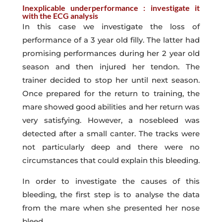
Inexplicable underperformance : investigate it
with the ECG analysis
In this case we investigate the loss of
performance of a 3 year old filly. The latter had
promising performances during her 2 year old
season and then injured her tendon. The
trainer decided to stop her until next season.
Once prepared for the return to training, the
mare showed good abilities and her return was
very satisfying. However, a nosebleed was
detected after a small canter. The tracks were
not particularly deep and there were no
circumstances that could explain this bleeding.
In order to investigate the causes of this
bleeding, the first step is to analyse the data
from the mare when she presented her nose
bleed.