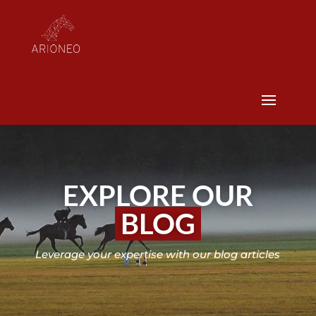
EXPLORE OUR
BLOG
Leverage your expertise with our blog articles