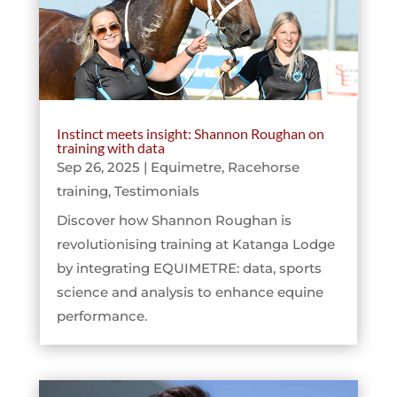
Instinct meets insight: Shannon Roughan on
training with data
Sep 26, 2025
|
Equimetre
,
Racehorse
training
,
Testimonials
Discover how Shannon Roughan is
revolutionising training at Katanga Lodge
by integrating EQUIMETRE: data, sports
science and analysis to enhance equine
performance.