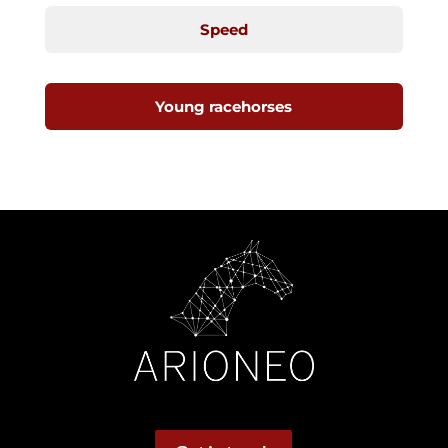
Speed
Young racehorses