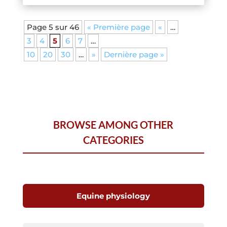
Page 5 sur 46
« Première page
«
…
3
4
5
6
7
…
10
20
30
…
»
Dernière page »
BROWSE AMONG OTHER
CATEGORIES
Equine physiology