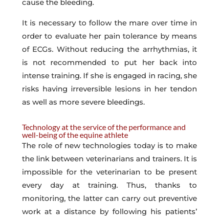
cause the bleeding.
It is necessary to follow the mare over time in
order to evaluate her pain tolerance by means
of ECGs. Without reducing the arrhythmias, it
is not recommended to put her back into
intense training. If she is engaged in racing, she
risks having irreversible lesions in her tendon
as well as more severe bleedings.
Technology at the service of the performance and
well-being of the equine athlete
The role of new technologies today is to make
the link between veterinarians and trainers. It is
impossible for the veterinarian to be present
every day at training. Thus, thanks to
monitoring, the latter can carry out preventive
work at a distance by following his patients’