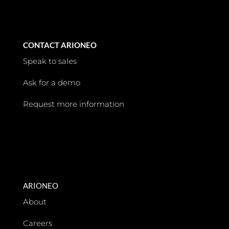
CONTACT ARIONEO
Speak to sales
Ask for a demo
Request more information
ARIONEO
About
Careers