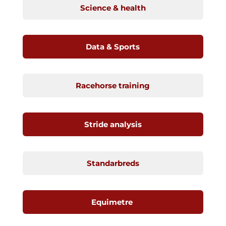
Science & health
Data & Sports
Racehorse training
Stride analysis
Standarbreds
Equimetre