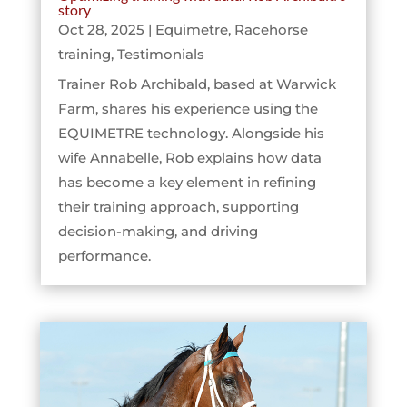
story
Oct 28, 2025
|
Equimetre
,
Racehorse
training
,
Testimonials
Trainer Rob Archibald, based at Warwick
Farm, shares his experience using the
EQUIMETRE technology. Alongside his
wife Annabelle, Rob explains how data
has become a key element in refining
their training approach, supporting
decision-making, and driving
performance.