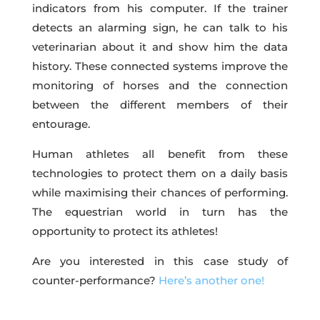
indicators from his computer. If the trainer
detects an alarming sign, he can talk to his
veterinarian about it and show him the data
history. These connected systems improve the
monitoring of horses and the connection
between the different members of their
entourage.
Human athletes all benefit from these
technologies to protect them on a daily basis
while maximising their chances of performing.
The equestrian world in turn has the
opportunity to protect its athletes!
Are you interested in this case study of
counter-performance?
Here’s another one!