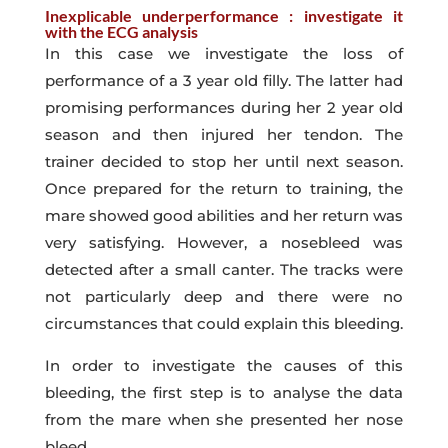
Inexplicable underperformance : investigate it
with the ECG analysis
In this case we investigate the loss of
performance of a 3 year old filly. The latter had
promising performances during her 2 year old
season and then injured her tendon. The
trainer decided to stop her until next season.
Once prepared for the return to training, the
mare showed good abilities and her return was
very satisfying. However, a nosebleed was
detected after a small canter. The tracks were
not particularly deep and there were no
circumstances that could explain this bleeding.
In order to investigate the causes of this
bleeding, the first step is to analyse the data
from the mare when she presented her nose
bleed.