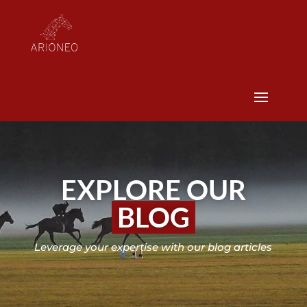
EXPLORE OUR
BLOG
Leverage your expertise with our blog articles