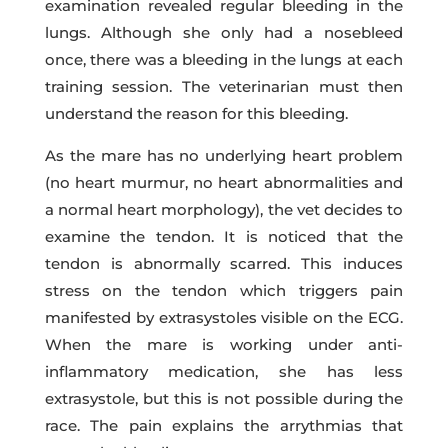
examination revealed regular bleeding in the
lungs. Although she only had a nosebleed
once, there was a bleeding in the lungs at each
training session. The veterinarian must then
understand the reason for this bleeding.
As the mare has no underlying heart problem
(no heart murmur, no heart abnormalities and
a normal heart morphology), the vet decides to
examine the tendon. It is noticed that the
tendon is abnormally scarred. This induces
stress on the tendon which triggers pain
manifested by extrasystoles visible on the ECG.
When the mare is working under anti-
inflammatory medication, she has less
extrasystole, but this is not possible during the
race. The pain explains the arrythmias that