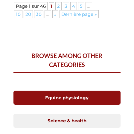
Page 1 sur 46
1
2
3
4
5
…
10
20
30
…
»
Dernière page »
BROWSE AMONG OTHER
CATEGORIES
Equine physiology
Science & health