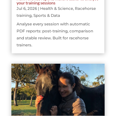
your training sessions
Jul 6, 2026
|
Health & Science
,
Racehorse
training
,
Sports & Data
Analyse every session with automatic
PDF reports: post-training, comparison
and stable review. Built for racehorse
trainers.