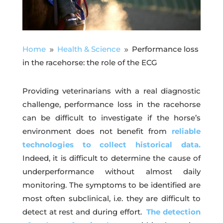
Home
Health & Science
Performance loss
9
9
in the racehorse: the role of the ECG
Providing veterinarians with a real diagnostic
challenge, performance loss in the racehorse
can be difficult to investigate if the horse’s
environment does not benefit from
reliable
technologies to collect historical data.
Indeed, it is difficult to determine the cause of
underperformance without almost daily
monitoring. The symptoms to be identified are
most often subclinical, i.e. they are difficult to
detect at rest and during effort.
The detection