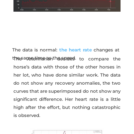
The data is normal:
the heart rate
changes at
the same time as the speed.
The veterinarian decides to compare the
horse’s data with those of the other horses in
her lot, who have done similar work. The data
do not show any recovery anomalies, the two
curves that are superimposed do not show any
significant difference. Her heart rate is a little
high after the effort, but nothing catastrophic
is observed.