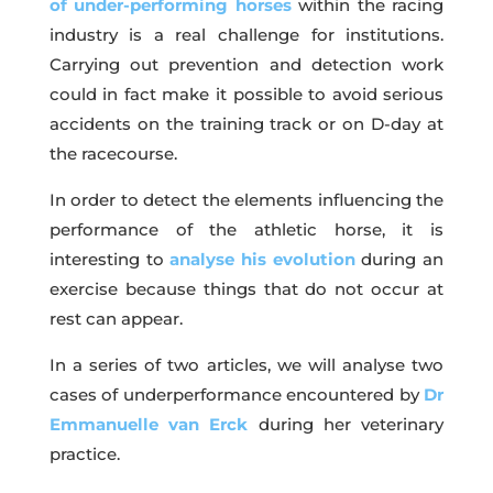
of under-performing horses
within the racing
industry is a real challenge for institutions.
Carrying out prevention and detection work
could in fact make it possible to avoid serious
accidents on the training track or on D-day at
the racecourse.
In order to detect the elements influencing the
performance of the athletic horse, it is
interesting to
analyse his evolution
during an
exercise because things that do not occur at
rest can appear.
In a series of two articles, we will analyse two
cases of underperformance encountered by
Dr
Emmanuelle van Erck
during her veterinary
practice.