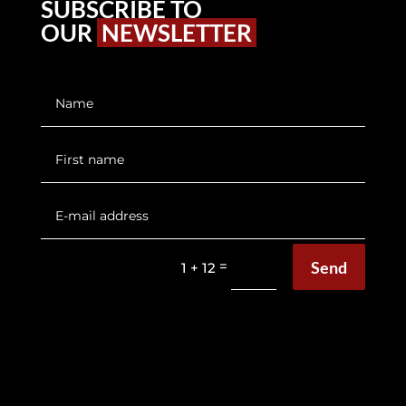
SUBSCRIBE TO
OUR
NEWSLETTER
Send
=
1 + 12