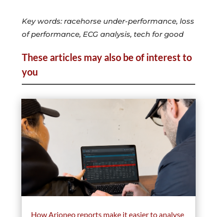
Key words: racehorse under-performance, loss
of performance, ECG analysis, tech for good
These articles may also be of interest to
you
How Arioneo reports make it easier to analyse