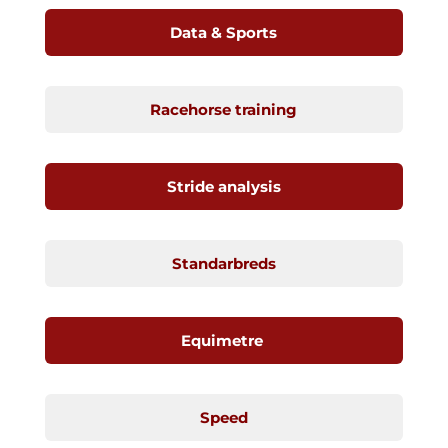
Data & Sports
Racehorse training
Stride analysis
Standarbreds
Equimetre
Speed