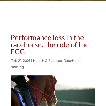
Performance loss in the
racehorse: the role of the
ECG
Feb 21, 2021
|
Health & Science
,
Racehorse
training