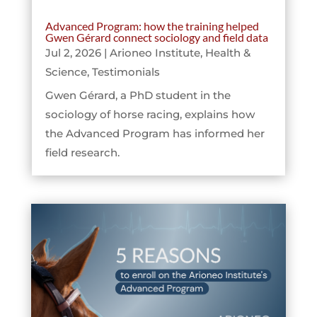
Advanced Program: how the training helped
Gwen Gérard connect sociology and field data
Jul 2, 2026
|
Arioneo Institute
,
Health &
Science
,
Testimonials
Gwen Gérard, a PhD student in the
sociology of horse racing, explains how
the Advanced Program has informed her
field research.