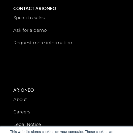
CONTACT ARIONEO
Speak to sales
Ask for a demo
Request more information
ARIONEO
About
Careers
Legal Notice
This website stores cookies on your computer. These cookies are