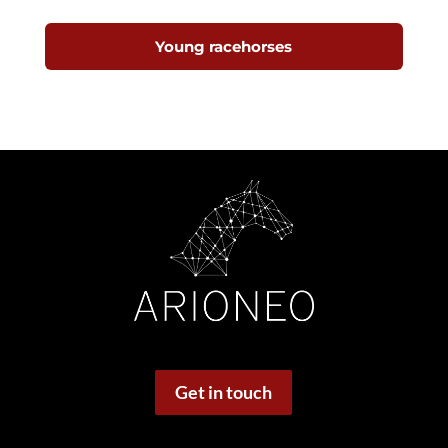
Young racehorses
Get in touch