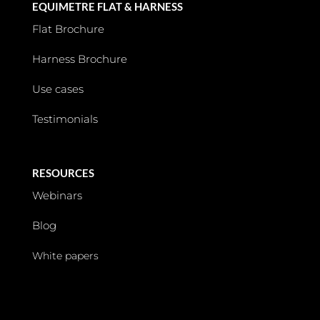
EQUIMETRE FLAT & HARNESS
Flat Brochure
Harness Brochure
Use cases
Testimonials
RESOURCES
Webinars
Blog
White papers