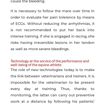
cause the bleeding.
It is necessary to follow the mare over time in
order to evaluate her pain tolerance by means
of ECGs. Without reducing the arrhythmias, it
is not recommended to put her back into
intense training. If she is engaged in racing, she
risks having irreversible lesions in her tendon
as well as more severe bleedings.
Technology at the service of the performance and
well-being of the equine athlete
The role of new technologies today is to make
the link between veterinarians and trainers. It is
impossible for the veterinarian to be present
every day at training. Thus, thanks to
monitoring, the latter can carry out preventive
work at a distance by following his patients’