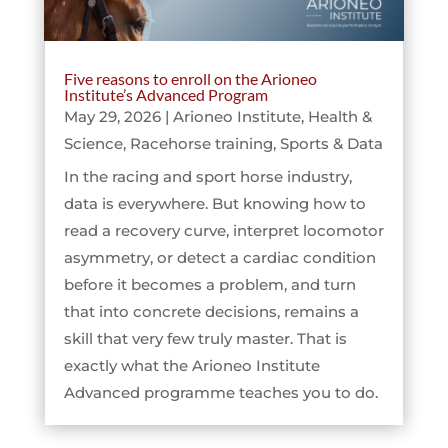
Five reasons to enroll on the Arioneo
Institute’s Advanced Program
May 29, 2026
|
Arioneo Institute
,
Health &
Science
,
Racehorse training
,
Sports & Data
In the racing and sport horse industry,
data is everywhere. But knowing how to
read a recovery curve, interpret locomotor
asymmetry, or detect a cardiac condition
before it becomes a problem, and turn
that into concrete decisions, remains a
skill that very few truly master. That is
exactly what the Arioneo Institute
Advanced programme teaches you to do.