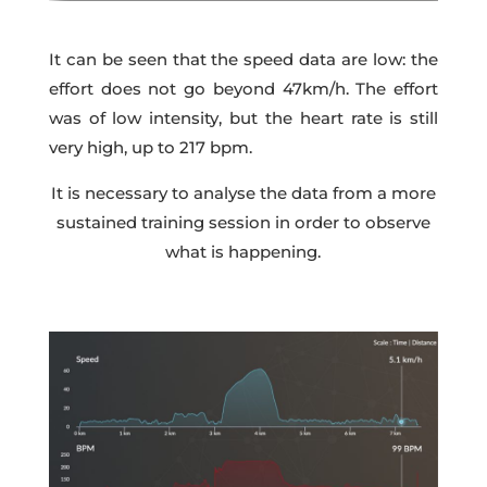
It can be seen that the speed data are low: the
effort does not go beyond 47km/h. The effort
was of low intensity, but the heart rate is still
very high, up to 217 bpm.
It is necessary to analyse the data from a more
sustained training session in order to observe
what is happening.