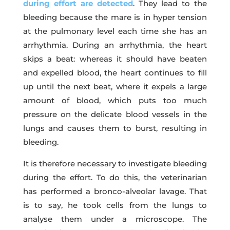
during effort are detected
. They lead to the
bleeding because the mare is in hyper tension
at the pulmonary level each time she has an
arrhythmia. During an arrhythmia, the heart
skips a beat: whereas it should have beaten
and expelled blood, the heart continues to fill
up until the next beat, where it expels a large
amount of blood, which puts too much
pressure on the delicate blood vessels in the
lungs and causes them to burst, resulting in
bleeding.
It is therefore necessary to investigate bleeding
during the effort. To do this, the veterinarian
has performed a bronco-alveolar lavage. That
is to say, he took cells from the lungs to
analyse them under a microscope. The