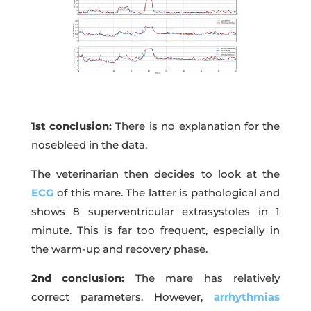
1st conclusion:
There is no explanation for the
nosebleed in the data.
The veterinarian then decides to look at the
ECG
of this mare. The latter is pathological and
shows 8 superventricular extrasystoles in 1
minute. This is far too frequent, especially in
the warm-up and recovery phase.
2nd conclusion:
The mare has relatively
correct parameters. However,
arrhythmias