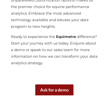
unparalleled customization options makes us
the premier choice for equine performance
analytics. Embrace the most advanced
technology available and elevate your data
program to new heights.
Ready to experience the
Equimetre
difference?
Start your journey with us today. Enquire about
a demo or speak to our sales team for more
information on how we can transform your data
analytics strategy.
Ask for a demo