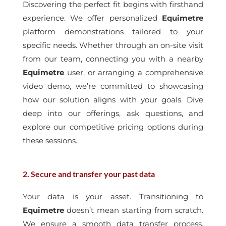
Discovering the perfect fit begins with firsthand
experience. We offer personalized
Equimetre
platform demonstrations tailored to your
specific needs. Whether through an on-site visit
from our team, connecting you with a nearby
Equimetre
user, or arranging a comprehensive
video demo, we’re committed to showcasing
how our solution aligns with your goals. Dive
deep into our offerings, ask questions, and
explore our competitive pricing options during
these sessions.
2. Secure and transfer your past data
Your data is your asset. Transitioning to
Equimetre
doesn’t mean starting from scratch.
We ensure a smooth data transfer process,