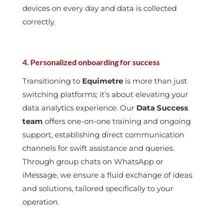
devices on every day and data is collected
correctly.
4. Personalized onboarding for success
Transitioning to
Equimetre
is more than just
switching platforms; it’s about elevating your
data analytics experience. Our
Data Success
team
offers one-on-one training and ongoing
support, establishing direct communication
channels for swift assistance and queries.
Through group chats on WhatsApp or
iMessage, we ensure a fluid exchange of ideas
and solutions, tailored specifically to your
operation.