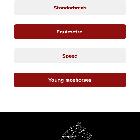
Standarbreds
Equimetre
Speed
Young racehorses