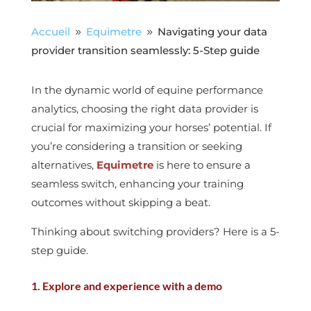
Accueil
Equimetre
Navigating your data
9
9
provider transition seamlessly: 5-Step guide
In the dynamic world of equine performance
analytics, choosing the right data provider is
crucial for maximizing your horses’ potential. If
you’re considering a transition or seeking
alternatives,
Equimetre
is here to ensure a
seamless switch, enhancing your training
outcomes without skipping a beat.
Thinking about switching providers? Here is a 5-
step guide.
1. Explore and experience with a demo