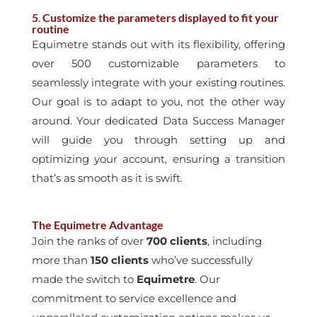
5
.
Customize the parameters displayed to fit your
routine
Equimetre stands out with its flexibility, offering
over 500 customizable parameters to
seamlessly integrate with your existing routines.
Our goal is to adapt to you, not the other
way
around. Your dedicated Data Success Manager
will guide you through setting up and
optimizing your account, ensuring a transition
that’s as smooth as it is swift.
The Equimetre Advantage
Join the ranks of over
700 clients
, including
more than
150 clients
who’ve successfully
made the switch to
Equimetre
. Our
commitment to service excellence and