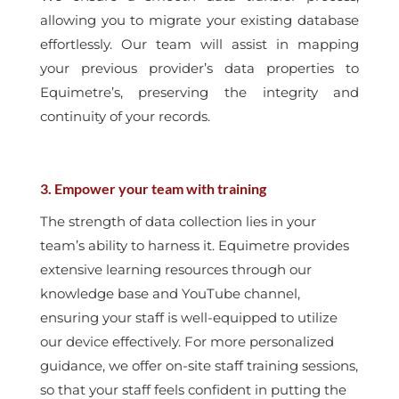
allowing you to migrate your existing database
effortlessly. Our team will assist in mapping
your previous provider’s data properties to
Equimetre’s, preserving the integrity and
continuity of your records.
3. Empower your team with training
The strength of data collection lies in your
team’s ability to harness it. Equimetre provides
extensive learning resources through our
knowledge base and YouTube channel,
ensuring your staff is well-equipped to utilize
our device effectively. For more personalized
guidance, we offer on-site staff training sessions,
so that your staff feels confident in putting the