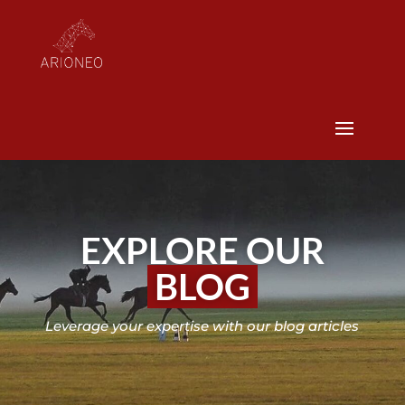
EXPLORE OUR
BLOG
Leverage your expertise with our blog articles