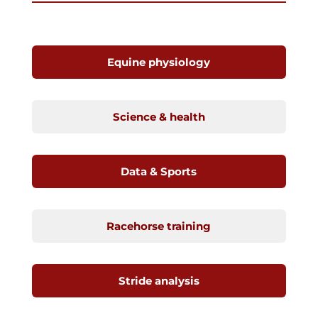
Equine physiology
Science & health
Data & Sports
Racehorse training
Stride analysis