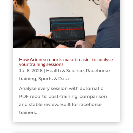
How Arioneo reports make it easier to analyse
your training sessions
Jul 6, 2026
|
Health & Science
,
Racehorse
training
,
Sports & Data
Analyse every session with automatic
PDF reports: post-training, comparison
and stable review. Built for racehorse
trainers.