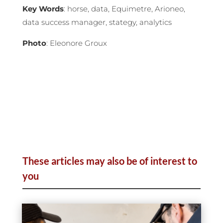
Key Words
: horse, data, Equimetre, Arioneo,
data success manager, stategy, analytics
Photo
: Eleonore Groux
These articles may also be of interest to
you