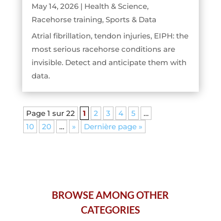
May 14, 2026
|
Health & Science
,
Racehorse training
,
Sports & Data
Atrial fibrillation, tendon injuries, EIPH: the
most serious racehorse conditions are
invisible. Detect and anticipate them with
data.
Page 1 sur 22
1
2
3
4
5
…
10
20
…
»
Dernière page »
BROWSE AMONG OTHER
CATEGORIES