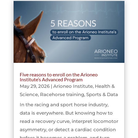
Five reasons to enroll on the Arioneo
Institute’s Advanced Program
May 29, 2026
|
Arioneo Institute
,
Health &
Science
,
Racehorse training
,
Sports & Data
In the racing and sport horse industry,
data is everywhere. But knowing how to
read a recovery curve, interpret locomotor
asymmetry, or detect a cardiac condition
before it becomes a problem, and turn