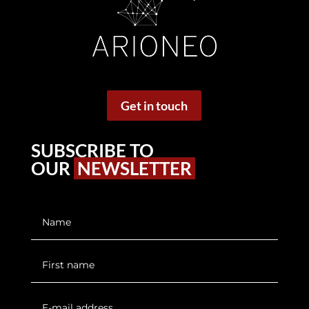
Get in touch
SUBSCRIBE TO
OUR
NEWSLETTER