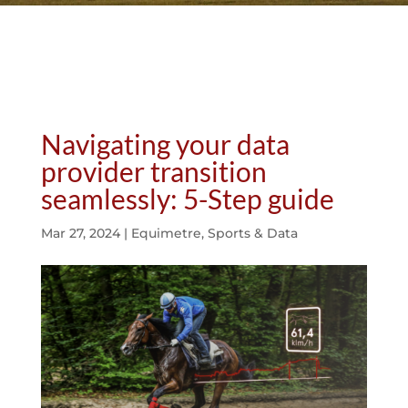
Navigating your data
provider transition
seamlessly: 5-Step guide
Mar 27, 2024
|
Equimetre
,
Sports & Data