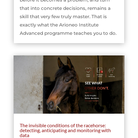
that into concrete decisions, remains a
skill that very few truly master. That is
exactly what the Arioneo Institute
Advanced programme teaches you to do.
The invisible conditions of the racehorse:
detecting, anticipating and monitoring with
data