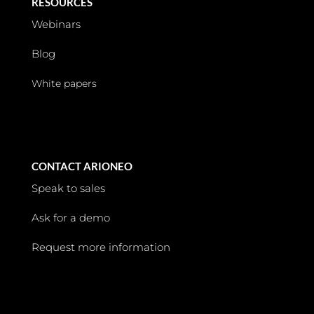
RESOURCES
Webinars
Blog
White papers
CONTACT ARIONEO
Speak to sales
Ask for a demo
Request more information