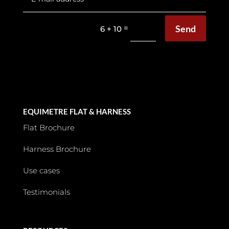
Send
=
6 + 10
EQUIMETRE FLAT & HARNESS
Flat Brochure
Harness Brochure
Use cases
Testimonials