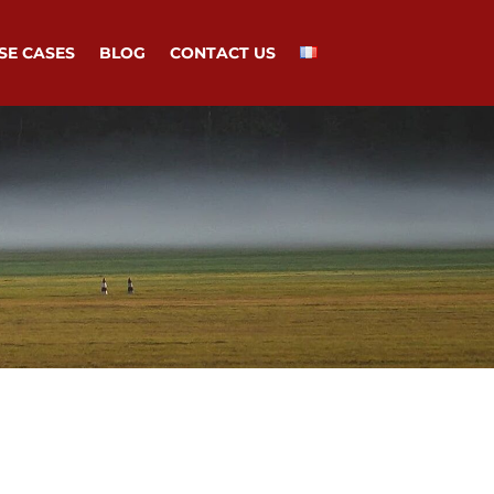
SE CASES
BLOG
CONTACT US