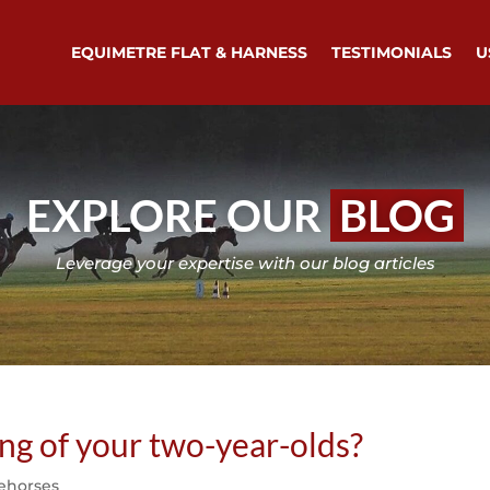
EQUIMETRE FLAT & HARNESS
TESTIMONIALS
U
EXPLORE OUR
BLOG
Leverage your expertise with our blog articles
ing of your two-year-olds?
ehorses