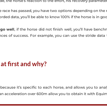
ade, the horse’s reaction to the effort, his recovery parameters 
e race has passed, you have two options depending on the r
orded data, you’ll be able to know 100% if the horse is in go
 go well
, if the horse did not finish well, you’ll have be
ces of success. For example, you can use the stride data t
at first and why?
, because it’s specific to each horse, and allows you to ana
 an acceleration over 600m allow you to obtain it with Equim