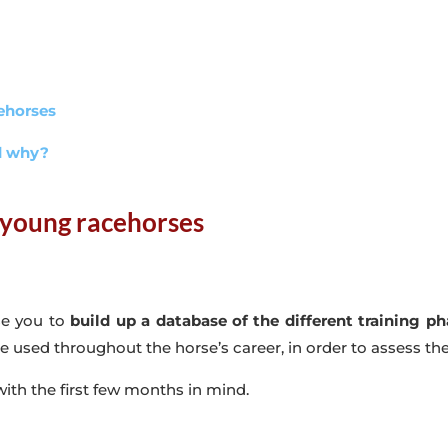
cehorses
nd why?
 young racehorses
se you to
build up a database of the different training p
 be used throughout the horse’s career, in order to assess th
 with the first few months in mind.