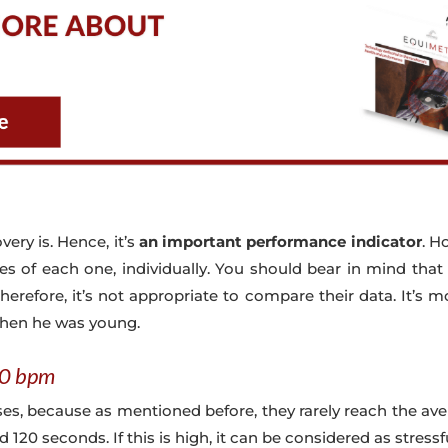
very is. Hence, it’s
an important performance indicator
. H
ities of each one, individually. You should bear in mind that
herefore, it’s not appropriate to compare their data. It’s 
when he was young.
00 bpm
rses, because as mentioned before, they rarely reach the a
20 seconds. If this is high, it can be considered as stressf