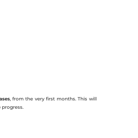
hases
, from the very first months. This will
e progress.