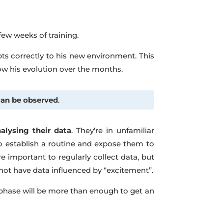
t few weeks of training.
pts correctly to his new environment. This
low his evolution over the months.
can be observed
.
lysing their data
. They’re in unfamiliar
o establish a routine and expose them to
re important to regularly collect data, but
not have data influenced by “excitement”.
st phase will be more than enough to get an