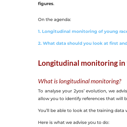
figures
.
On the agenda:
1. Longitudinal monitoring of young ra
2. What data should you look at first a
Longitudinal monitoring in
What is longitudinal monitoring?
To analyse your 2yos’ evolution, we advi
allow you to identify references that will
You’ll be able to look at the training data
Here is what we advise you to do: