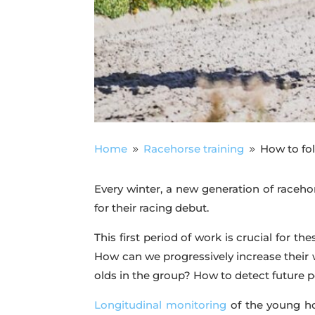
Home
Racehorse training
How to fol
9
9
Every winter, a new generation of racehor
for their racing debut.
This first period of work is crucial for 
How can we progressively increase their
olds in the group? How to detect future 
Longitudinal monitoring
of the young ho