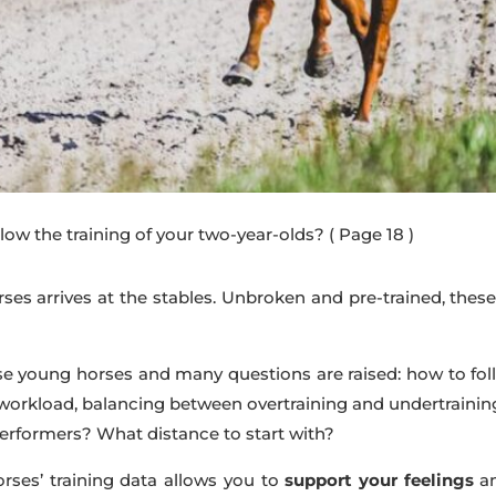
low the training of your two-year-olds?
( Page 18 )
ses arrives at the stables. Unbroken and pre-trained, thes
these young horses and many questions are raised: how to fo
 workload, balancing between overtraining and undertrain
performers? What distance to start with?
rses’ training data allows you to
support your feelings
a