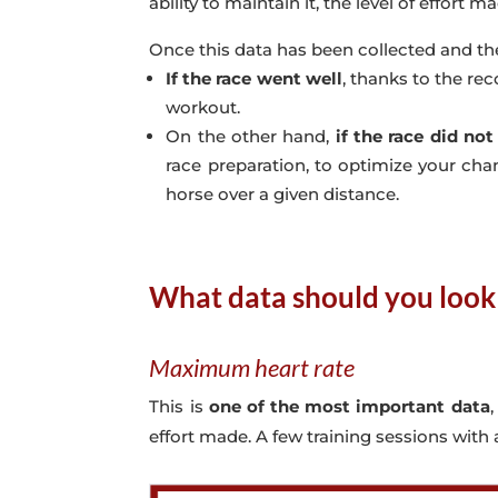
ability to maintain it, the level of effort m
Once this data has been collected and th
If the race went well
, thanks to the rec
workout.
On the other hand,
if the race did not
race preparation, to optimize your chan
horse over a given distance.
What data should you look 
Maximum heart rate
This is
one of the most important data
effort made. A few training sessions with