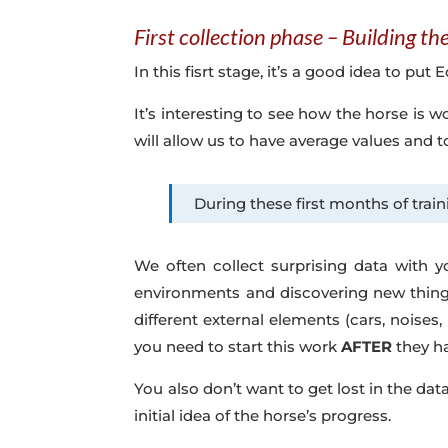
First collection phase – Building t
In this fisrt stage, it’s a good idea to pu
It’s interesting to see how the horse is 
will allow us to have average values and 
During these first months of train
We often collect surprising data with y
environments and discovering new things
different external elements (cars, noises,
you need to start this work
AFTER
they ha
You also don’t want to get lost in the dat
initial idea of the horse’s progress.