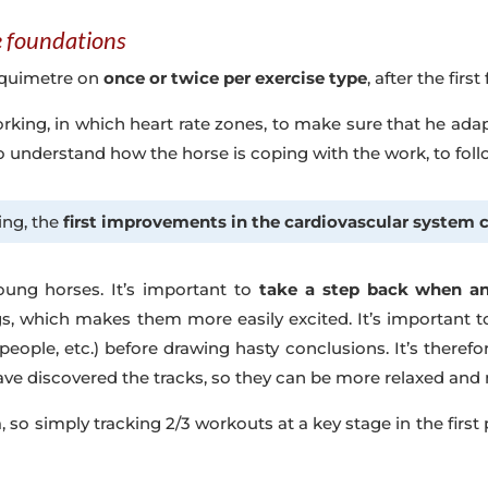
he foundations
t Equimetre on
once or twice per exercise type
, after the firs
working, in which heart rate zones, to make sure that he ada
to understand how the horse is coping with the work, to fol
ing, the
first improvements in the cardiovascular system 
oung horses. It’s important to
take a step back when ana
, which makes them more easily excited. It’s important t
 people, etc.) before drawing hasty conclusions. It’s therefo
ve discovered the tracks, so they can be more relaxed and 
a, so simply tracking 2/3 workouts at a key stage in the fir