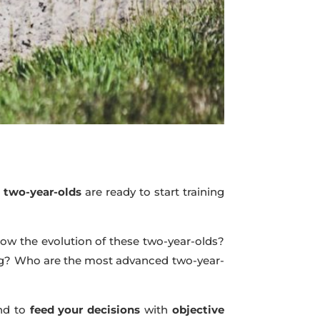
e
two-year-olds
are ready to start training
llow the evolution of these two-year-olds?
ing? Who are the most advanced two-year-
nd to
feed your decisions
with
objective