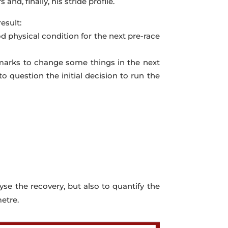
and, finally, his stride profile.
esult:
od physical condition for the next pre-race
nchmarks to change some things in the next
o question the initial decision to run the
lyse the recovery, but also to quantify the
etre.