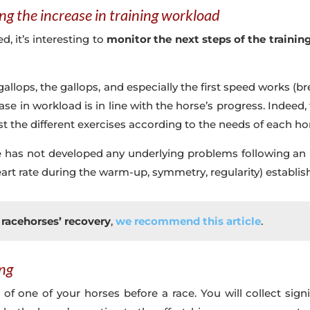
ng the increase in training workload
, it’s interesting to
monitor the next steps of the trainin
allops, the gallops, and especially the first speed works (bre
ease in workload is in line with the horse’s progress. Indee
st the different exercises according to the needs of each ho
rse has not developed any underlying problems following an 
rt rate during the warm-up, symmetry, regularity) establishe
racehorses’ recovery
,
we recommend this article
.
ing
g of one of your horses before a race. You will collect si