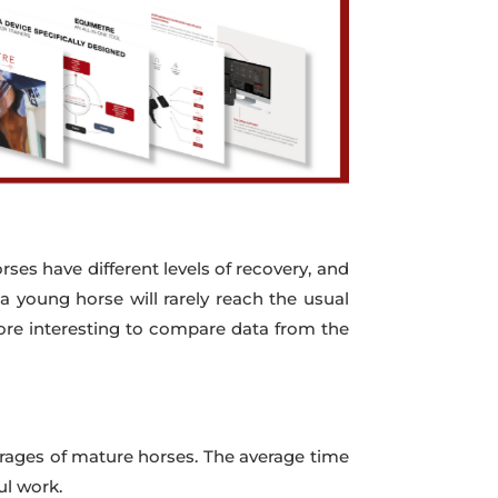
orses have different levels of recovery, and
 a young horse will rarely reach the usual
more interesting to compare data from the
verages of mature horses. The average time
ul work.