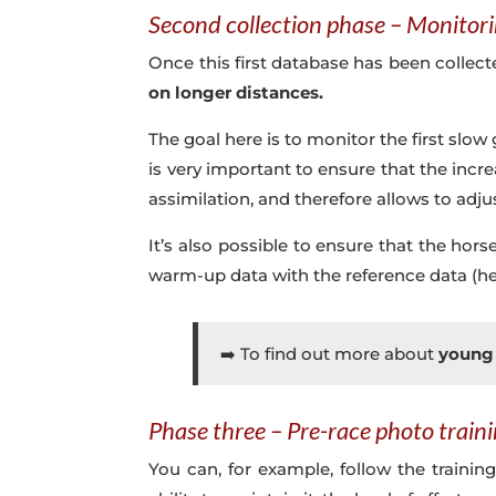
Second collection phase – Monitori
Once this first database has been collected
on longer distances.
The goal here is to monitor the first slow g
is very important to ensure that the incr
assimilation, and therefore allows to adju
It’s also possible to ensure that the ho
warm-up data with the reference data (hea
➡️ To find out more about
young 
Phase three – Pre-race photo train
You can, for example, follow the trainin