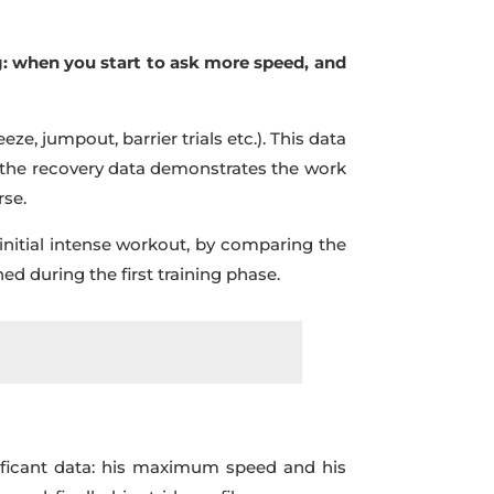
g: when you start to ask more speed, and
eze, jumpout, barrier trials etc.). This data
d, the recovery data demonstrates the work
rse.
initial intense workout, by comparing the
d during the first training phase.
gnificant data: his maximum speed and his