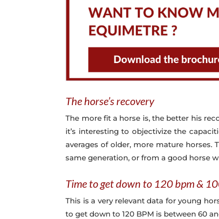
The horse’s recovery
The more fit a horse is, the better his reco
it’s interesting to objectivize the capac
averages of older, more mature horses. T
same generation, or from a good horse 
Time to get down to 120 bpm & 1
This is a very relevant data for young ho
to get down to 120 BPM is between 60 and 1