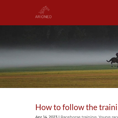
How to follow the train
Apr 14, 2023
|
Racehorse training
,
Young rac