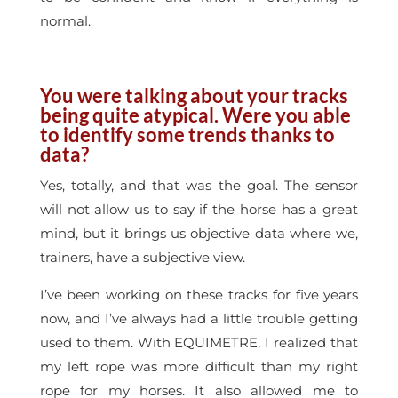
normal.
You were talking about your tracks
being quite atypical. Were you able
to identify some trends thanks to
data?
Yes, totally, and that was the goal. The sensor
will not allow us to say if the horse has a great
mind, but it brings us objective data where we,
trainers, have a subjective view.
I’ve been working on these tracks for five years
now, and I’ve always had a little trouble getting
used to them. With EQUIMETRE, I realized that
my left rope was more difficult than my right
rope for my horses. It also allowed me to