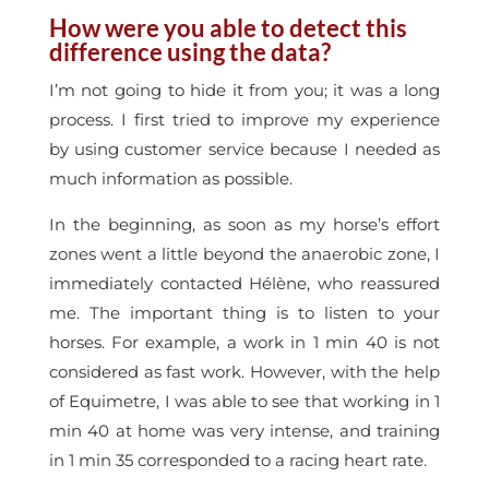
How were you able to detect this
difference using the data?
I’m not going to hide it from you; it was a long
process. I first tried to improve my experience
by using customer service because I needed as
much information as possible.
In the beginning, as soon as my horse’s effort
zones went a little beyond the anaerobic zone, I
immediately contacted Hélène, who reassured
me. The important thing is to listen to your
horses. For example, a work in 1 min 40 is not
considered as fast work. However, with the help
of Equimetre, I was able to see that working in 1
min 40 at home was very intense, and training
in 1 min 35 corresponded to a racing heart rate.