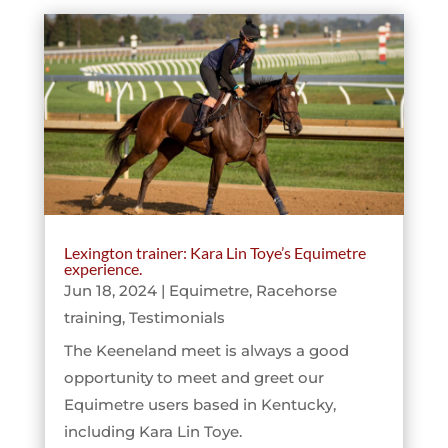
Lexington trainer: Kara Lin Toye’s Equimetre
experience.
Jun 18, 2024
|
Equimetre
,
Racehorse
training
,
Testimonials
The Keeneland meet is always a good
opportunity to meet and greet our
Equimetre users based in Kentucky,
including Kara Lin Toye.