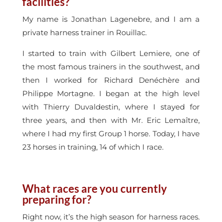
facilities?
My name is Jonathan Lagenebre, and I am a
private harness trainer in Rouillac.
I started to train with Gilbert Lemiere, one of
the most famous trainers in the southwest, and
then I worked for Richard Denéchère and
Philippe Mortagne. I began at the high level
with Thierry Duvaldestin, where I stayed for
three years, and then with Mr. Eric Lemaître,
where I had my first Group 1 horse. Today, I have
23 horses in training, 14 of which I race.
What races are you currently
preparing for?
Right now, it’s the high season for harness races.