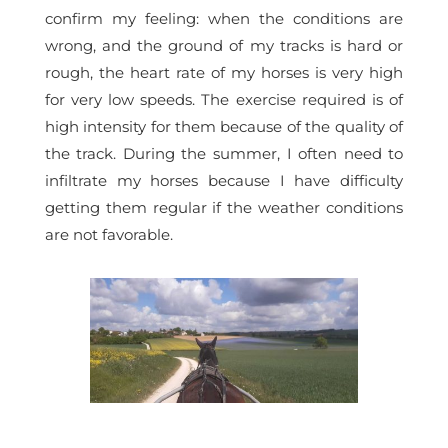
confirm my feeling: when the conditions are
wrong, and the ground of my tracks is hard or
rough, the heart rate of my horses is very high
for very low speeds. The exercise required is of
high intensity for them because of the quality of
the track. During the summer, I often need to
infiltrate my horses because I have difficulty
getting them regular if the weather conditions
are not favorable.