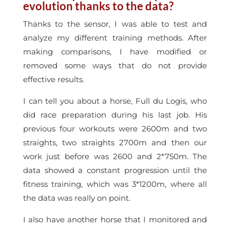
evolution thanks to the data?
Thanks to the sensor, I was able to test and
analyze my different training methods. After
making comparisons, I have modified or
removed some ways that do not provide
effective results.
I can tell you about a horse, Full du Logis, who
did race preparation during his last job. His
previous four workouts were 2600m and two
straights, two straights 2700m and then our
work just before was 2600 and 2*750m. The
data showed a constant progression until the
fitness training, which was 3*1200m, where all
the data was really on point.
I also have another horse that I monitored and