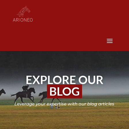
EXPLORE OUR
BLOG
Leverage your expertise with our blog articles