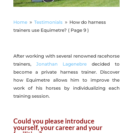
Home
Testimonials
How do harness
9
9
trainers use Equimetre?
( Page 9 )
After working with several renowned racehorse
trainers,
Jonathan Lagenebre
decided to
become a private harness trainer. Discover
how Equimetre allows him to improve the
work of his horses by individualizing each
training session.
Could you please introduce
yourself, your career and your