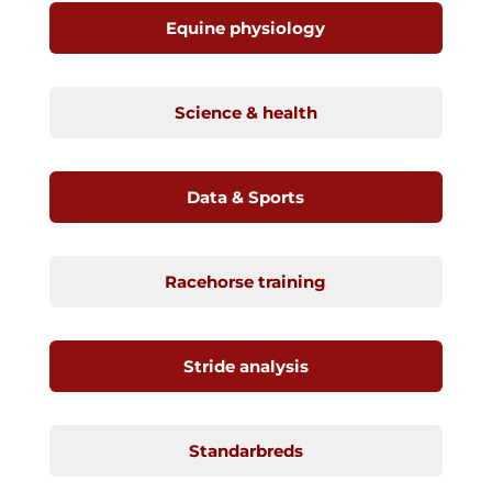
Equine physiology
Science & health
Data & Sports
Racehorse training
Stride analysis
Standarbreds