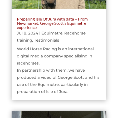
Preparing Isle Of Jura with data – From
Newmarket: George Scott’s Equimetre
experience
Jul 8, 2024
|
Equimetre
,
Racehorse
training
,
Testimonials
World Horse Racing is an international
digital media company specialising in
racehorses.
In partnership with them, we have
produced a video of George Scott and his
use of the Equimetre, particularly in
preparation of Isle of Jura.