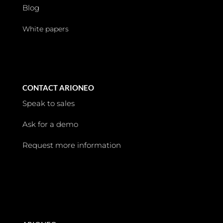
Blog
White papers
CONTACT ARIONEO
Speak to sales
Ask for a demo
Request more information