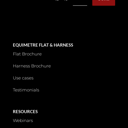
EQUIMETRE FLAT & HARNESS
Flat Brochure
Harness Brochure
Use cases
Testimonials
RESOURCES
Webinars