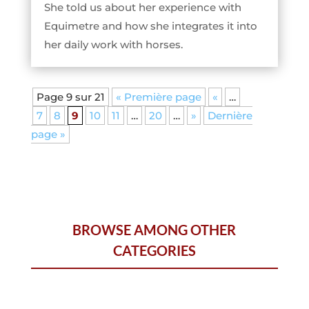
She told us about her experience with
Equimetre and how she integrates it into
her daily work with horses.
Page 9 sur 21
« Première page
«
…
7
8
9
10
11
…
20
…
»
Dernière
page »
BROWSE AMONG OTHER
CATEGORIES