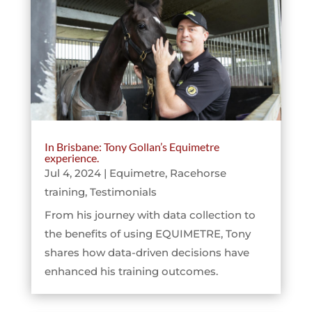
In Brisbane: Tony Gollan’s Equimetre
experience.
Jul 4, 2024
|
Equimetre
,
Racehorse
training
,
Testimonials
From his journey with data collection to
the benefits of using EQUIMETRE, Tony
shares how data-driven decisions have
enhanced his training outcomes.