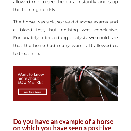
allowed me to see the data instantly and stop
the training quickly.
The horse was sick, so we did some exams and
a blood test, but nothing was conclusive.
Fortunately, after a dung analysis, we could see
that the horse had many worms. It allowed us
to treat him.
Do you have an example of a horse
on which you have seen a positive