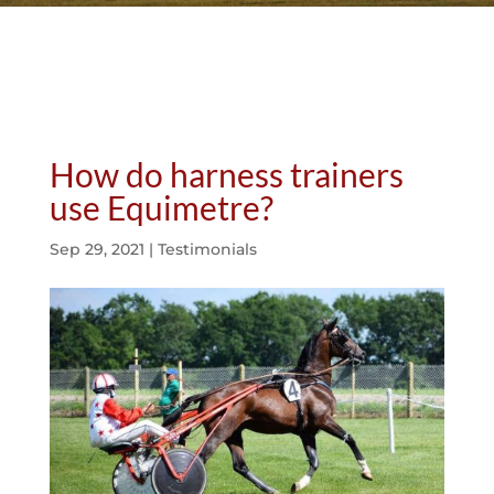
How do harness trainers
use Equimetre?
Sep 29, 2021
|
Testimonials