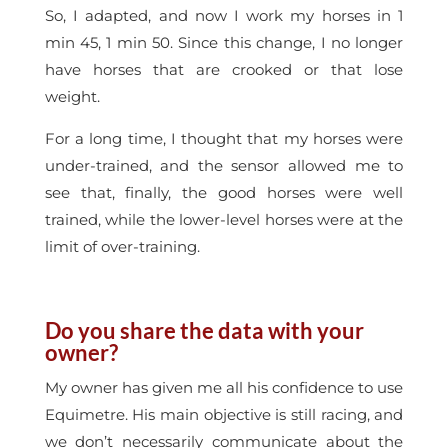
So, I adapted, and now I work my horses in 1
min 45, 1 min 50. Since this change, I no longer
have horses that are crooked or that lose
weight.
For a long time, I thought that my horses were
under-trained, and the sensor allowed me to
see that, finally, the good horses were well
trained, while the lower-level horses were at the
limit of over-training.
Do you share the data with your
owner?
My owner has given me all his confidence to use
Equimetre. His main objective is still racing, and
we don’t necessarily communicate about the