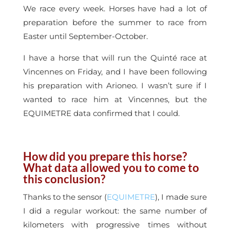
We race every week. Horses have had a lot of
preparation before the summer to race from
Easter until September-October.
I have a horse that will run the Quinté race at
Vincennes on Friday, and I have been following
his preparation with Arioneo. I wasn’t sure if I
wanted to race him at Vincennes, but the
EQUIMETRE data confirmed that I could.
How did you prepare this horse?
What data allowed you to come to
this conclusion?
Thanks to the sensor (
EQUIMETRE
), I made sure
I did a regular workout: the same number of
kilometers with progressive times without