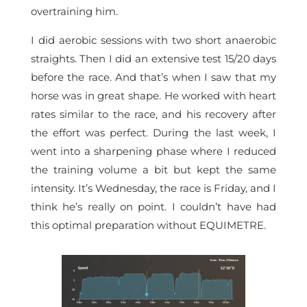
overtraining him.
I did aerobic sessions with two short anaerobic
straights. Then I did an extensive test 15/20 days
before the race. And that’s when I saw that my
horse was in great shape. He worked with heart
rates similar to the race, and his recovery after
the effort was perfect. During the last week, I
went into a sharpening phase where I reduced
the training volume a bit but kept the same
intensity. It’s Wednesday, the race is Friday, and I
think he’s really on point. I couldn’t have had
this optimal preparation without EQUIMETRE.