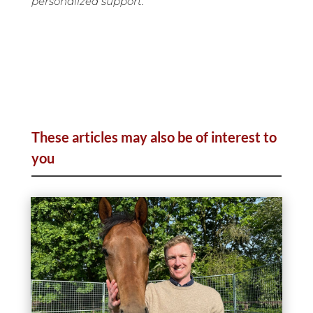
personalized support.
These articles may also be of interest to
you