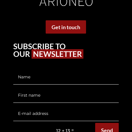
Get in touch
SUBSCRIBE TO
OUR
NEWSLETTER
Send
=
12 + 13