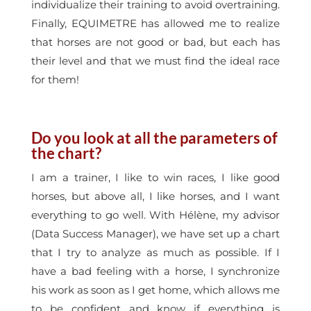
individualize their training to avoid overtraining.
Finally, EQUIMETRE has allowed me to realize
that horses are not good or bad, but each has
their level and that we must find the ideal race
for them!
Do you look at all the parameters of
the chart?
I am a trainer, I like to win races, I like good
horses, but above all, I like horses, and I want
everything to go well. With Hélène, my advisor
(Data Success Manager), we have set up a chart
that I try to analyze as much as possible. If I
have a bad feeling with a horse, I synchronize
his work as soon as I get home, which allows me
to be confident and know if everything is