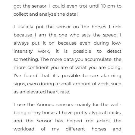
got the sensor, I could even trot until 10 pm to
collect and analyze the data!
I usually put the sensor on the horses I ride
because I am the one who sets the speed. I
always put it on because even during low-
intensity work, it is possible to detect
something. The more data you accumulate, the
more confident you are of what you are doing.
I’ve found that it’s possible to see alarming
signs, even during a small amount of work, such
as an elevated heart rate.
I use the Arioneo sensors mainly for the well-
being of my horses. I have pretty atypical tracks,
and the sensor has helped me adapt the
workload of my different horses and