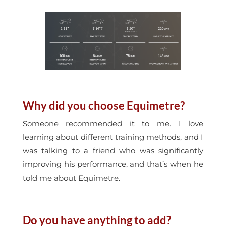
Why did you choose Equimetre?
Someone recommended it to me. I love
learning about different training methods, and I
was talking to a friend who was significantly
improving his performance, and that’s when he
told me about Equimetre.
Do you have anything to add?