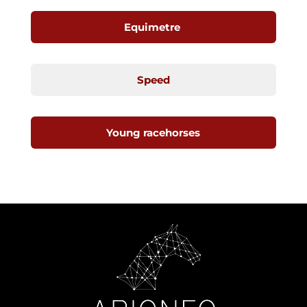
Equimetre
Speed
Young racehorses