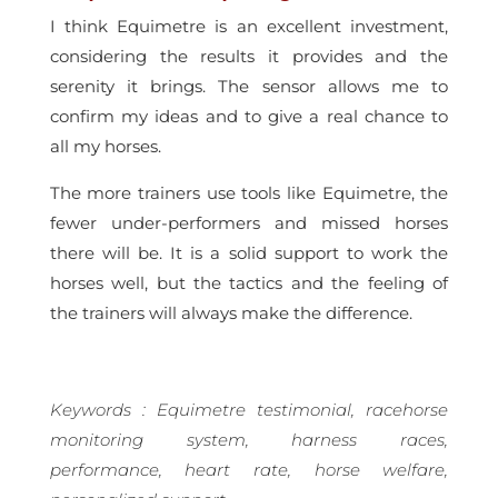
I think Equimetre is an excellent investment,
considering the results it provides and the
serenity it brings. The sensor allows me to
confirm my ideas and to give a real chance to
all my horses.
The more trainers use tools like Equimetre, the
fewer under-performers and missed horses
there will be. It is a solid support to work the
horses well, but the tactics and the feeling of
the trainers will always make the difference.
Keywords : Equimetre testimonial, racehorse
monitoring system, harness races,
performance, heart rate, horse welfare,