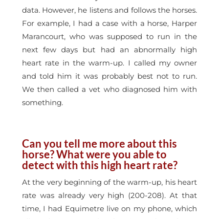
data. However, he listens and follows the horses.
For example, I had a case with a horse, Harper
Marancourt, who was supposed to run in the
next few days but had an abnormally high
heart rate in the warm-up. I called my owner
and told him it was probably best not to run.
We then called a vet who diagnosed him with
something.
Can you tell me more about this
horse? What were you able to
detect with this high heart rate?
At the very beginning of the warm-up, his heart
rate was already very high (200-208). At that
time, I had Equimetre live on my phone, which