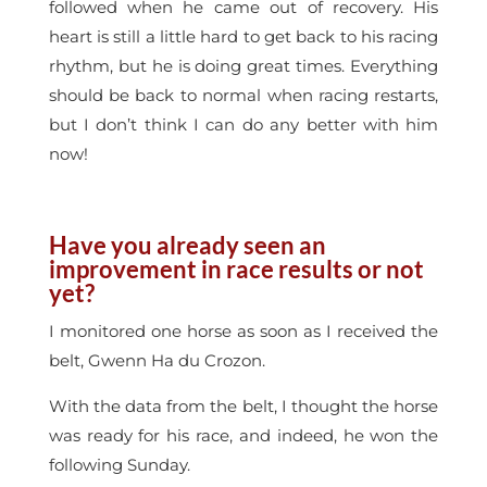
followed when he came out of recovery. His
heart is still a little hard to get back to his racing
rhythm, but he is doing great times. Everything
should be back to normal when racing restarts,
but I don’t think I can do any better with him
now!
Have you already seen an
improvement in race results or not
yet?
I monitored one horse as soon as I received the
belt, Gwenn Ha du Crozon.
With the data from the belt, I thought the horse
was ready for his race, and indeed, he won the
following Sunday.