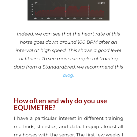
Indeed, we can see that the heart rate of this
horse goes down around 100 BPM after an
interval at high speed. This shows a good level
of fitness. To see more examples of training
data from a Standardbred, we recommend this
blog.
How often and why do you use
EQUIMETRE?
I have a particular interest in different training
methods, statistics, and data. I equip almost all
my horses with the sensor. The first few weeks I