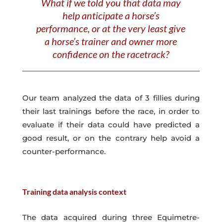
What if we told you that data may
help anticipate a horse’s
performance, or at the very least give
a horse’s trainer and owner more
confidence on the racetrack?
Our team analyzed the data of 3 fillies during
their last trainings before the race, in order to
evaluate if their data could have predicted a
good result, or on the contrary help avoid a
counter-performance.
Training data analysis c
ontext
The data acquired during three Equimetre-