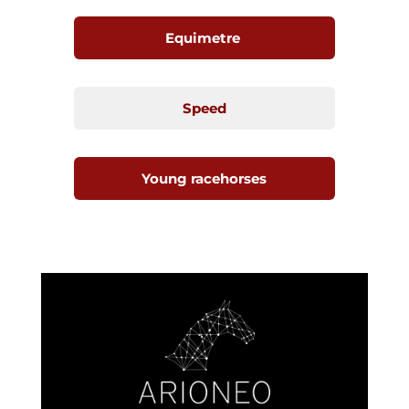
Equimetre
Speed
Young racehorses