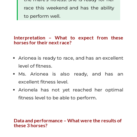
race this weekend and has the ability
to perform well.
Interpretation – What to expect from these
horses for their next race?
Arionea is ready to race, and has an excellent
level of fitness.
Ms. Arionea is also ready, and has an
excellent fitness level.
Arionela has not yet reached her optimal
fitness level to be able to perform.
Data and performance – What were the results of
these 3 horses?