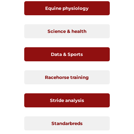
Equine physiology
Science & health
Data & Sports
Racehorse training
Stride analysis
Standarbreds