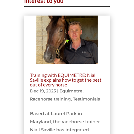
interest to you
Training with EQUIMETRE: Niall
Saville explains how to get the best
out of every horse
Dec 19, 2025
|
Equimetre
,
Racehorse training
,
Testimonials
Based at Laurel Park in
Maryland, the racehorse trainer
Niall Saville has integrated