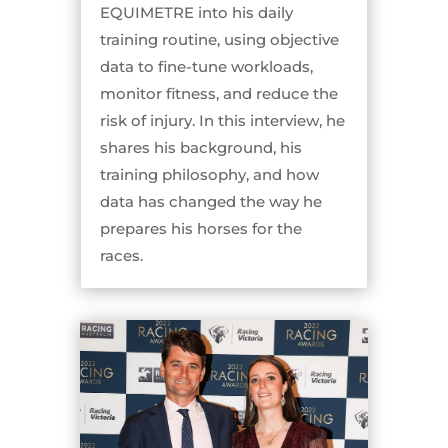
EQUIMETRE into his daily
training routine, using objective
data to fine-tune workloads,
monitor fitness, and reduce the
risk of injury. In this interview, he
shares his background, his
training philosophy, and how
data has changed the way he
prepares his horses for the
races.