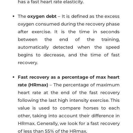
has a fast heart rate elasticity.
The
oxygen debt
– It is defined as the excess
oxygen consumed during the recovery phase
after exercise. It is the time in seconds
between the end of the training,
automatically detected when the speed
begins to decrease, and the time of fast
recovery.
Fast recovery as a percentage of max heart
rate (HRmax)
– The percentage of maximum
heart rate at the end of the fast recovery
following the last high intensity exercise. This
value is used to compare horses to each
other, taking into account their difference in
HRmax. Generally, we look for a fast recovery
of less than 55% of the HRmax.