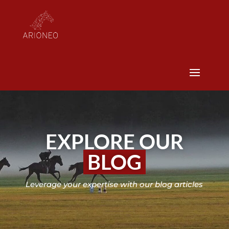
EXPLORE OUR
BLOG
Leverage your expertise with our blog articles