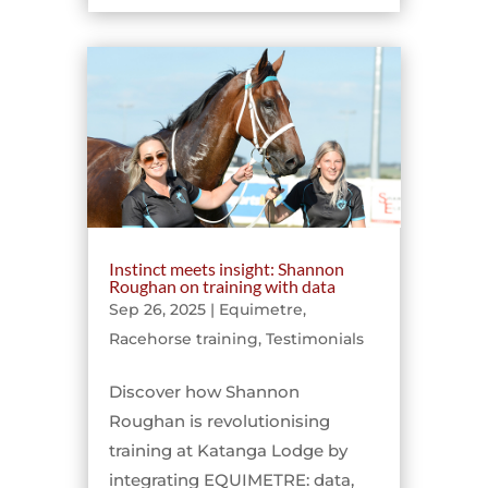
Instinct meets insight: Shannon
Roughan on training with data
Sep 26, 2025
|
Equimetre
,
Racehorse training
,
Testimonials
Discover how Shannon
Roughan is revolutionising
training at Katanga Lodge by
integrating EQUIMETRE: data,