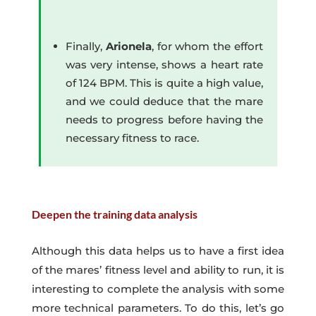
Finally,
Arionela
, for whom the effort
was very intense, shows a heart rate
of 124 BPM. This is quite a high value,
and we could deduce that the mare
needs to progress before having the
necessary fitness to race.
Deepen the training data analysis
Although this data helps us to have a first idea
of the mares’ fitness level and ability to run, it is
interesting to complete the analysis with some
more technical parameters. To do this, let’s go