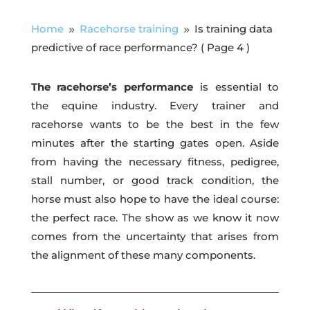
Home
Racehorse training
Is training data
9
9
predictive of race performance?
( Page 4 )
The racehorse’s performance
is essential to
the equine industry. Every trainer and
racehorse wants to be the best in the few
minutes after the starting gates open. Aside
from having the necessary fitness, pedigree,
stall number, or good track condition, the
horse must also hope to have the ideal course:
the perfect race. The show as we know it now
comes from the uncertainty that arises from
the alignment of these many components.