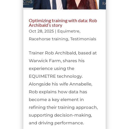
Optimizing training with data: Rob
Archibald’s story
Oct 28, 2025
|
Equimetre
,
Racehorse training
,
Testimonials
Trainer Rob Archibald, based at
Warwick Farm, shares his
experience using the
EQUIMETRE technology.
Alongside his wife Annabelle,
Rob explains how data has
become a key element in
refining their training approach,
supporting decision-making,
and driving performance.