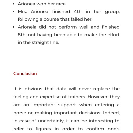
Arionea won her race.
Mrs. Arionea finished 4th in her group,
following a course that failed her.
Arionela did not perform well and finished
8th, not having been able to make the effort
in the straight line.
Conclusion
It is obvious that data will never replace the
feeling and expertise of trainers. However, they
are an important support when entering a
horse or making important decisions. Indeed,
in case of uncertainty, it can be interesting to
refer to figures in order to confirm one’s