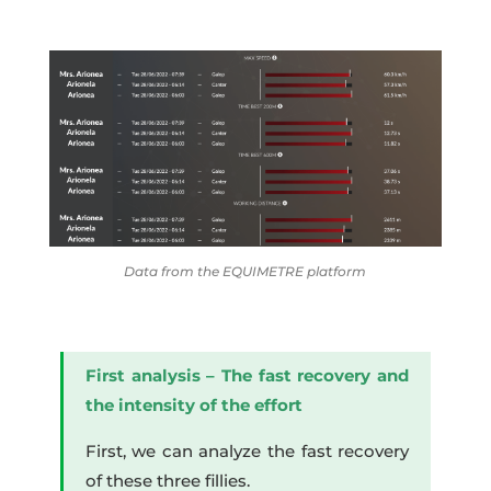
Data from the EQUIMETRE platform
First analysis – The fast recovery and
the intensity of the effort
First, we can analyze the fast recovery
of these three fillies.