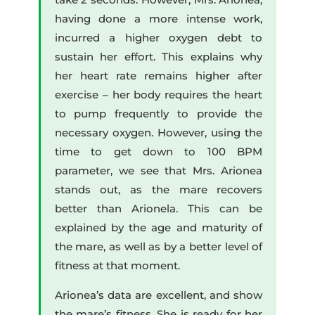
having done a more intense work,
incurred a higher oxygen debt to
sustain her effort. This explains why
her heart rate remains higher after
exercise – her body requires the heart
to pump frequently to provide the
necessary oxygen. However, using the
time to get down to 100 BPM
parameter, we see that Mrs. Arionea
stands out, as the mare recovers
better than Arionela. This can be
explained by the age and maturity of
the mare, as well as by a better level of
fitness at that moment.
Arionea’s data are excellent, and show
the mare’s fitness. She is ready for her