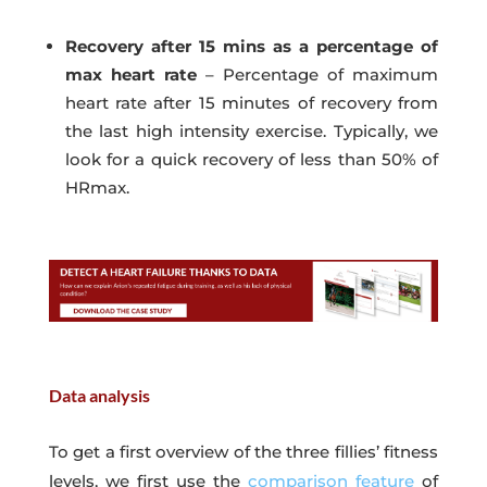
Recovery after 15 mins as a percentage of
max heart rate
– Percentage of maximum
heart rate after 15 minutes of recovery from
the last high intensity exercise. Typically, we
look for a quick recovery of less than 50% of
HRmax.
Data analysis
To get a first overview of the three fillies’ fitness
levels, we first use the
comparison feature
of