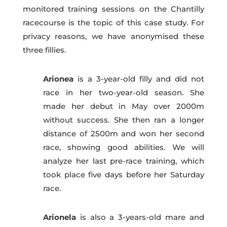
monitored training sessions on the Chantilly
racecourse is the topic of this case study. For
privacy reasons, we have anonymised these
three fillies.
Arionea
is a 3-year-old filly and did not
race in her two-year-old season. She
made her debut in May over 2
000m
without success. She then ran a longer
distance of 2500m and won her second
race, showing good abilities. We will
analyze her last pre-race training, which
took place five days before her Saturday
race.
Arionela
is also a 3-years-old mare and