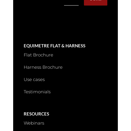
EQUIMETRE FLAT & HARNESS
Flat Brochure
Harness Brochure
Use cases
Testimonials
RESOURCES
Webinars