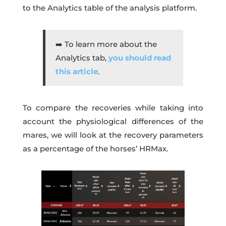
to the Analytics table of the analysis platform.
➡️ To learn more about the
Analytics tab,
you should read
this article
.
To compare the recoveries while taking into
account the physiological differences of the
mares, we will look at the recovery parameters
as a percentage of the horses’ HRMax.