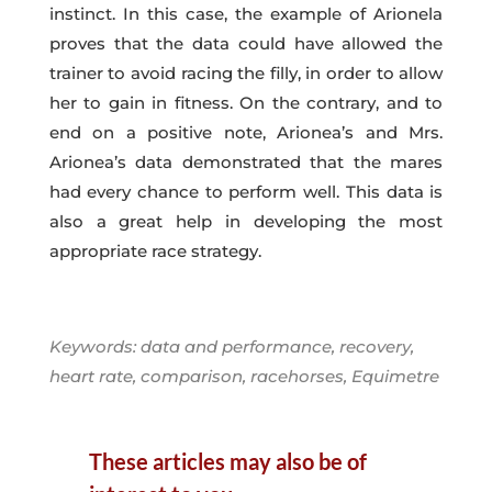
instinct. In this case, the example of Arionela
proves that the data could have allowed the
trainer to avoid racing the filly, in order to allow
her to gain in fitness. On the contrary, and to
end on a positive note, Arionea’s and Mrs.
Arionea’s data demonstrated that the mares
had every chance to perform well. This data is
also a great help in developing the most
appropriate race strategy.
Keywords: data and performance, recovery,
heart rate, comparison, racehorses, Equimetre
These articles may also be of