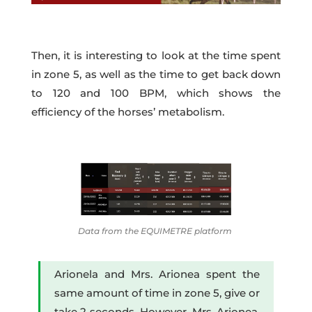
Then, it is interesting to look at the time spent
in zone 5, as well as the time to get back down
to 120 and 100 BPM, which shows the
efficiency of the horses’ metabolism.
Data from the EQUIMETRE platform
Arionela and Mrs. Arionea spent the
same amount of time in zone 5, give or
take 2 seconds. However, Mrs. Arionea,