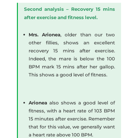
Second analysis – Recovery 15 mins
after exercise and fitness level.
Mrs. Arionea
, older than our two
other fillies, shows an excellent
recovery 15 mins after exercise.
Indeed, the mare is below the 100
BPM mark 15 mins after her gallop.
This shows a good level of fitness.
Arionea
also shows a good level of
fitness, with a heart rate of 103 BPM
15 minutes after exercise. Remember
that for this value, we generally want
a heart rate above 100 BPM.