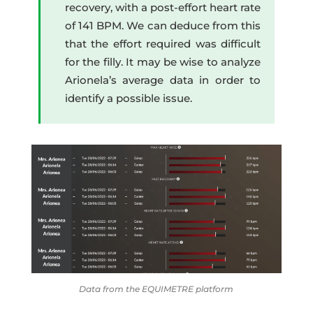
recovery, with a post-effort heart rate
of 141 BPM. We can deduce from this
that the effort required was difficult
for the filly. It may be wise to analyze
Arionela’s average data in order to
identify a possible issue.
Data from the EQUIMETRE platform