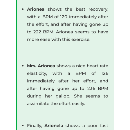
Arionea
shows the best recovery,
with a BPM of 120 immediately after
the effort, and after having gone up
to 222 BPM. Arionea seems to have
more ease with this exercise.
Mrs. Arionea
shows a nice heart rate
elasticity, with a BPM of 126
immediately after her effort, and
after having gone up to 236 BPM
during her gallop. She seems to
assimilate the effort easily.
Finally,
Arionela
shows a poor fast