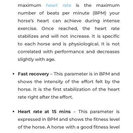
maximum
heart rate
is the maximum
number of beats per minute (BPM) your
horse’s heart can achieve during intense
exercise. Once reached, the heart rate
stabilizes and will not increase. It is specific
to each horse and is physiological. It is not
correlated with performance and decreases
slightly with age.
Fast recovery
– This parameter is in BPM and
shows the intensity of the effort felt by the
horse. It is the first stabilization of the heart
rate right after the effort.
Heart rate at 15 mins
– This parameter is
expressed in BPM and shows the fitness level
of the horse. A horse with a good fitness level