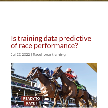
Is training data predictive
of race performance?
Jul 27, 2022
|
Racehorse training