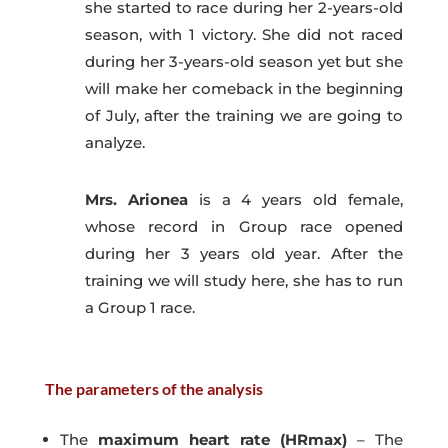
she started to race during her 2-years-old
season, with 1 victory. She did not raced
during her 3-years-old season yet but she
will make her comeback in the beginning
of July, after the training we are going to
analyze.
Mrs. Arionea
is a 4 years old female,
whose record in Group race opened
during her 3 years old year. After the
training we will study here, she has to run
a Group 1 race.
The parameters of the analysis
The
maximum heart rate (HRmax)
– The