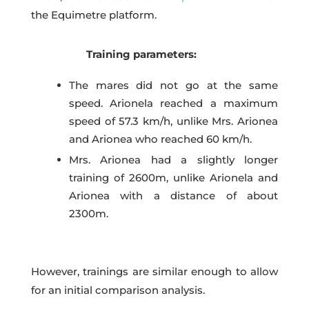
the Equimetre platform.
Training parameters:
The mares did not go at the same
speed. Arionela reached a maximum
speed of 57.3 km/h, unlike Mrs. Arionea
and Arionea who reached 60 km/h.
Mrs. Arionea had a slightly longer
training of 2600m, unlike Arionela and
Arionea with a distance of about
2300m.
However, trainings are similar enough to allow
for an initial comparison analysis.