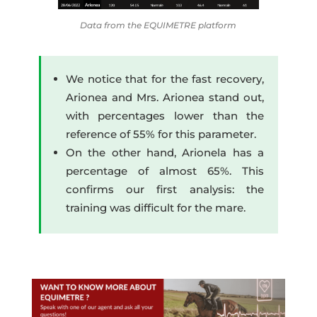
Data from the EQUIMETRE platform
We notice that for the fast recovery,
Arionea and Mrs. Arionea stand out,
with percentages lower than the
reference of 55% for this parameter.
On the other hand, Arionela has a
percentage of almost 65%. This
confirms our first analysis: the
training was difficult for the mare.