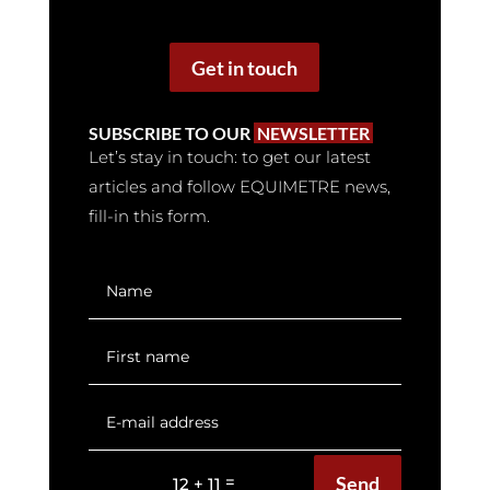
Get in touch
SUBSCRIBE TO OUR
NEWSLETTER
Let’s stay in touch: to get our latest
articles and follow EQUIMETRE news,
fill-in this form.
Send
=
12 + 11