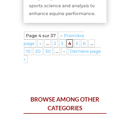
sports science and analysis to
enhance equine performance.
Page 4 sur 37
« Première
page
«
…
2
3
4
5
6
…
10
20
30
…
»
Dernière page
»
BROWSE AMONG OTHER
CATEGORIES