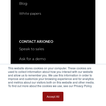
Blog
White papers
CONTACT ARIONEO
Speak to sales
Ask for a demo
This website stores cookies on your computer. These cookies are
Request more information
used to collect information about how you interact with our website
and allow us to remember you. We use this information in order to
improve and customize your browsing experience and for analytics
and metrics about our visitors both on this website and other media.
To find out more about the cookies we use, see our Privacy Policy
Accept All