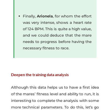
Finally,
Arionela
, for whom the effort
was very intense, shows a heart rate
of 124 BPM. This is quite a high value,
and we could deduce that the mare
needs to progress before having the
necessary fitness to race.
Deepen the training data analysis
Although this data helps us to have a first idea
of the mares’ fitness level and ability to run, it is
interesting to complete the analysis with some
more technical parameters. To do this, let’s go