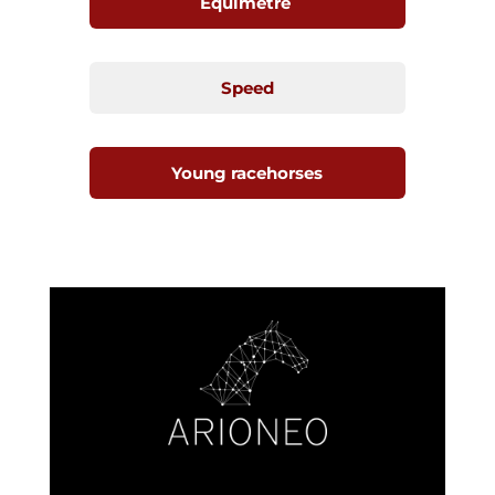
Equimetre
Speed
Young racehorses