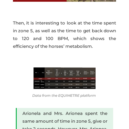
Then, it is interesting to look at the time spent
in zone 5, as well as the time to get back down
to 120 and 100 BPM, which shows the
efficiency of the horses’ metabolism.
Data from the EQUIMETRE platform
Arionela and Mrs. Arionea spent the
same amount of time in zone 5, give or
take 2 seconds. However, Mrs. Arionea,