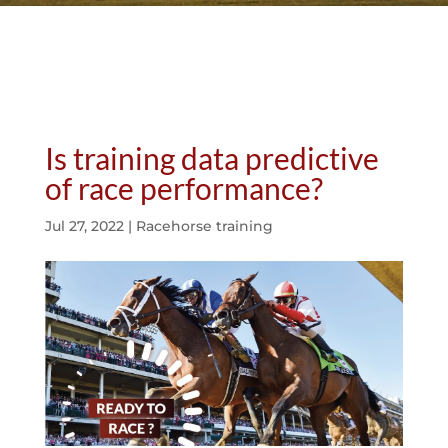
Is training data predictive
of race performance?
Jul 27, 2022
|
Racehorse training