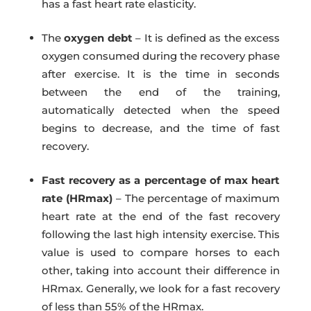
has a fast heart rate elasticity.
The
oxygen debt
– It is defined as the excess
oxygen consumed during the recovery phase
after exercise. It is the time in seconds
between the end of the training,
automatically detected when the speed
begins to decrease, and the time of fast
recovery.
Fast recovery as a percentage of max heart
rate (HRmax)
– The percentage of maximum
heart rate at the end of the fast recovery
following the last high intensity exercise. This
value is used to compare horses to each
other, taking into account their difference in
HRmax. Generally, we look for a fast recovery
of less than 55% of the HRmax.