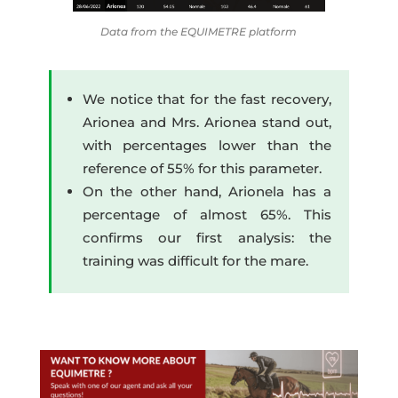
Data from the EQUIMETRE platform
We notice that for the fast recovery,
Arionea and Mrs. Arionea stand out,
with percentages lower than the
reference of 55% for this parameter.
On the other hand, Arionela has a
percentage of almost 65%. This
confirms our first analysis: the
training was difficult for the mare.