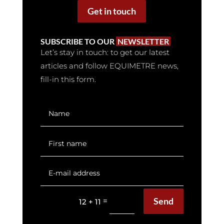
Get in touch
SUBSCRIBE TO OUR
NEWSLETTER
Let’s stay in touch: to get our latest
articles and follow EQUIMETRE news,
fill-in this form.
Send
=
12 + 11