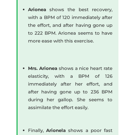
Arionea
shows the best recovery,
with a BPM of 120 immediately after
the effort, and after having gone up
to 222 BPM. Arionea seems to have
more ease with this exercise.
Mrs. Arionea
shows a nice heart rate
elasticity, with a BPM of 126
immediately after her effort, and
after having gone up to 236 BPM
during her gallop. She seems to
assimilate the effort easily.
Finally,
Arionela
shows a poor fast