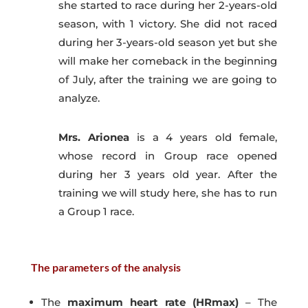
she started to race during her 2-years-old
season, with 1 victory. She did not raced
during her 3-years-old season yet but she
will make her comeback in the beginning
of July, after the training we are going to
analyze.
Mrs. Arionea
is a 4 years old female,
whose record in Group race opened
during her 3 years old year. After the
training we will study here, she has to run
a Group 1 race.
The parameters of the analysis
The
maximum heart rate (HRmax)
– The