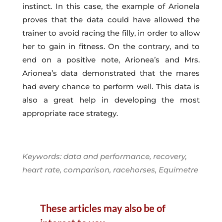
instinct. In this case, the example of Arionela
proves that the data could have allowed the
trainer to avoid racing the filly, in order to allow
her to gain in fitness. On the contrary, and to
end on a positive note, Arionea’s and Mrs.
Arionea’s data demonstrated that the mares
had every chance to perform well. This data is
also a great help in developing the most
appropriate race strategy.
Keywords: data and performance, recovery,
heart rate, comparison, racehorses, Equimetre
These articles may also be of