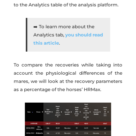
to the Analytics table of the analysis platform.
➡️ To learn more about the
Analytics tab,
you should read
this article
.
To compare the recoveries while taking into
account the physiological differences of the
mares, we will look at the recovery parameters
as a percentage of the horses’ HRMax.