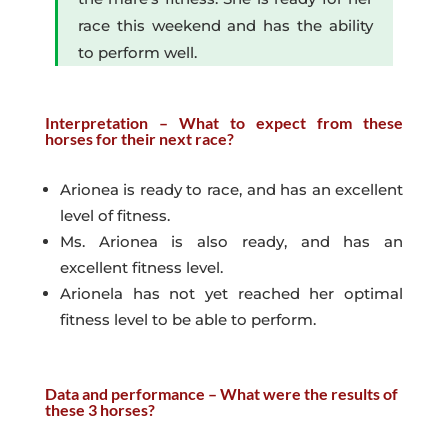
race this weekend and has the ability
to perform well.
Interpretation – What to expect from these
horses for their next race?
Arionea is ready to race, and has an excellent
level of fitness.
Ms. Arionea is also ready, and has an
excellent fitness level.
Arionela has not yet reached her optimal
fitness level to be able to perform.
Data and performance – What were the results of
these 3 horses?