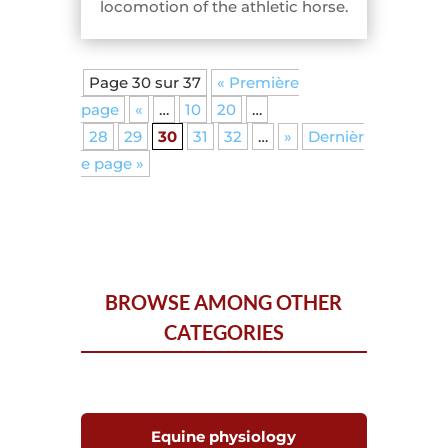
locomotion of the athletic horse.
Page 30 sur 37
« Première
page
«
…
10
20
…
28
29
30
31
32
…
»
Dernièr
e page »
BROWSE AMONG OTHER
CATEGORIES
Equine physiology