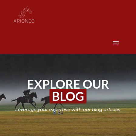
EXPLORE OUR
BLOG
Leverage your expertise with our blog articles