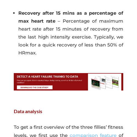
Recovery after 15 mins as a percentage of
max heart rate
– Percentage of maximum
heart rate after 15 minutes of recovery from
the last high intensity exercise. Typically, we
look for a quick recovery of less than 50% of
HRmax.
Data analysis
To get a first overview of the three fillies’ fitness
levels, we first use the
comparison feature
of