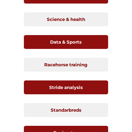
Science & health
Data & Sports
Racehorse training
Stride analysis
Standarbreds