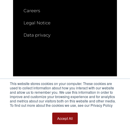
Careers
Legal Notice
Data privacy
This website stores cookies on your computer. These cookies are
used to collect information about how you interact with our website
and allow us to remember you. We use this information in order to
improve and customize your browsing experience and for analytics
and metrics about our visitors both on this website and other media.
These articles may also be of interest to
To find out more about the cookies we use, see our Privacy Policy
you
Accept All