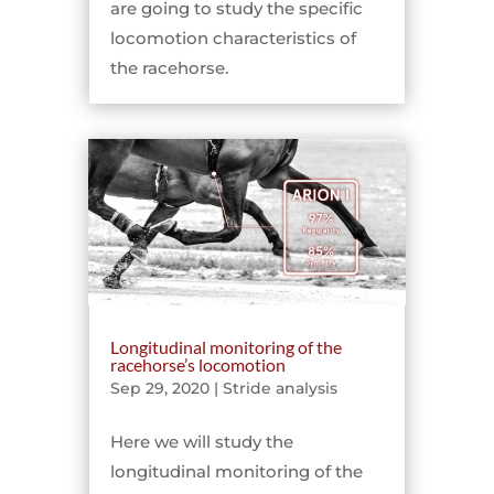
are going to study the specific
locomotion characteristics of
the racehorse.
Longitudinal monitoring of the
racehorse’s locomotion
Sep 29, 2020
|
Stride analysis
Here we will study the
longitudinal monitoring of the