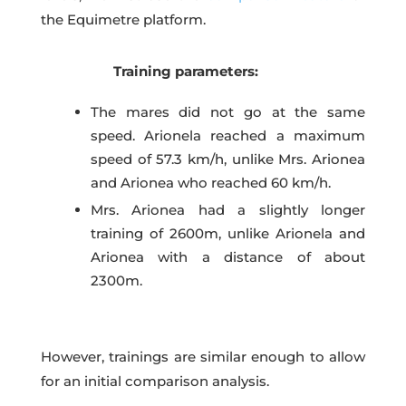
the Equimetre platform.
Training parameters:
The mares did not go at the same
speed. Arionela reached a maximum
speed of 57.3 km/h, unlike Mrs. Arionea
and Arionea who reached 60 km/h.
Mrs. Arionea had a slightly longer
training of 2600m, unlike Arionela and
Arionea with a distance of about
2300m.
However, trainings are similar enough to allow
for an initial comparison analysis.