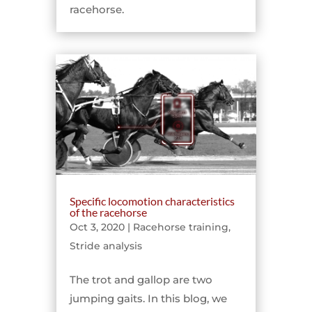
racehorse.
Specific locomotion characteristics
of the racehorse
Oct 3, 2020
|
Racehorse training
,
Stride analysis
The trot and gallop are two
jumping gaits. In this blog, we