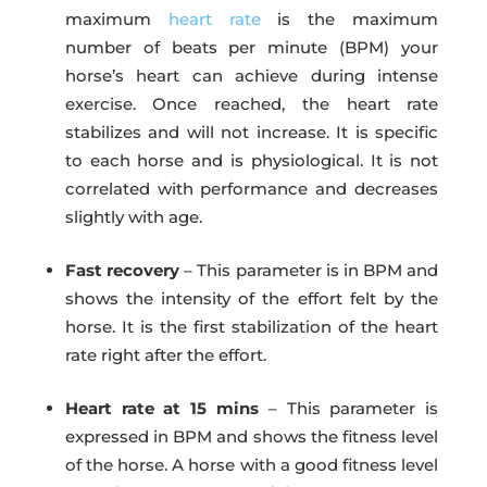
maximum
heart rate
is the maximum
number of beats per minute (BPM) your
horse’s heart can achieve during intense
exercise. Once reached, the heart rate
stabilizes and will not increase. It is specific
to each horse and is physiological. It is not
correlated with performance and decreases
slightly with age.
Fast recovery
– This parameter is in BPM and
shows the intensity of the effort felt by the
horse. It is the first stabilization of the heart
rate right after the effort.
Heart rate at 15 mins
– This parameter is
expressed in BPM and shows the fitness level
of the horse. A horse with a good fitness level