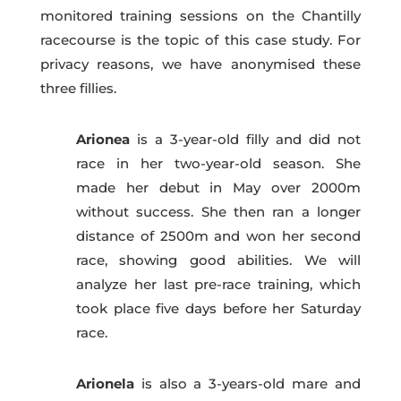
monitored training sessions on the Chantilly
racecourse is the topic of this case study. For
privacy reasons, we have anonymised these
three fillies.
Arionea
is a 3-year-old filly and did not
race in her two-year-old season. She
made her debut in May over 2
000m
without success. She then ran a longer
distance of 2500m and won her second
race, showing good abilities. We will
analyze her last pre-race training, which
took place five days before her Saturday
race.
Arionela
is also a 3-years-old mare and