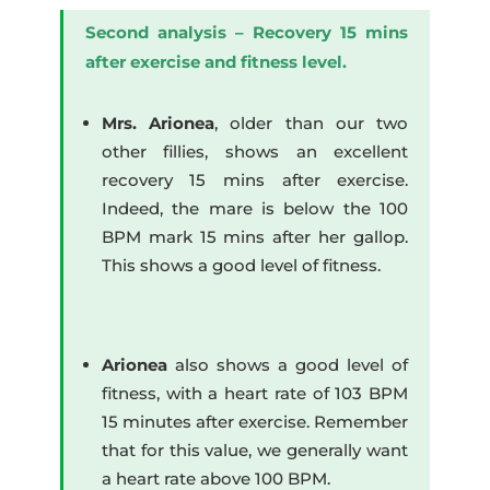
Second analysis – Recovery 15 mins
after exercise and fitness level.
Mrs. Arionea
, older than our two
other fillies, shows an excellent
recovery 15 mins after exercise.
Indeed, the mare is below the 100
BPM mark 15 mins after her gallop.
This shows a good level of fitness.
Arionea
also shows a good level of
fitness, with a heart rate of 103 BPM
15 minutes after exercise. Remember
that for this value, we generally want
a heart rate above 100 BPM.