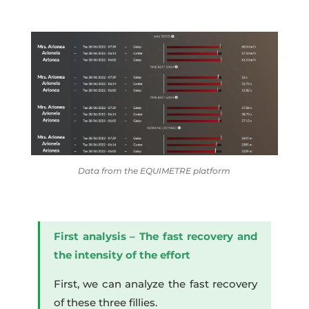
Data from the EQUIMETRE platform
First analysis – The fast recovery and
the intensity of the effort
First, we can analyze the fast recovery
of these three fillies.