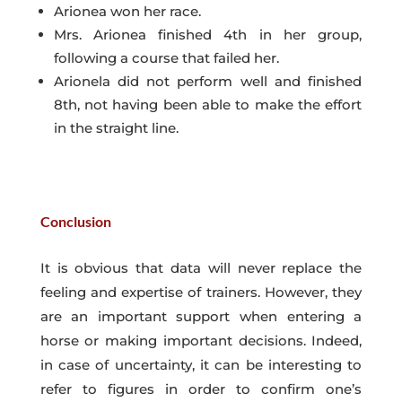
Arionea won her race.
Mrs. Arionea finished 4th in her group,
following a course that failed her.
Arionela did not perform well and finished
8th, not having been able to make the effort
in the straight line.
Conclusion
It is obvious that data will never replace the
feeling and expertise of trainers. However, they
are an important support when entering a
horse or making important decisions. Indeed,
in case of uncertainty, it can be interesting to
refer to figures in order to confirm one’s