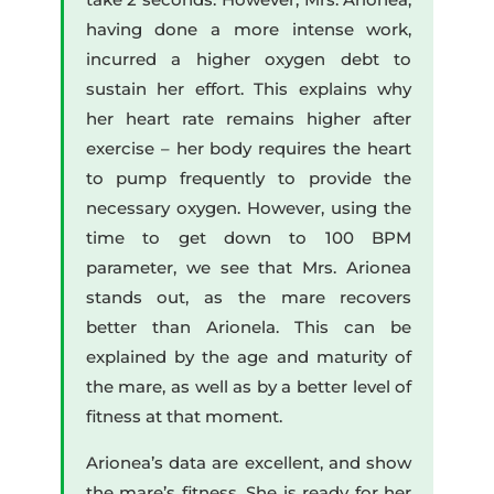
having done a more intense work,
incurred a higher oxygen debt to
sustain her effort. This explains why
her heart rate remains higher after
exercise – her body requires the heart
to pump frequently to provide the
necessary oxygen. However, using the
time to get down to 100 BPM
parameter, we see that Mrs. Arionea
stands out, as the mare recovers
better than Arionela. This can be
explained by the age and maturity of
the mare, as well as by a better level of
fitness at that moment.
Arionea’s data are excellent, and show
the mare’s fitness. She is ready for her