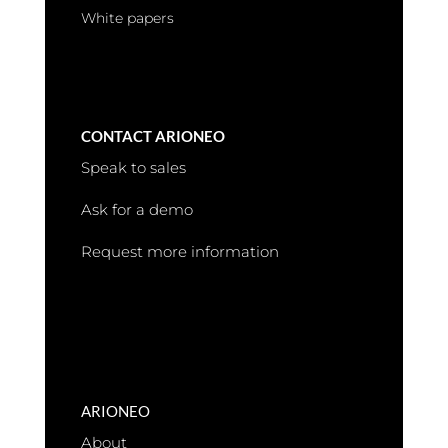
White papers
CONTACT ARIONEO
Speak to sales
Ask for a demo
Request more information
ARIONEO
About