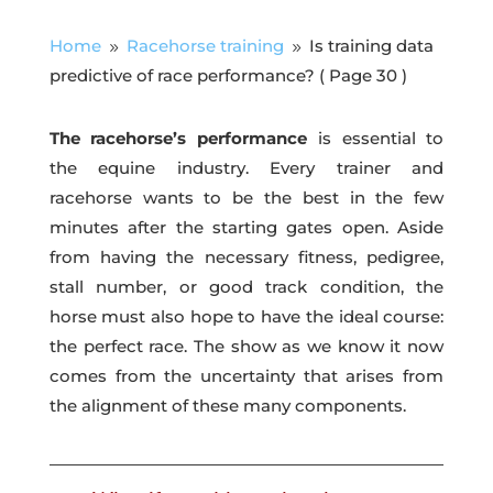
Home
Racehorse training
Is training data
9
9
predictive of race performance?
( Page 30 )
The racehorse’s performance
is essential to
the equine industry. Every trainer and
racehorse wants to be the best in the few
minutes after the starting gates open. Aside
from having the necessary fitness, pedigree,
stall number, or good track condition, the
horse must also hope to have the ideal course:
the perfect race. The show as we know it now
comes from the uncertainty that arises from
the alignment of these many components.