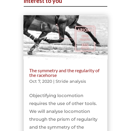
interest to you
The symmetry and the regularity of
the racehorse
Oct 7, 2020
|
Stride analysis
Objectifying locomotion
requires the use of other tools.
We will analyse locomotion
through the prism of regularity
and the symmetry of the