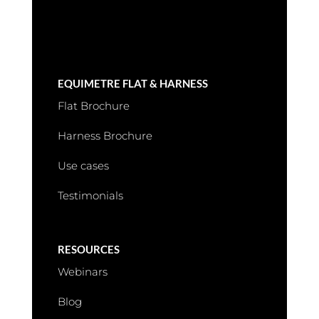
EQUIMETRE FLAT & HARNESS
Flat Brochure
Harness Brochure
Use cases
Testimonials
RESOURCES
Webinars
Blog