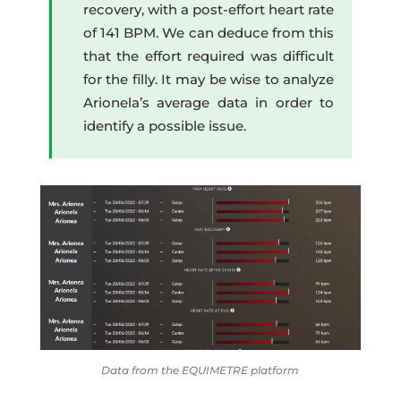
recovery, with a post-effort heart rate
of 141 BPM. We can deduce from this
that the effort required was difficult
for the filly. It may be wise to analyze
Arionela’s average data in order to
identify a possible issue.
Data from the EQUIMETRE platform