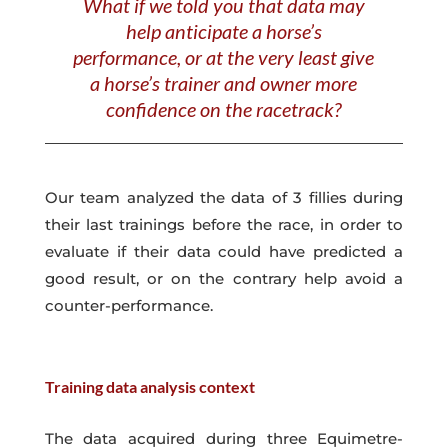
What if we told you that data may
help anticipate a horse’s
performance, or at the very least give
a horse’s trainer and owner more
confidence on the racetrack?
Our team analyzed the data of 3 fillies during
their last trainings before the race, in order to
evaluate if their data could have predicted a
good result, or on the contrary help avoid a
counter-performance.
Training data analysis c
ontext
The data acquired during three Equimetre-