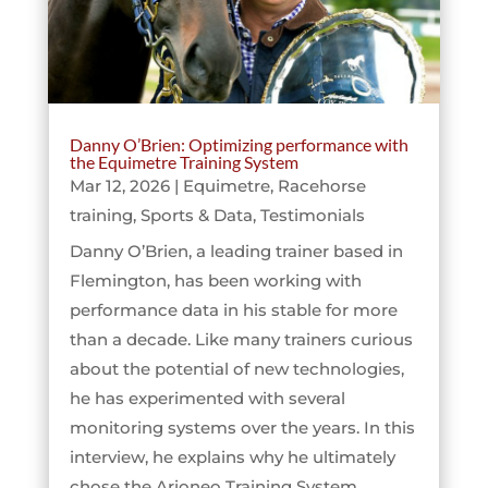
Danny O’Brien: Optimizing performance with
the Equimetre Training System
Mar 12, 2026
|
Equimetre
,
Racehorse
training
,
Sports & Data
,
Testimonials
Danny O’Brien, a leading trainer based in
Flemington, has been working with
performance data in his stable for more
than a decade. Like many trainers curious
about the potential of new technologies,
he has experimented with several
monitoring systems over the years. In this
interview, he explains why he ultimately
chose the Arioneo Training System,