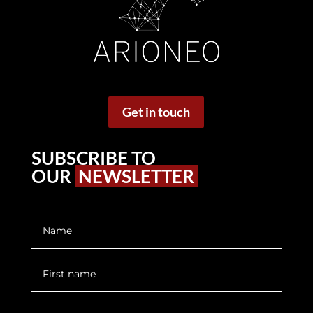
Get in touch
SUBSCRIBE TO
OUR
NEWSLETTER