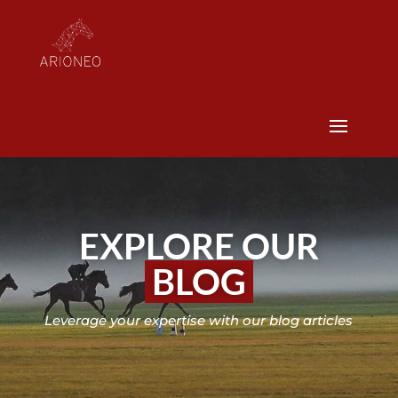
EXPLORE OUR
BLOG
Leverage your expertise with our blog articles