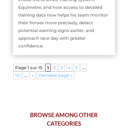
Equimetre, and how access to detailed
training data now helps his team monitor
their horses more precisely, detect
potential warning signs earlier, and
approach race day with greater
confidence.
Page 1 sur 15
1
2
3
4
5
…
10
…
»
Dernière page »
BROWSE AMONG OTHER
CATEGORIES