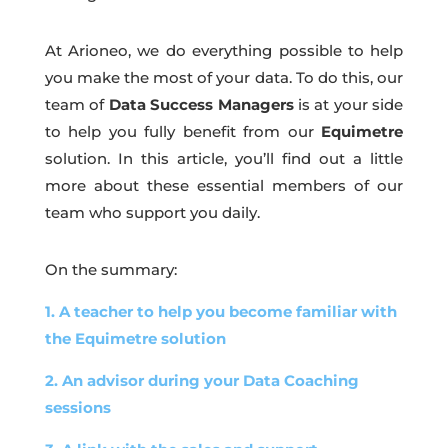
At Arioneo, we do everything possible to help
you make the most of your data. To do this, our
team of
Data Success Managers
is at your side
to help you fully benefit from our
Equimetre
solution. In this article, you’ll find out a little
more about these essential members of our
team who support you daily.
On the summary:
1. A teacher to help you become familiar with
the Equimetre solution
2. An advisor during your Data Coaching
sessions