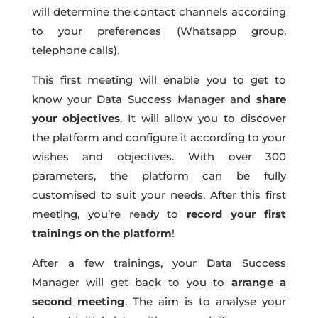
will determine the contact channels according
to your preferences (Whatsapp group,
telephone calls).
This first meeting will enable you to get to
know your Data Success Manager and
share
your objectives
. It will allow you to discover
the platform and configure it according to your
wishes and objectives. With over 300
parameters, the platform can be fully
customised to suit your needs. After this first
meeting, you’re ready to
record your first
trainings on the platform
!
After a few trainings, your Data Success
Manager will get back to you to
arrange a
second meeting
. The aim is to analyse your