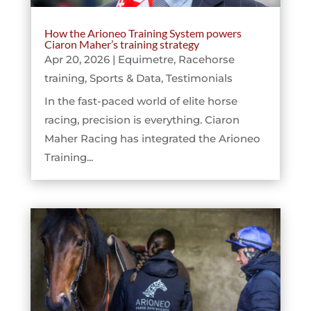
How the Arioneo Training System powers
Ciaron Maher’s training strategy
Apr 20, 2026
|
Equimetre
,
Racehorse
training
,
Sports & Data
,
Testimonials
In the fast-paced world of elite horse
racing, precision is everything. Ciaron
Maher Racing has integrated the Arioneo
Training...