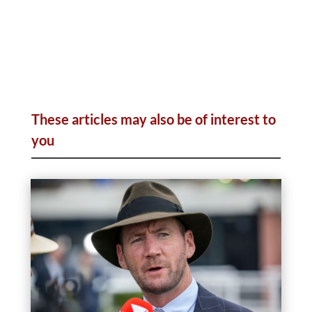
These articles may also be of interest to
you