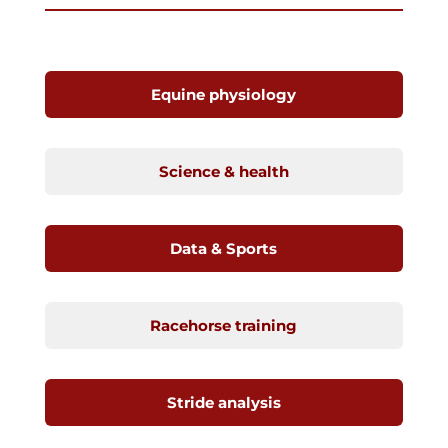
Equine physiology
Science & health
Data & Sports
Racehorse training
Stride analysis