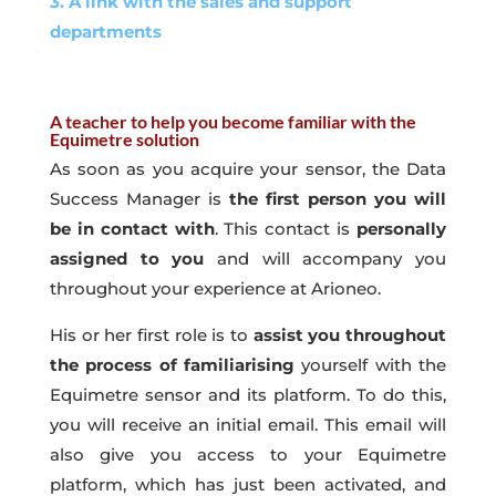
3. A link with the sales and support
departments
A teacher to help you become familiar with the
Equimetre solution
As soon as you acquire your sensor, the Data
Success Manager is
the first person you will
be in contact with
. This contact is
personally
assigned to you
and will accompany you
throughout your experience at Arioneo.
His or her first role is to
assist you throughout
the process of familiarising
yourself with the
Equimetre sensor and its platform. To do this,
you will receive an initial email. This email will
also give you access to your Equimetre
platform, which has just been activated, and