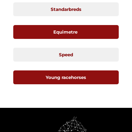
Standarbreds
Equimetre
Speed
Young racehorses