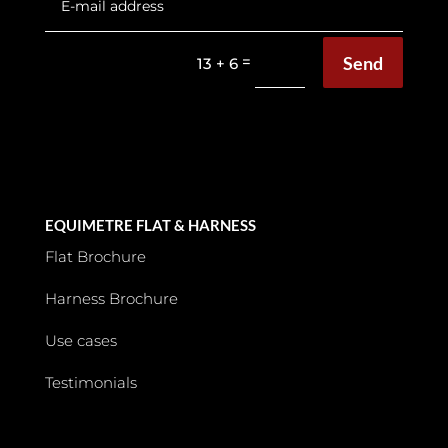
Send
=
13 + 6
EQUIMETRE FLAT & HARNESS
Flat Brochure
Harness Brochure
Use cases
Testimonials