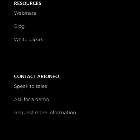
RESOURCES
Webinars
Blog
White papers
CONTACT ARIONEO
Speak to sales
Ask for a demo
Request more information