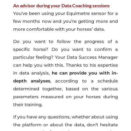
An advisor during your Data Coaching sessions
You’ve been using your Equimetre sensor for a
few months now and you’re getting more and
more comfortable with your horses’ data.
Do you want to follow the progress of a
specific horse? Do you want to confirm a
particular feeling? Your Data Success Manager
can help you with this. Thanks to his expertise
in data analysis,
he can provide you with in-
depth analyses
, according to a schedule
determined together, based on the various
parameters measured on your horses during
their training.
If you have any questions, whether about using
the platform or about the data, don’t hesitate