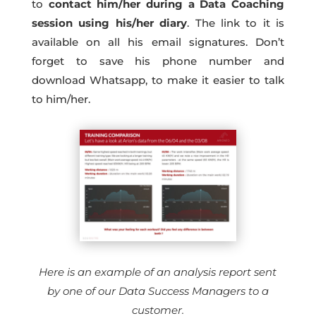
to
contact him/her during a Data Coaching
session using his/her diary
. The link to it is
available on all his email signatures. Don’t
forget to save his phone number and
download Whatsapp, to make it easier to talk
to him/her.
Here is an example of an analysis report sent
by one of our Data Success Managers to a
customer.