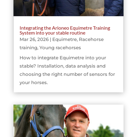
Integrating the Arioneo Equimetre Training
System into your stable routine
Mar 26, 2026
|
Equimetre
,
Racehorse
training
,
Young racehorses
How to integrate Equimetre into your
stable? Installation, data analysis and
choosing the right number of sensors for
your horses.