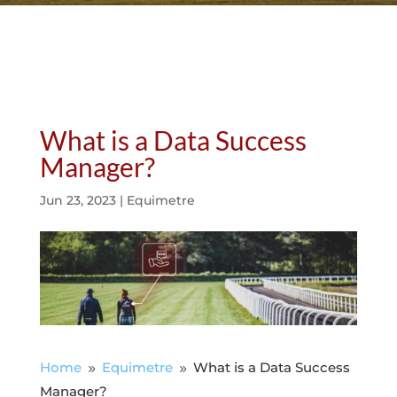
What is a Data Success
Manager?
Jun 23, 2023
|
Equimetre
Home
Equimetre
What is a Data Success
9
9
Manager?