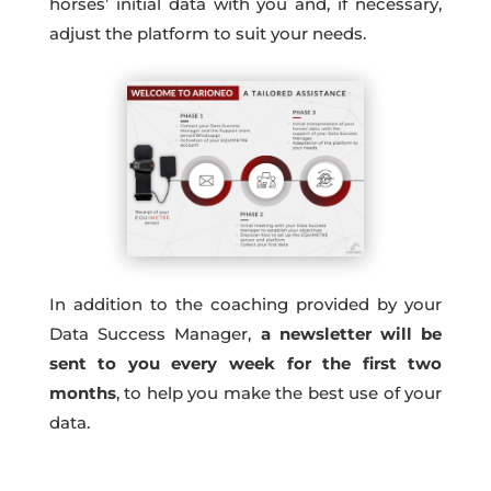
horses’ initial data with you and, if necessary,
adjust the platform to suit your needs.
In addition to the coaching provided by your
Data Success Manager,
a newsletter will be
sent to you every week for the first two
months
, to help you make the best use of your
data.