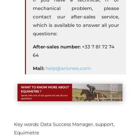
mechanical problem, please
contact our after-sales service,
which is available to answer all your
questions:
After-sales number:
+33 7 81 72 74
64
Mail:
help@arioneo.com
Key words: Data Success Manager, support,
Equimetre