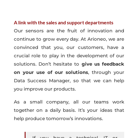
A link with the sales and support departments
Our sensors are the fruit of innovation and
continue to grow every day. At Arioneo, we are
convinced that you, our customers, have a
crucial role to play in the development of our
solutions. Don’t hesitate to
give us feedback
on your use of our solutions
, through your
Data Success Manager, so that we can help
you improve our products.
As a small company, all our teams work
together on a daily basis. It’s your ideas that
help produce tomorrow’s innovations.
If you have a technical, IT or