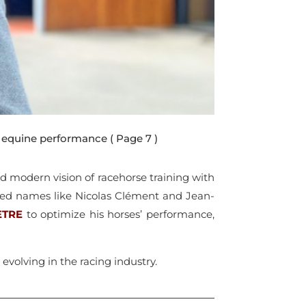
g equine performance
( Page 7 )
nd modern vision of racehorse training with
wned names like Nicolas Clément and Jean-
ETRE
to optimize his horses’ performance,
evolving in the racing industry.