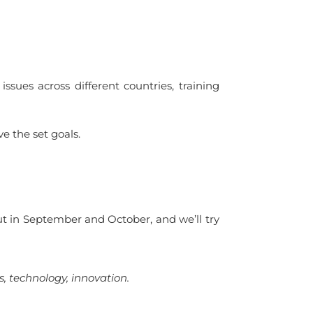
ssues across different countries, training
ve the set goals.
ut in September and October, and we’ll try
s, technology, innovation.