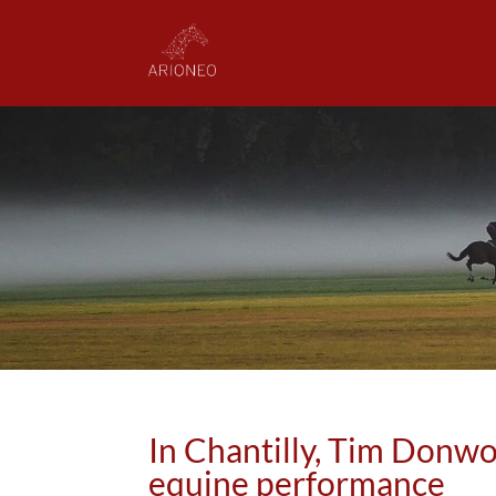
In Chantilly, Tim Donw
equine performance