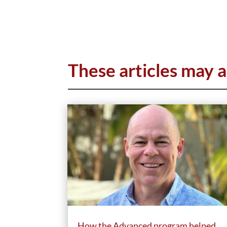
These articles may a
How the Advanced program helped