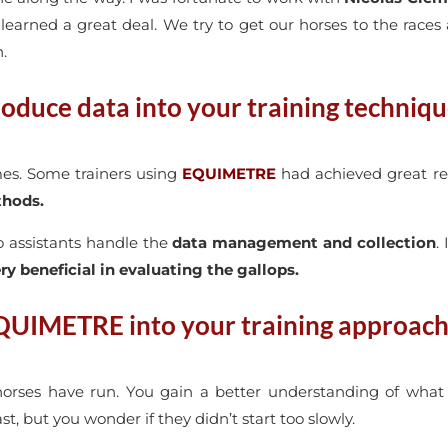
o learned a great deal. We try to get our horses to the races
h.
oduce data into your training techniq
imes. Some trainers using
EQUIMETRE
had achieved great re
thods.
wo assistants handle the
data management and collection
.
ry beneficial in evaluating the gallops.
QUIMETRE into your training approach
horses have run. You gain a better understanding of wha
, but you wonder if they didn’t start too slowly.