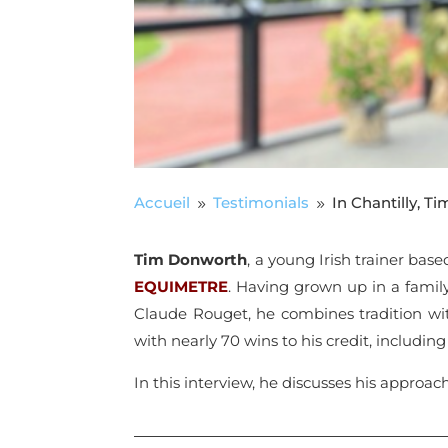
Accueil
Testimonials
In Chantilly, 
9
9
Tim Donworth
, a young Irish trainer base
EQUIMETRE
. Having grown up in a famil
Claude Rouget, he combines tradition wit
with nearly 70 wins to his credit, includin
In this interview, he discusses his approac