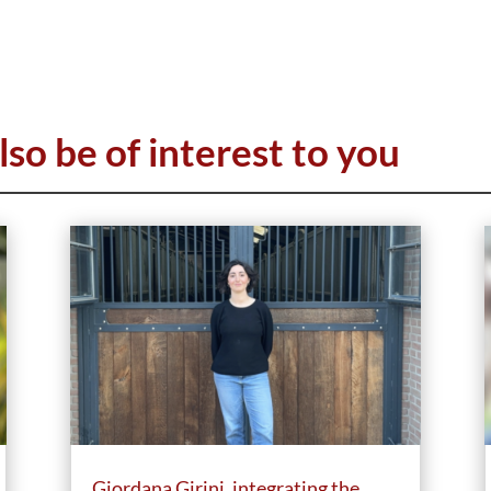
lso be of interest to you
Giordana Girini, integrating the