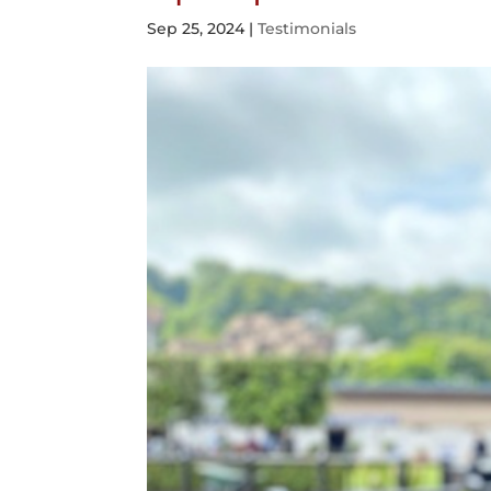
Sep 25, 2024
|
Testimonials