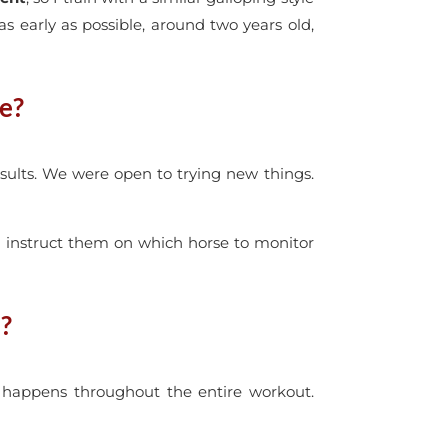
 as early as possible, around two years old,
ue?
sults. We were open to trying new things.
 I instruct them on which horse to monitor
?
t happens throughout the entire workout.