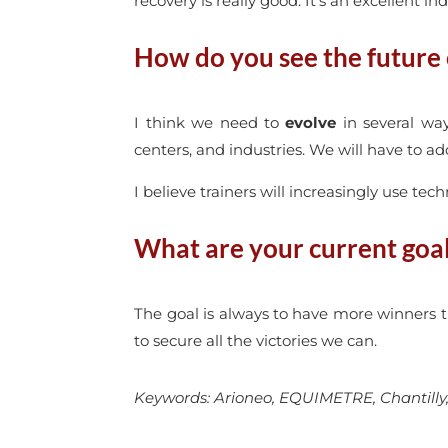
recovery is really good. It’s an excellent ind
How do you see the future o
I think we need to
evolve
in several way
centers, and industries. We will have to a
I believe trainers will increasingly use te
What are your current goa
The goal is always to have more winners t
to secure all the victories we can.
Keywords: Arioneo, EQUIMETRE, Chantilly, D