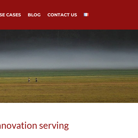
SE CASES
BLOG
CONTACT US
nnovation serving