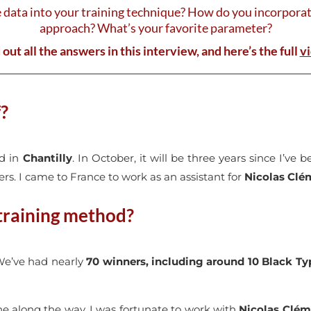
data into your training technique? How do you incorpor
approach? What’s your favorite parameter?
 out all the answers in this interview, and here’s the full
v
f?
ed in
Chantilly
. In October, it will be three years since I’ve
rs. I came to France to work as an assistant for
Nicolas Clé
 training method?
 We’ve had nearly
70 winners, including around 10 Black Typ
one along the way. I was fortunate to work with
Nicolas Clém