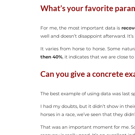
What’s your favorite para
For me, the most important data is
recov
well and doesn’t disappoint afterward. It’s
It varies from horse to horse. Some natur
then 40%
, it indicates that we are close to
Can you give a concrete ex
The best example of using data was last sp
I had my doubts, but it didn’t show in thei
horses in a race, we’ve seen that they didn’
That was an important moment for me. Som