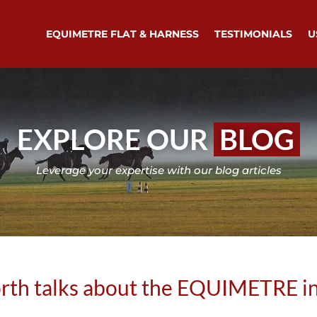
EQUIMETRE FLAT & HARNESS
TESTIMONIALS
U
EXPLORE OUR
BLOG
Leverage your expertise with our blog articles
orth talks about the EQUIMETRE i