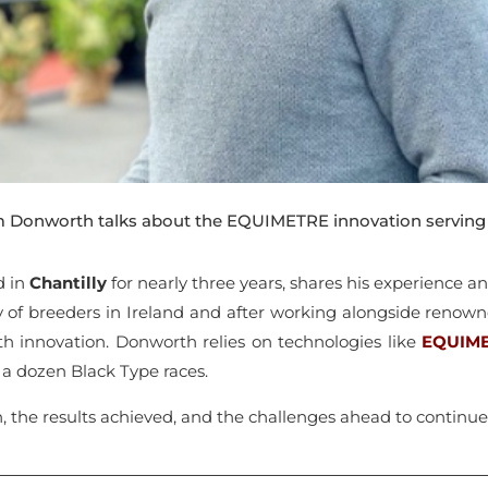
Tim Donworth talks about the EQUIMETRE innovation servin
d in
Chantilly
for nearly three years, shares his experience a
y of breeders in Ireland and after working alongside reno
h innovation. Donworth relies on technologies like
EQUIM
g a dozen Black Type races.
h, the results achieved, and the challenges ahead to continue 