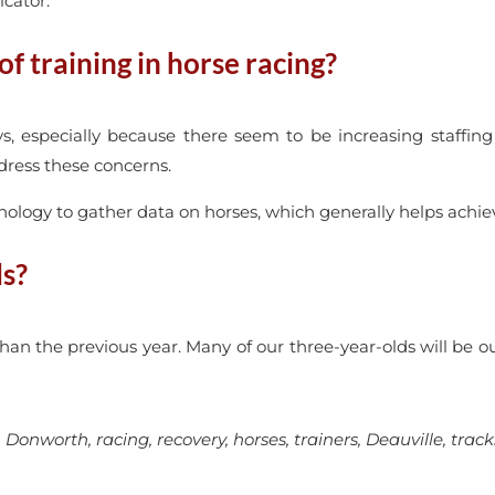
icator.
f training in horse racing?
s, especially because there seem to be increasing staffing i
ddress these concerns.
chnology to gather data on horses, which generally helps achie
ls?
han the previous year. Many of our three-year-olds will be o
onworth, racing, recovery, horses, trainers, Deauville, track