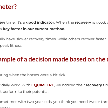
meter?
ery
time. It’s a
good indicator
. When the
recovery
is good, 
 a
key factor in our current method.
ally have slower recovery times, while others recover faster
 peak fitness.
ample of a decision made based on the 
ring when the horses were a bit sick.
r daily work. With
EQUIMETRE
, we noticed their
recovery
tim
t perform to their potential.
etimes with two-year-olds, you think you need two or thre