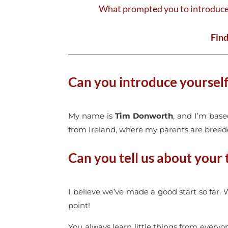
What prompted you to introduce 
Find
Can you introduce yoursel
My name is
Tim Donworth
, and I’m bas
from Ireland, where my parents are breede
Can you tell us about your
I believe we’ve made a good start so far.
point!
You always learn little things from every