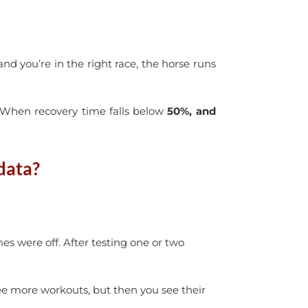
and you’re in the right race, the horse runs
. When recovery time falls below
50%, and
data?
es were off. After testing one or two
e more workouts, but then you see their