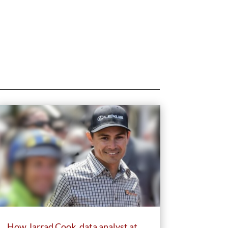
How Jarrad Cook, data analyst at