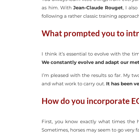
as him. With
Jean-Claude Rouget
, I als
following a rather classic training approac
What prompted you to intr
I think it’s essential to evolve with the t
We constantly evolve and adapt our me
I’m pleased with the results so far. My t
and what work to carry out.
It has been ve
How do you incorporate E
First, you know exactly what times the 
Sometimes, horses may seem to go very fast