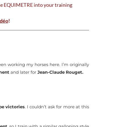
ate EQUIMETRE into your training
idéo
!
 been working my horses here. I’m originally
ment
and later for
Jean-Claude Rouget.
e victories
. I couldn’t ask for more at this
ent
, so I train with a similar galloping style