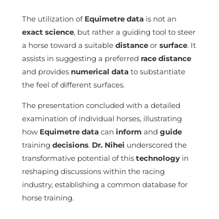
The utilization of
Equimetre
data
is not an
exact science
, but rather a guiding tool to steer
a horse toward a suitable
distance
or
surface
. It
assists in suggesting a preferred
race
distance
and provides
numerical data
to substantiate
the feel of different surfaces.
The presentation concluded with a detailed
examination of individual horses, illustrating
how
Equimetre
data
can
inform
and
guide
training
decisions
.
Dr. Nihei
underscored the
transformative potential of this
technology
in
reshaping discussions within the racing
industry, establishing a common database for
horse training.