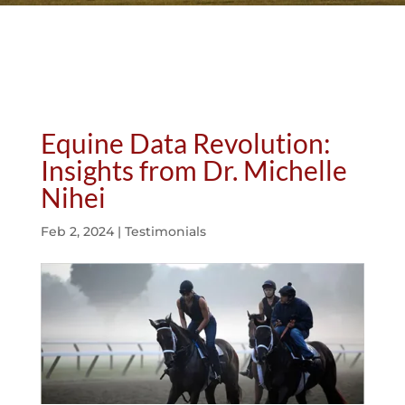
Equine Data Revolution:
Insights from Dr. Michelle
Nihei
Feb 2, 2024
|
Testimonials