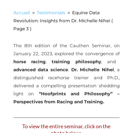
Accueil
Testimonials
Equine Data
9
9
Revolution: Insights from Dr. Michelle Nihei
(
Page 3 )
The 8th edition of the Cauthen Seminar, on
January 22, 2023, explored the convergence of
horse racing
,
training philosophy
, and
advanced data science
.
Dr. Michelle Nihei
, a
distinguished racehorse trainer and Ph.D.,
delivered a compelling presentation shedding
light on
“Hoofprints and Philosophy” –
Perspectives from Racing and Training.
To view the entire seminar, click on the
photo below: