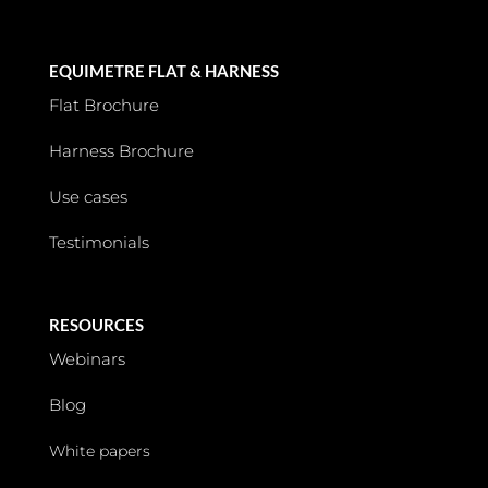
EQUIMETRE FLAT & HARNESS
Flat Brochure
Harness Brochure
Use cases
Testimonials
RESOURCES
Webinars
Blog
White papers