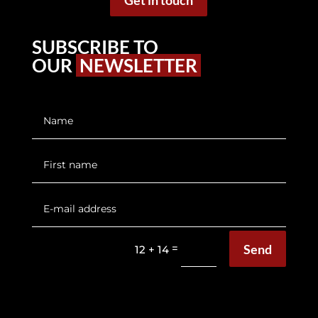
Get in touch
SUBSCRIBE TO
OUR
NEWSLETTER
Send
=
12 + 14