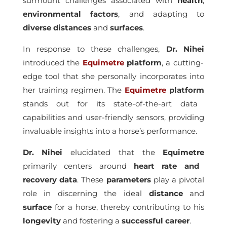
surmount challenges associated with
health
,
environmental
factors
, and adapting to
diverse
distances
and
surfaces
.
In response to these challenges,
Dr. Nihei
introduced the
Equimetre
platform
, a cutting-
edge tool that she personally incorporates into
her training regimen. The
Equimetre
platform
stands out for its state-of-the-art data
capabilities and user-friendly sensors, providing
invaluable insights into a horse’s performance.
Dr. Nihei
elucidated that the
Equimetre
primarily centers around
heart rate and
recovery data
. These
parameters
play a pivotal
role in discerning the ideal
distance
and
surface
for a horse, thereby contributing to his
longevity
and fostering a
successful
career
.