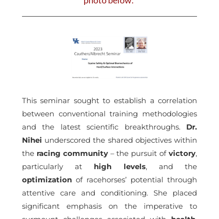
This seminar sought to establish a correlation
between conventional training methodologies
and the latest scientific breakthroughs.
Dr.
Nihei
underscored the shared objectives within
the
racing community
– the pursuit of
victory
,
particularly at
high levels
, and the
optimization
of racehorses’ potential through
attentive care and conditioning. She placed
significant emphasis on the imperative to