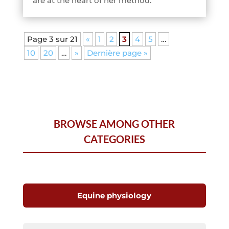
are at the heart of her method.
Page 3 sur 21
«
1
2
3
4
5
…
10
20
…
»
Dernière page »
BROWSE AMONG OTHER
CATEGORIES
Equine physiology