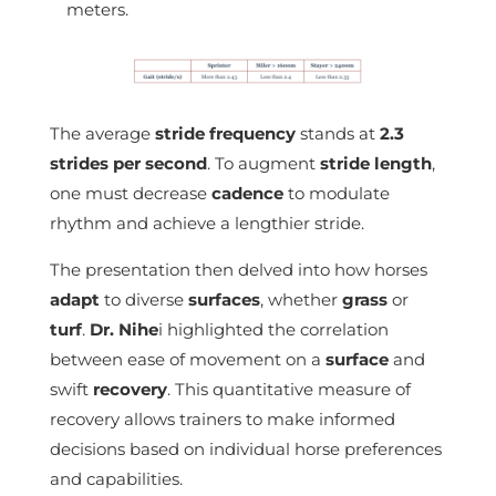
meters.
The average
stride frequency
stands at
2.3
strides per second
. To augment
stride length
,
one must decrease
cadence
to modulate
rhythm and achieve a lengthier stride.
The presentation then delved into how horses
adapt
to diverse
surfaces
, whether
grass
or
turf
.
Dr. Nihe
i highlighted the correlation
between ease of movement on a
surface
and
swift
recovery
. This quantitative measure of
recovery allows trainers to make informed
decisions based on individual horse preferences
and capabilities.