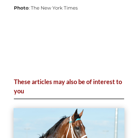
Photo
: The New York Times
These articles may also be of interest to
you