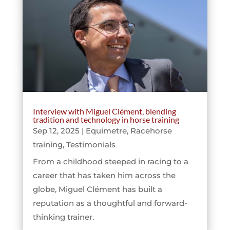
Interview with Miguel Clément, blending
tradition and technology in horse training
Sep 12, 2025
|
Equimetre
,
Racehorse
training
,
Testimonials
From a childhood steeped in racing to a
career that has taken him across the
globe, Miguel Clément has built a
reputation as a thoughtful and forward-
thinking trainer.