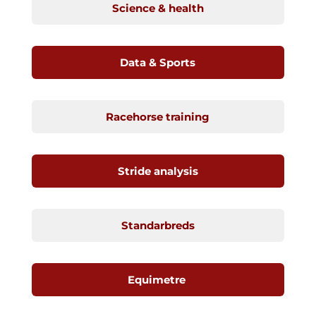
Science & health
Data & Sports
Racehorse training
Stride analysis
Standarbreds
Equimetre