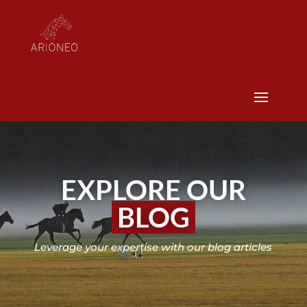
EXPLORE OUR
BLOG
Leverage your expertise with our blog articles