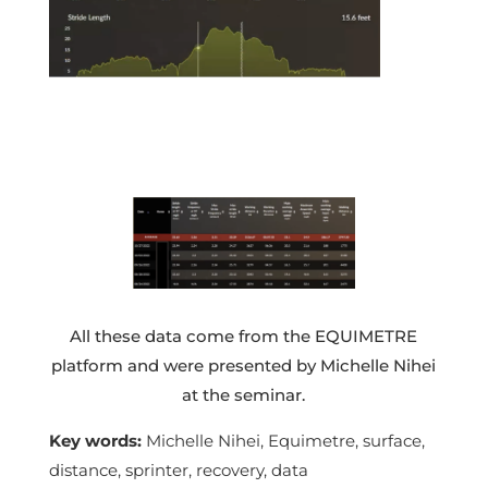
All these data come from the EQUIMETRE
platform and were presented by Michelle Nihei
at the seminar.
Key words:
Michelle Nihei, Equimetre, surface,
distance, sprinter, recovery, data