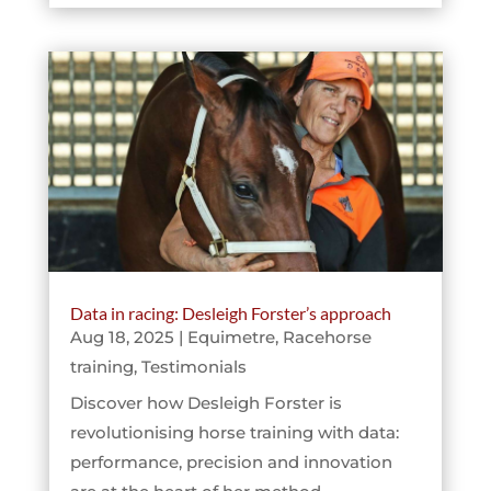
Data in racing: Desleigh Forster’s approach
Aug 18, 2025
|
Equimetre
,
Racehorse
training
,
Testimonials
Discover how Desleigh Forster is
revolutionising horse training with data:
performance, precision and innovation