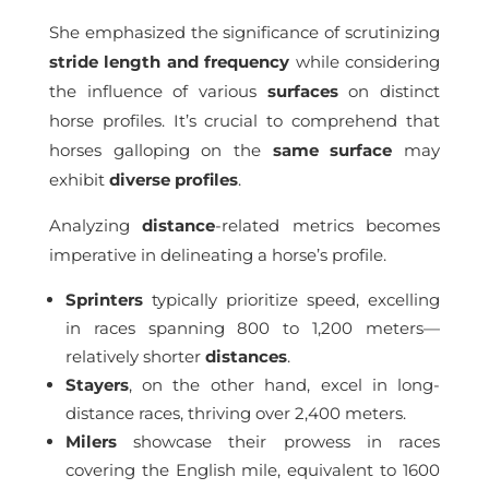
She emphasized the significance of scrutinizing
stride length and frequency
while considering
the influence of various
surfaces
on distinct
horse profiles. It’s crucial to comprehend that
horses galloping on the
same surface
may
exhibit
diverse profiles
.
Analyzing
distance
-related metrics becomes
imperative in delineating a horse’s profile.
Sprinters
typically prioritize speed, excelling
in races spanning 800 to 1,200 meters—
relatively shorter
distances
.
Stayers
, on the other hand, excel in long-
distance races, thriving over 2,400 meters.
Milers
showcase their prowess in races
covering the English mile, equivalent to 1600