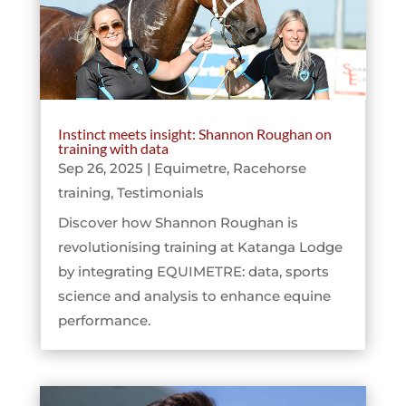
Instinct meets insight: Shannon Roughan on
training with data
Sep 26, 2025
|
Equimetre
,
Racehorse
training
,
Testimonials
Discover how Shannon Roughan is
revolutionising training at Katanga Lodge
by integrating EQUIMETRE: data, sports
science and analysis to enhance equine
performance.