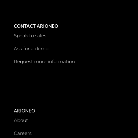
CONTACT ARIONEO
Speak to sales
Ask for a demo
Request more information
ARIONEO
About
Careers