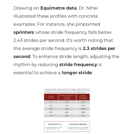
Drawing on
Equimetre data
, Dr. Nihei
illustrated these profiles with concrete
examples. For instance, she pinpointed
sprinters
whose stride frequency falls below
2.43 strides per second. It’s worth noting that
the average stride frequency is
2.3 strides per
second
. To enhance stride length, adjusting the
rhythm by reducing
stride frequency
is
essential to achieve a
longer stride
.