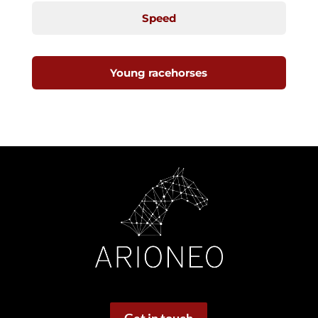
Speed
Young racehorses