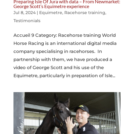
Preparing Isle Of Jura with data – From Newmarket:
George Scott’s Equimetre experience
Jul 8, 2024
|
Equimetre
,
Racehorse training
,
Testimonials
Accueil 9 Category: Racehorse training World
Horse Racing is an international digital media
company specialising in racehorses. In
partnership with them, we have produced a
video of George Scott and his use of the
Equimetre, particularly in preparation of Isle...