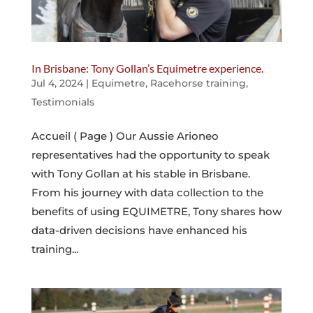
In Brisbane: Tony Gollan’s Equimetre experience.
Jul 4, 2024
|
Equimetre
,
Racehorse training
,
Testimonials
Accueil ( Page ) Our Aussie Arioneo
representatives had the opportunity to speak
with Tony Gollan at his stable in Brisbane.
From his journey with data collection to the
benefits of using EQUIMETRE, Tony shares how
data-driven decisions have enhanced his
training...