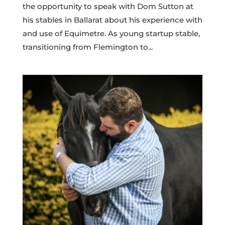
the opportunity to speak with Dom Sutton at
his stables in Ballarat about his experience with
and use of Equimetre. As young startup stable,
transitioning from Flemington to...