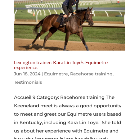
Lexington trainer: Kara Lin Toye’s Equimetre
experience.
Jun 18, 2024
|
Equimetre
,
Racehorse training
,
Testimonials
Accueil 9 Category: Racehorse training The
Keeneland meet is always a good opportunity
to meet and greet our Equimetre users based
in Kentucky, including Kara Lin Toye. She told
us about her experience with Equimetre and