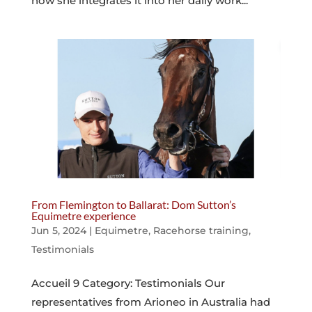
how she integrates it into her daily work...
From Flemington to Ballarat: Dom Sutton’s
Equimetre experience
Jun 5, 2024
|
Equimetre
,
Racehorse training
,
Testimonials
Accueil 9 Category: Testimonials Our
representatives from Arioneo in Australia had