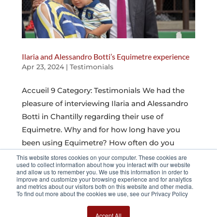
Ilaria and Alessandro Botti’s Equimetre experience
Apr 23, 2024
|
Testimonials
Accueil 9 Category: Testimonials We had the
pleasure of interviewing Ilaria and Alessandro
Botti in Chantilly regarding their use of
Equimetre. Why and for how long have you
been using Equimetre? How often do you
analyze the data, and how do you organize
This website stores cookies on your computer. These cookies are
used to collect information about how you interact with our website
your...
and allow us to remember you. We use this information in order to
improve and customize your browsing experience and for analytics
and metrics about our visitors both on this website and other media.
To find out more about the cookies we use, see our Privacy Policy
Page 5 sur 11
« Première page
«
…
3
4
5
6
7
…
10
…
»
Dernière page
Accept All