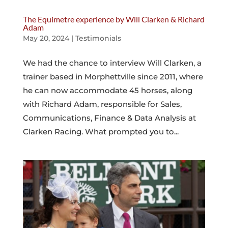
The Equimetre experience by Will Clarken & Richard
Adam
May 20, 2024
|
Testimonials
We had the chance to interview Will Clarken, a
trainer based in Morphettville since 2011, where
he can now accommodate 45 horses, along
with Richard Adam, responsible for Sales,
Communications, Finance & Data Analysis at
Clarken Racing. What prompted you to...