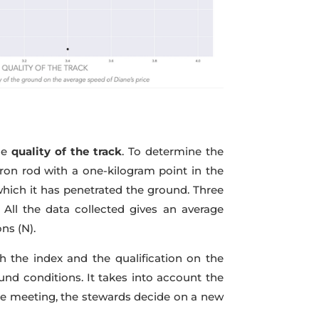
he
quality of the track
. To determine the
 iron rod with a one-kilogram point in the
which it has penetrated the ground. Three
All the data collected gives an average
ns (N).
 the index and the qualification on the
und conditions. It takes into account the
he meeting, the stewards decide on a new