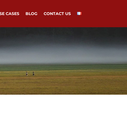
SE CASES
BLOG
CONTACT US
d