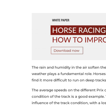
The rain and humidity in the air soften the
weather plays a fundamental role. Horses 
find it more difficult to run on deep tracks
The average speeds on the different Prix
condition of the track is a good example
influence of the track condition, with a l