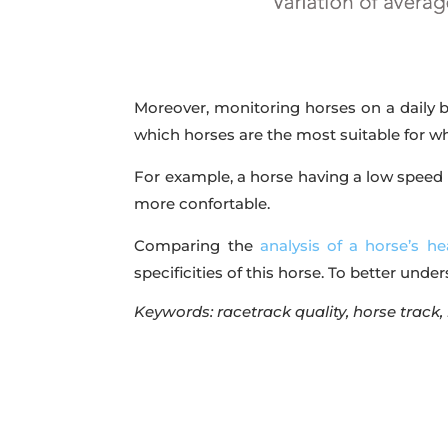
Moreover, monitoring horses on a daily ba
which horses are the most suitable for whi
For example, a horse having a low speed 
more confortable.
Comparing the
analysis of a horse’s he
specificities of this horse. To better unde
Keywords: racetrack quality, horse track,