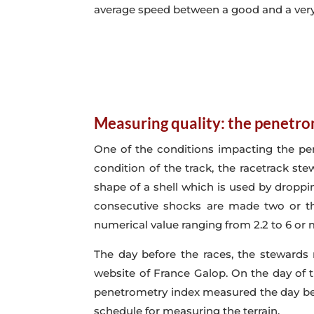
average speed between a good and a very
Measuring quality: the penetr
One of the conditions impacting the per
condition of the track, the racetrack ste
shape of a shell which is used by droppi
consecutive shocks are made two or thr
numerical value ranging from 2.2 to 6 or
The day before the races, the stewards
website of France Galop. On the day of t
penetrometry index measured the day bef
schedule for measuring the terrain.