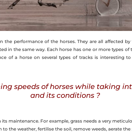
n the performance of the horses. They are all affected by 
ed in the same way. Each horse has one or more types of tr
ce of a horse on several types of tracks is interesting to
ing speeds of horses while taking in
and its conditions ?
n its maintenance. For example, grass needs a very meticul
n to the weather, fertilise the soil, remove weeds, aerate the