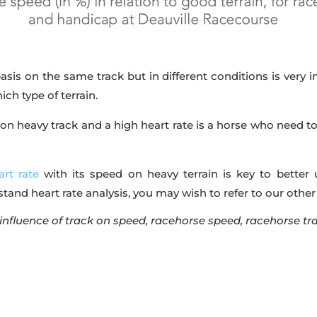
sis on the same track but in different conditions is very int
ch type of terrain.
on heavy track and a high heart rate is a horse who need to
art rate
with its speed on heavy terrain is key to better
rstand heart rate analysis, you may wish to refer to our other
 influence of track on speed, racehorse speed, racehorse tr