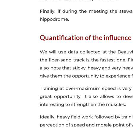
Finally, if during the meeting the stew
hippodrome.
Quantification of the influence
We will use data collected at the Deauvi
the fiber-sand track is the fastest one.
also note that sticky, heavy and very heav
give them the opportunity to experience f
Training at over-maximum speed is very i
great opportunity. It also allows to de
interesting to strengthen the muscles.
Ideally, heavy field work followed by tr
perception of speed and morale point of 