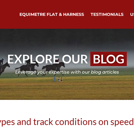
EQUIMETRE FLAT & HARNESS
TESTIMONIALS
U
EXPLORE OUR
BLOG
Leverage your expertise with our blog articles
types and track conditions on spee