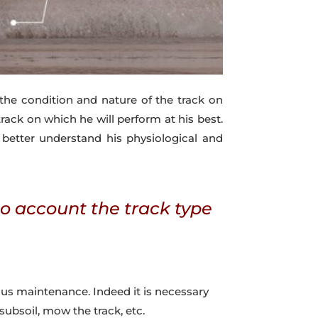
the condition and nature of the track on
ack on which he will perform at his best.
 better understand his physiological and
to account the track type
ous maintenance. Indeed it is necessary
 subsoil, mow the track, etc.