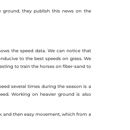
he ground, they publish this news on the
 shows the speed data. We can notice that
conducive to the best speeds on grass. We
eresting to train the horses on fiber-sand to
peed several times during the season is a
speed. Working on heavier ground is also
work and then easy movement, which from a