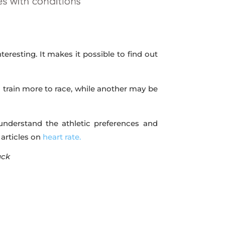
eresting. It makes it possible to find out
 train more to race, while another may be
 understand the athletic preferences and
 articles on
heart rate.
ack