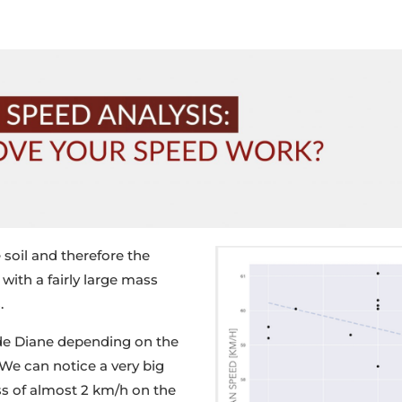
 soil and therefore the
with a fairly large mass
.
 de Diane depending on the
. We
can notice a very big
oss of almost 2 km/h on the