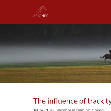
The influence of track 
Jul 24, 2020
|
Racehorse training
,
Speed