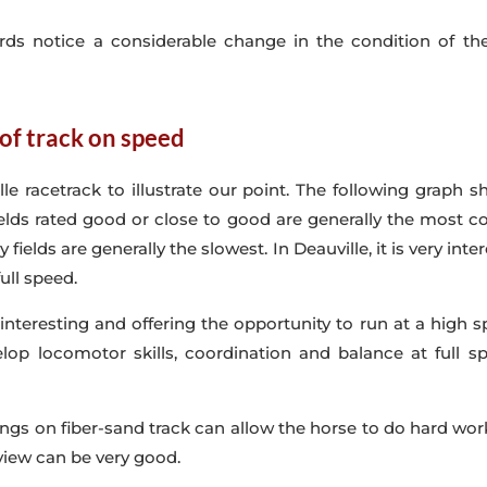
ards notice a considerable change in the condition of t
 of track on speed
lle racetrack to illustrate our point. The following graph
 Fields rated good or close to good are generally the most 
y fields are generally the slowest.
In Deauville, it is very int
ull speed.
nteresting and offering the opportunity to run at a high s
velop locomotor skills, coordination and balance at full 
ainings on fiber-sand track can allow the horse to do hard 
view can be very good.