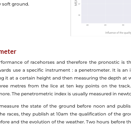
 soft ground.
ometer
formance of racehorses and therefore the pronostic is t
wards use a specific instrument : a penetrometer. It is an
ng it at a certain height and then measuring the depth at 
ee metres from the lice at ten key points on the track. 
 more. The penetrometric index is usually measured in newto
 measure the state of the ground before noon and publish
he races, they publish at 10am the qualification of the gro
ore and the evolution of the weather. Two hours before t