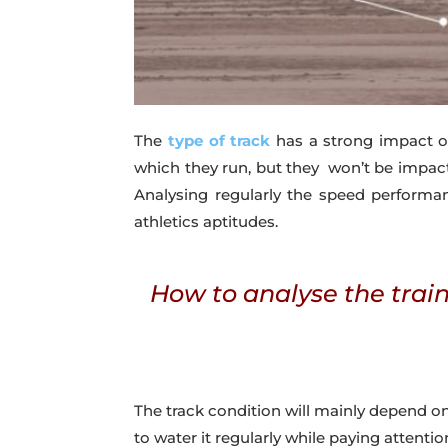
The
type of track
has a strong impact o
which they run, but they won’t be impact
Analysing regularly the speed performan
athletics aptitudes.
How to analyse the train
The track condition will mainly depend o
to water it regularly while paying attentio