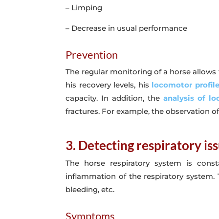
– Limping
– Decrease in usual performance
Prevention
The regular monitoring of a horse allows t
his recovery levels, his
locomotor profil
capacity. In addition, the
analysis of l
fractures. For example, the observation of
3. Detecting respiratory is
The horse respiratory system is const
inflammation of the respiratory system. T
bleeding, etc.
Symptoms