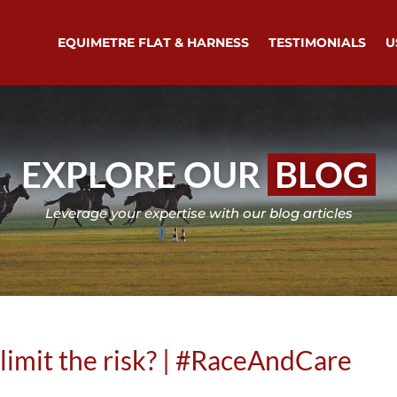
EQUIMETRE FLAT & HARNESS
TESTIMONIALS
U
EXPLORE OUR
BLOG
Leverage your expertise with our blog articles
 limit the risk? | #RaceAndCare