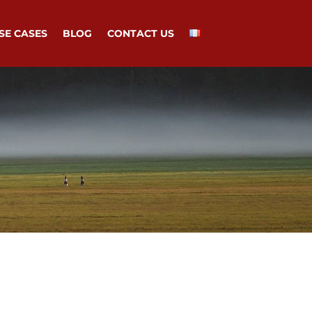
SE CASES
BLOG
CONTACT US