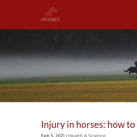
Injury in horses: how to
Feb 5, 2021
|
Health & Science