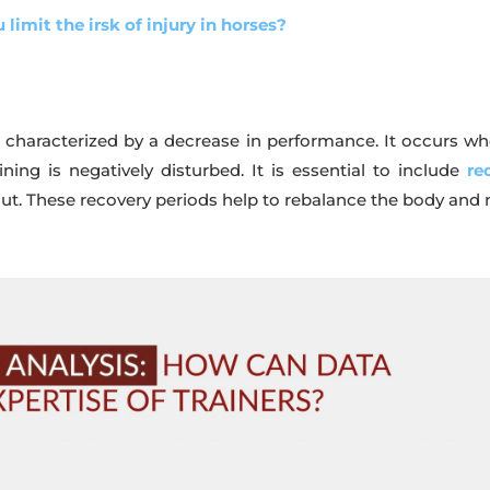
 limit the irsk of injury in horses?
ue characterized by a decrease in performance. It occurs 
ning is negatively disturbed. It is essential to include
re
 out. These recovery periods help to rebalance the body and 