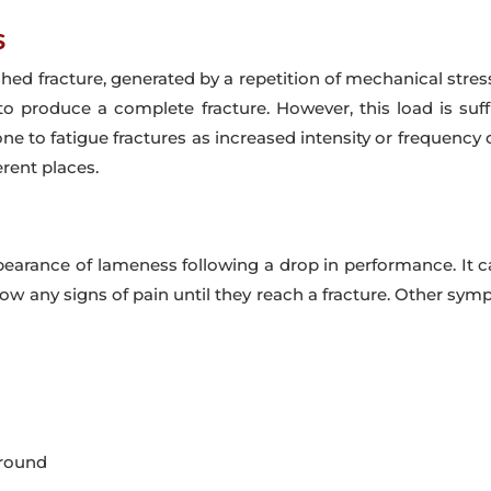
s
shed fracture, generated by a repetition of mechanical stres
to produce a complete fracture. However, this load is suf
ne to fatigue fractures as increased intensity or frequenc
erent places.
arance of lameness following a drop in performance. It ca
how any signs of pain until they reach a fracture. Other sy
around