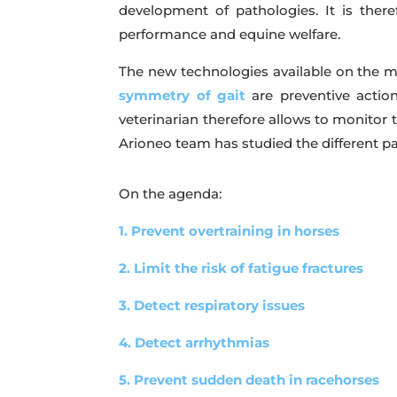
development of pathologies. It is ther
performance and equine welfare.
The new technologies available on the ma
symmetry of gait
are preventive actio
veterinarian therefore allows to monitor t
Arioneo team has studied the different p
On the agenda:
1. Prevent overtraining in horses
2. Limit the risk of fatigue fractures
3. Detect respiratory issues
4. Detect arrhythmias
5. Prevent sudden death in racehorses