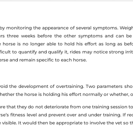
y monitoring the appearance of several symptoms. Weight lo
s three weeks before the other symptoms and can be dif
orse is no longer able to hold his effort as long as befo
icult to quantify and qualify it, rides may notice strong irri
erse and remain specific to each horse.
void the development of overtraining. Two parameters shou
hether the horse is holding his effort normally or whether, 
re that they do not deteriorate from one training session to
’s fitness level and prevent over and under training. If re
 visible. It would then be appropriate to involve the vet so 