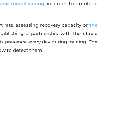
and undertraining
in order to combine
t rate, assessing recovery capacity or
the
tablishing a partnership with the stable
his presence every day during training. The
ow to detect them.