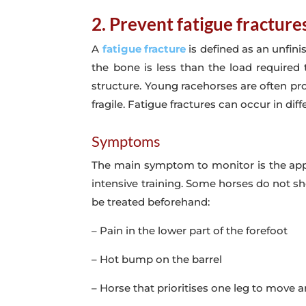
2. Prevent fatigue fracture
A
fatigue fracture
is defined as an unfini
the bone is less than the load required 
structure. Young racehorses are often pro
fragile. Fatigue fractures can occur in diff
Symptoms
The main symptom to monitor is the appe
intensive training. Some horses do not s
be treated beforehand:
– Pain in the lower part of the forefoot
– Hot bump on the barrel
– Horse that prioritises one leg to move 