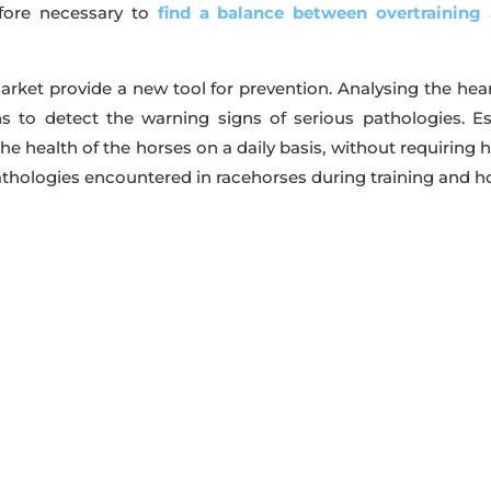
efore necessary to
find a balance between overtraining 
rket provide a new tool for prevention. Analysing the hear
ns to detect the warning signs of serious pathologies. Es
he health of the horses on a daily basis, without requiring 
athologies encountered in racehorses during training and h