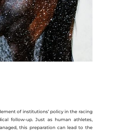
lement of institutions’ policy in the racing
ical follow-up. Just as human athletes,
 managed, this preparation can lead to the