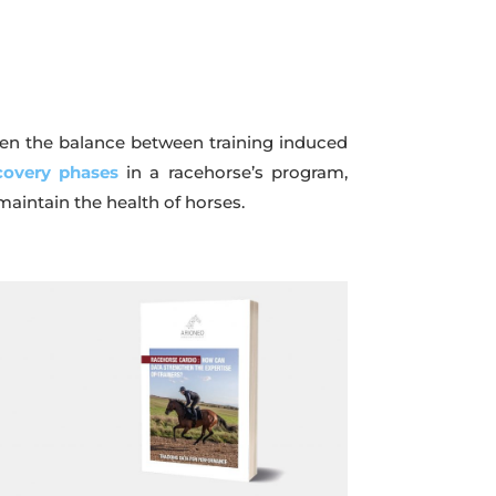
when the balance between training induced
covery phases
in a racehorse’s program,
maintain the health of horses.