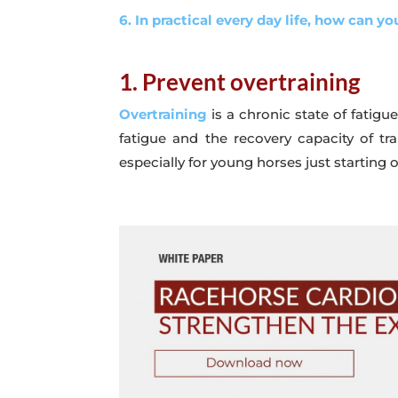
6. In practical every day life, how can you
1. Prevent overtraining
Overtraining
is a chronic state of fatig
fatigue and the recovery capacity of trai
especially for young horses just starting