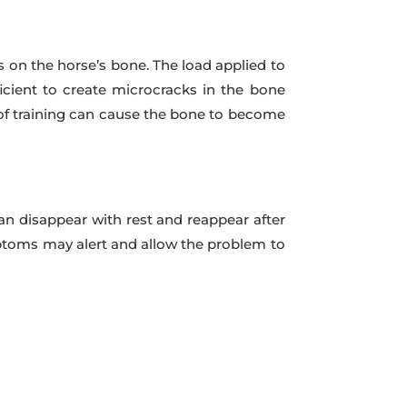
s on the horse’s bone. The load applied to
ficient to create microcracks in the bone
y of training can cause the bone to become
n disappear with rest and reappear after
mptoms may alert and allow the problem to