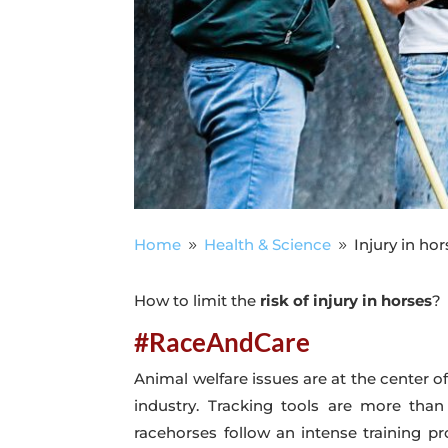
Home
Health & Science
Injury in ho
9
9
How to limit the
risk of injury in horses
?
#RaceAndCare
Animal welfare issues are at the center of 
industry. Tracking tools are more than
racehorses follow an intense training pro