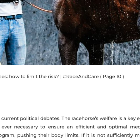
rses: how to limit the risk? | #RaceAndCare
( Page 10 )
current political debates. The racehorse’s welfare is a key e
 ever necessary to ensure an efficient and optimal med
gram, pushing their body limits. If it is not sufficiently