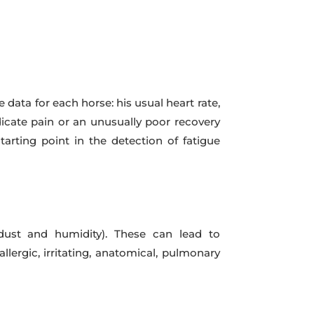
 data for each horse: his usual heart rate,
dicate pain or an unusually poor recovery
tarting point in the detection of fatigue
 dust and humidity). These can lead to
llergic, irritating, anatomical, pulmonary