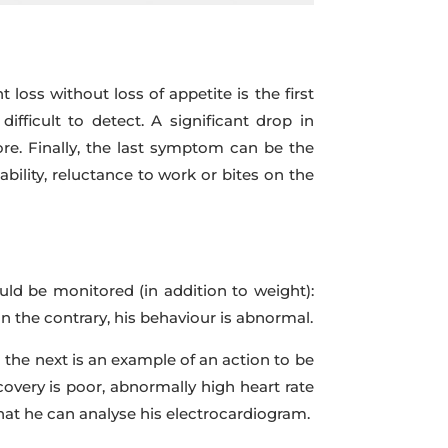
ss without loss of appetite is the first
ficult to detect. A significant drop in
re. Finally, the last symptom can be the
tability, reluctance to work or bites on the
ld be monitored (in addition to weight):
on the contrary, his behaviour is abnormal.
 the next is an example of an action to be
covery is poor, abnormally high heart rate
that he can analyse his electrocardiogram.