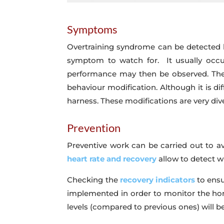
Symptoms
Overtraining syndrome can be detected b
symptom to watch for. It usually occur
performance may then be observed. The h
behaviour modification. Although it is diff
harness. These modifications are very div
Prevention
Preventive work can be carried out to a
heart rate and recovery
allow to detect w
Checking the
recovery indicators
to ensu
implemented in order to monitor the horse
levels (compared to previous ones) will be