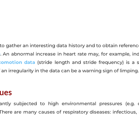
o gather an interesting data history and to obtain reference
e
. An abnormal increase in heart rate may, for example, in
ocomotion data
(stride length and stride frequency) is a s
 an irregularity in the data can be a warning sign of limping.
sues
antly subjected to high environmental pressures (e.g.
here are many causes of respiratory diseases: infectious, a