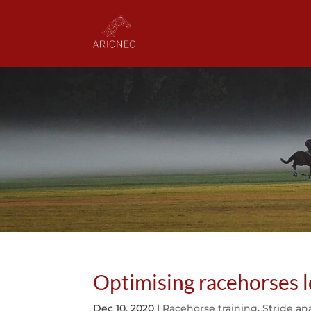
Optimising racehorses
Dec 10, 2020
|
Racehorse training
,
Stride ana