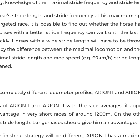
gy, knowledge of the maximal stride frequency and stride len
 horse’s stride length and stride frequency at his maximum
rgeted race, it is possible to find out whether the horse ha
rses with a better stride frequency can wait until the las
kly. Horses with a wide stride length will have to be thr
by the difference between the maximal locomotion and th
mal stride length and race speed (e.g. 60km/h) stride leng
tened.
completely different locomotor profiles, ARION I and ARION 
f ARION I and ARION II with the race averages, it appe
antage in very short races of around 1200m. On the oth
stride length. Longer races should give him an advantage.
finishing strategy will be different. ARION I has a maximu