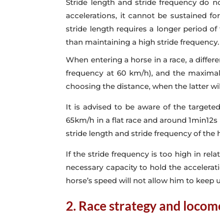
Stride length and stride frequency do 
accelerations, it cannot be sustained f
stride length requires a longer period o
than maintaining a high stride frequency
When entering a horse in a race, a diffe
frequency at 60 km/h), and the maximal
choosing the distance, when the latter wil
It is advised to be aware of the targete
65km/h in a flat race and around 1min12s p
stride length and stride frequency of the h
If the stride frequency is too high in rel
necessary capacity to hold the acceleratio
horse’s speed will not allow him to keep u
2. Race strategy and loc