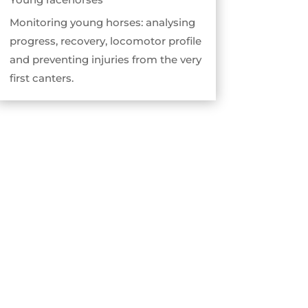
Monitoring young horses: analysing
progress, recovery, locomotor profile
and preventing injuries from the very
first canters.