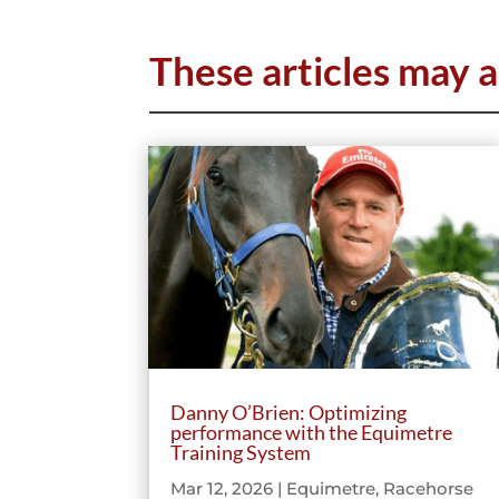
These articles may a
Danny O’Brien: Optimizing
performance with the Equimetre
Training System
Mar 12, 2026
|
Equimetre
,
Racehorse