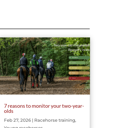
7 reasons to monitor your two-year-
olds
Feb 27, 2026
|
Racehorse training
,
Young racehorses