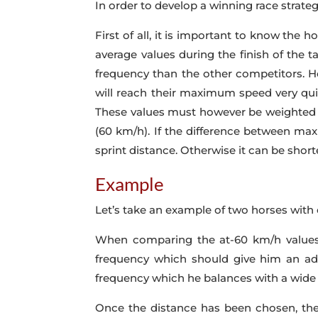
In order to develop a winning race strate
First of all, it is important to know the
average values during the finish of the ta
frequency than the other competitors. Ho
will reach their maximum speed very quic
These values must however be weighted 
(60 km/h). If the difference between maxi
sprint distance. Otherwise it can be shor
Example
Let’s take an example of two horses with 
When comparing the at-60 km/h values o
frequency which should give him an adv
frequency which he balances with a wide 
Once the distance has been chosen, the 