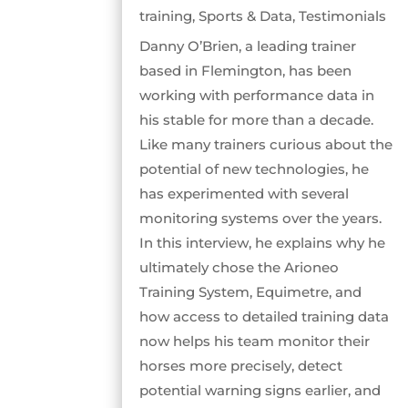
training
,
Sports & Data
,
Testimonials
Danny O’Brien, a leading trainer
based in Flemington, has been
working with performance data in
his stable for more than a decade.
Like many trainers curious about the
potential of new technologies, he
has experimented with several
monitoring systems over the years.
In this interview, he explains why he
ultimately chose the Arioneo
Training System, Equimetre, and
how access to detailed training data
now helps his team monitor their
horses more precisely, detect
potential warning signs earlier, and