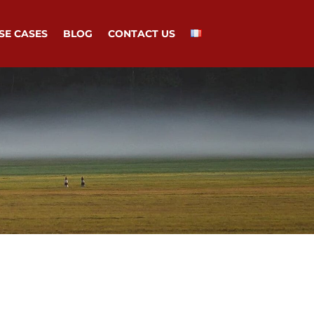
SE CASES
BLOG
CONTACT US