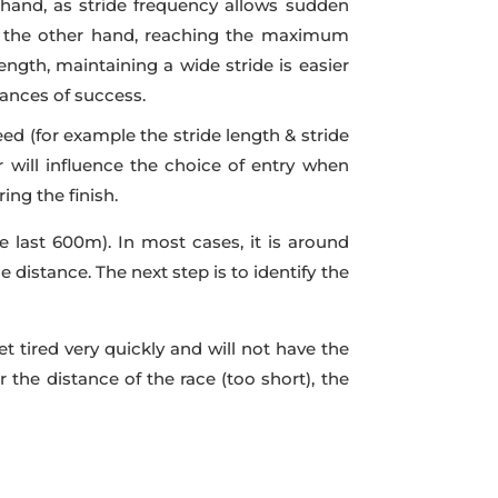
t hand, as stride frequency allows sudden
 On the other hand, reaching the maximum
ngth, maintaining a wide stride is easier
ances of success.
d (for example the stride length & stride
will influence the choice of entry when
ing the finish.
e last 600m). In most cases, it is around
 distance. The next step is to identify the
et tired very quickly and will not have the
r the distance of the race (too short), the