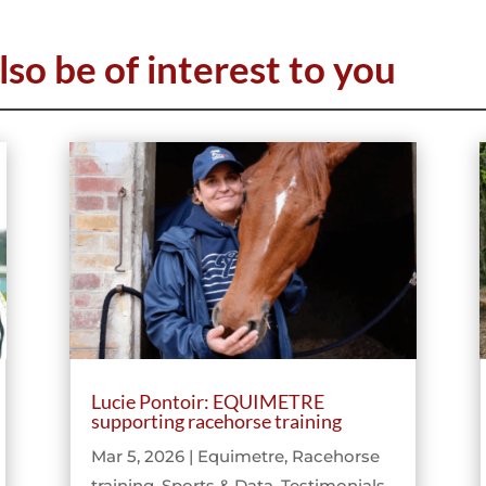
lso be of interest to you
Lucie Pontoir: EQUIMETRE
supporting racehorse training
Mar 5, 2026
|
Equimetre
,
Racehorse
training
,
Sports & Data
,
Testimonials