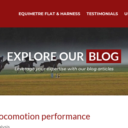
EQUIMETRE FLAT & HARNESS
TESTIMONIALS
U
EXPLORE OUR
BLOG
Leverage your expertise with our blog articles
 locomotion performance
lysis