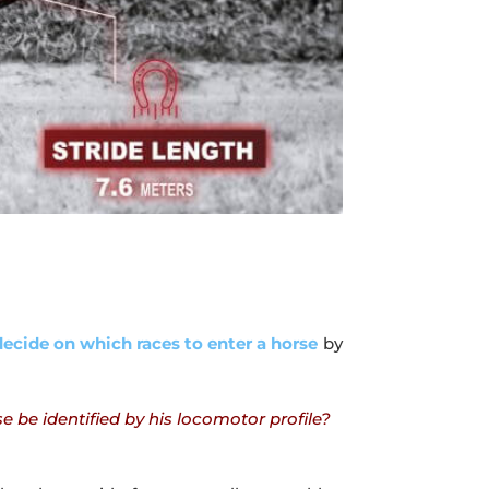
ecide on which races to enter a horse
by
be identified by his locomotor profile?