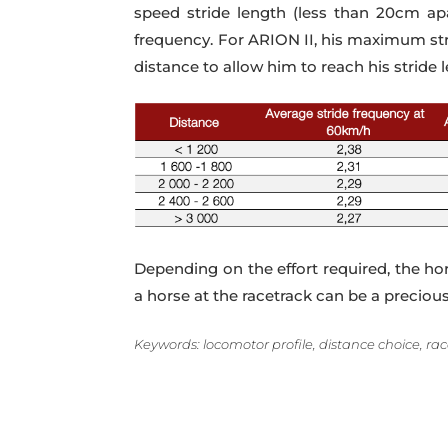
speed stride length (less than 20cm apa
frequency. For ARION II, his maximum stri
distance to allow him to reach his stride 
Depending on the effort required, the hor
a horse at the racetrack can be a preciou
Keywords: locomotor profile, distance choice, race