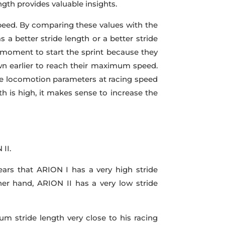
gth provides valuable insights.
 speed. By comparing these values with the
s a better stride length or a better stride
t moment to start the sprint because they
own earlier to reach their maximum speed.
e locomotion parameters at racing speed
th is high, it makes sense to increase the
II.
ars that ARION I has a very high stride
er hand, ARION II has a very low stride
m stride length very close to his racing