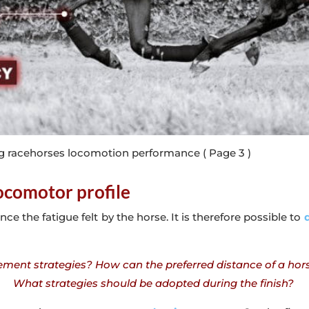
g racehorses locomotion performance
( Page 3 )
locomotor profile
nce the fatigue felt by the horse. It is therefore possible to
d
nt strategies? How can the preferred distance of a horse 
What strategies should be adopted during the finish?