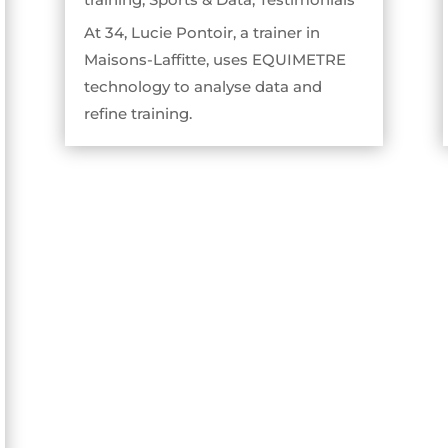
At 34, Lucie Pontoir, a trainer in
Maisons-Laffitte, uses EQUIMETRE
technology to analyse data and
refine training.