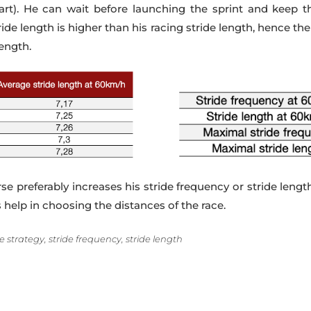
rt). He can wait before launching the sprint and keep the 
de length is higher than his racing stride length, hence th
length.
se preferably increases his stride frequency or stride len
s help in choosing the distances of the race.
 strategy, stride frequency, stride length