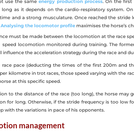
not use the same
energy production process
. On the firs
or long as it depends on the cardio-respiratory system.
f time and a strong musculature. Once reached the stride le
.
Analysing the locomotor profile
maximises the horse’s ch
rence must be made between the locomotion at the race spee
 speed locomotion monitored during training. The former 
l influence the acceleration strategy during the race and dur
d race pace (deducting the times of the first 200m and th
er kilometre in trot races, those speed varying with the race
orse at this specific speed.
ation to the distance of the race (too long), the horse may g
n for long. Otherwise, if the stride frequency is too low fo
p with the variations in pace of his opponents.
omotion management