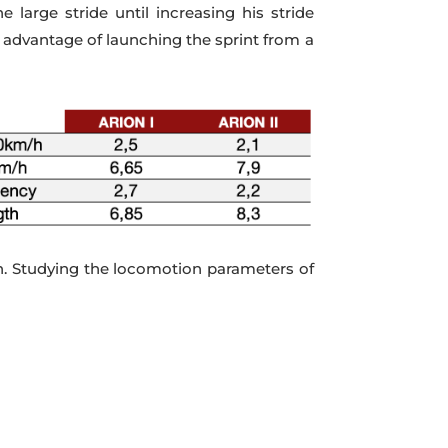
large stride until increasing his stride
e advantage of launching the sprint from a
gth. Studying the locomotion parameters of