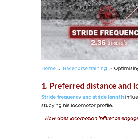
Home
Racehorse training
Optimisin
9
9
1. Preferred distance and 
Stride frequency and stride length
influe
studying his locomotor profile.
How does locomotion influence engageme