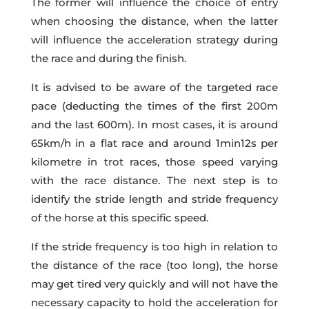
The former will influence the choice of entry
when choosing the distance, when the latter
will influence the acceleration strategy during
the race and during the finish.
It is advised to be aware of the targeted race
pace (deducting the times of the first 200m
and the last 600m). In most cases, it is around
65km/h in a flat race and around 1min12s per
kilometre in trot races, those speed varying
with the race distance. The next step is to
identify the stride length and stride frequency
of the horse at this specific speed.
If the stride frequency is too high in relation to
the distance of the race (too long), the horse
may get tired very quickly and will not have the
necessary capacity to hold the acceleration for