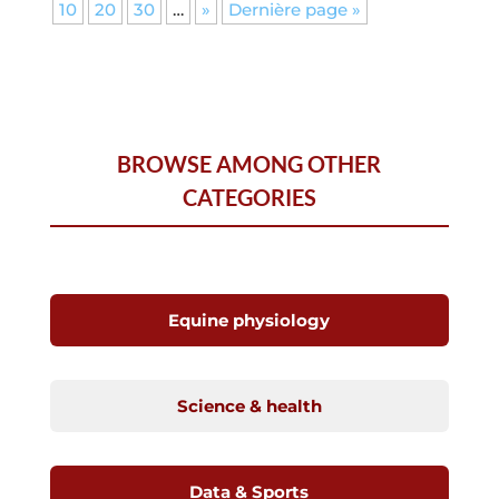
10
20
30
…
»
Dernière page »
BROWSE AMONG OTHER
CATEGORIES
Equine physiology
Science & health
Data & Sports