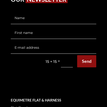
Send
=
15 + 15
EQUIMETRE FLAT & HARNESS