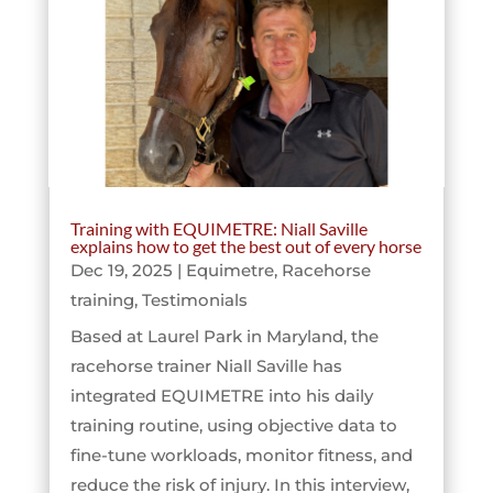
Training with EQUIMETRE: Niall Saville
explains how to get the best out of every horse
Dec 19, 2025
|
Equimetre
,
Racehorse
training
,
Testimonials
Based at Laurel Park in Maryland, the
racehorse trainer Niall Saville has
integrated EQUIMETRE into his daily
training routine, using objective data to
fine-tune workloads, monitor fitness, and
reduce the risk of injury. In this interview,