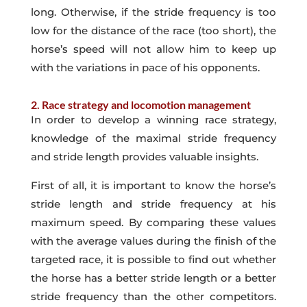
long. Otherwise, if the stride frequency is too
low for the distance of the race (too short), the
horse’s speed will not allow him to keep up
with the variations in pace of his opponents.
2. Race strategy and locomotion management
In order to develop a winning race strategy,
knowledge of the maximal stride frequency
and stride length provides valuable insights.
First of all, it is important to know the horse’s
stride length and stride frequency at his
maximum speed. By comparing these values
with the average values during the finish of the
targeted race, it is possible to find out whether
the horse has a better stride length or a better
stride frequency than the other competitors.