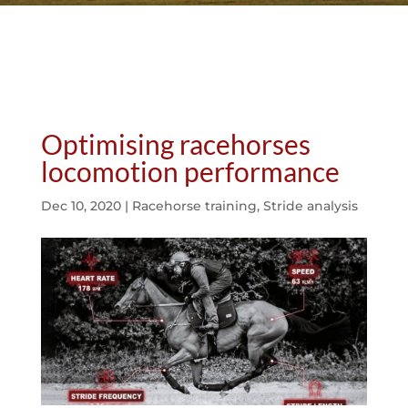
Optimising racehorses
locomotion performance
Dec 10, 2020
|
Racehorse training
,
Stride analysis