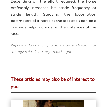
Depending on the effort required, the horse
preferably increases his stride frequency or
stride length. Studying the locomotion
parameters of a horse at the racetrack can be a
precious help in choosing the distances of the
race.
Keywords: locomotor profile, distance choice, race
strategy, stride frequency, stride length
These articles may also be of interest to
you