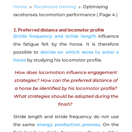
Home
Racehorse training
Optimising
9
9
racehorses locomotion performance
( Page 4 )
1. Preferred distance and locomotor profile
Stride frequency and stride length
influence
the fatigue felt by the horse. It is therefore
possible to
decide on which races to enter a
horse
by studying his locomotor profile.
How does locomotion influence engagement
strategies? How can the preferred distance of
a horse be identified by his locomotor profile?
What strategies should be adopted during the
finish?
Stride length and stride frequency do not use
the same
energy production process
. On the