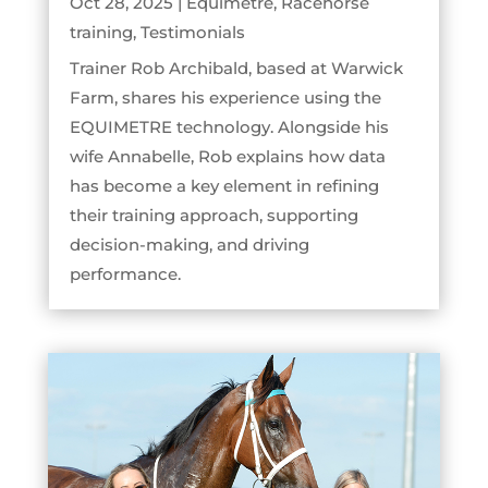
Oct 28, 2025
|
Equimetre
,
Racehorse
training
,
Testimonials
Trainer Rob Archibald, based at Warwick
Farm, shares his experience using the
EQUIMETRE technology. Alongside his
wife Annabelle, Rob explains how data
has become a key element in refining
their training approach, supporting
decision-making, and driving
performance.