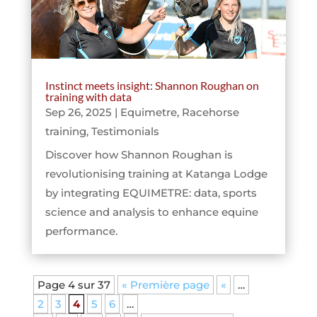
Instinct meets insight: Shannon Roughan on
training with data
Sep 26, 2025
|
Equimetre
,
Racehorse
training
,
Testimonials
Discover how Shannon Roughan is
revolutionising training at Katanga Lodge
by integrating EQUIMETRE: data, sports
science and analysis to enhance equine
performance.
Page 4 sur 37
« Première page
«
…
2
3
4
5
6
…