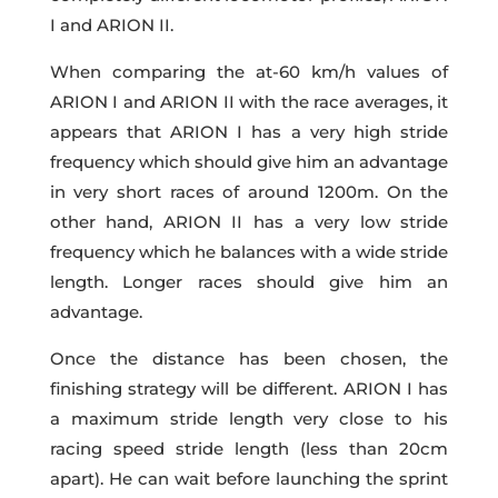
I and ARION II.
When comparing the at-60 km/h values of
ARION I and ARION II with the race averages, it
appears that ARION I has a very high stride
frequency which should give him an advantage
in very short races of around 1200m. On the
other hand, ARION II has a very low stride
frequency which he balances with a wide stride
length. Longer races should give him an
advantage.
Once the distance has been chosen, the
finishing strategy will be different. ARION I has
a maximum stride length very close to his
racing speed stride length (less than 20cm
apart). He can wait before launching the sprint