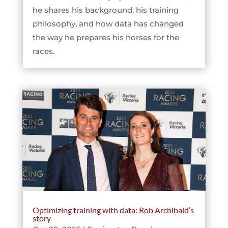
he shares his background, his training
philosophy, and how data has changed
the way he prepares his horses for the
races.
Optimizing training with data: Rob Archibald’s
story