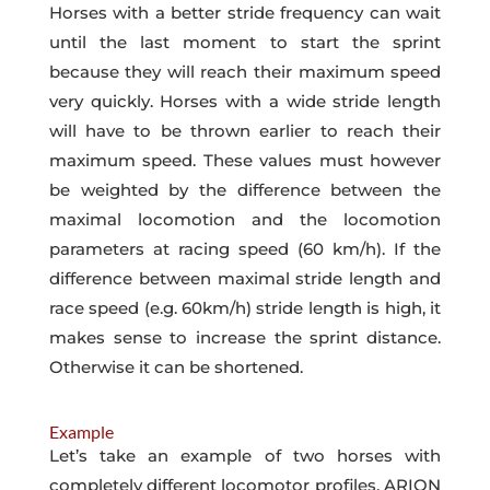
Horses with a better stride frequency can wait
until the last moment to start the sprint
because they will reach their maximum speed
very quickly. Horses with a wide stride length
will have to be thrown earlier to reach their
maximum speed. These values must however
be weighted by the difference between the
maximal locomotion and the locomotion
parameters at racing speed (60 km/h). If the
difference between maximal stride length and
race speed (e.g. 60km/h) stride length is high, it
makes sense to increase the sprint distance.
Otherwise it can be shortened.
Example
Let’s take an example of two horses with
completely different locomotor profiles, ARION