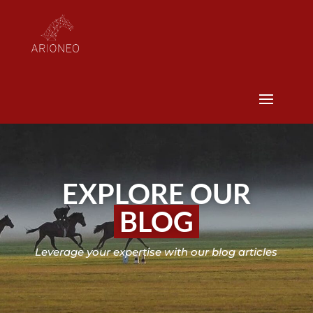
EXPLORE OUR
BLOG
Leverage your expertise with our blog articles