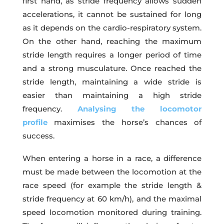
first hand, as stride frequency allows sudden
accelerations, it cannot be sustained for long
as it depends on the cardio-respiratory system.
On the other hand, reaching the maximum
stride length requires a longer period of time
and a strong musculature. Once reached the
stride length, maintaining a wide stride is
easier than maintaining a high stride
frequency.
Analysing the locomotor
profile
maximises the horse’s chances of
success.
When entering a horse in a race, a difference
must be made between the locomotion at the
race speed (for example the stride length &
stride frequency at 60 km/h), and the maximal
speed locomotion monitored during training.