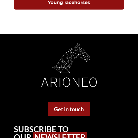
Young racehorses
Get in touch
SUBSCRIBE TO
OUR
NEWSLETTER