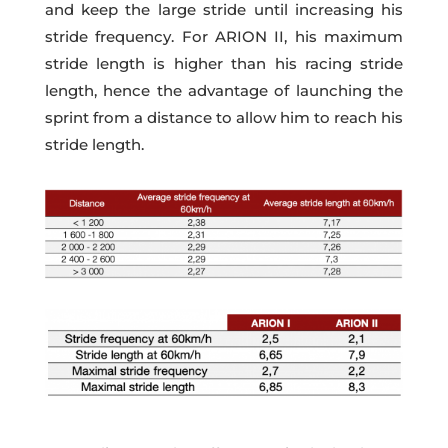
and keep the large stride until increasing his
stride frequency. For ARION II, his maximum
stride length is higher than his racing stride
length, hence the advantage of launching the
sprint from a distance to allow him to reach his
stride length.