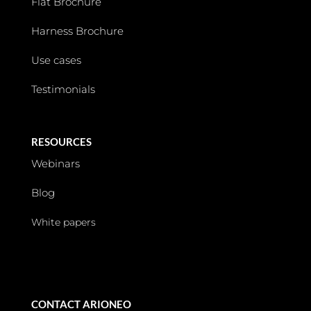
Flat Brochure
Harness Brochure
Use cases
Testimonials
RESOURCES
Webinars
Blog
White papers
CONTACT ARIONEO