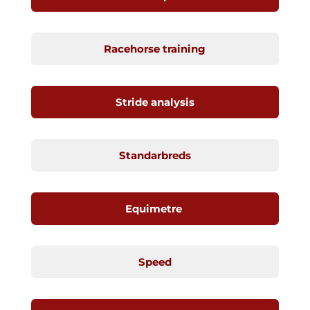
Racehorse training
Stride analysis
Standarbreds
Equimetre
Speed