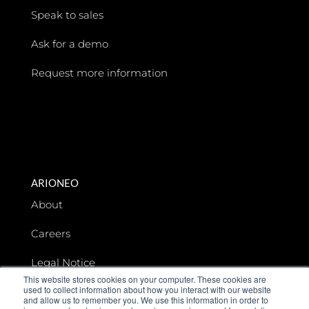
Speak to sales
Ask for a demo
Request more information
ARIONEO
About
Careers
Legal Notice
This website stores cookies on your computer. These cookies are
used to collect information about how you interact with our website
Data privacy
and allow us to remember you. We use this information in order to