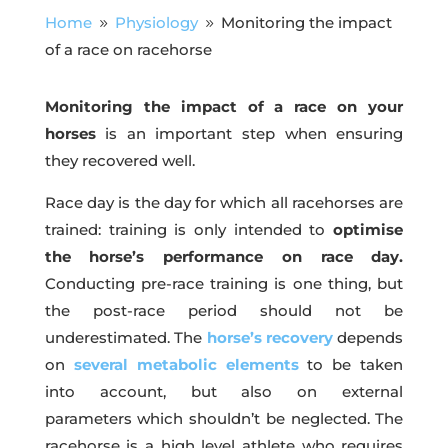
Home
Physiology
Monitoring the impact
9
9
of a race on racehorse
Monitoring the impact of a race on your
horses
is an important step when ensuring
they recovered well.
Race day is the day for which all racehorses are
trained: training is only intended to
optimise
the horse’s performance on race day.
Conducting pre-race training is one thing, but
the post-race period should not be
underestimated. The
horse’s recovery
depends
on
several
metabolic
elements
to be taken
into account, but also on external
parameters which shouldn’t be neglected. The
racehorse is a high level athlete who requires