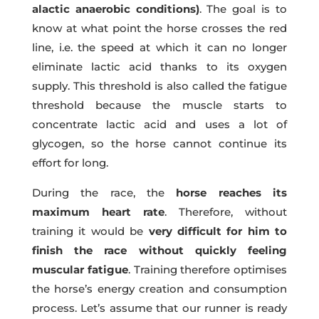
alactic anaerobic conditions)
. The goal is to
know at what point the horse crosses the red
line, i.e. the speed at which it can no longer
eliminate lactic acid thanks to its oxygen
supply. This threshold is also called the fatigue
threshold because the muscle starts to
concentrate lactic acid and uses a lot of
glycogen, so the horse cannot continue its
effort for long.
During the race, the
horse reaches its
maximum heart rate
. Therefore, without
training it would be
very difficult for him to
finish the race without quickly feeling
muscular fatigue
. Training therefore optimises
the horse’s energy creation and consumption
process. Let’s assume that our runner is ready