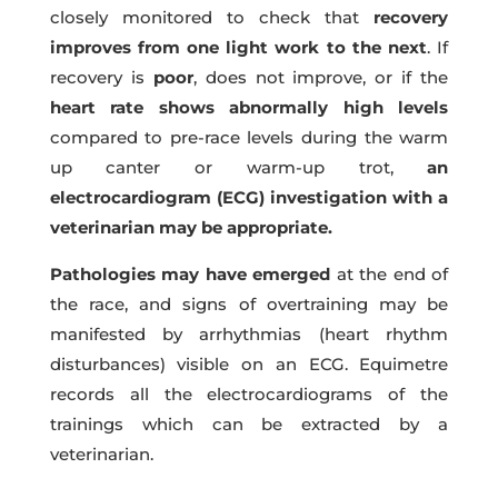
closely monitored to check that
recovery
improves from one light work to the next
. If
recovery is
poor
, does not improve, or if the
heart rate shows abnormally high levels
compared to pre-race levels during the warm
up canter or warm-up trot,
an
electrocardiogram (ECG) investigation with a
veterinarian may be appropriate.
Pathologies may have emerged
at the end of
the race, and signs of overtraining may be
manifested by arrhythmias (heart rhythm
disturbances) visible on an ECG. Equimetre
records all the electrocardiograms of the
trainings which can be extracted by a
veterinarian.
jrjrjrjrjrjjrjrjrjrjjrjrjrjrjjrjrjrjrjrjrj