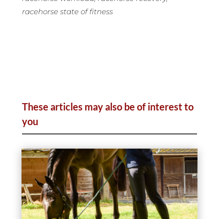
racehorse state of fitness
These articles may also be of interest to
you