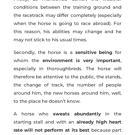
conditions between the training ground and
the racetrack may differ completely (especially
when the horse is going to race abroad). For
this reason, his abilities may change and he
may not stick to his usual times.
Secondly, the horse is a
sensitive being
for
whom the
environment is very important
,
especially in thoroughbreds. The horse will
therefore be attentive to the public, the stands,
the change of track, the number of people
around him, the new horses around him, well,
to the place he doesn’t know.
A horse who
sweats abundantly
in the
starting stall and with an
already high heart
rate will not perform at its best
because part