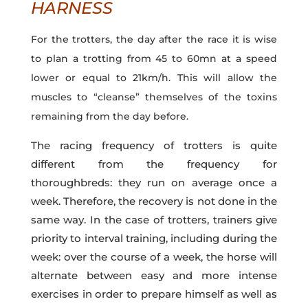
HARNESS
For the trotters, the day after the race it is wise
to plan a trotting from 45 to 60mn at a speed
lower or equal to 21km/h. This will allow the
muscles to “cleanse” themselves of the toxins
remaining from the day before.
The racing frequency of trotters is quite
different from the frequency for
thoroughbreds: they run on average once a
week. Therefore, the recovery is not done in the
same way. In the case of trotters, trainers give
priority to interval training, including during the
week: over the course of a week, the horse will
alternate between easy and more intense
exercises in order to prepare himself as well as