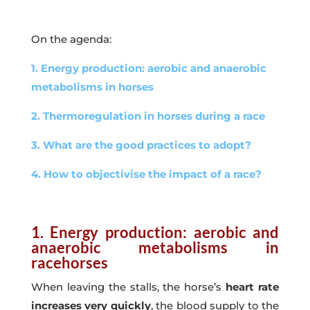
On the agenda:
1. Energy production: aerobic and anaerobic
metabolisms in horses
2. Thermoregulation in horses during a race
3. What are the good practices to adopt?
4. How to objectivise the impact of a race?
1. Energy production: aerobic and
anaerobic metabolisms in
racehorses
When leaving the stalls, the horse’s
heart rate
increases very quickly
, the blood supply to the