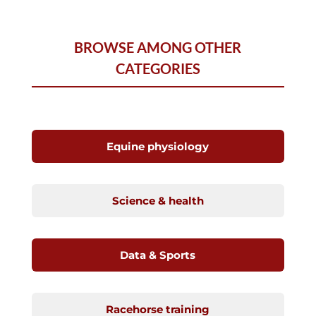
BROWSE AMONG OTHER
CATEGORIES
Equine physiology
Science & health
Data & Sports
Racehorse training