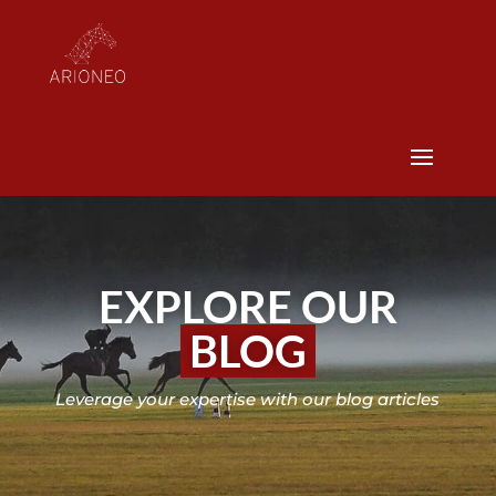
EXPLORE OUR
BLOG
Leverage your expertise with our blog articles