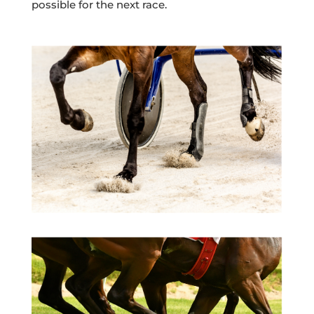
possible for the next race.