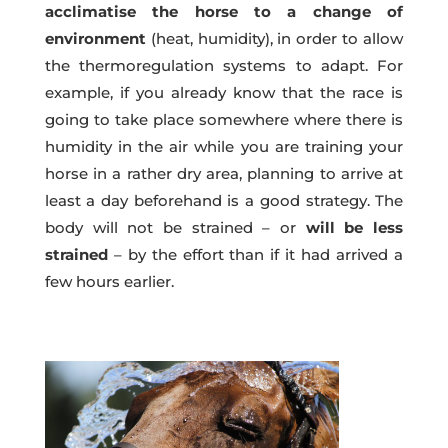
acclimatise the horse to a change of
environment
(heat, humidity), in order to allow
the thermoregulation systems to adapt. For
example, if you already know that the race is
going to take place somewhere where there is
humidity in the air while you are training your
horse in a rather dry area, planning to arrive at
least a day beforehand is a good strategy. The
body will not be strained – or
will be less
strained
– by the effort than if it had arrived a
few hours earlier.