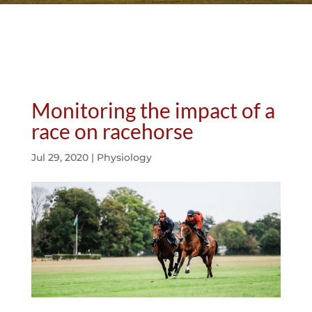
Monitoring the impact of a
race on racehorse
Jul 29, 2020
|
Physiology