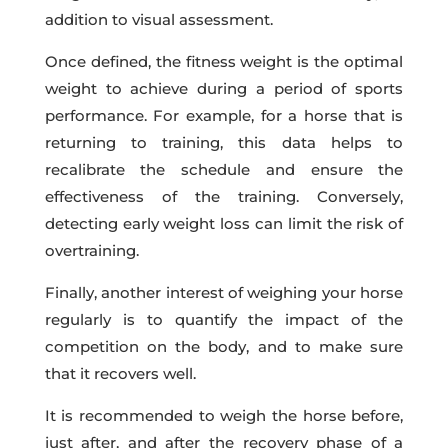
addition to visual assessment.
Once defined, the fitness weight is the optimal
weight to achieve during a period of sports
performance. For example, for a horse that is
returning to training, this data helps to
recalibrate the schedule and ensure the
effectiveness of the training. Conversely,
detecting early weight loss can limit the risk of
overtraining.
Finally, another interest of weighing your horse
regularly is to quantify the impact of the
competition on the body
,
and to make sure
that it recovers well.
It is recommended to weigh the horse before,
just after, and after the recovery phase of a