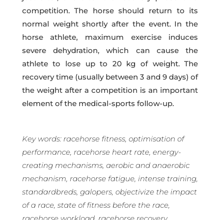
competition. The horse should return to its
normal weight shortly after the event.
In the
horse athlete, maximum exercise induces
severe dehydration, which can cause the
athlete to lose up to 20 kg of weight.
The
recovery time (usually between 3 and 9 days) of
the weight after a competition is an important
element of the medical-sports follow-up.
Key words: racehorse fitness, optimisation of
performance, racehorse heart rate, energy-
creating mechanisms, aerobic and anaerobic
mechanism, racehorse fatigue, intense training,
standardbreds, galopers, objectivize the impact
of a race, state of fitness before the race,
racehorse workload, racehorse recovery,