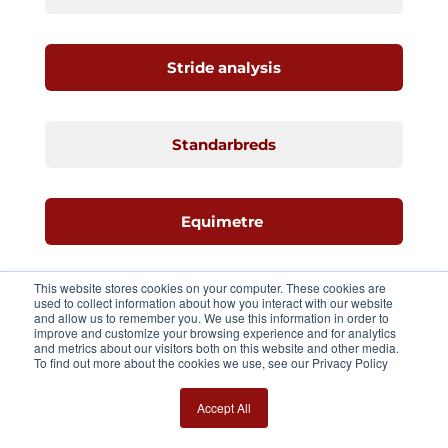
Stride analysis
Standarbreds
Equimetre
This website stores cookies on your computer. These cookies are
Speed
used to collect information about how you interact with our website
and allow us to remember you. We use this information in order to
improve and customize your browsing experience and for analytics
and metrics about our visitors both on this website and other media.
To find out more about the cookies we use, see our Privacy Policy
Young racehorses
Accept All