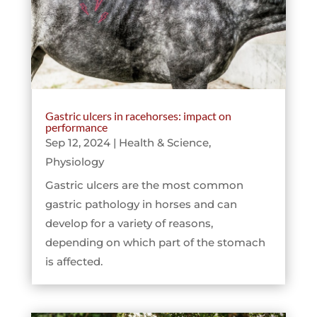
Gastric ulcers in racehorses: impact on
performance
Sep 12, 2024
|
Health & Science
,
Physiology
Gastric ulcers are the most common
gastric pathology in horses and can
develop for a variety of reasons,
depending on which part of the stomach
is affected.