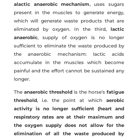
alactic anaerobic mechanism
, uses sugars
present in the muscles to generate energy,
which will generate waste products that are
eliminated by oxygen. In the third,
lactic
anaerobic
, supply of oxygen is no longer
sufficient to eliminate the waste produced by
the anaerobic mechanism: lactic acids
accumulate in the muscles which become
painful and the effort cannot be sustained any
longer.
The
anaerobic threshold
is the horse’s
fatigue
threshold
, i.e. the point at which
aerobic
activity is no longer sufficient (heart and
respiratory rates are at their maximum and
the oxygen supply does not allow for the
elimination of all the waste produced by