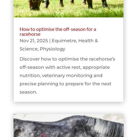
How to optimise the off-season for a
racehorse
Nov 21, 2025
|
Equimetre
,
Health &
Science
,
Physiology
Discover how to optimise the racehorse’s
off-season with active rest, appropriate
nutrition, veterinary monitoring and
precise planning to prepare for the next
season.