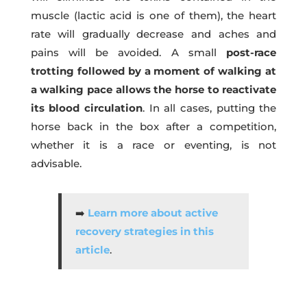
muscle (lactic acid is one of them), the heart
rate will gradually decrease and aches and
pains will be avoided. A small
post-race
trotting followed by a moment of walking at
a walking pace allows the horse to reactivate
its blood circulation
. In all cases, putting the
horse back in the box after a competition,
whether it is a race or eventing, is not
advisable.
➡️
L
earn more about active
recovery strategies in this
article
.