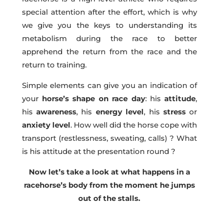
special attention after the effort, which is why
we give you the keys to understanding its
metabolism during the race to better
apprehend the return from the race and the
return to training.
Simple elements can give you an indication of
your
horse’s shape on race day
: his
attitude
,
his
awareness
, his
energy level
, his
stress
or
anxiety
level
. How well did the horse cope with
transport (restlessness, sweating, calls) ? What
is his attitude at the presentation round ?
Now let’s take a look at what happens in a
racehorse’s body from the moment he jumps
out of the stalls.