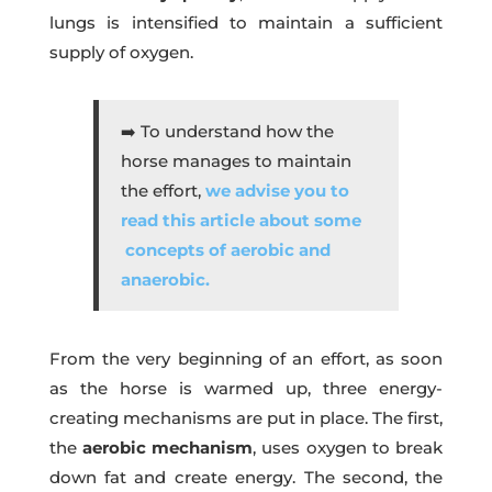
lungs is intensified to maintain a sufficient
supply of oxygen.
➡️ To understand how the
horse manages to maintain
the effort,
we advise you to
read this article about some
concepts of aerobic and
anaerobic.
From the very beginning of an effort, as soon
as the horse is warmed up, three energy-
creating mechanisms are put in place. The first,
the
aerobic mechanism
, uses oxygen to break
down fat and create energy. The second, the