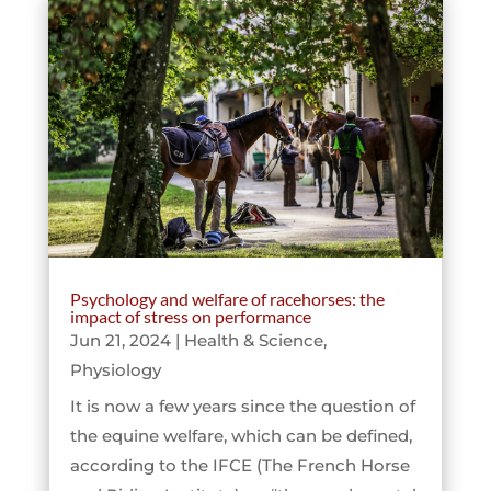
Psychology and welfare of racehorses: the
impact of stress on performance
Jun 21, 2024
|
Health & Science
,
Physiology
It is now a few years since the question of
the equine welfare, which can be defined,
according to the IFCE (The French Horse