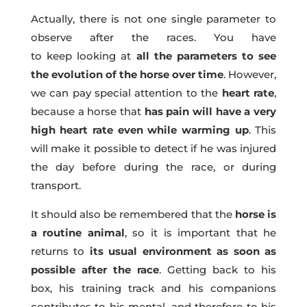
Actually, there is not one single parameter to
observe after the races. You have
to keep looking at
all the parameters to see
the evolution of the horse over time
. However,
we can pay special attention to the
heart rate
,
because a horse that
has pain will have a very
high heart rate even while warming up
. This
will make it possible to detect if he was injured
the day before during the race, or during
transport.
It should also be remembered that the
horse is
a routine animal
, so it is important that he
returns to
its usual environment as soon as
possible after the race
. Getting back to his
box, his training track and his companions
contributes to his mental, and therefore to his