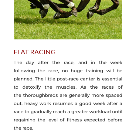
FLAT RACING
The day after the race, and in the week
following the race, no huge training will be
planned. The little post-race canter is essential
to detoxify the muscles. As the races of
the thoroughbreds are generally more spaced
out, heavy work resumes a good week after a
race to gradually reach a greater workload until
regaining the level of fitness expected before
the race.