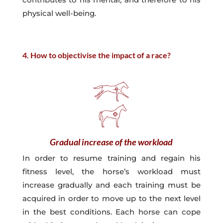
physical well-being.
4. How to objectivise the impact of a race?
Gradual increase of the workload
In order to resume training and regain his
fitness level, the horse’s workload must
increase gradually and each training must be
acquired in order to move up to the next level
in the best conditions. Each horse can cope