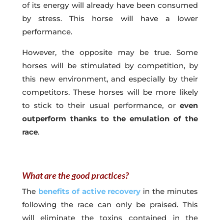
of its energy will already have been consumed
by stress. This horse will have a lower
performance.
However, the opposite may be true. Some
horses will be stimulated by competition, by
this new environment, and especially by their
competitors. These horses will be more likely
to stick to their usual performance, or
even
outperform thanks to the emulation of the
race
.
What are the good practices?
The
benefits of active recovery
in the minutes
following the race can only be praised. This
will eliminate the toxins contained in the