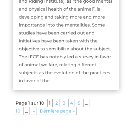
and Riding Institute), as “the good mental
and physical health of the animal”, is
developing and taking more and more
importance into the mentalities. Some
studies have been carried out and
initiatives have been taken with the
objective to sensibilize about the subject.
The IFCE has notably led a survey in favor
of animal welfare, relating different
subjects as the evolution of the practices
in favor of the
Page 1 sur 10
1
2
3
4
5
…
10
…
»
Dernière page »