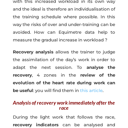
with this increased workload in its own way
and the ideal is therefore an individualisation of
the training schedule where possible. In this
way the risks of over and under-training can be
avoided. How can Equimetre data help to
measure the gradual increase in workload ?
Recovery analysis
allows the trainer to judge
the assimilation of the day’s work in order to
adapt the next session. To
analyse the
recovery
, 4 zones in the
review of the
evolution of the heart rate during work can
be useful
: you will find them in
this article
.
Analysis of recovery work immediately after the
race
During the light work that follows the race,
recovery indicators
can be analysed and