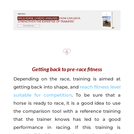
Getting back to pre-race fitness
Depending on the race, training is aimed at
getting back into shape, and
reach fitness level
suitable for competition
. To be sure that a
horse is ready to race, it is a good idea to use
the comparison tool with a reference training
that the trainer knows has led to a good
performance in racing. If this training is