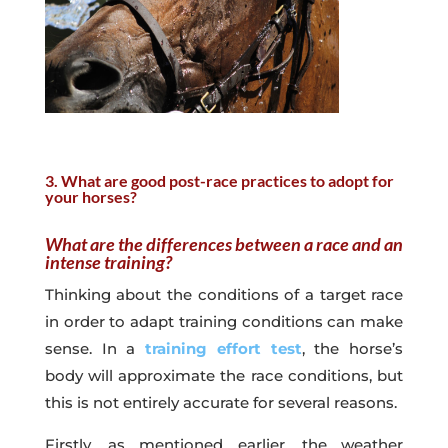
3. What are good post-race practices to adopt for
your horses?
What are the differences between a race and an
intense training?
Thinking about the conditions of a target race
in order to adapt training conditions can make
sense. In a
training effort test
, the horse’s
body will approximate the race conditions, but
this is not entirely accurate for several reasons.
Firstly, as mentioned earlier, the weather