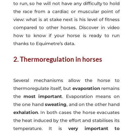
to run, so he will not have any difficulty to hold
the race from a cardiac or muscular point of
view: what is at stake next is his level of fitness
compared to other horses. Discover in video
how to know if your horse is ready to run
thanks to Equimetre’s data.
2. Thermoregulation in horses
Several mechanisms allow the horse to
thermoregulate itself, but
evaporation
remains
the
most important
. Evaporation means on
the one hand
sweating
, and on the other hand
exhalation
. In both cases the horse evacuates
the heat induced by the effort and stabilises its
temperature. It is
very important to