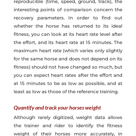
reproducible (time, speed, ground, track), the
interesting points of comparison concern the
recovery parameters. In order to find out
whether the horse has returned to its ideal
fitness, you can look at its heart rate level after
the effort, and its heart rate at 15 minutes. The
maximum heart rate (which varies only slightly
for the same horse and does not depend on its
fitness) should not have changed so much, but
you can expect heart rates after the effort and
at 15 minutes to be as low as possible, and at
least as low as those of the reference training.
Quantify and track your horses weight
Although rarely digitized, weight data allows
the trainer and rider to identify the fitness
weight of their horses more accurately, in