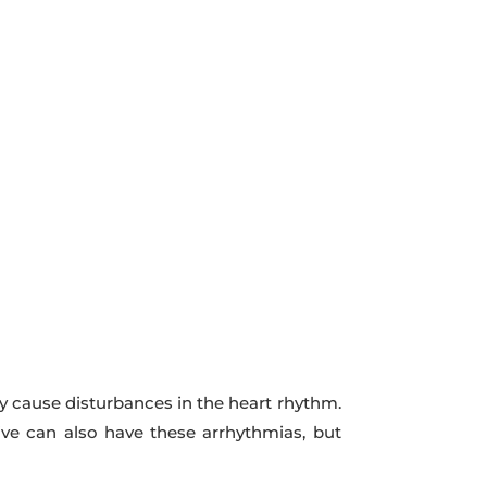
 cause disturbances in the heart rhythm.
ive can also have these arrhythmias, but