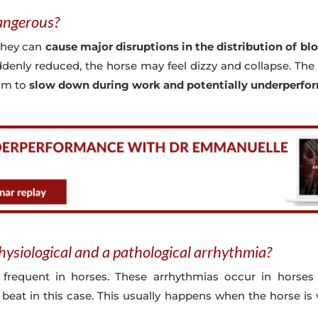
angerous?
they can
cause major disruptions in the distribution of bl
uddenly reduced, the horse may feel dizzy and collapse. Th
him to
slow down during work and potentially underperfo
hysiological and a pathological arrhythmia?
 frequent in horses. These arrhythmias occur in horses
 beat in this case. This usually happens when the horse is