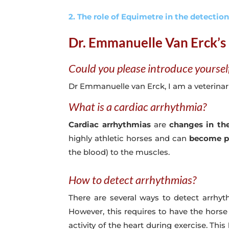
2. The role of Equimetre in the detectio
Dr. Emmanuelle Van Erck’s 
Could you please introduce yoursel
Dr Emmanuelle van Erck, I am a veterinari
What is a cardiac arrhythmia?
Cardiac arrhythmias
are
changes in the
highly athletic horses and can
become pr
the blood) to the muscles.
How to detect arrhythmias?
There are several ways to detect arrhyt
However, this requires to have the horse s
activity of the heart during exercise. This