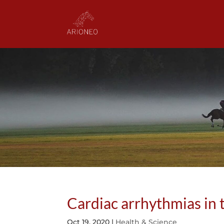
Cardiac arrhythmias in 
Oct 19, 2020
|
Health & Science