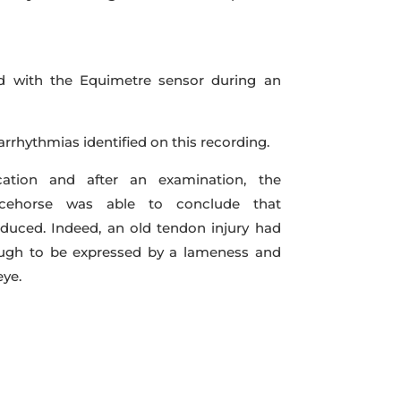
d with the Equimetre sensor during an
rrhythmias identified on this recording.
fication and after an examination, the
racehorse was able to conclude that
duced. Indeed, an old tendon injury had
ough to be expressed by a lameness and
eye.