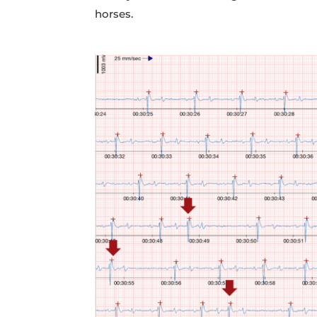
horses.