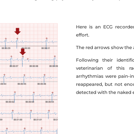
Here is an ECG recorde
effort.
The red arrows show the a
Following their identi
veterinarian of this 
arrhythmias were pain-in
reappeared, but not en
detected with the naked 