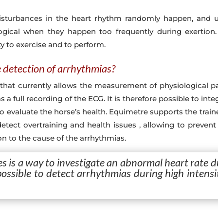
isturbances in the heart rhythm randomly happen, and us
ogical when they happen too frequently during exertion
ty to exercise and to perform.
e detection of arrhythmias?
that currently allows the measurement of physiological p
 as a full recording of the ECG. It is therefore possible to i
o evaluate the horse’s health. Equimetre supports the traine
o detect overtraining and health issues , allowing to preven
ion to the cause of the arrhythmias.
s is a way to investigate an abnormal heart rate d
 possible to detect arrhythmias during high intens