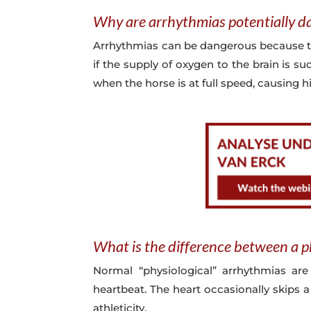
Why are arrhythmias potentially d
Arrhythmias can be dangerous because 
if the supply of oxygen to the brain is s
when the horse is at full speed, causing 
What is the difference between a p
Normal “physiological” arrhythmias are
heartbeat. The heart occasionally skips a
athleticity.