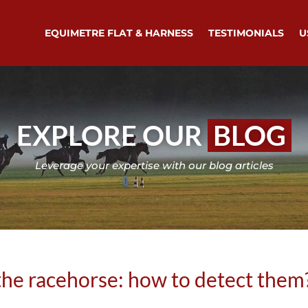
EQUIMETRE FLAT & HARNESS
TESTIMONIALS
U
EXPLORE OUR
BLOG
Leverage your expertise with our blog articles
the racehorse: how to detect them