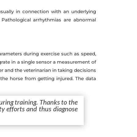
ually in connection with an underlying
. Pathological arrhythmias are abnormal
arameters during exercise such as speed,
ntegrate in a single sensor a measurement of
r and the veterinarian in taking decisions
t the horse from getting injured. The data
uring training. Thanks to the
ity efforts and thus diagnose