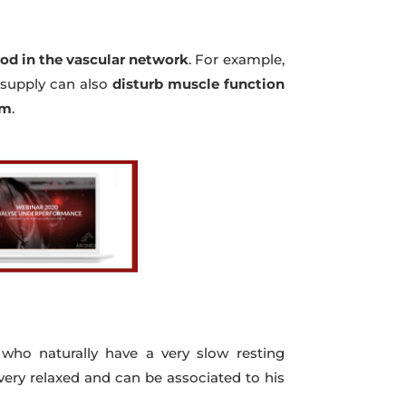
ood in the vascular network
. For example,
e supply can also
disturb muscle function
rm
.
 who naturally have a very slow resting
 very relaxed and can be associated to his