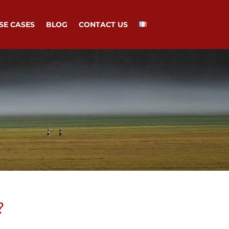
SE CASES
BLOG
CONTACT US
?