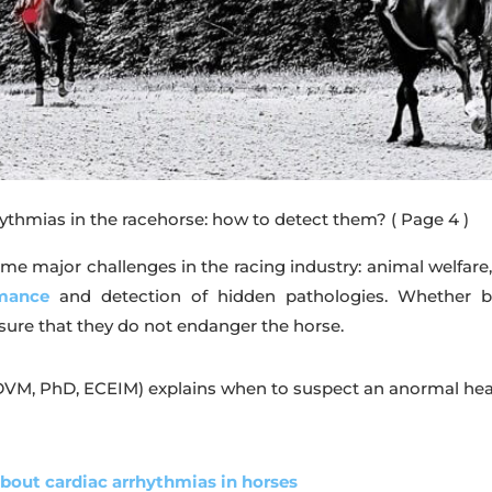
hythmias in the racehorse: how to detect them?
( Page 4 )
e major challenges in the racing industry: animal welfare, 
rmance
and detection of hidden pathologies. Whether be
sure that they do not endanger the horse.
DVM, PhD, ECEIM) explains when to suspect an anormal heart
about cardiac arrhythmias in horses