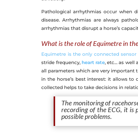
Pathological arrhythmias occur when d
disease. Arrhythmias are always pathol
arrhythmias that disrupt a horse’s capaci
What is the role of Equimetre in th
Equimetre is the only connected sensor
stride frequency,
heart rate
, etc… as well
all parameters which are very important t
in the horse’s best interest: it allows t
collected helps to take decisions in relat
The monitoring of racehorse
recording of the ECG, it is
possible problems.