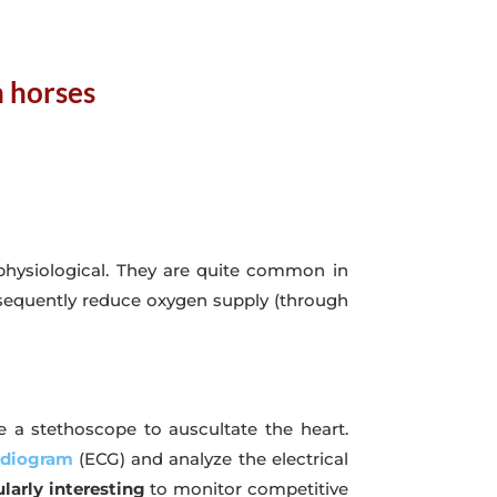
n horses
physiological. They are quite common in
equently reduce oxygen supply (through
e a stethoscope to auscultate the heart.
rdiogram
(ECG) and analyze the electrical
larly interesting
to monitor competitive