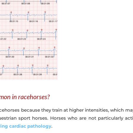
mon in racehorses?
orses because they train at higher intensities, which may
estrian sport horses. Horses who are not particularly act
ying cardiac pathology
.