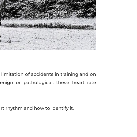
limitation of accidents in training and on
nign or pathological, these heart rate
 rhythm and how to identify it.