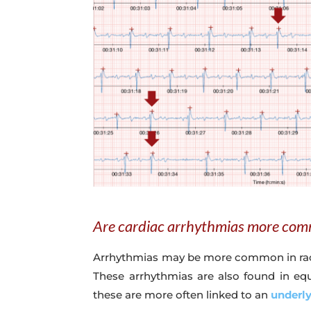
Are cardiac arrhythmias more com
Arrhythmias may be more common in raceh
These arrhythmias are also found in equ
these are more often linked to an
underl