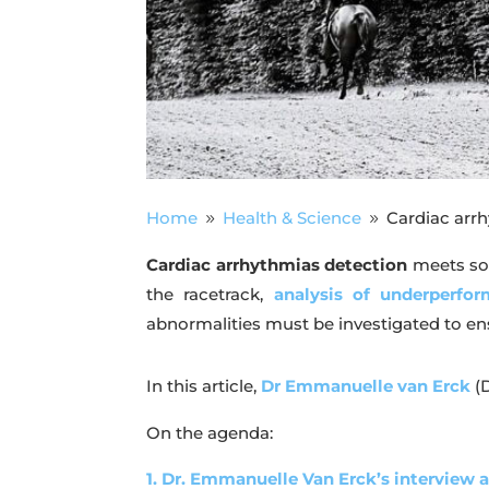
Home
Health & Science
Cardiac arr
9
9
Cardiac arrhythmias
detection
meets som
the racetrack,
analysis of underperfo
abnormalities must be investigated to en
In this article,
Dr Emmanuelle van Erck
(
On the agenda:
1. Dr. Emmanuelle Van Erck’s interview 