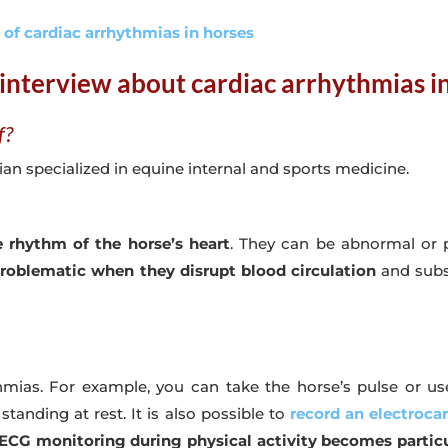
n of cardiac arrhythmias in horses
interview about cardiac arrhythmias i
f?
an specialized in equine internal and sports medicine.
 rhythm of the horse’s heart
. They can be abnormal or 
oblematic when they disrupt blood circulation
and subs
hmias. For example, you can take the horse’s pulse or us
tanding at rest. It is also possible to
record an electroca
ECG monitoring during physical activity becomes particu